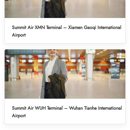
Summit Air XMN Terminal – Xiamen Gaoqi International
Airport
Summit Air WUH Terminal – Wuhan Tianhe International
Airport