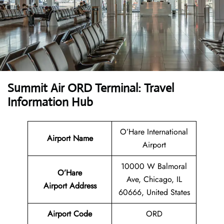
Summit Air ORD Terminal: Travel
Information Hub
O’Hare International
Airport Name
Airport
10000 W Balmoral
O’Hare
Ave, Chicago, IL
Airport
Address
60666, United States
Airport Code
ORD