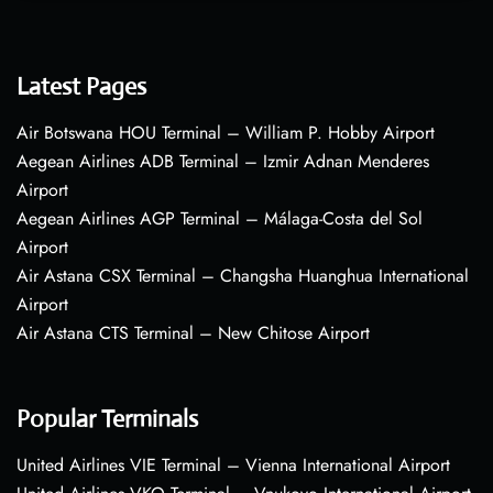
Latest Pages
Air Botswana HOU Terminal – William P. Hobby Airport
Aegean Airlines ADB Terminal – Izmir Adnan Menderes
Airport
Aegean Airlines AGP Terminal – Málaga-Costa del Sol
Airport
Air Astana CSX Terminal – Changsha Huanghua International
Airport
Air Astana CTS Terminal – New Chitose Airport
Popular Terminals
United Airlines VIE Terminal – Vienna International Airport