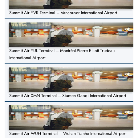
Summit Air YVR Terminal – Vancouver International Airport
Summit Air YUL Terminal – Montréal-Pierre Elliott Trudeau
International Airport
Summit Air XMN Terminal – Xiamen Gaoqi International Airport
Summit Air WUH Terminal – Wuhan Tianhe International Airport