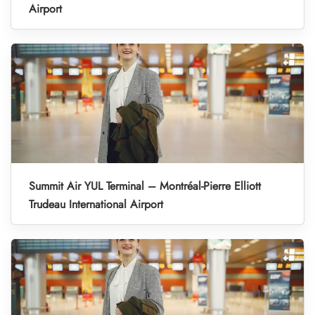
Airport
Summit Air YUL Terminal – Montréal-Pierre Elliott
Trudeau International Airport