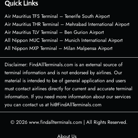
Quick Links
Air Mauritius TFS Terminal – Tenerife South Airport
Air Mauritius THR Terminal – Mehrabad International Airport
Air Mauritius TLV Terminal – Ben Gurion Airport
All Nippon MUC Terminal – Munich International Airport
All Nippon MXP Terminal – Milan Malpensa Airport
Disclaimer: FindAllTerminals.com is an external source of
terminal information and is not endorsed by airlines. Our
material is intended to be of general application and users
must contact airlines directly for current and accurate terminal
information. If you need more information about our services
you can contact us at hi@FindAllTerminals.com
© 2026
www.findallterminals.com
|
All Rights Reserved.
About Us