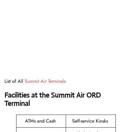
List of All
Summit Air Terminals
Facilities at the Summit Air ORD
Terminal
ATMs and Cash
Self-service Kiosks