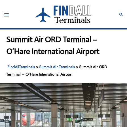
Skip
to
Toggle
Sear
content
menu
Summit Air ORD Terminal –
O’Hare International Airport
FindAllTerminals
»
Summit Air Terminals
»
Summit Air ORD
Terminal – O’Hare International Airport