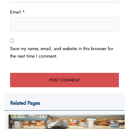
Email
*
Save my name, email, and website in this browser for
the next time I comment.
Related Pages