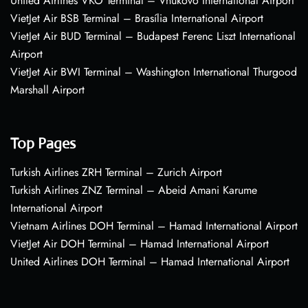
United Airlines VKO Terminal – Vnukovo International Airport
VietJet Air BSB Terminal – Brasília International Airport
VietJet Air BUD Terminal – Budapest Ferenc Liszt International
Airport
VietJet Air BWI Terminal – Washington International Thurgood
Marshall Airport
Top Pages
Turkish Airlines ZRH Terminal – Zurich Airport
Turkish Airlines ZNZ Terminal – Abeid Amani Karume
International Airport
Vietnam Airlines DOH Terminal – Hamad International Airport
VietJet Air DOH Terminal – Hamad International Airport
United Airlines DOH Terminal – Hamad International Airport