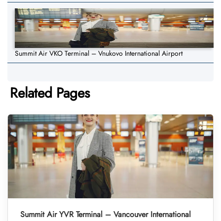
Summit Air VKO Terminal – Vnukovo International Airport
Related Pages
Summit Air YVR Terminal – Vancouver International