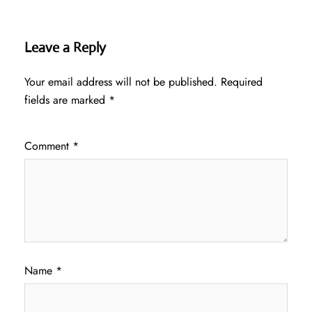
Leave a Reply
Your email address will not be published.
Required
fields are marked
*
Comment
*
Name
*