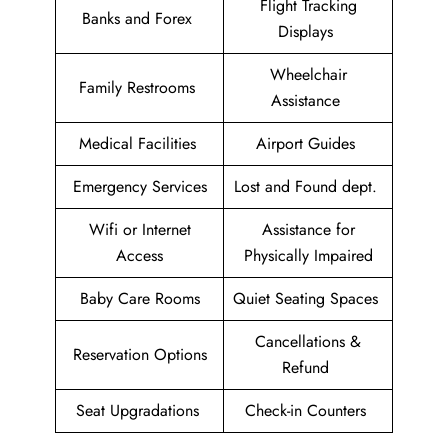
Flight Tracking
Banks and Forex
Displays
Wheelchair
Family Restrooms
Assistance
Medical Facilities
Airport Guides
Emergency Services
Lost and Found dept.
Wifi or Internet
Assistance for
Access
Physically Impaired
Baby Care Rooms
Quiet Seating Spaces
Cancellations &
Reservation Options
Refund
Seat Upgradations
Check-in Counters