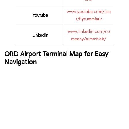
www.youtube.com/use
Youtube
r/flysummitair
www.linkedin.com/co
Linkedin
mpany/summit-air/
ORD Airport Terminal Map for Easy
Navigation