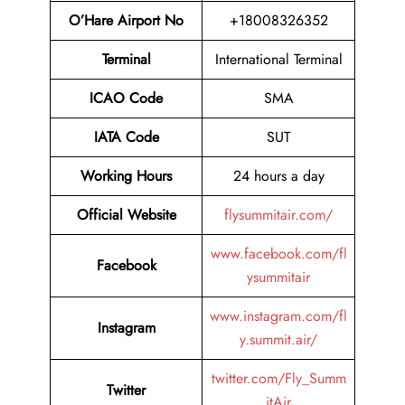
O’Hare Airport No
+18008326352
Terminal
International Terminal
ICAO Code
SMA
IATA Code
SUT
Working Hours
24 hours a day
Official Website
flysummitair.com/
www.facebook.com/fl
Facebook
ysummitair
www.instagram.com/fl
Instagram
y.summit.air/
twitter.com/Fly_Summ
Twitter
itAir