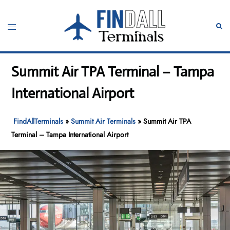
Skip
to
Toggle
Sear
content
menu
Summit Air TPA Terminal – Tampa
International Airport
FindAllTerminals
»
Summit Air Terminals
»
Summit Air TPA
Terminal – Tampa International Airport