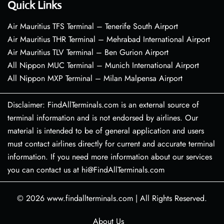
Quick Links
Air Mauritius TFS Terminal – Tenerife South Airport
Air Mauritius THR Terminal – Mehrabad International Airport
Air Mauritius TLV Terminal – Ben Gurion Airport
All Nippon MUC Terminal – Munich International Airport
All Nippon MXP Terminal – Milan Malpensa Airport
Disclaimer: FindAllTerminals.com is an external source of
terminal information and is not endorsed by airlines. Our
material is intended to be of general application and users
must contact airlines directly for current and accurate terminal
information. If you need more information about our services
you can contact us at hi@FindAllTerminals.com
© 2026
www.findallterminals.com
|
All Rights Reserved.
About Us