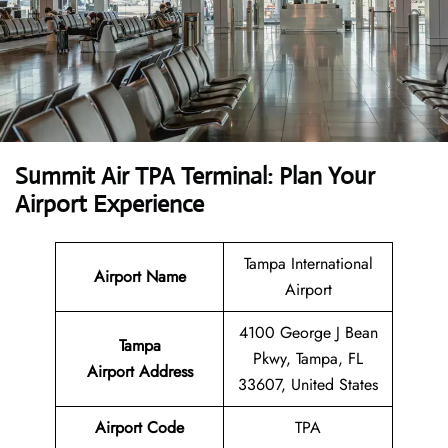
Summit Air TPA Terminal: Plan Your
Airport Experience
Tampa International
Airport Name
Airport
4100 George J Bean
Tampa
Pkwy, Tampa, FL
Airport
Address
33607, United States
Airport Code
TPA