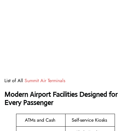
List of All
Summit Air Terminals
Modern Airport Facilities Designed for
Every Passenger
ATMs and Cash
Self-service Kiosks