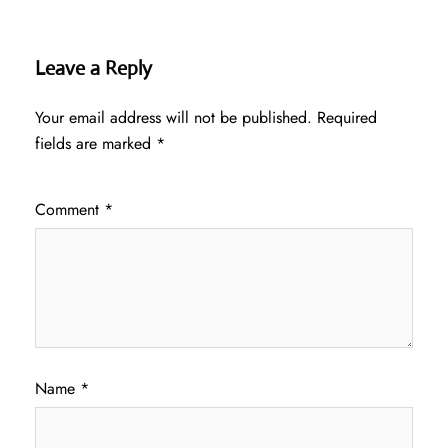
Leave a Reply
Your email address will not be published.
Required
fields are marked
*
Comment
*
Name
*