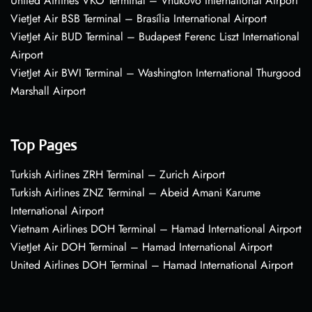
United Airlines VKO Terminal – Vnukovo International Airport
VietJet Air BSB Terminal – Brasília International Airport
VietJet Air BUD Terminal – Budapest Ferenc Liszt International
Airport
VietJet Air BWI Terminal – Washington International Thurgood
Marshall Airport
Top Pages
Turkish Airlines ZRH Terminal – Zurich Airport
Turkish Airlines ZNZ Terminal – Abeid Amani Karume
International Airport
Vietnam Airlines DOH Terminal – Hamad International Airport
VietJet Air DOH Terminal – Hamad International Airport
United Airlines DOH Terminal – Hamad International Airport