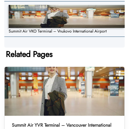
Summit Air VKO Terminal – Vnukovo International Airport
Related Pages
Summit Air YVR Terminal – Vancouver International