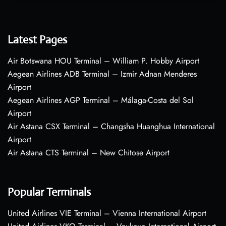
Latest Pages
Air Botswana HOU Terminal – William P. Hobby Airport
Aegean Airlines ADB Terminal – Izmir Adnan Menderes
Airport
Aegean Airlines AGP Terminal – Málaga-Costa del Sol
Airport
Air Astana CSX Terminal – Changsha Huanghua International
Airport
Air Astana CTS Terminal – New Chitose Airport
Popular Terminals
United Airlines VIE Terminal – Vienna International Airport