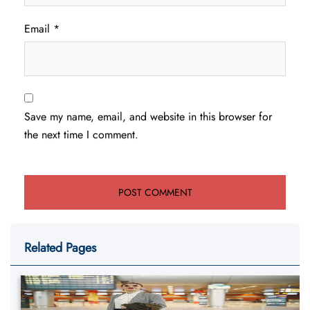
Email
*
Save my name, email, and website in this browser for
the next time I comment.
Related Pages