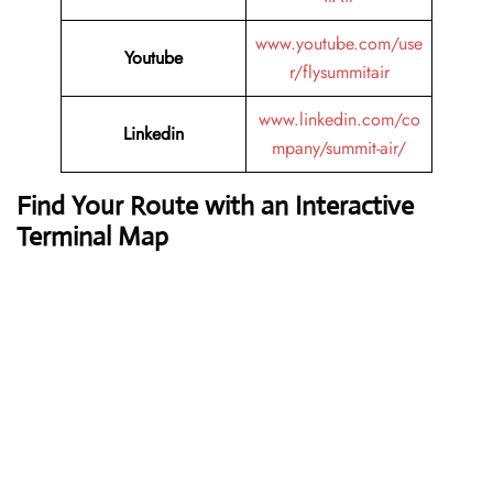
www.youtube.com/use
Youtube
r/flysummitair
www.linkedin.com/co
Linkedin
mpany/summit-air/
Find Your Route with an Interactive
Terminal Map