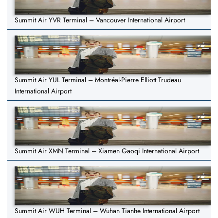
Summit Air YVR Terminal – Vancouver International Airport
Summit Air YUL Terminal – Montréal-Pierre Elliott Trudeau
International Airport
Summit Air XMN Terminal – Xiamen Gaoqi International Airport
Summit Air WUH Terminal – Wuhan Tianhe International Airport