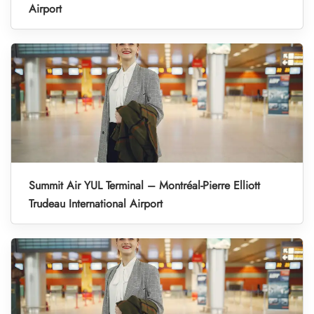
Airport
Summit Air YUL Terminal – Montréal-Pierre Elliott
Trudeau International Airport