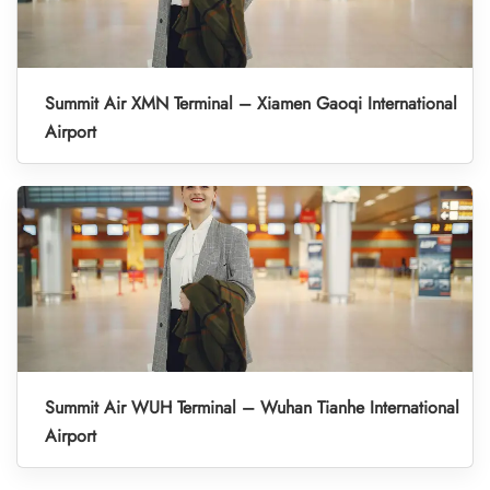
Summit Air XMN Terminal – Xiamen Gaoqi International
Airport
Summit Air WUH Terminal – Wuhan Tianhe International
Airport