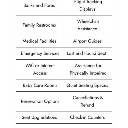
Flight Tracking
Banks and Forex
Displays
Wheelchair
Family Restrooms
Assistance
Medical Facilities
Airport Guides
Emergency Services
Lost and Found dept.
Wifi or Internet
Assistance for
Access
Physically Impaired
Baby Care Rooms
Quiet Seating Spaces
Cancellations &
Reservation Options
Refund
Seat Upgradations
Check-in Counters