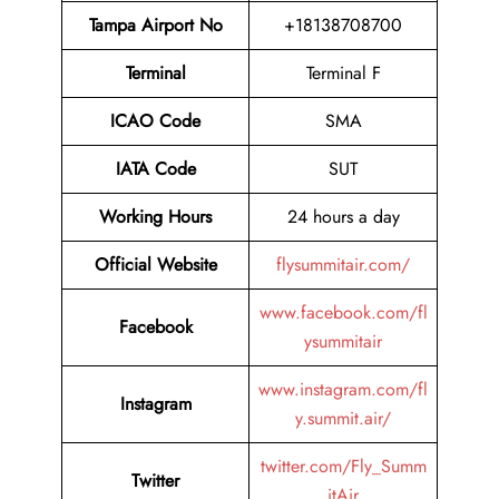
Tampa Airport No
+18138708700
Terminal
Terminal F
ICAO Code
SMA
IATA Code
SUT
Working Hours
24 hours a day
Official Website
flysummitair.com/
www.facebook.com/fl
Facebook
ysummitair
www.instagram.com/fl
Instagram
y.summit.air/
twitter.com/Fly_Summ
Twitter
itAir