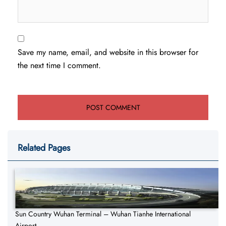
Save my name, email, and website in this browser for
the next time I comment.
Related Pages
Sun Country Wuhan Terminal – Wuhan Tianhe International
Airport