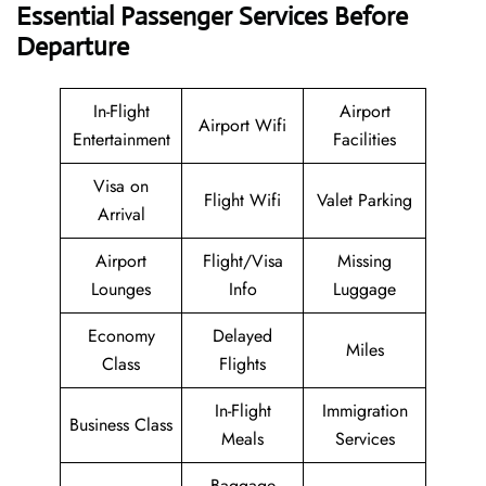
Essential Passenger Services Before
Departure
In-Flight
Airport
Airport Wifi
Entertainment
Facilities
Visa on
Flight Wifi
Valet Parking
Arrival
Airport
Flight/Visa
Missing
Lounges
Info
Luggage
Economy
Delayed
Miles
Class
Flights
In-Flight
Immigration
Business Class
Meals
Services
Baggage