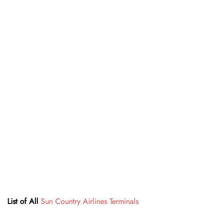
List of All
Sun Country Airlines Terminals