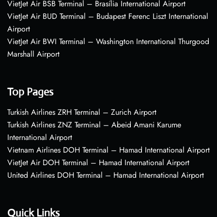
VietJet Air BSB Terminal – Brasília International Airport
VietJet Air BUD Terminal – Budapest Ferenc Liszt International
Airport
VietJet Air BWI Terminal – Washington International Thurgood
Marshall Airport
Top Pages
Turkish Airlines ZRH Terminal – Zurich Airport
Turkish Airlines ZNZ Terminal – Abeid Amani Karume
International Airport
Vietnam Airlines DOH Terminal – Hamad International Airport
VietJet Air DOH Terminal – Hamad International Airport
United Airlines DOH Terminal – Hamad International Airport
Quick Links