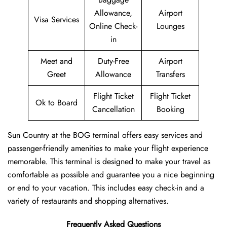
Allowance,
Airport
Visa Services
Online Check-
Lounges
in
Meet and
Duty-Free
Airport
Greet
Allowance
Transfers
Flight Ticket
Flight Ticket
Ok to Board
Cancellation
Booking
Sun Country at the BOG terminal offers easy services and
passenger-friendly amenities to make your flight experience
memorable. This terminal is designed to make your travel as
comfortable as possible and guarantee you a nice beginning
or end to your vacation. This includes easy check-in and a
variety of restaurants and shopping alternatives.
Frequently Asked Questions