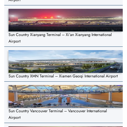
Sun Country Xianyang Terminal – Xi’an Xianyang International
Airport
Sun Country XMN Terminal – Xiamen Gaoqi International Airport
Sun Country Vancouver Terminal – Vancouver International
Airport