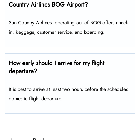
Country Airlines BOG Airport?
Sun Country Airlines, operating out of BOG offers check-
in, baggage, customer service, and boarding.
How early should I arrive for my flight
departure?
It is best to arrive at least two hours before the scheduled
domestic flight departure.