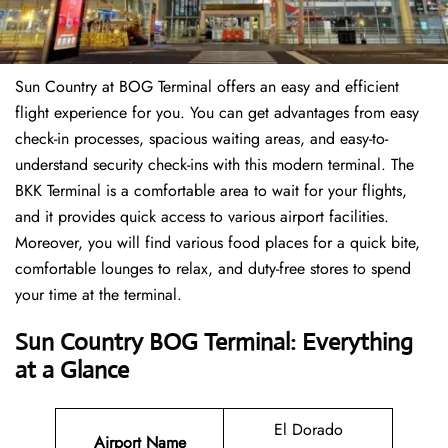
Sun Country at BOG Terminal offers an easy and efficient
flight experience for you. You can get advantages from easy
check-in processes, spacious waiting areas, and easy-to-
understand security check-ins with this modern terminal. The
BKK Terminal is a comfortable area to wait for your flights,
and it provides quick access to various airport facilities.
Moreover, you will find various food places for a quick bite,
comfortable lounges to relax, and duty-free stores to spend
your time at the terminal.
Sun Country BOG Terminal: Everything
at a Glance
El Dorado
Airport Name