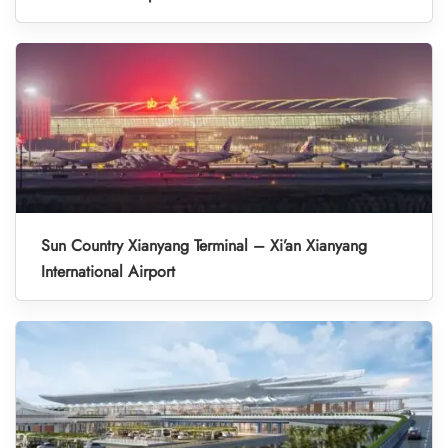
Sun Country Xianyang Terminal – Xi’an Xianyang
International Airport