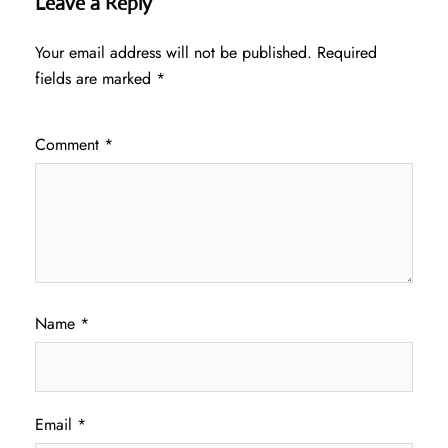
Leave a Reply
Your email address will not be published.
Required
fields are marked
*
Comment
*
Name
*
Email
*