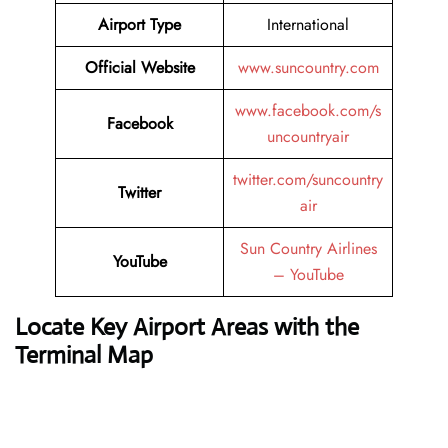
Airport Type
International
Official Website
www.suncountry.com
www.facebook.com/s
Facebook
uncountryair
twitter.com/suncountry
Twitter
air
Sun Country Airlines
YouTube
– YouTube
Locate Key Airport Areas with the
Terminal Map