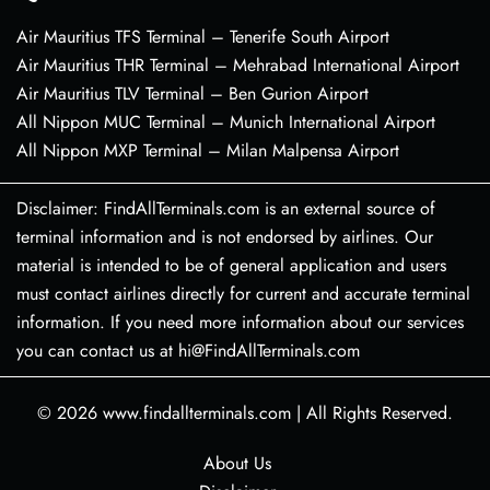
Air Mauritius TFS Terminal – Tenerife South Airport
Air Mauritius THR Terminal – Mehrabad International Airport
Air Mauritius TLV Terminal – Ben Gurion Airport
All Nippon MUC Terminal – Munich International Airport
All Nippon MXP Terminal – Milan Malpensa Airport
Disclaimer: FindAllTerminals.com is an external source of
terminal information and is not endorsed by airlines. Our
material is intended to be of general application and users
must contact airlines directly for current and accurate terminal
information. If you need more information about our services
you can contact us at hi@FindAllTerminals.com
© 2026
www.findallterminals.com
|
All Rights Reserved.
About Us