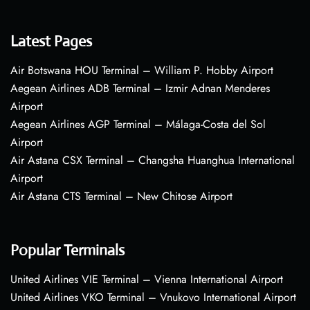
Latest Pages
Air Botswana HOU Terminal – William P. Hobby Airport
Aegean Airlines ADB Terminal – Izmir Adnan Menderes
Airport
Aegean Airlines AGP Terminal – Málaga-Costa del Sol
Airport
Air Astana CSX Terminal – Changsha Huanghua International
Airport
Air Astana CTS Terminal – New Chitose Airport
Popular Terminals
United Airlines VIE Terminal – Vienna International Airport
United Airlines VKO Terminal – Vnukovo International Airport