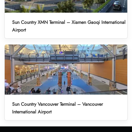
Sun Country XMN Terminal – Xiamen Gaoqi International
Airport
Sun Country Vancouver Terminal – Vancouver
International Airport