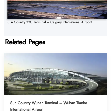
Sun Country YYC Terminal – Calgary International Airport
Related Pages
Sun Country Wuhan Terminal – Wuhan Tianhe
International Airport