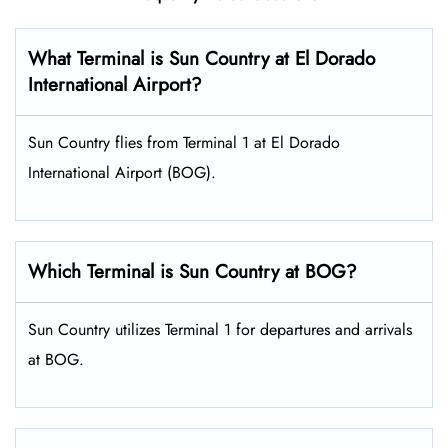
What Terminal is Sun Country at El Dorado
International Airport?
Sun Country flies from Terminal 1 at El Dorado
International Airport (BOG).
Which Terminal is Sun Country at BOG?
Sun Country utilizes Terminal 1 for departures and arrivals
at BOG.