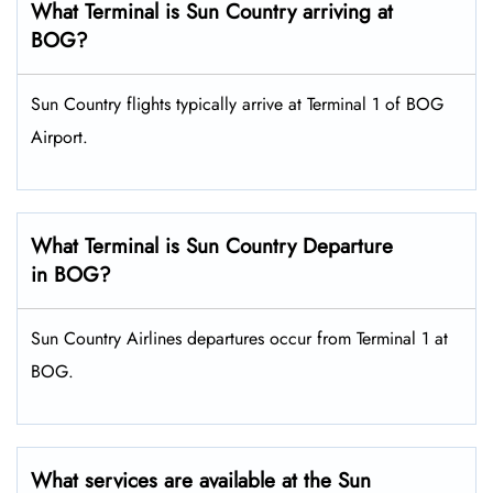
What Terminal is Sun Country arriving at
BOG?
Sun Country flights typically arrive at Terminal 1 of BOG
Airport.
What Terminal is Sun Country Departure
in BOG?
Sun Country Airlines departures occur from Terminal 1 at
BOG.
What services are available at the Sun