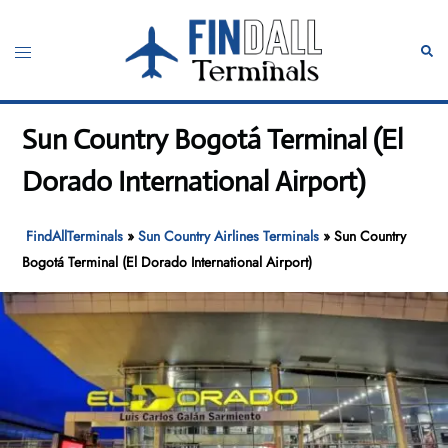
Skip
to
Toggle
Sear
content
menu
Sun Country Bogotá Terminal (El
Dorado International Airport)
FindAllTerminals
»
Sun Country Airlines Terminals
»
Sun Country
Bogotá Terminal (El Dorado International Airport)