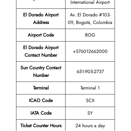
International Airport
El Dorado Airport
Av. El Dorado #103-
Address
09, Bogotá, Colombia
Airport Code
BOG
El Dorado Airport
+576012662000
Contact Number
Sun Country Contact
651-905-2737
Number
Terminal
Terminal 1
ICAO Code
SCX
IATA Code
SY
Ticket Counter Hours
24 hours a day