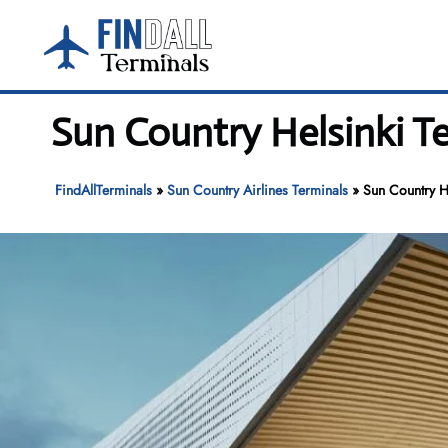
Skip
to
content
Sun Country Helsinki Te
FindAllTerminals
»
Sun Country Airlines Terminals
»
Sun Country He