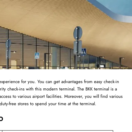
t experience for you. You can get advantages from easy check-in
ity check-ins with this modern terminal. The BKK terminal is a
ccess to various airport facilities. Moreover, you will find various
 duty-free stores to spend your time at the terminal.
o