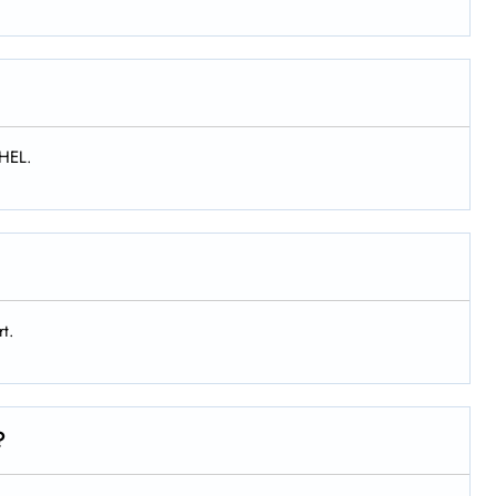
 HEL.
rt.
?