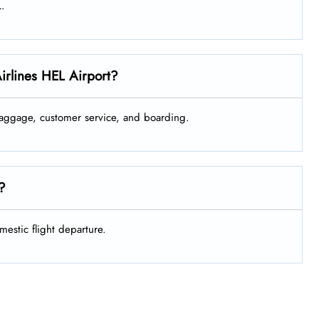
L.
Airlines HEL Airport?
 baggage, customer service, and boarding.
e?
mestic flight departure.