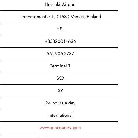
Helsinki Airport
Lentoasemantie 1, 01530 Vantaa, Finland
HEL
+35820014636
651-905-2737
Terminal 1
SCX
SY
24 hours a day
International
www.suncountry.com