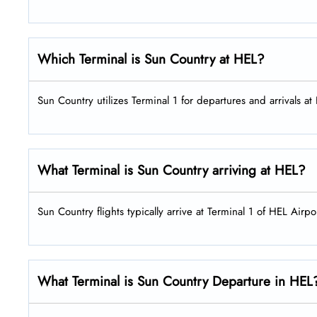
Which Terminal is Sun Country at HEL?
Sun Country utilizes Terminal 1 for departures and arrivals at
What Terminal is Sun Country arriving at HEL?
Sun Country flights typically arrive at Terminal 1 of HEL Airpo
What Terminal is Sun Country Departure in HEL