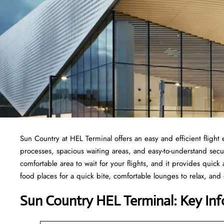
Sun Country at HEL Terminal offers an easy and efficient fligh
processes, spacious waiting areas, and easy-to-understand secur
comfortable area to wait for your flights, and it provides quick a
food places for a quick bite, comfortable lounges to relax, and
Sun Country HEL Terminal: Key Inf