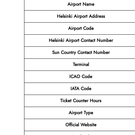
Airport Name
Helsinki Airport Address
Airport Code
Helsinki Airport Contact Number
Sun Country Contact Number
Terminal
ICAO Code
IATA Code
Ticket Counter Hours
Airport Type
Official Website