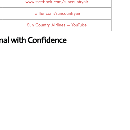
www.facebook.com/suncountryair
twitter.com/suncountryair
Sun Country Airlines – YouTube
nal with Confidence