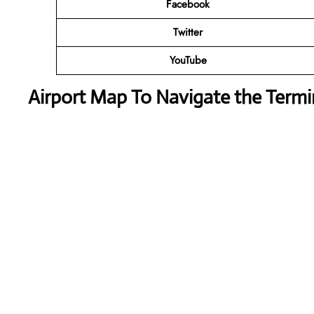
Facebook
Twitter
YouTube
Airport Map To Navigate the Termi