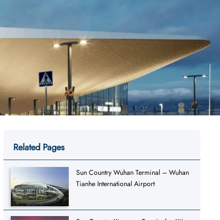
Related Pages
Sun Country Wuhan Terminal – Wuhan
Tianhe International Airport