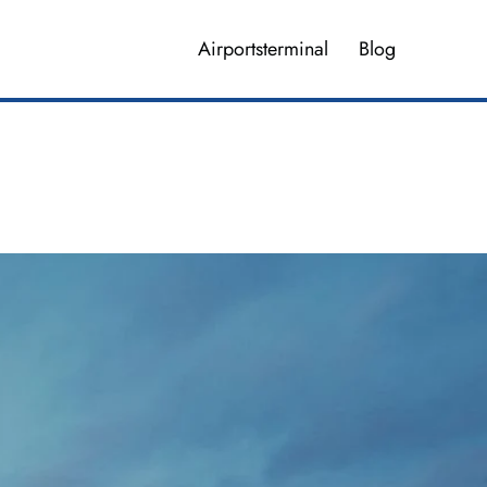
Airportsterminal
Blog