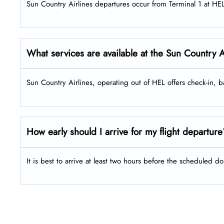
Sun Country Airlines departures occur from Terminal 1 at HE
What services are available at the Sun Country 
Sun Country Airlines, operating out of HEL offers check-in,
How early should I arrive for my flight departur
It is best to arrive at least two hours before the scheduled do