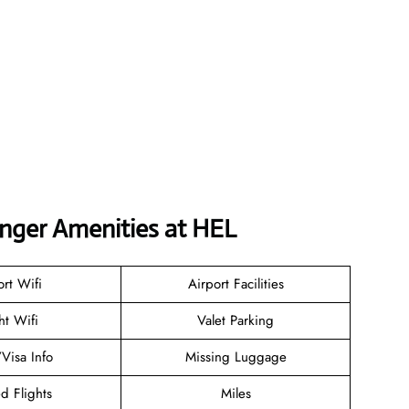
enger Amenities at HEL
ort Wifi
Airport Facilities
ht Wifi
Valet Parking
/Visa Info
Missing Luggage
d Flights
Miles