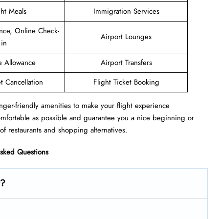
ght Meals
Immigration Services
nce, Online Check-
Airport Lounges
in
e Allowance
Airport Transfers
et Cancellation
Flight Ticket Booking
nger-friendly amenities to make your flight experience
omfortable as possible and guarantee you a nice beginning or
of restaurants and shopping alternatives.
Asked Questions
t?