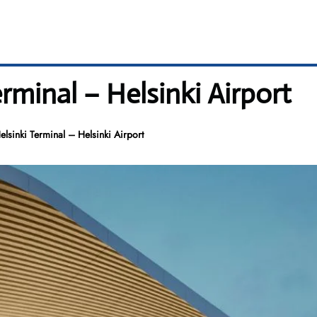
rminal – Helsinki Airport
lsinki Terminal – Helsinki Airport