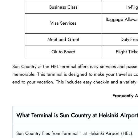
Business Class
In-Fli
Baggage Allowa
Visa Services
Meet and Greet
Duty-Fre
Ok to Board
Flight Tick
Sun Country at the HEL terminal offers easy services and passe
memorable. This terminal is designed to make your travel as c
end to your vacation. This includes easy check-in and a variety 
Frequently 
What Terminal is Sun Country at Helsinki Airpor
Sun Country flies from Terminal 1 at Helsinki Airport (HEL).