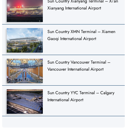
Sun Country Xianyang Terminal – Xi’an
Xianyang International Airport
Sun Country XMN Terminal – Xiamen
Gaoqi International Airport
Sun Country Vancouver Terminal –
Vancouver International Airport
Sun Country YYC Terminal – Calgary
International Airport