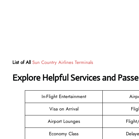
List of All
Sun Country Airlines Terminals
Explore Helpful Services and Pass
In-Flight Entertainment
Airp
Visa on Arrival
Flig
Airport Lounges
Flight
Economy Class
Delaye