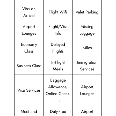
Visa on
Flight Wifi
Valet Parking
Arrival
Airport
Flight/Visa
Missing
Lounges
Info
Luggage
Economy
Delayed
Miles
Class
Flights
In-Flight
Immigration
Business Class
Meals
Services
Baggage
Allowance,
Airport
Visa Services
Online Check-
Lounges
in
Meet and
Duty-Free
Airport