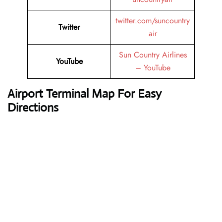
twitter.com/suncountry
Twitter
air
Sun Country Airlines
YouTube
– YouTube
Airport Terminal Map For Easy
Directions