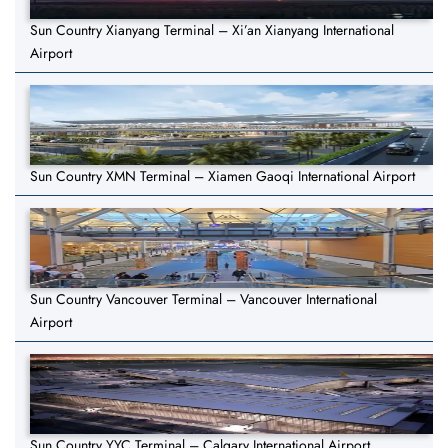
Sun Country Xianyang Terminal – Xi’an Xianyang International
Airport
Sun Country XMN Terminal – Xiamen Gaoqi International Airport
Sun Country Vancouver Terminal – Vancouver International
Airport
Sun Country YYC Terminal – Calgary International Airport