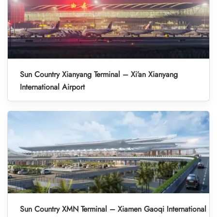
Sun Country Xianyang Terminal – Xi’an Xianyang
International Airport
Sun Country XMN Terminal – Xiamen Gaoqi International