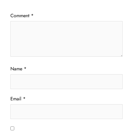
Comment
*
Name
*
Email
*