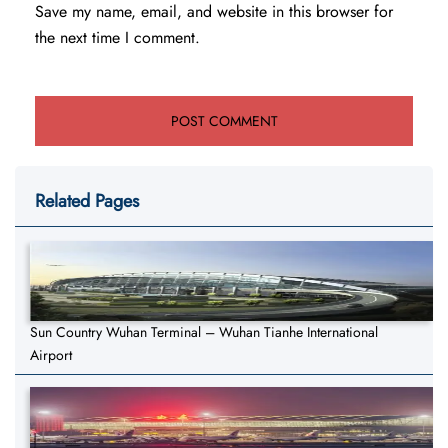
Save my name, email, and website in this browser for
the next time I comment.
Related Pages
Sun Country Wuhan Terminal – Wuhan Tianhe International
Airport