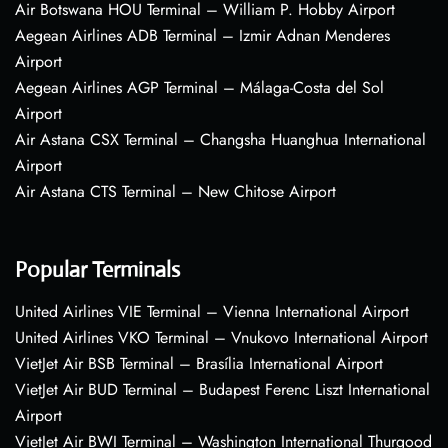
Air Botswana HOU Terminal – William P. Hobby Airport
Aegean Airlines ADB Terminal – Izmir Adnan Menderes
Airport
Aegean Airlines AGP Terminal – Málaga-Costa del Sol
Airport
Air Astana CSX Terminal – Changsha Huanghua International
Airport
Air Astana CTS Terminal – New Chitose Airport
Popular Terminals
United Airlines VIE Terminal – Vienna International Airport
United Airlines VKO Terminal – Vnukovo International Airport
VietJet Air BSB Terminal – Brasília International Airport
VietJet Air BUD Terminal – Budapest Ferenc Liszt International
Airport
VietJet Air BWI Terminal – Washington International Thurgood