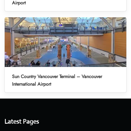
Airport
Sun Country Vancouver Terminal – Vancouver
International Airport
Latest Pages