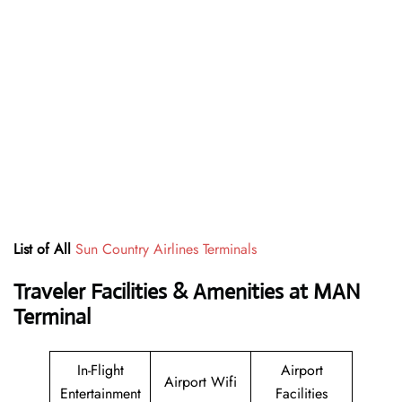
List of All
Sun Country Airlines Terminals
Traveler Facilities & Amenities at MAN
Terminal
In-Flight
Airport
Airport Wifi
Entertainment
Facilities