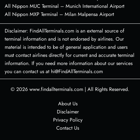
All Nippon MUC Terminal – Munich International Airport
All Nippon MXP Terminal – Milan Malpensa Airport
Disclaimer: FindAllTerminals.com is an external source of
terminal information and is not endorsed by airlines. Our
material is intended to be of general application and users
must contact airlines directly for current and accurate terminal
information. If you need more information about our services
you can contact us at hi@FindAllTerminals.com
© 2026
www.findallterminals.com
|
All Rights Reserved.
About Us
Disclaimer
Privacy Policy
Contact Us