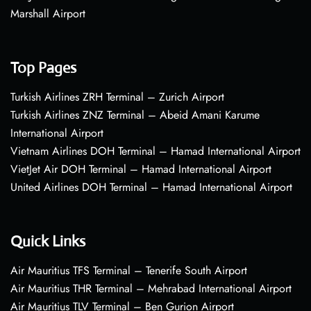
Marshall Airport
Top Pages
Turkish Airlines ZRH Terminal – Zurich Airport
Turkish Airlines ZNZ Terminal – Abeid Amani Karume
International Airport
Vietnam Airlines DOH Terminal – Hamad International Airport
VietJet Air DOH Terminal – Hamad International Airport
United Airlines DOH Terminal – Hamad International Airport
Quick Links
Air Mauritius TFS Terminal – Tenerife South Airport
Air Mauritius THR Terminal – Mehrabad International Airport
Air Mauritius TLV Terminal – Ben Gurion Airport