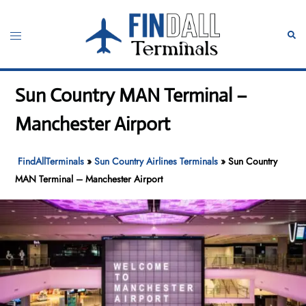
Skip
to
Toggle
Sear
content
menu
Sun Country MAN Terminal –
Manchester Airport
FindAllTerminals
»
Sun Country Airlines Terminals
»
Sun Country
MAN Terminal – Manchester Airport