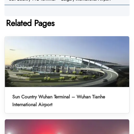
Related Pages
Sun Country Wuhan Terminal – Wuhan Tianhe
International Airport