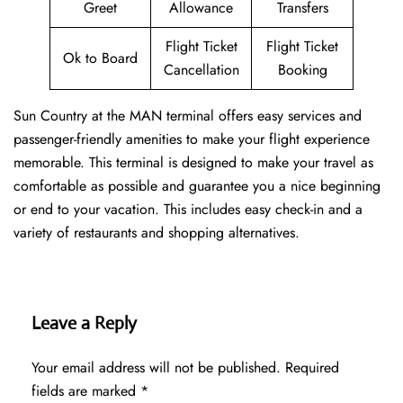
Greet
Allowance
Transfers
Flight Ticket
Flight Ticket
Ok to Board
Cancellation
Booking
Sun Country at the MAN terminal offers easy services and
passenger-friendly amenities to make your flight experience
memorable. This terminal is designed to make your travel as
comfortable as possible and guarantee you a nice beginning
or end to your vacation. This includes easy check-in and a
variety of restaurants and shopping alternatives.
Leave a Reply
Your email address will not be published.
Required
fields are marked
*