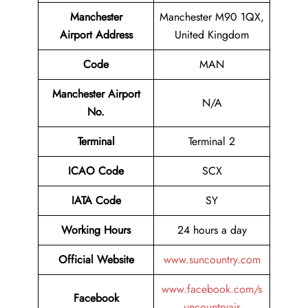
Manchester
Manchester M90 1QX,
Airport
Address
United Kingdom
Code
MAN
Manchester Airport
N/A
No.
Terminal
Terminal 2
ICAO Code
SCX
IATA Code
SY
Working Hours
24 hours a day
Official Website
www.suncountry.com
www.facebook.com/s
Facebook
uncountryair