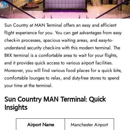
Sun Country at MAN Terminal offers an easy and efficient
flight experience for you. You can get advantages from easy
check-in processes, spacious waiting areas, and easy-to-
understand security check-ins with this modern terminal. The
BKK terminal is a comfortable area to wait for your flights,
and it provides quick access to various airport facilities.
Moreover, you will find various food places for a quick bite,
comfortable lounges to relax, and duty-free stores to spend
your time at the terminal.
Sun Country MAN Terminal: Quick
Insights
Airport Name
Manchester Airport