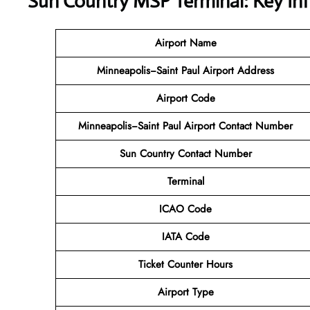
Sun Country MSP Terminal: Key In
Airport Name
Minneapolis−Saint Paul Airport Address
Airport Code
Minneapolis−Saint Paul Airport Contact Number
Sun Country Contact Number
Terminal
ICAO Code
IATA Code
Ticket Counter Hours
Airport Type