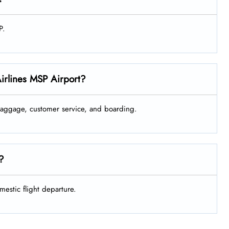
P.
Airlines MSP Airport?
 baggage, customer service, and boarding.
e?
mestic flight departure.