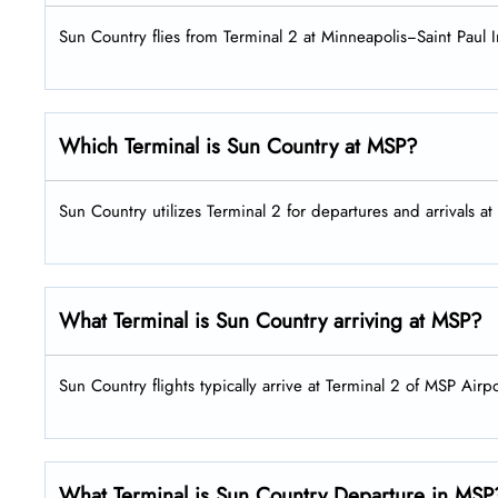
Sun Country flies from Terminal 2 at Minneapolis−Saint Paul I
Which Terminal is Sun Country at MSP?
Sun Country utilizes Terminal 2 for departures and arrivals a
What Terminal is Sun Country arriving at MSP?
Sun Country flights typically arrive at Terminal 2 of MSP Airpo
What Terminal is Sun Country Departure in MSP