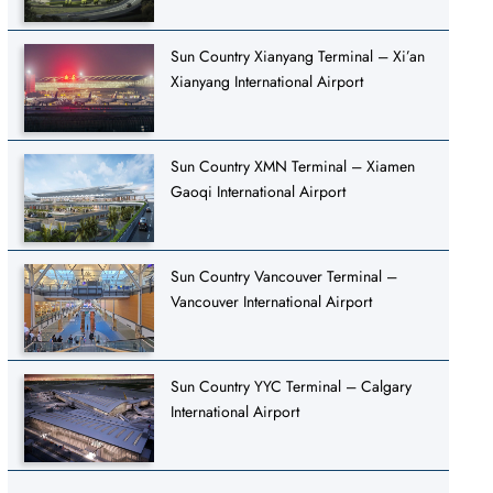
Sun Country Xianyang Terminal – Xi’an
Xianyang International Airport
Sun Country XMN Terminal – Xiamen
Gaoqi International Airport
Sun Country Vancouver Terminal –
Vancouver International Airport
Sun Country YYC Terminal – Calgary
International Airport