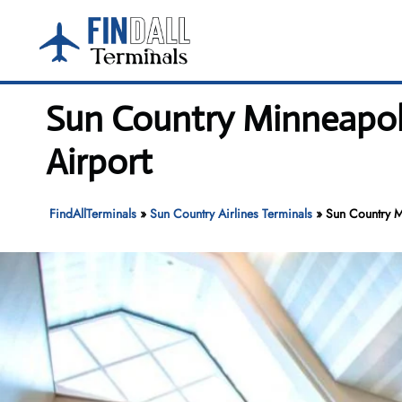
Skip
to
content
Sun Country Minneapoli
Airport
FindAllTerminals
»
Sun Country Airlines Terminals
»
Sun Country Mi