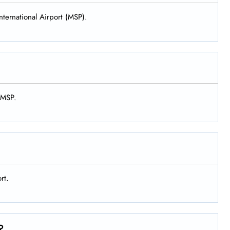
nternational Airport (MSP).
t MSP.
rt.
?