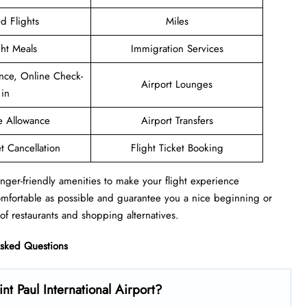
d Flights
Miles
ght Meals
Immigration Services
nce, Online Check-
Airport Lounges
in
e Allowance
Airport Transfers
et Cancellation
Flight Ticket Booking
nger-friendly amenities to make your flight experience
omfortable as possible and guarantee you a nice beginning or
of restaurants and shopping alternatives.
Asked Questions
t Paul International Airport?