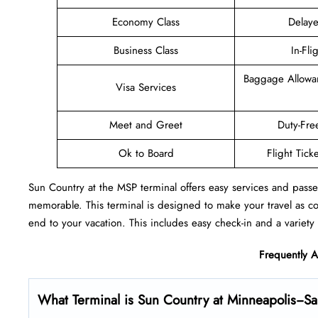
Economy Class
Delaye
Business Class
In-Fli
Baggage Allowa
Visa Services
Meet and Greet
Duty-Fre
Ok to Board
Flight Tick
Sun Country at the MSP terminal offers easy services and passe
memorable. This terminal is designed to make your travel as c
end to your vacation. This includes easy check-in and a variety 
Frequently 
What Terminal is Sun Country at Minneapolis−Sain