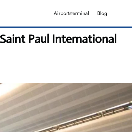
Airportsterminal
Blog
aint Paul International