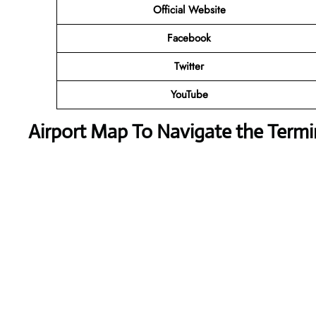
Official Website
Facebook
Twitter
YouTube
Airport Map To Navigate the Termi