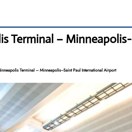
s Terminal – Minneapolis−S
nneapolis Terminal – Minneapolis−Saint Paul International Airport