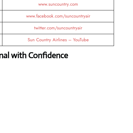
www.suncountry.com
www.facebook.com/suncountryair
twitter.com/suncountryair
Sun Country Airlines – YouTube
nal with Confidence