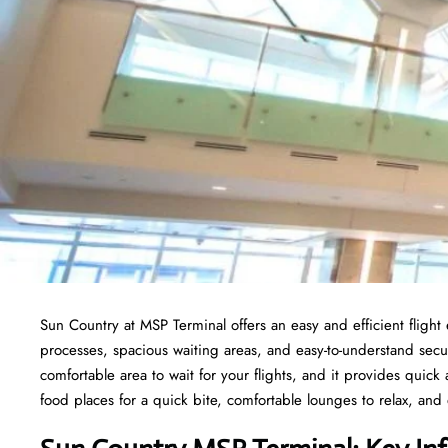
Sun Country at MSP Terminal offers an easy and efficient fligh
processes, spacious waiting areas, and easy-to-understand secur
comfortable area to wait for your flights, and it provides quick a
food places for a quick bite, comfortable lounges to relax, and