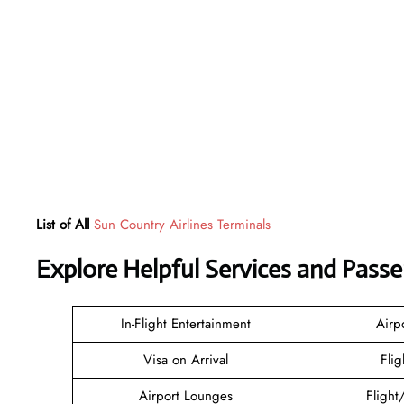
List of All
Sun Country Airlines Terminals
Explore Helpful Services and Pass
In-Flight Entertainment
Airp
Visa on Arrival
Flig
Airport Lounges
Flight