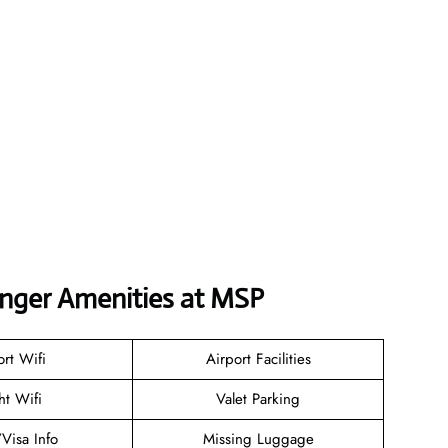
enger Amenities at MSP
ort Wifi
Airport Facilities
ht Wifi
Valet Parking
/Visa Info
Missing Luggage