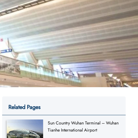
Related Pages
Sun Country Wuhan Terminal – Wuhan
Tianhe International Airport