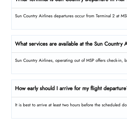
Sun Country Airlines departures occur from Terminal 2 at MS
What services are available at the Sun Country 
Sun Country Airlines, operating out of MSP offers check-in,
How early should I arrive for my flight departur
It is best to arrive at least two hours before the scheduled do