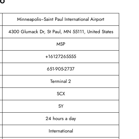
fo
Minneapolis−Saint Paul International Airport
4300 Glumack Dr, St Paul, MN 55111, United States
MSP
+16127265555
651-905-2737
Terminal 2
SCX
SY
24 hours a day
International