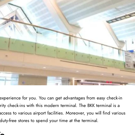
t experience for you. You can get advantages from easy check-in
ity check-ins with this modern terminal. The BKK terminal is a
ccess to various airport facilities. Moreover, you will find various
 duty-free stores to spend your time at the terminal.