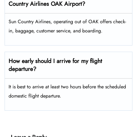
Country Airlines OAK Airport?
Sun Country Airlines, operating out of OAK offers check-
in, baggage, customer service, and boarding.
How early should I arrive for my flight
departure?
It is best to arrive at least two hours before the scheduled
domestic flight departure.