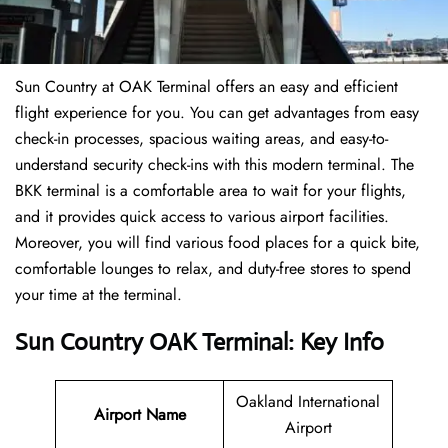
Sun Country at OAK Terminal offers an easy and efficient
flight experience for you. You can get advantages from easy
check-in processes, spacious waiting areas, and easy-to-
understand security check-ins with this modern terminal. The
BKK terminal is a comfortable area to wait for your flights,
and it provides quick access to various airport facilities.
Moreover, you will find various food places for a quick bite,
comfortable lounges to relax, and duty-free stores to spend
your time at the terminal.
Sun Country OAK Terminal: Key Info
Oakland International
Airport Name
Airport