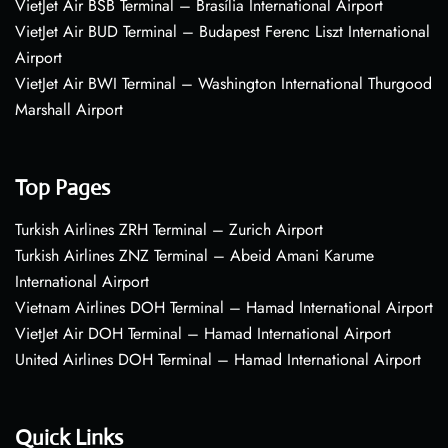
VietJet Air BSB Terminal – Brasília International Airport
VietJet Air BUD Terminal – Budapest Ferenc Liszt International
Airport
VietJet Air BWI Terminal – Washington International Thurgood
Marshall Airport
Top Pages
Turkish Airlines ZRH Terminal – Zurich Airport
Turkish Airlines ZNZ Terminal – Abeid Amani Karume
International Airport
Vietnam Airlines DOH Terminal – Hamad International Airport
VietJet Air DOH Terminal – Hamad International Airport
United Airlines DOH Terminal – Hamad International Airport
Quick Links