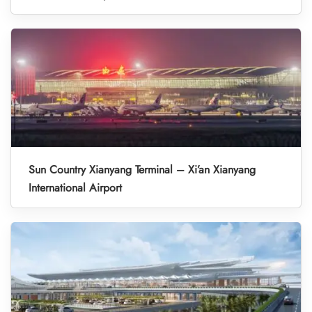
Sun Country Xianyang Terminal – Xi’an Xianyang
International Airport