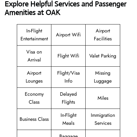
Explore Helpful Services and Passenger
Amenities at OAK
In-Flight
Airport
Airport Wifi
Entertainment
Facilities
Visa on
Flight Wifi
Valet Parking
Arrival
Airport
Flight/Visa
Missing
Lounges
Info
Luggage
Economy
Delayed
Miles
Class
Flights
In-Flight
Immigration
Business Class
Meals
Services
Baggage