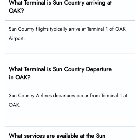
What Terminal is Sun Country arriving at
OAK?
Sun Country flights typically arrive at Terminal 1 of OAK
Airport.
What Terminal is Sun Country Departure
in OAK?
Sun Country Airlines departures occur from Terminal 1 at
OAK.
What services are available at the Sun