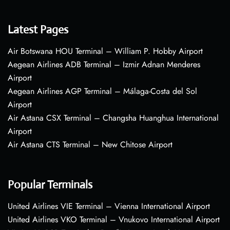
Latest Pages
Air Botswana HOU Terminal – William P. Hobby Airport
Aegean Airlines ADB Terminal – Izmir Adnan Menderes
Airport
Aegean Airlines AGP Terminal – Málaga-Costa del Sol
Airport
Air Astana CSX Terminal – Changsha Huanghua International
Airport
Air Astana CTS Terminal – New Chitose Airport
Popular Terminals
United Airlines VIE Terminal – Vienna International Airport
United Airlines VKO Terminal – Vnukovo International Airport