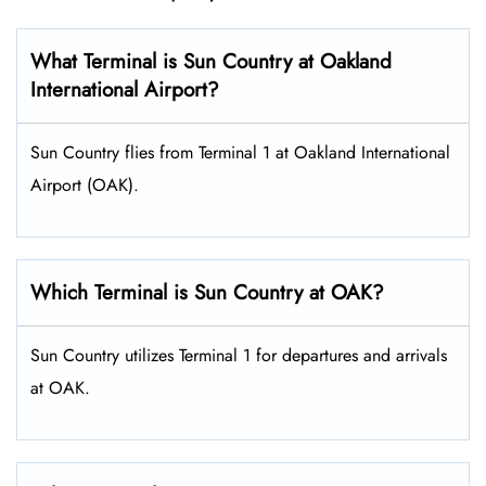
What Terminal is Sun Country at Oakland
International Airport?
Sun Country flies from Terminal 1 at Oakland International
Airport (OAK).
Which Terminal is Sun Country at OAK?
Sun Country utilizes Terminal 1 for departures and arrivals
at OAK.