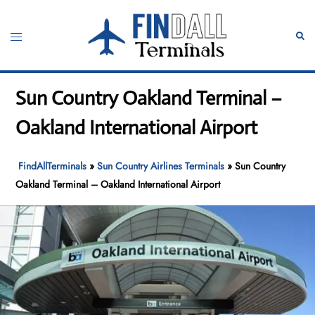
Skip
to
Toggle
Sear
content
menu
Sun Country Oakland Terminal –
Oakland International Airport
FindAllTerminals
»
Sun Country Airlines Terminals
»
Sun Country
Oakland Terminal – Oakland International Airport