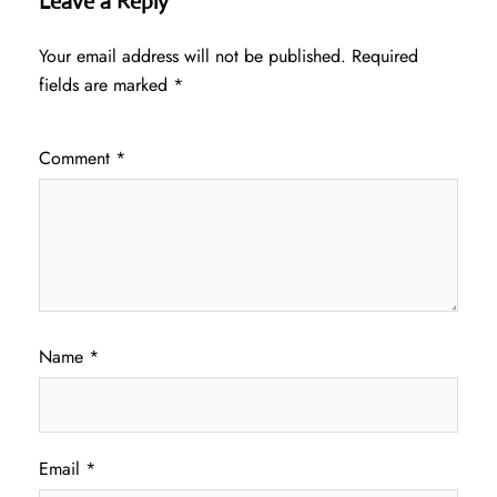
Leave a Reply
Your email address will not be published.
Required
fields are marked
*
Comment
*
Name
*
Email
*