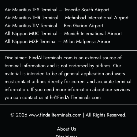
Air Mauritius TFS Terminal – Tenerife South Airport
Air Mauritius THR Terminal – Mehrabad International Airport
Air Mauritius TLV Terminal – Ben Gurion Airport
All Nippon MUC Terminal – Munich International Airport
All Nippon MXP Terminal – Milan Malpensa Airport
Disclaimer: FindAllTerminals.com is an external source of
terminal information and is not endorsed by airlines. Our
material is intended to be of general application and users
must contact airlines directly for current and accurate terminal
information. If you need more information about our services
you can contact us at hi@FindAllTerminals.com
© 2026
www.findallterminals.com
|
All Rights Reserved.
About Us
Disclaimer