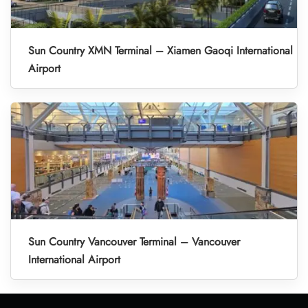
Sun Country XMN Terminal – Xiamen Gaoqi International
Airport
Sun Country Vancouver Terminal – Vancouver
International Airport