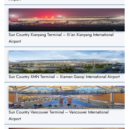
Sun Country Xianyang Terminal – Xi’an Xianyang International
Airport
Sun Country XMN Terminal – Xiamen Gaoqi International Airport
Sun Country Vancouver Terminal – Vancouver International
Airport