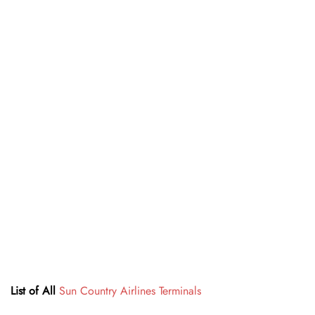
List of All
Sun Country Airlines Terminals