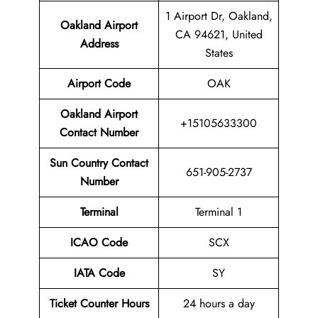
1 Airport Dr, Oakland,
Oakland Airport
CA 94621, United
Address
States
Airport Code
OAK
Oakland Airport
+15105633300
Contact Number
Sun Country Contact
651-905-2737
Number
Terminal
Terminal 1
ICAO Code
SCX
IATA Code
SY
Ticket Counter Hours
24 hours a day