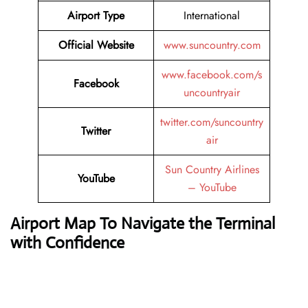
Airport Type
International
Official Website
www.suncountry.com
www.facebook.com/s
Facebook
uncountryair
twitter.com/suncountry
Twitter
air
Sun Country Airlines
YouTube
– YouTube
Airport Map To Navigate the Terminal
with Confidence