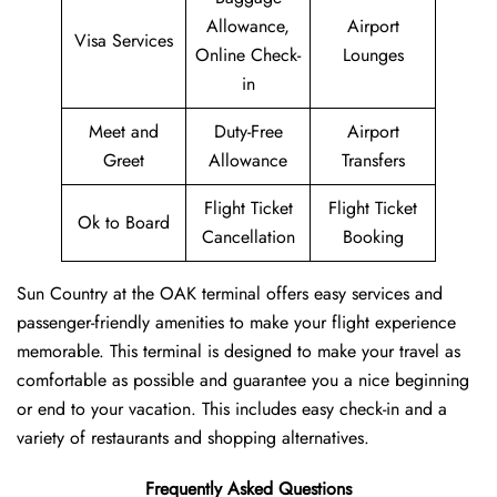
Allowance,
Airport
Visa Services
Online Check-
Lounges
in
Meet and
Duty-Free
Airport
Greet
Allowance
Transfers
Flight Ticket
Flight Ticket
Ok to Board
Cancellation
Booking
Sun Country at the OAK terminal offers easy services and
passenger-friendly amenities to make your flight experience
memorable. This terminal is designed to make your travel as
comfortable as possible and guarantee you a nice beginning
or end to your vacation. This includes easy check-in and a
variety of restaurants and shopping alternatives.
Frequently Asked Questions