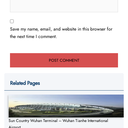
Save my name, email, and website in this browser for
the next time I comment.
Related Pages
Sun Country Wuhan Terminal – Wuhan Tianhe International
Airport