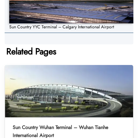
Sun Country YYC Terminal – Calgary International Airport
Related Pages
Sun Country Wuhan Terminal – Wuhan Tianhe
International Airport