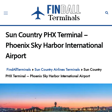
Skip
to
Toggle
Sear
content
menu
Sun Country PHX Terminal –
Phoenix Sky Harbor International
Airport
FindAllTerminals
»
Sun Country Airlines Terminals
»
Sun Country
PHX Terminal – Phoenix Sky Harbor International Airport