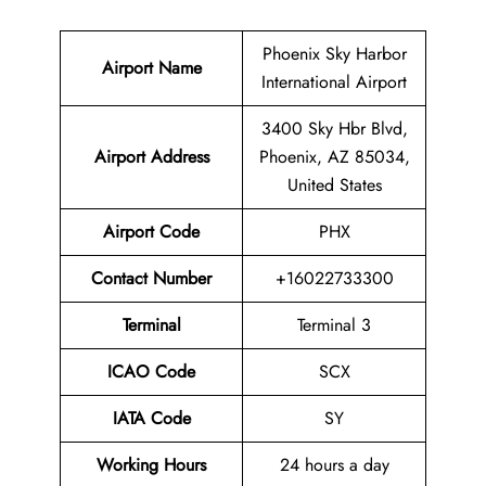
Phoenix Sky Harbor
Airport Name
International Airport
3400 Sky Hbr Blvd,
Airport
Address
Phoenix, AZ 85034,
United States
Airport Code
PHX
Contact Number
+16022733300
Terminal
Terminal 3
ICAO Code
SCX
IATA Code
SY
Working Hours
24 hours a day