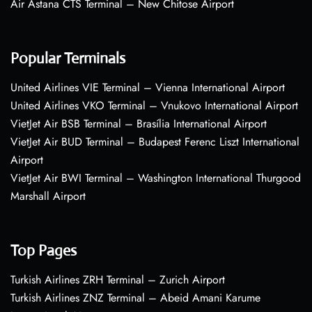
Air Astana CTS Terminal – New Chitose Airport
Popular Terminals
United Airlines VIE Terminal – Vienna International Airport
United Airlines VKO Terminal – Vnukovo International Airport
VietJet Air BSB Terminal – Brasília International Airport
VietJet Air BUD Terminal – Budapest Ferenc Liszt International
Airport
VietJet Air BWI Terminal – Washington International Thurgood
Marshall Airport
Top Pages
Turkish Airlines ZRH Terminal – Zurich Airport
Turkish Airlines ZNZ Terminal – Abeid Amani Karume