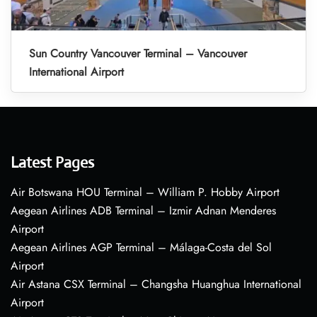
Sun Country Vancouver Terminal – Vancouver
International Airport
Latest Pages
Air Botswana HOU Terminal – William P. Hobby Airport
Aegean Airlines ADB Terminal – Izmir Adnan Menderes
Airport
Aegean Airlines AGP Terminal – Málaga-Costa del Sol
Airport
Air Astana CSX Terminal – Changsha Huanghua International
Airport