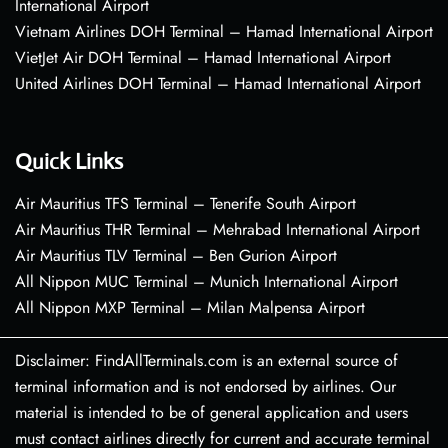
International Airport
Vietnam Airlines DOH Terminal – Hamad International Airport
VietJet Air DOH Terminal – Hamad International Airport
United Airlines DOH Terminal – Hamad International Airport
Quick Links
Air Mauritius TFS Terminal – Tenerife South Airport
Air Mauritius THR Terminal – Mehrabad International Airport
Air Mauritius TLV Terminal – Ben Gurion Airport
All Nippon MUC Terminal – Munich International Airport
All Nippon MXP Terminal – Milan Malpensa Airport
Disclaimer: FindAllTerminals.com is an external source of
terminal information and is not endorsed by airlines. Our
material is intended to be of general application and users
must contact airlines directly for current and accurate terminal