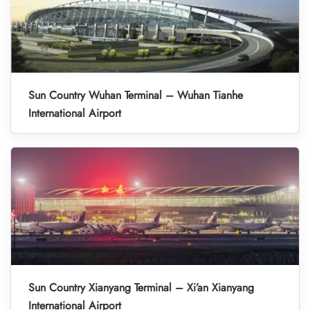
Sun Country Wuhan Terminal – Wuhan Tianhe
International Airport
Sun Country Xianyang Terminal – Xi’an Xianyang
International Airport