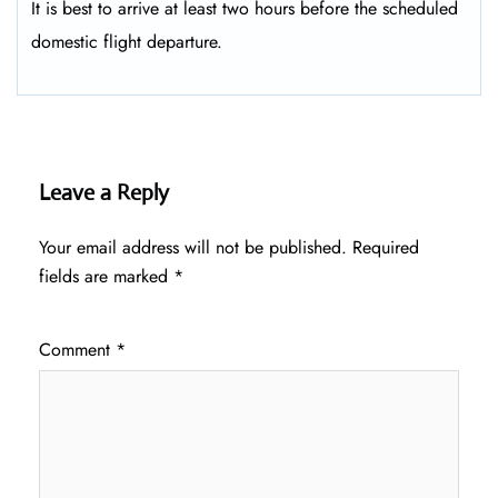
It is best to arrive at least two hours before the scheduled
domestic flight departure.
Leave a Reply
Your email address will not be published.
Required
fields are marked
*
Comment
*