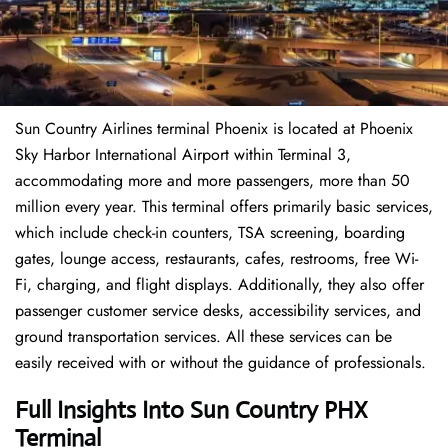
Sun Country Airlines terminal Phoenix is located at Phoenix
Sky Harbor International Airport within Terminal 3,
accommodating more and more passengers, more than 50
million every year. This terminal offers primarily basic services,
which include check-in counters, TSA screening, boarding
gates, lounge access, restaurants, cafes, restrooms, free Wi-
Fi, charging, and flight displays. Additionally, they also offer
passenger customer service desks, accessibility services, and
ground transportation services. All these services can be
easily received with or without the guidance of professionals.
Full Insights Into Sun Country PHX
Terminal