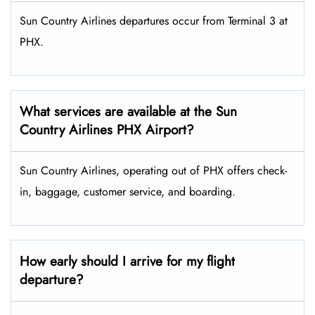
Sun Country Airlines departures occur from Terminal 3 at
PHX.
What services are available at the Sun
Country Airlines PHX Airport?
Sun Country Airlines, operating out of PHX offers check-
in, baggage, customer service, and boarding.
How early should I arrive for my flight
departure?