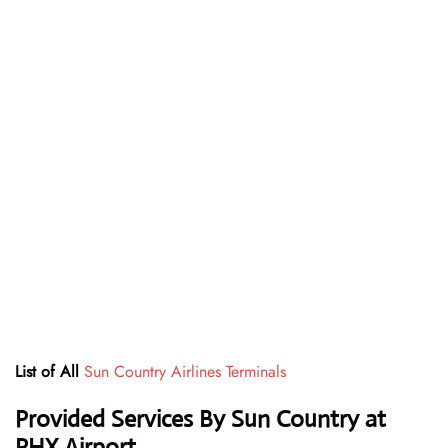
List of All
Sun Country Airlines Terminals
Provided Services By Sun Country at
PHX Airport