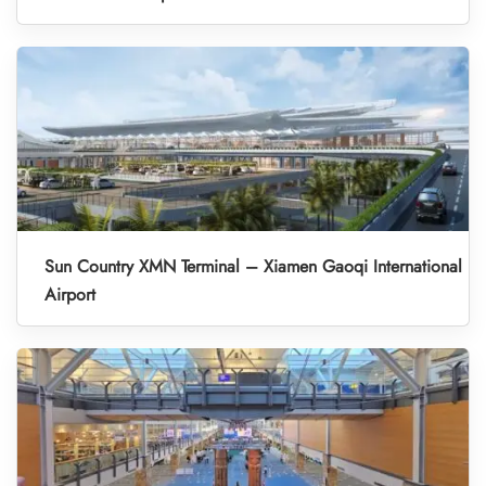
Sun Country XMN Terminal – Xiamen Gaoqi International
Airport