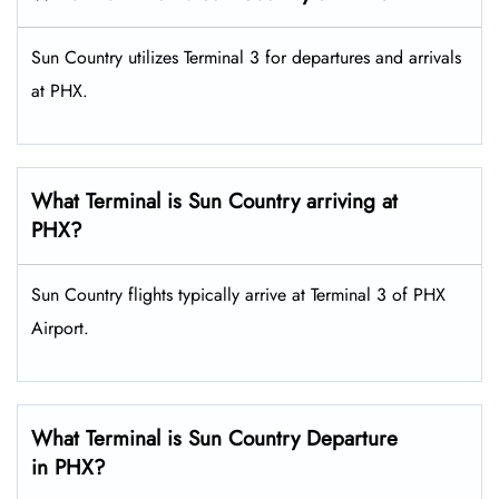
Sun Country utilizes Terminal 3 for departures and arrivals
at PHX.
What Terminal is Sun Country arriving at
PHX?
Sun Country flights typically arrive at Terminal 3 of PHX
Airport.
What Terminal is Sun Country Departure
in PHX?