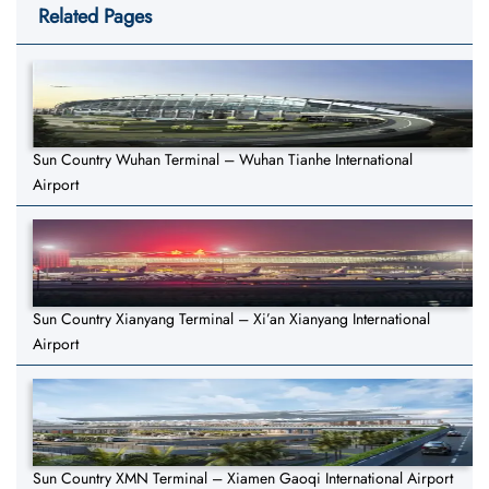
Related Pages
Sun Country Wuhan Terminal – Wuhan Tianhe International
Airport
Sun Country Xianyang Terminal – Xi’an Xianyang International
Airport
Sun Country XMN Terminal – Xiamen Gaoqi International Airport