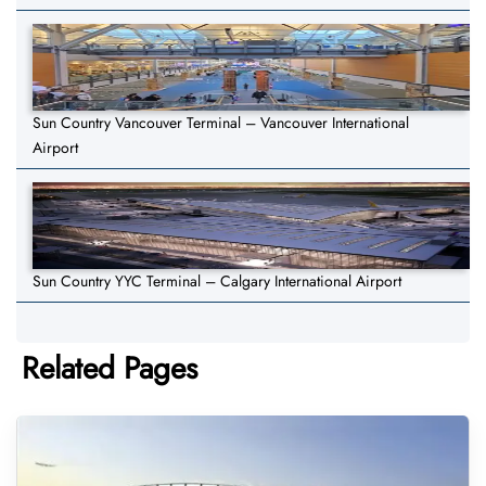
Sun Country Vancouver Terminal – Vancouver International
Airport
Sun Country YYC Terminal – Calgary International Airport
Related Pages