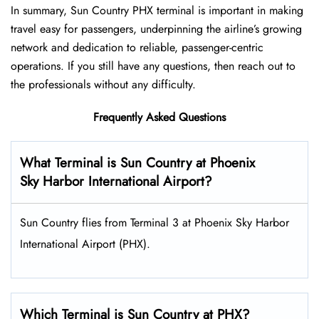
In summary, Sun Country PHX terminal is important in making
travel easy for passengers, underpinning the airline’s growing
network and dedication to reliable, passenger-centric
operations. If you still have any questions, then reach out to
the professionals without any difficulty.
Frequently Asked Questions
What Terminal is Sun Country at Phoenix
Sky Harbor International Airport?
Sun Country flies from Terminal 3 at Phoenix Sky Harbor
International Airport (PHX).
Which Terminal is Sun Country at PHX?