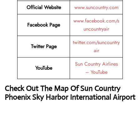
Official Website
www.suncountry.com
www.facebook.com/s
Facebook Page
uncountryair
twitter.com/suncountry
Twitter Page
air
Sun Country Airlines
YouTube
– YouTube
Check Out The Map Of Sun Country
Phoenix Sky Harbor International Airport