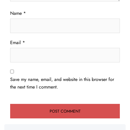
Name
*
Email
*
Save my name, email, and website in this browser for
the next time I comment.