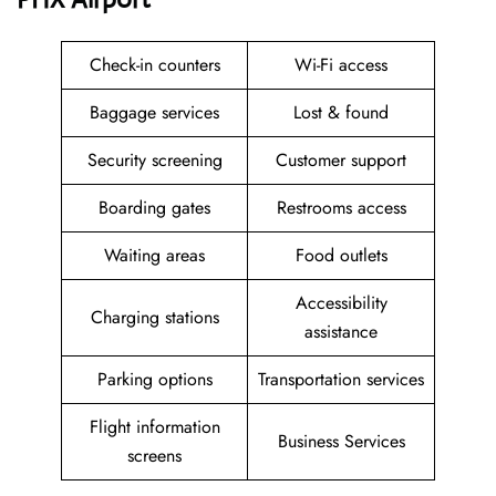
Check-in counters
Wi-Fi access
Baggage services
Lost & found
Security screening
Customer support
Boarding gates
Restrooms access
Waiting areas
Food outlets
Accessibility
Charging stations
assistance
Parking options
Transportation services
Flight information
Business Services
screens