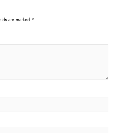
ields are marked
*