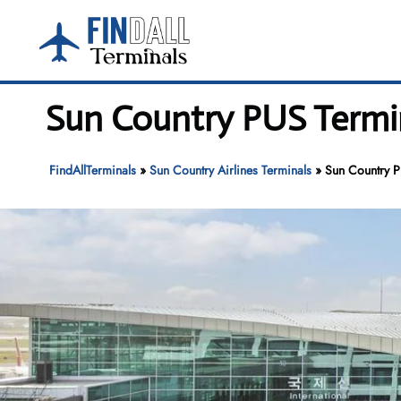
Skip
to
content
Sun Country PUS Termin
FindAllTerminals
»
Sun Country Airlines Terminals
»
Sun Country P