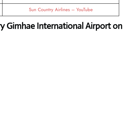
Sun Country Airlines – YouTube
y Gimhae International Airport on