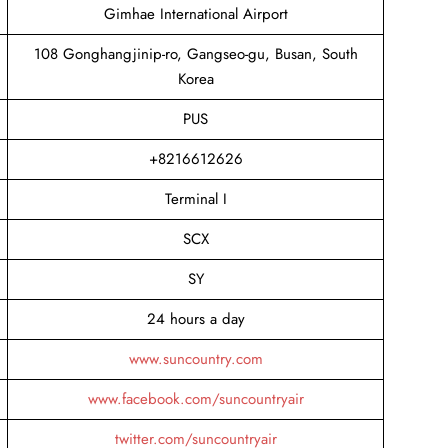
Gimhae International Airport
108 Gonghangjinip-ro, Gangseo-gu, Busan, South
Korea
PUS
+8216612626
Terminal I
SCX
SY
24 hours a day
www.suncountry.com
www.facebook.com/suncountryair
twitter.com/suncountryair