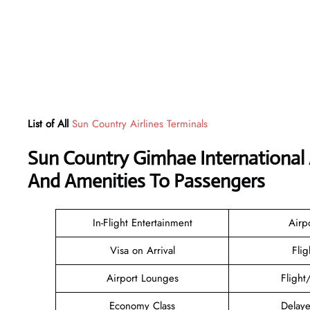
List of All
Sun Country Airlines Terminals
Sun Country Gimhae International 
And Amenities To Passengers
In-Flight Entertainment
Airp
Visa on Arrival
Flig
Airport Lounges
Flight
Economy Class
Delaye