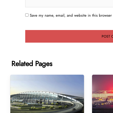
Save my name, email, and website in this browser 
Related Pages