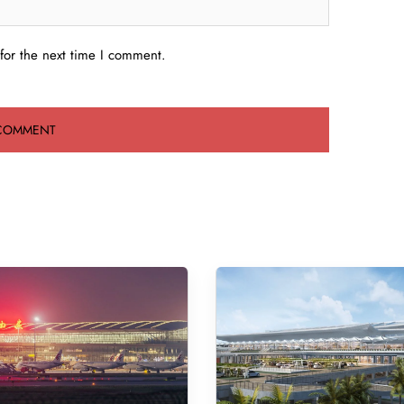
for the next time I comment.