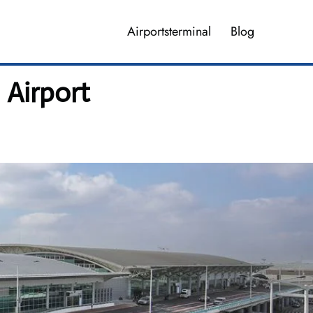
Airportsterminal
Blog
 Airport