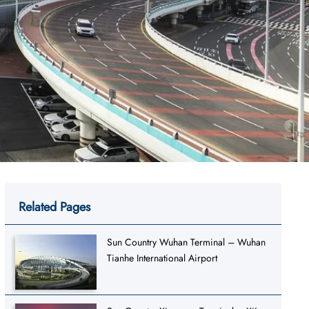
Related Pages
Sun Country Wuhan Terminal – Wuhan
Tianhe International Airport