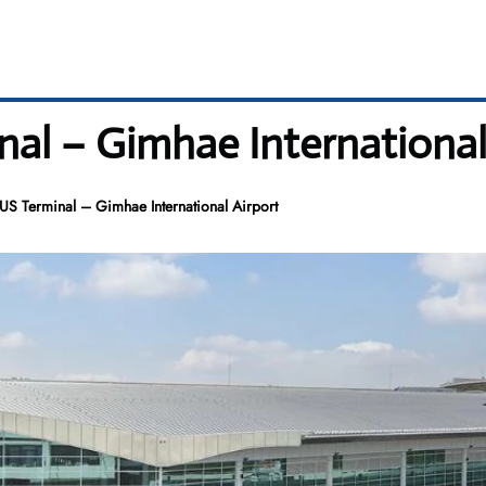
al – Gimhae International
US Terminal – Gimhae International Airport