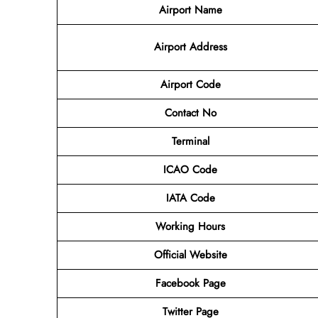
Airport Name
Airport
Address
Airport Code
Contact No
Terminal
ICAO Code
IATA Code
Working Hours
Official Website
Facebook Page
Twitter Page