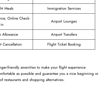
ght Meals
Immigration Services
nce, Online Check-
Airport Lounges
in
e Allowance
Airport Transfers
et Cancellation
Flight Ticket Booking
nger-friendly amenities to make your flight experience
omfortable as possible and guarantee you a nice beginning or
of restaurants and shopping alternatives.