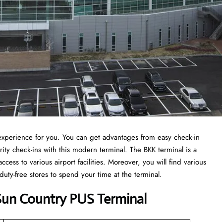
t experience for you. You can get advantages from easy check-in
ity check-ins with this modern terminal. The BKK terminal is a
ccess to various airport facilities. Moreover, you will find various
 duty-free stores to spend your time at the terminal.
Sun Country PUS Terminal