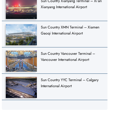
Sun Country Xianyang Terminal – Xi’an
Xianyang International Airport
Sun Country XMN Terminal – Xiamen
Gaoqi International Airport
Sun Country Vancouver Terminal –
Vancouver International Airport
Sun Country YYC Terminal – Calgary
International Airport