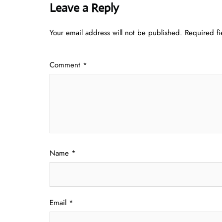
Leave a Reply
Your email address will not be published.
Required f
Comment
*
Name
*
Email
*