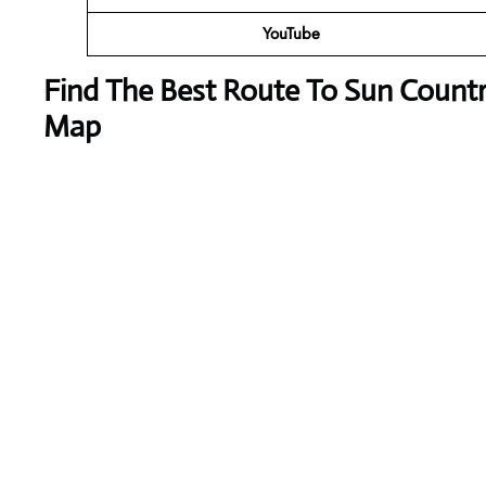
YouTube
Find The Best Route To Sun Countr
Map