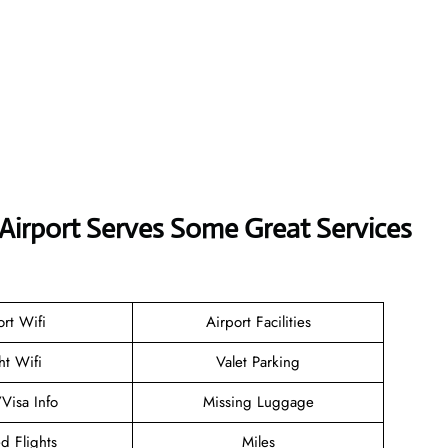
Airport Serves Some Great Services
ort Wifi
Airport Facilities
ht Wifi
Valet Parking
/Visa Info
Missing Luggage
d Flights
Miles