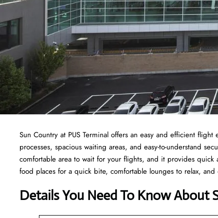
Sun Country at PUS Terminal offers an easy and efficient fligh
processes, spacious waiting areas, and easy-to-understand secur
comfortable area to wait for your flights, and it provides quick a
food places for a quick bite, comfortable lounges to relax, and
Details You Need To Know About 