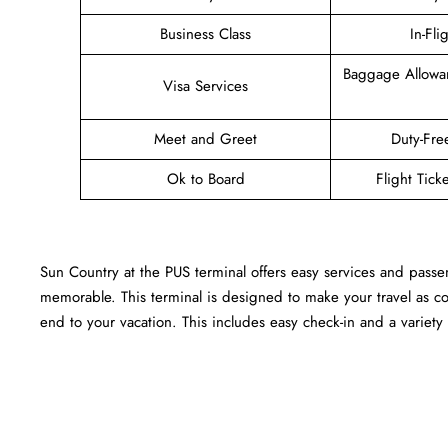
Business Class
In-Fli
Baggage Allowa
Visa Services
Meet and Greet
Duty-Fre
Ok to Board
Flight Tick
Sun Country at the PUS terminal offers easy services and passe
memorable. This terminal is designed to make your travel as c
end to your vacation. This includes easy check-in and a variety 