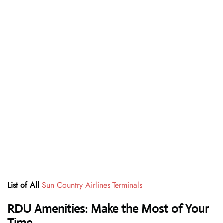
List of All
Sun Country Airlines Terminals
RDU Amenities: Make the Most of Your
Time