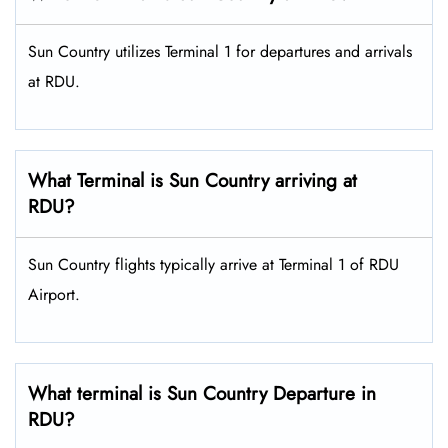
Sun Country utilizes Terminal 1 for departures and arrivals
at RDU.
What Terminal is Sun Country arriving at
RDU?
Sun Country flights typically arrive at Terminal 1 of RDU
Airport.
What terminal is Sun Country Departure in
RDU?