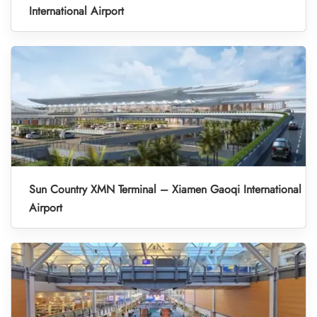
International Airport
Sun Country XMN Terminal – Xiamen Gaoqi International
Airport