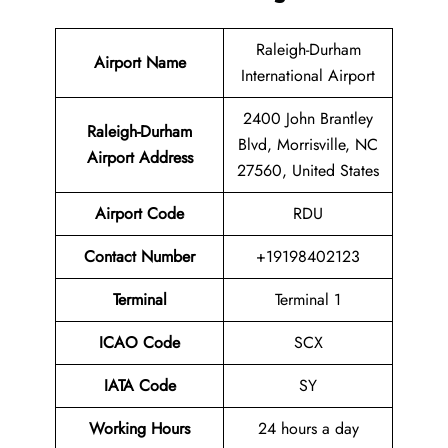
Raleigh-Durham
Airport Name
International Airport
2400 John Brantley
Raleigh-Durham
Blvd, Morrisville, NC
Airport Address
27560, United States
Airport Code
RDU
Contact Number
+19198402123
Terminal
Terminal 1
ICAO Code
SCX
IATA Code
SY
Working Hours
24 hours a day