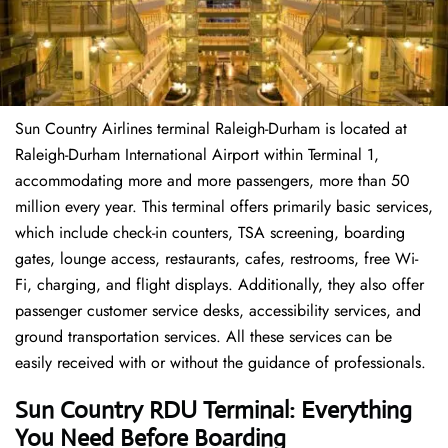
Sun Country Airlines terminal Raleigh-Durham is located at
Raleigh-Durham International Airport within Terminal 1,
accommodating more and more passengers, more than 50
million every year. This terminal offers primarily basic services,
which include check-in counters, TSA screening, boarding
gates, lounge access, restaurants, cafes, restrooms, free Wi-
Fi, charging, and flight displays. Additionally, they also offer
passenger customer service desks, accessibility services, and
ground transportation services. All these services can be
easily received with or without the guidance of professionals.
Sun Country RDU Terminal: Everything
You Need Before Boarding