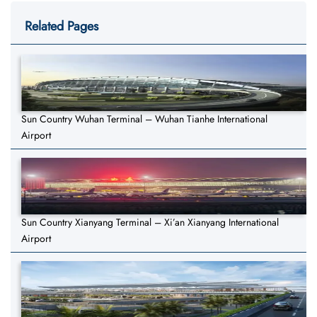
Related Pages
Sun Country Wuhan Terminal – Wuhan Tianhe International
Airport
Sun Country Xianyang Terminal – Xi’an Xianyang International
Airport