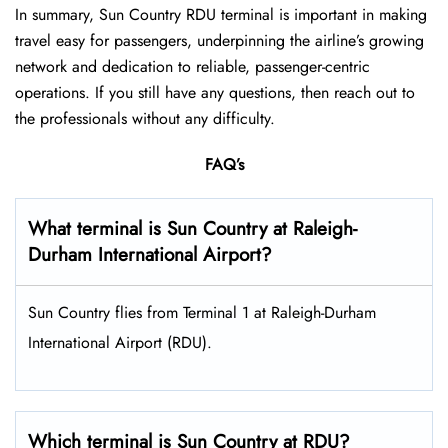
In summary, Sun Country RDU terminal is important in making
travel easy for passengers, underpinning the airline’s growing
network and dedication to reliable, passenger-centric
operations. If you still have any questions, then reach out to
the professionals without any difficulty.
FAQ’s
What terminal is Sun Country at Raleigh-
Durham International Airport?
Sun Country flies from Terminal 1 at Raleigh-Durham
International Airport (RDU).
Which terminal is Sun Country at RDU?