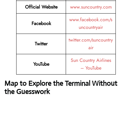
Official Website
www.suncountry.com
www.facebook.com/s
Facebook
uncountryair
twitter.com/suncountry
Twitter
air
Sun Country Airlines
YouTube
– YouTube
Map to Explore the Terminal Without
the Guesswork