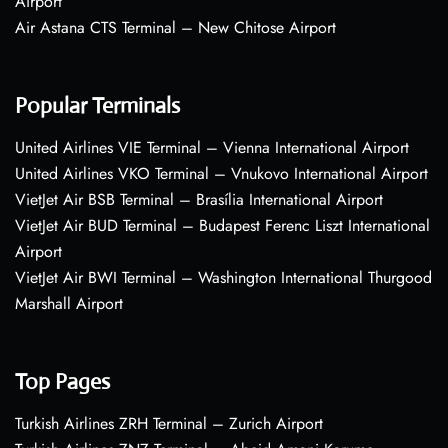
Airport
Air Astana CTS Terminal – New Chitose Airport
Popular Terminals
United Airlines VIE Terminal – Vienna International Airport
United Airlines VKO Terminal – Vnukovo International Airport
VietJet Air BSB Terminal – Brasília International Airport
VietJet Air BUD Terminal – Budapest Ferenc Liszt International
Airport
VietJet Air BWI Terminal – Washington International Thurgood
Marshall Airport
Top Pages
Turkish Airlines ZRH Terminal – Zurich Airport