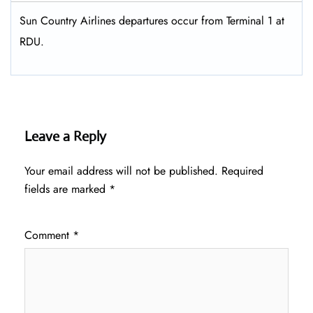
Sun Country Airlines departures occur from Terminal 1 at
RDU.
Leave a Reply
Your email address will not be published.
Required
fields are marked
*
Comment
*