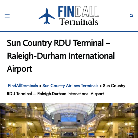
Skip
to
Toggle
Sear
content
menu
Sun Country RDU Terminal –
Raleigh-Durham International
Airport
FindAllTerminals
»
Sun Country Airlines Terminals
»
Sun Country
RDU Terminal – Raleigh-Durham International Airport