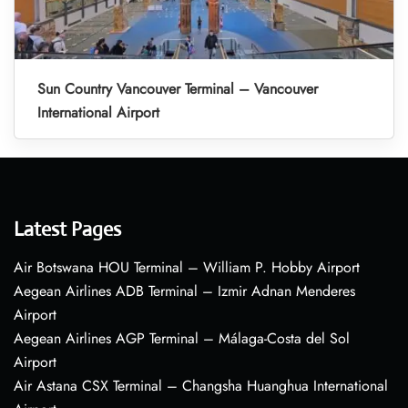
Sun Country Vancouver Terminal – Vancouver
International Airport
Latest Pages
Air Botswana HOU Terminal – William P. Hobby Airport
Aegean Airlines ADB Terminal – Izmir Adnan Menderes
Airport
Aegean Airlines AGP Terminal – Málaga-Costa del Sol
Airport
Air Astana CSX Terminal – Changsha Huanghua International