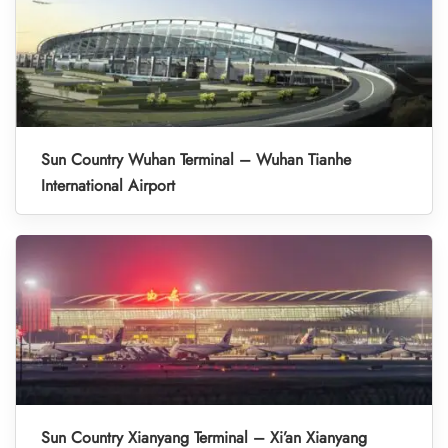
Sun Country Wuhan Terminal – Wuhan Tianhe
International Airport
Sun Country Xianyang Terminal – Xi’an Xianyang