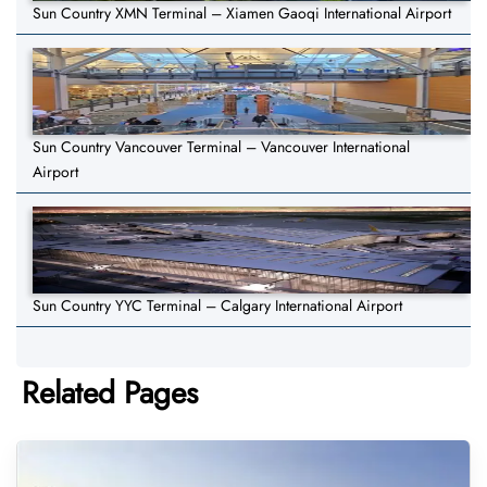
Sun Country XMN Terminal – Xiamen Gaoqi International Airport
Sun Country Vancouver Terminal – Vancouver International
Airport
Sun Country YYC Terminal – Calgary International Airport
Related Pages