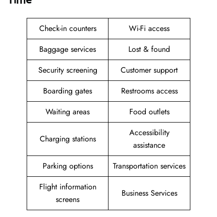
Check-in counters
Wi-Fi access
Baggage services
Lost & found
Security screening
Customer support
Boarding gates
Restrooms access
Waiting areas
Food outlets
Accessibility
Charging stations
assistance
Parking options
Transportation services
Flight information
Business Services
screens