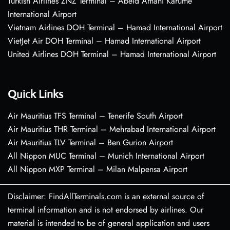
Turkish Airlines ZNZ Terminal – Abeid Amani Karume
International Airport
Vietnam Airlines DOH Terminal – Hamad International Airport
VietJet Air DOH Terminal – Hamad International Airport
United Airlines DOH Terminal – Hamad International Airport
Quick Links
Air Mauritius TFS Terminal – Tenerife South Airport
Air Mauritius THR Terminal – Mehrabad International Airport
Air Mauritius TLV Terminal – Ben Gurion Airport
All Nippon MUC Terminal – Munich International Airport
All Nippon MXP Terminal – Milan Malpensa Airport
Disclaimer: FindAllTerminals.com is an external source of
terminal information and is not endorsed by airlines. Our
material is intended to be of general application and users