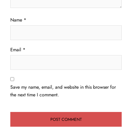
Name
*
Email
*
Save my name, email, and website in this browser for
the next time I comment.