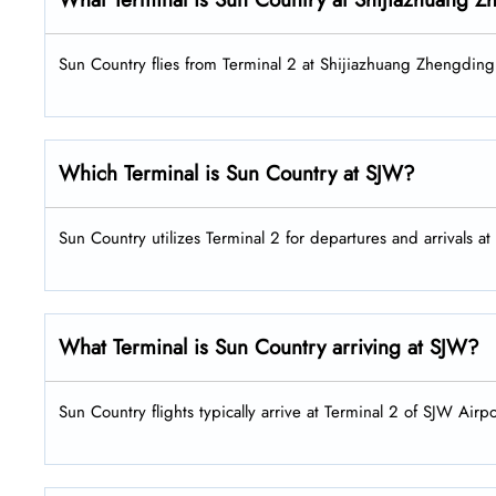
Sun Country flies from Terminal 2 at Shijiazhuang Zhengding 
Which Terminal is Sun Country at SJW?
Sun Country utilizes Terminal 2 for departures and arrivals at
What Terminal is Sun Country arriving at SJW?
Sun Country flights typically arrive at Terminal 2 of SJW Airpo