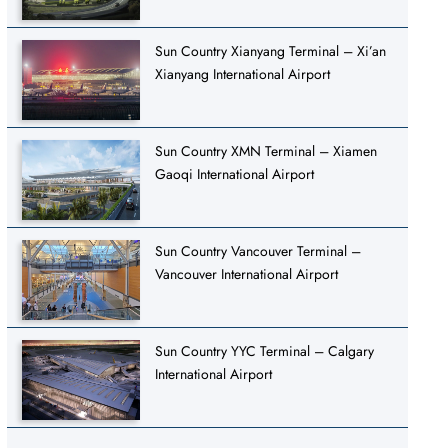
Sun Country Xianyang Terminal – Xi’an
Xianyang International Airport
Sun Country XMN Terminal – Xiamen
Gaoqi International Airport
Sun Country Vancouver Terminal –
Vancouver International Airport
Sun Country YYC Terminal – Calgary
International Airport