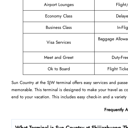
Airport Lounges
Flight
Economy Class
Delaye
Business Class
In-Fli
Baggage Allowa
Visa Services
Meet and Greet
Duty-Fre
Ok to Board
Flight Tick
Sun Country at the SJW terminal offers easy services and passe
memorable. This terminal is designed to make your travel as c
end to your vacation. This includes easy check-in and a variety 
Frequently 
What Terminal is Sun Country at Shijiazhuang Zh