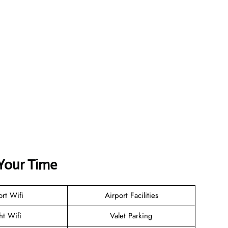
Your Time
ort Wifi
Airport Facilities
ht Wifi
Valet Parking