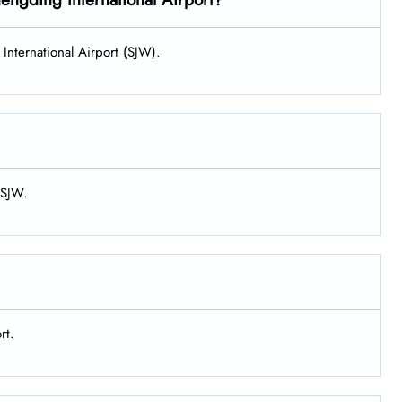
International Airport (SJW).
 SJW.
rt.