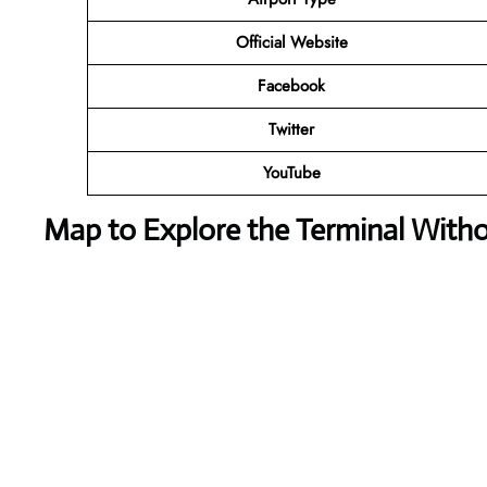
Official Website
Facebook
Twitter
YouTube
Map to Explore the Terminal With