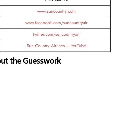
www.suncountry.com
www.facebook.com/suncountryair
twitter.com/suncountryair
Sun Country Airlines – YouTube
out the Guesswork