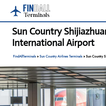
Skip
to
content
Sun Country Shijiazhua
International Airport
FindAllTerminals
»
Sun Country Airlines Terminals
»
Sun Country S