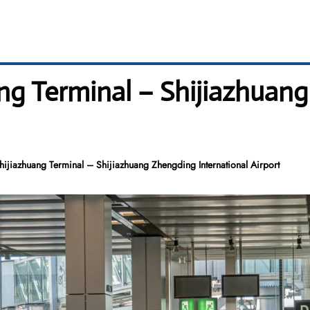
ng Terminal – Shijiazhuan
hijiazhuang Terminal – Shijiazhuang Zhengding International Airport