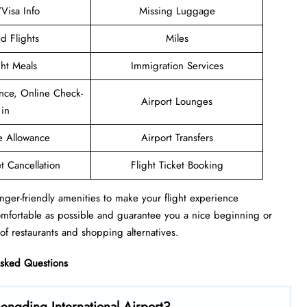
/Visa Info
Missing Luggage
d Flights
Miles
ght Meals
Immigration Services
nce, Online Check-
Airport Lounges
in
e Allowance
Airport Transfers
et Cancellation
Flight Ticket Booking
nger-friendly amenities to make your flight experience
omfortable as possible and guarantee you a nice beginning or
of restaurants and shopping alternatives.
Asked Questions
engding International Airport?