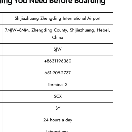
hing You Need Before Boarding
Shijiazhuang Zhengding International Airport
7MJW+8MM, Zhengding County, Shijiazhuang, Hebei,
China
SJW
+8631196360
651-905-2737
Terminal 2
SCX
SY
24 hours a day
International