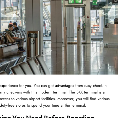
t experience for you. You can get advantages from easy check-in
ity check-ins with this modern terminal. The BKK terminal is a
ccess to various airport facilities. Moreover, you will find various
 duty-free stores to spend your time at the terminal.