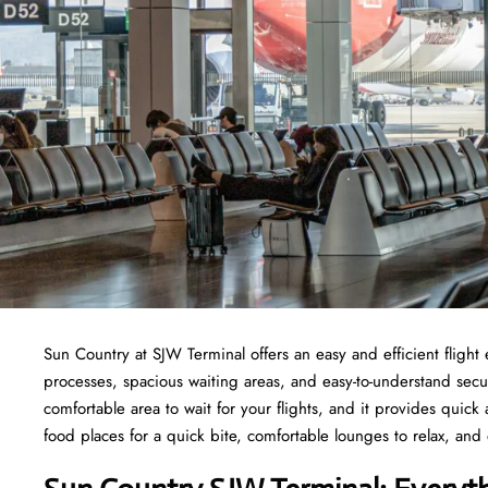
Sun Country at SJW Terminal offers an easy and efficient fligh
processes, spacious waiting areas, and easy-to-understand secur
comfortable area to wait for your flights, and it provides quick a
food places for a quick bite, comfortable lounges to relax, and