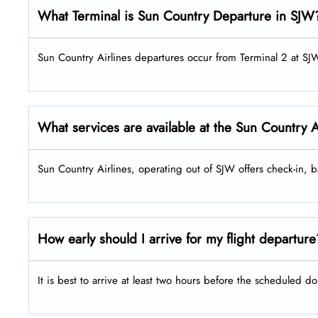
What Terminal is Sun Country Departure in SJW
Sun Country Airlines departures occur from Terminal 2 at SJ
What services are available at the Sun Country 
Sun Country Airlines, operating out of SJW offers check-in,
How early should I arrive for my flight departur
It is best to arrive at least two hours before the scheduled do