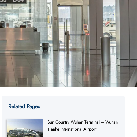
Related Pages
Sun Country Wuhan Terminal – Wuhan
Tianhe International Airport