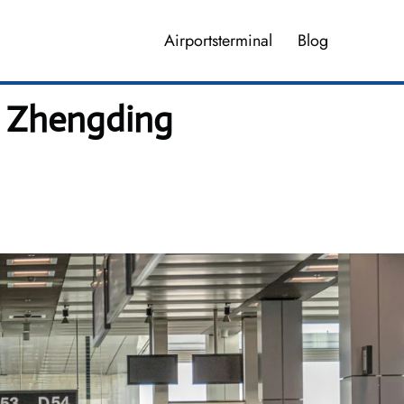
Airportsterminal
Blog
g Zhengding