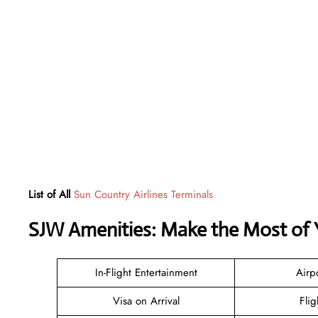
List of All
Sun Country Airlines Terminals
SJW Amenities: Make the Most of 
In-Flight Entertainment
Airp
Visa on Arrival
Flig