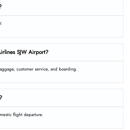
?
W.
Airlines SJW Airport?
 baggage, customer service, and boarding.
e?
mestic flight departure.