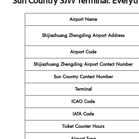
Sun Country SJW Terminal: Everyt
Airport Name
Shijiazhuang Zhengding Airport Address
Airport Code
Shijiazhuang Zhengding Airport Contact Number
Sun Country Contact Number
Terminal
ICAO Code
IATA Code
Ticket Counter Hours
Airport Type