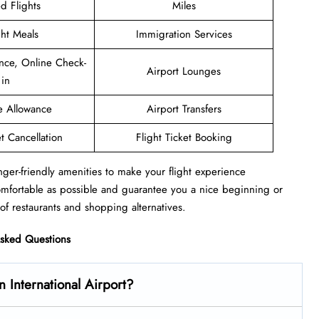
d Flights
Miles
ght Meals
Immigration Services
nce, Online Check-
Airport Lounges
in
e Allowance
Airport Transfers
et Cancellation
Flight Ticket Booking
nger-friendly amenities to make your flight experience
omfortable as possible and guarantee you a nice beginning or
of restaurants and shopping alternatives.
Asked Questions
 International Airport?