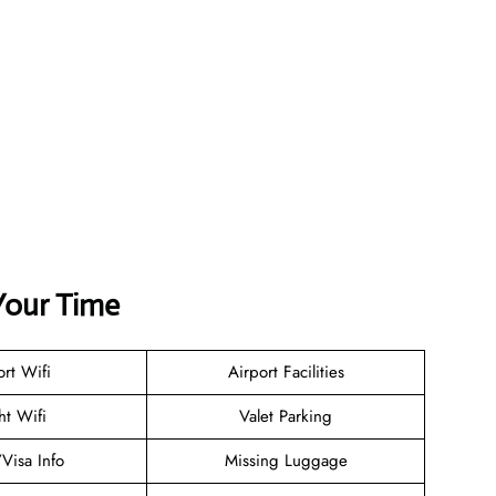
Your Time
ort Wifi
Airport Facilities
ht Wifi
Valet Parking
/Visa Info
Missing Luggage