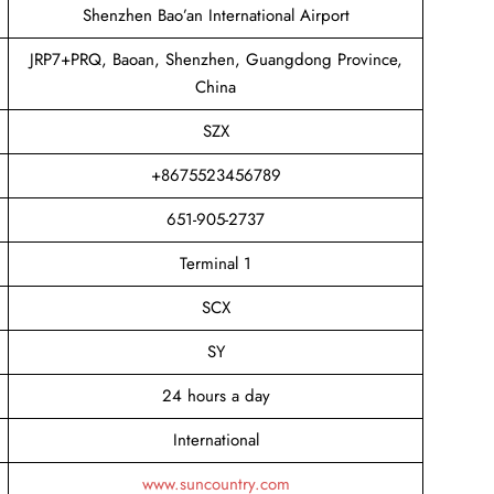
Shenzhen Bao’an International Airport
JRP7+PRQ, Baoan, Shenzhen, Guangdong Province,
China
SZX
+8675523456789
651-905-2737
Terminal 1
SCX
SY
24 hours a day
International
www.suncountry.com