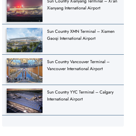
Sun Country Xianyang Terminal – Xi’an
Xianyang International Airport
Sun Country XMN Terminal – Xiamen
Gaoqi International Airport
Sun Country Vancouver Terminal –
Vancouver International Airport
Sun Country YYC Terminal – Calgary
International Airport