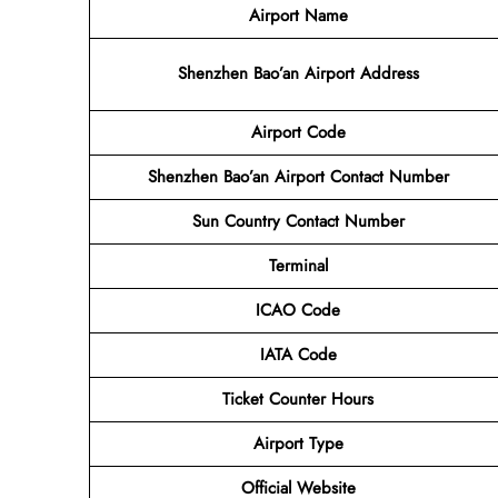
Airport Name
Shenzhen Bao’an Airport Address
Airport Code
Shenzhen Bao’an Airport Contact Number
Sun Country Contact Number
Terminal
ICAO Code
IATA Code
Ticket Counter Hours
Airport Type
Official Website