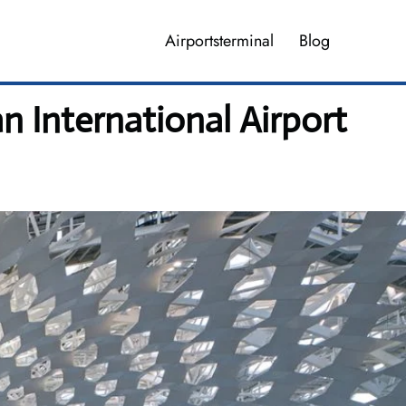
Airportsterminal
Blog
 International Airport