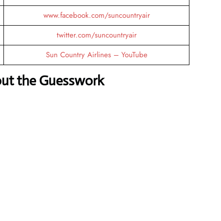
www.facebook.com/suncountryair
twitter.com/suncountryair
Sun Country Airlines – YouTube
out the Guesswork