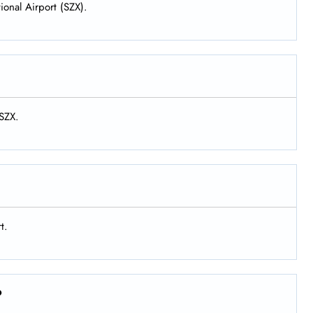
ional Airport (SZX).
 SZX.
t.
?