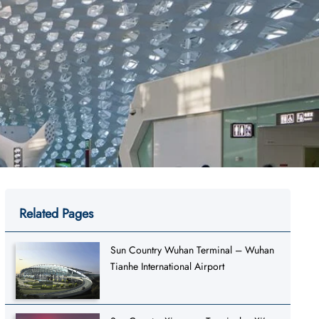
Related Pages
Sun Country Wuhan Terminal – Wuhan
Tianhe International Airport