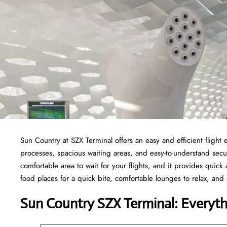
Sun Country at SZX Terminal offers an easy and efficient fligh
processes, spacious waiting areas, and easy-to-understand secur
comfortable area to wait for your flights, and it provides quick a
food places for a quick bite, comfortable lounges to relax, and 
Sun Country SZX Terminal: Everyt