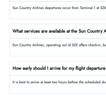
Sun Country Airlines departures occur from Terminal 1 at SZX
What services are available at the Sun Country A
Sun Country Airlines, operating out of SZX offers check-in,
How early should I arrive for my flight departur
It is best to arrive at least two hours before the scheduled do