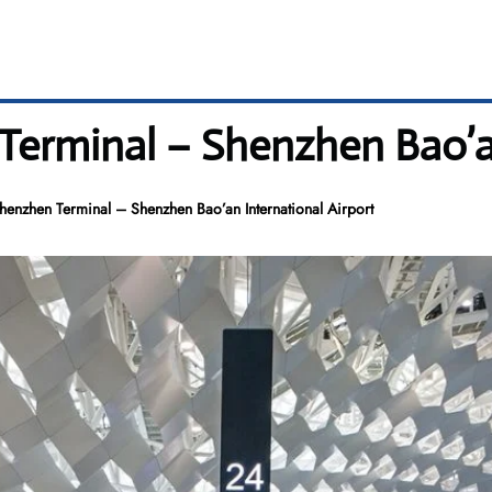
erminal – Shenzhen Bao’an
henzhen Terminal – Shenzhen Bao’an International Airport