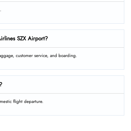
.
irlines SZX Airport?
 baggage, customer service, and boarding.
e?
mestic flight departure.