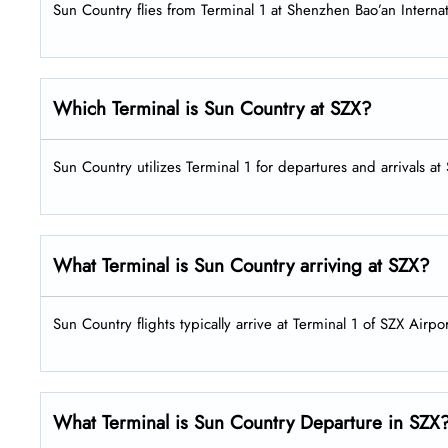
Sun Country flies from Terminal 1 at Shenzhen Bao’an Internat
Which Terminal is Sun Country at SZX?
Sun Country utilizes Terminal 1 for departures and arrivals at
What Terminal is Sun Country arriving at SZX?
Sun Country flights typically arrive at Terminal 1 of SZX Airpor
What Terminal is Sun Country Departure in SZX