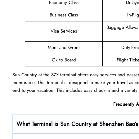
Economy Class
Delaye
Business Class
In-Fli
Baggage Allowa
Visa Services
Meet and Greet
Duty-Fre
Ok to Board
Flight Tick
Sun Country at the SZX terminal offers easy services and passe
memorable. This terminal is designed to make your travel as c
end to your vacation. This includes easy check-in and a variety 
Frequently 
What Terminal is Sun Country at Shenzhen Bao’an