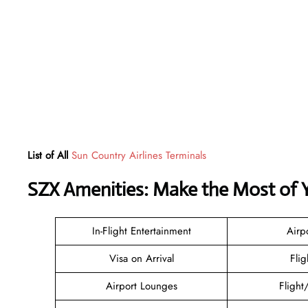
List of All
Sun Country Airlines Terminals
SZX Amenities: Make the Most of 
In-Flight Entertainment
Airp
Visa on Arrival
Flig
Airport Lounges
Flight