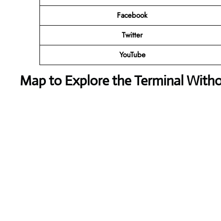
Facebook
Twitter
YouTube
Map to Explore the Terminal With