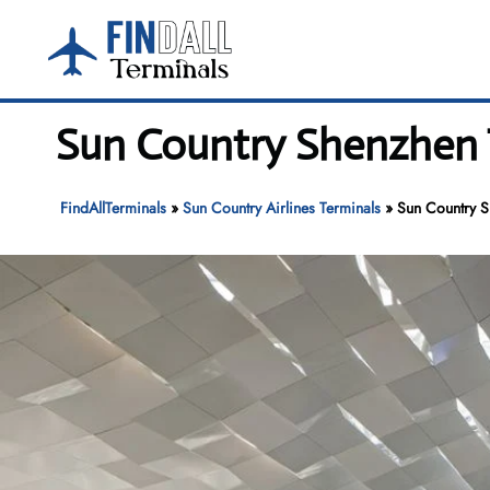
Skip
to
content
Sun Country Shenzhen T
FindAllTerminals
»
Sun Country Airlines Terminals
»
Sun Country S