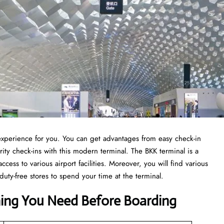
t experience for you. You can get advantages from easy check-in
ity check-ins with this modern terminal. The BKK terminal is a
ccess to various airport facilities. Moreover, you will find various
duty-free stores to spend your time at the terminal.
hing You Need Before Boarding