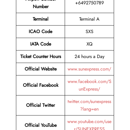
+6492750789
Number
Terminal
Terminal A
ICAO Code
SXS
IATA Code
XQ
Ticket Counter Hours
24 hours a Day
Official Website
www.sunexpress.com/
www.facebook.com/S
Official Facebook
unExpress/
twitter.com/sunexpress
Official Twitter
?lang=en
www.youtube.com/use
Official YouTube
r/SUNEXPRESS