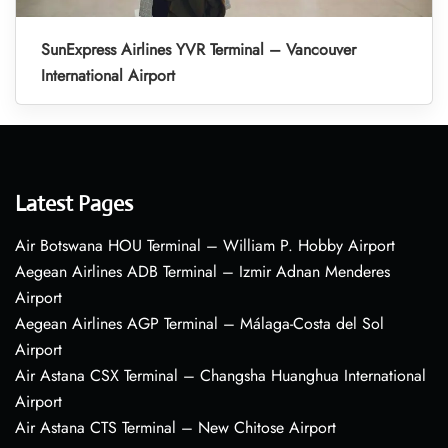
SunExpress Airlines YVR Terminal – Vancouver
International Airport
Latest Pages
Air Botswana HOU Terminal – William P. Hobby Airport
Aegean Airlines ADB Terminal – Izmir Adnan Menderes
Airport
Aegean Airlines AGP Terminal – Málaga-Costa del Sol
Airport
Air Astana CSX Terminal – Changsha Huanghua International
Airport
Air Astana CTS Terminal – New Chitose Airport