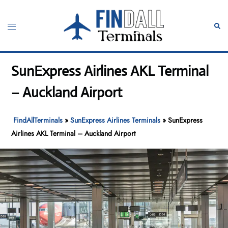
Skip
to
Toggle
Sear
content
menu
SunExpress Airlines AKL Terminal
– Auckland Airport
FindAllTerminals
»
SunExpress Airlines Terminals
»
SunExpress
Airlines AKL Terminal – Auckland Airport