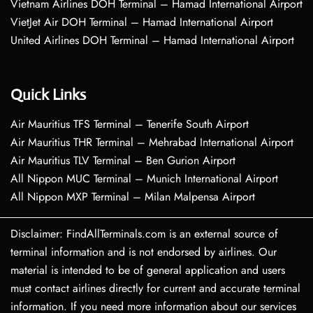
Vietnam Airlines DOH Terminal – Hamad International Airport
VietJet Air DOH Terminal – Hamad International Airport
United Airlines DOH Terminal – Hamad International Airport
Quick Links
Air Mauritius TFS Terminal – Tenerife South Airport
Air Mauritius THR Terminal – Mehrabad International Airport
Air Mauritius TLV Terminal – Ben Gurion Airport
All Nippon MUC Terminal – Munich International Airport
All Nippon MXP Terminal – Milan Malpensa Airport
Disclaimer: FindAllTerminals.com is an external source of
terminal information and is not endorsed by airlines. Our
material is intended to be of general application and users
must contact airlines directly for current and accurate terminal
information. If you need more information about our services