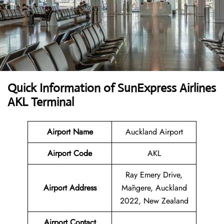
Quick Information of SunExpress Airlines
AKL Terminal
Airport Name
Auckland Airport
Airport Code
AKL
Ray Emery Drive,
Airport Address
Māngere, Auckland
2022, New Zealand
Airport Contact