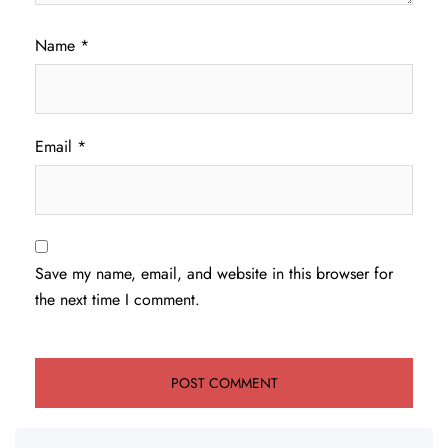
Name
*
Email
*
Save my name, email, and website in this browser for
the next time I comment.