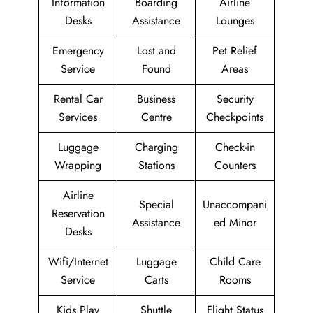
Information
Boarding
Airline
Desks
Assistance
Lounges
Emergency
Lost and
Pet Relief
Service
Found
Areas
Rental Car
Business
Security
Services
Centre
Checkpoints
Luggage
Charging
Check-in
Wrapping
Stations
Counters
Airline
Special
Unaccompani
Reservation
Assistance
ed Minor
Desks
Wifi/Internet
Luggage
Child Care
Service
Carts
Rooms
Kids Play
Shuttle
Flight Status