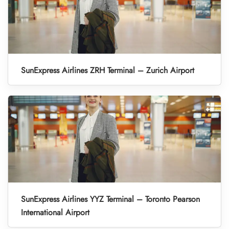
SunExpress Airlines ZRH Terminal – Zurich Airport
SunExpress Airlines YYZ Terminal – Toronto Pearson
International Airport