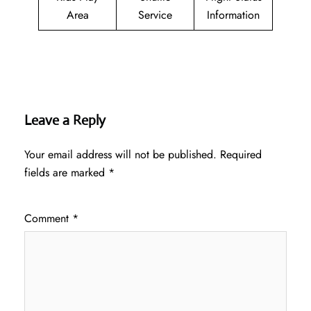
Area
Service
Information
Leave a Reply
Your email address will not be published.
Required
fields are marked
*
Comment
*