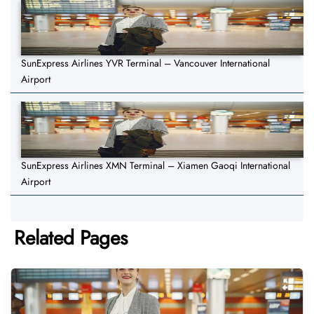
SunExpress Airlines YVR Terminal – Vancouver International
Airport
SunExpress Airlines XMN Terminal – Xiamen Gaoqi International
Airport
Related Pages