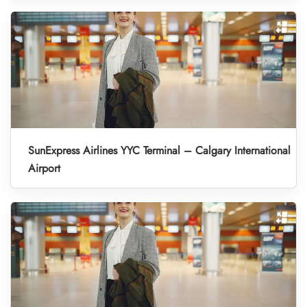
SunExpress Airlines YYC Terminal – Calgary International
Airport