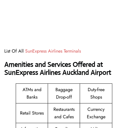
List Of All
SunExpress Airlines Terminals
Amenities and Services Offered at
SunExpress Airlines Auckland Airport
ATMs and
Baggage
Duty-free
Banks
Drop-off
Shops
Restaurants
Currency
Retail Stores
and Cafes
Exchange