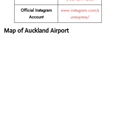
Official Instagram
www.instagram.com/s
Account
unexpress/
Map of Auckland Airport