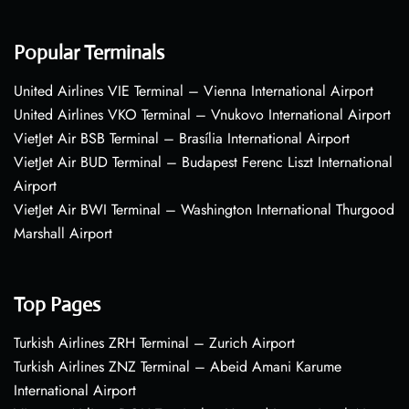
Popular Terminals
United Airlines VIE Terminal – Vienna International Airport
United Airlines VKO Terminal – Vnukovo International Airport
VietJet Air BSB Terminal – Brasília International Airport
VietJet Air BUD Terminal – Budapest Ferenc Liszt International
Airport
VietJet Air BWI Terminal – Washington International Thurgood
Marshall Airport
Top Pages
Turkish Airlines ZRH Terminal – Zurich Airport
Turkish Airlines ZNZ Terminal – Abeid Amani Karume
International Airport