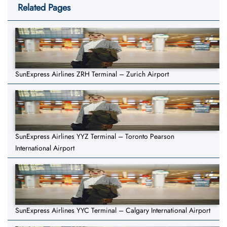
Related Pages
SunExpress Airlines ZRH Terminal – Zurich Airport
SunExpress Airlines YYZ Terminal – Toronto Pearson
International Airport
SunExpress Airlines YYC Terminal – Calgary International Airport