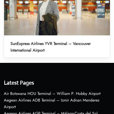
SunExpress Airlines YVR Terminal – Vancouver
International Airport
Latest Pages
Air Botswana HOU Terminal – William P. Hobby Airport
Aegean Airlines ADB Terminal – Izmir Adnan Menderes
Airport
Aegean Airlines AGP Terminal – Málaga-Costa del Sol