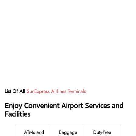
List Of All
SunExpress Airlines Terminals
Enjoy Convenient Airport Services and
Facilities
ATMs and
Baggage
Duty-free