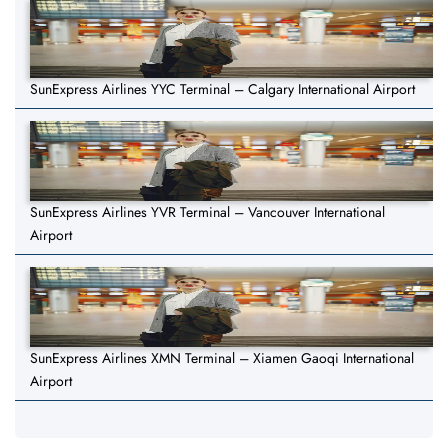
SunExpress Airlines YYC Terminal – Calgary International Airport
SunExpress Airlines YVR Terminal – Vancouver International
Airport
SunExpress Airlines XMN Terminal – Xiamen Gaoqi International
Airport