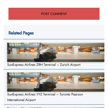
Related Pages
SunExpress Airlines ZRH Terminal – Zurich Airport
SunExpress Airlines YYZ Terminal – Toronto Pearson
International Airport