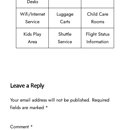
Desks
Wifi/Internet
Luggage
Child Care
Service
Carts
Rooms
Kids Play
Shuttle
Flight Status
Area
Service
Information
Leave a Reply
Your email address will not be published.
Required
fields are marked
*
Comment
*