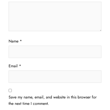
Name
*
Email
*
Save my name, email, and website in this browser for
the next time I comment.