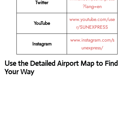
Twitter
?lang=en
www.youtube.com/use
YouTube
r/SUNEXPRESS
www.instagram.com/s
Instagram
unexpress/
Use the Detailed Airport Map to Find
Your Way