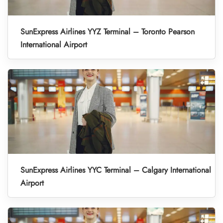
SunExpress Airlines YYZ Terminal – Toronto Pearson
International Airport
SunExpress Airlines YYC Terminal – Calgary International
Airport