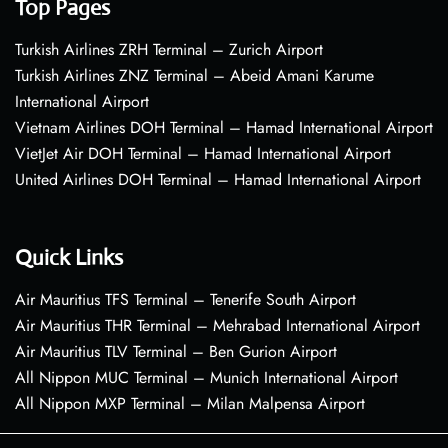
Top Pages
Turkish Airlines ZRH Terminal – Zurich Airport
Turkish Airlines ZNZ Terminal – Abeid Amani Karume
International Airport
Vietnam Airlines DOH Terminal – Hamad International Airport
VietJet Air DOH Terminal – Hamad International Airport
United Airlines DOH Terminal – Hamad International Airport
Quick Links
Air Mauritius TFS Terminal – Tenerife South Airport
Air Mauritius THR Terminal – Mehrabad International Airport
Air Mauritius TLV Terminal – Ben Gurion Airport
All Nippon MUC Terminal – Munich International Airport
All Nippon MXP Terminal – Milan Malpensa Airport