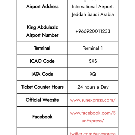
Airport Address
International Airport,
Jeddah Saudi Arabia
King Abdulaziz
+966920011233
Airport Number
Terminal
Terminal 1
ICAO Code
SXS
IATA Code
XQ
Ticket Counter Hours
24 hours a Day
Official Website
www.sunexpress.com/
www.facebook.com/S
Facebook
unExpress/
twitter.com/sunexpress