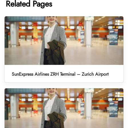
Related Pages
SunExpress Airlines ZRH Terminal – Zurich Airport