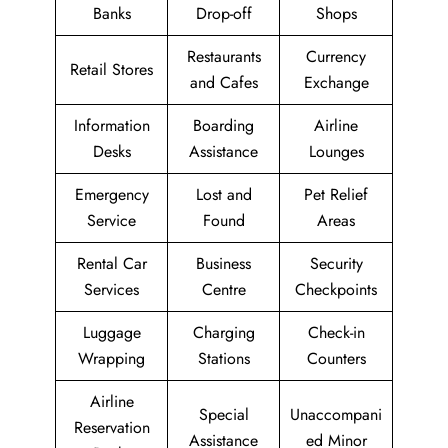
Banks
Drop-off
Shops
Restaurants
Currency
Retail Stores
and Cafes
Exchange
Information
Boarding
Airline
Desks
Assistance
Lounges
Emergency
Lost and
Pet Relief
Service
Found
Areas
Rental Car
Business
Security
Services
Centre
Checkpoints
Luggage
Charging
Check-in
Wrapping
Stations
Counters
Airline
Special
Unaccompani
Reservation
Assistance
ed Minor