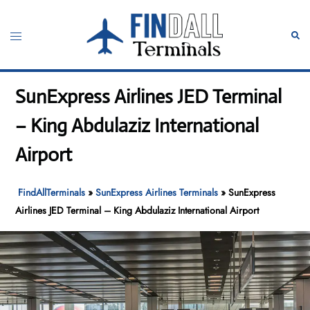
Skip
to
Toggle
Sear
content
menu
SunExpress Airlines JED Terminal
– King Abdulaziz International
Airport
FindAllTerminals
»
SunExpress Airlines Terminals
»
SunExpress
Airlines JED Terminal – King Abdulaziz International Airport