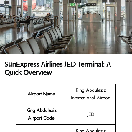
SunExpress Airlines JED Terminal: A
Quick Overview
King Abdulaziz
Airport Name
International Airport
King Abdulaziz
JED
Airport Code
King Abdulaziz