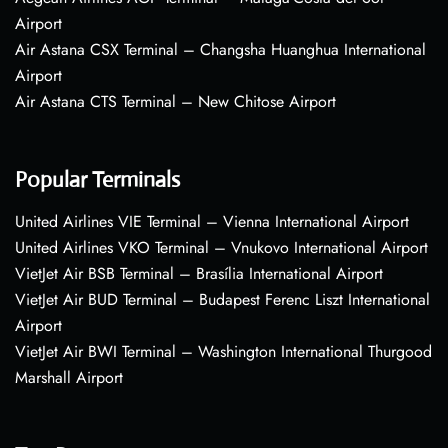
Airport
Air Astana CSX Terminal – Changsha Huanghua International
Airport
Air Astana CTS Terminal – New Chitose Airport
Popular Terminals
United Airlines VIE Terminal – Vienna International Airport
United Airlines VKO Terminal – Vnukovo International Airport
VietJet Air BSB Terminal – Brasília International Airport
VietJet Air BUD Terminal – Budapest Ferenc Liszt International
Airport
VietJet Air BWI Terminal – Washington International Thurgood
Marshall Airport