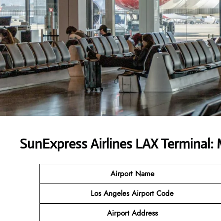
SunExpress Airlines LAX Terminal:
Airport Name
Los Angeles Airport Code
Airport Address