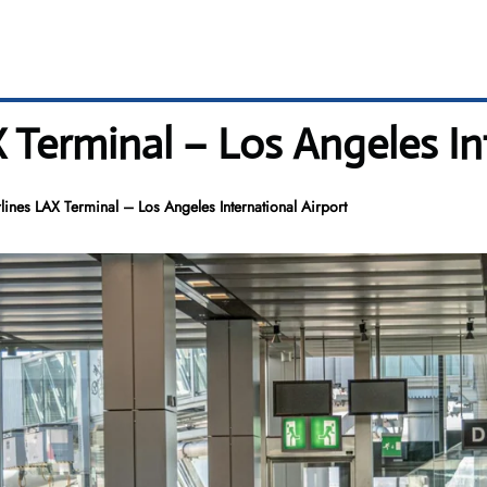
 Terminal – Los Angeles In
lines LAX Terminal – Los Angeles International Airport