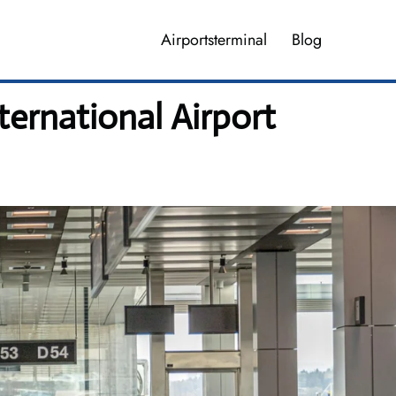
Airportsterminal
Blog
ternational Airport