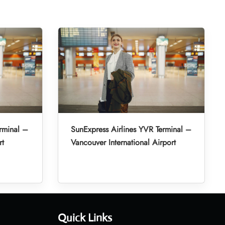
rminal –
SunExpress Airlines YVR Terminal –
rt
Vancouver International Airport
Quick Links