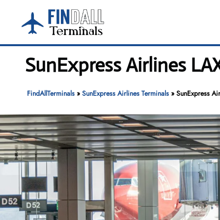
Skip
to
content
SunExpress Airlines LAX
FindAllTerminals
»
SunExpress Airlines Terminals
»
SunExpress Air