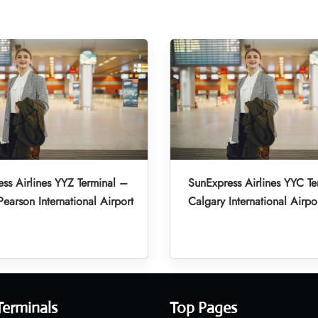
ss Airlines YYZ Terminal –
SunExpress Airlines YYC Te
Pearson International Airport
Calgary International Airpo
Terminals
Top Pages