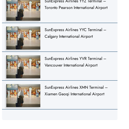
SunExpress Airlines YYZ Terminal –
Toronto Pearson International Airport
SunExpress Airlines YYC Terminal –
Calgary International Airport
SunExpress Airlines YVR Terminal –
Vancouver International Airport
SunExpress Airlines XMN Terminal –
Xiamen Gaoqi International Airport