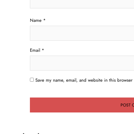
Name
*
Email
*
Save my name, email, and website in this browser 