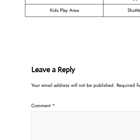
Kids Play Area
Shuttl
Leave a Reply
Your email address will not be published.
Required f
Comment
*