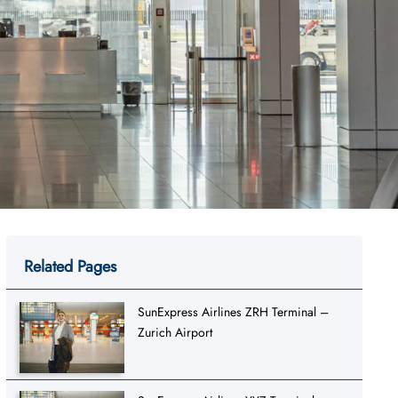
Related Pages
SunExpress Airlines ZRH Terminal –
Zurich Airport