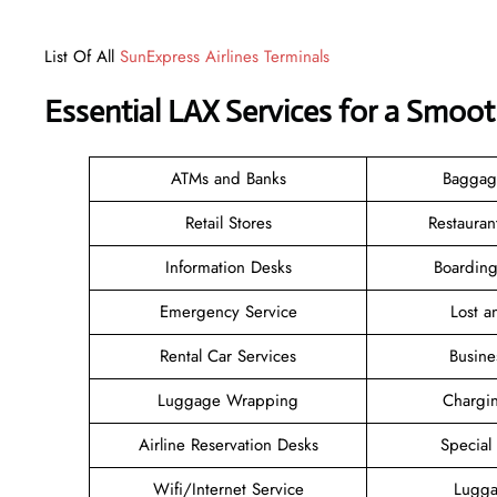
List Of All
SunExpress Airlines Terminals
Essential LAX Services for a Smoo
ATMs and Banks
Baggag
Retail Stores
Restauran
Information Desks
Boarding
Emergency Service
Lost 
Rental Car Services
Busine
Luggage Wrapping
Chargin
Airline Reservation Desks
Special
Wifi/Internet Service
Lugga