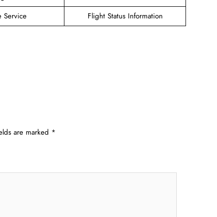
e Service
Flight Status Information
ields are marked
*