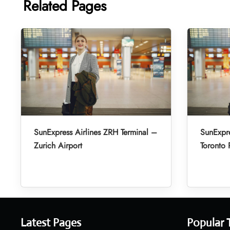
Related Pages
SunExpress Airlines ZRH Terminal –
SunExpre
Zurich Airport
Toronto 
Latest Pages
Popular 