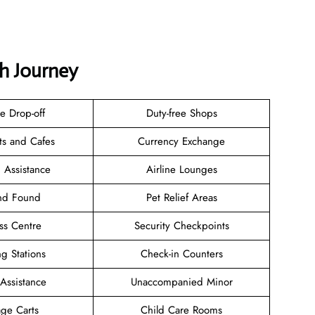
th Journey
e Drop-off
Duty-free Shops
ts and Cafes
Currency Exchange
 Assistance
Airline Lounges
and Found
Pet Relief Areas
ss Centre
Security Checkpoints
g Stations
Check-in Counters
 Assistance
Unaccompanied Minor
ge Carts
Child Care Rooms