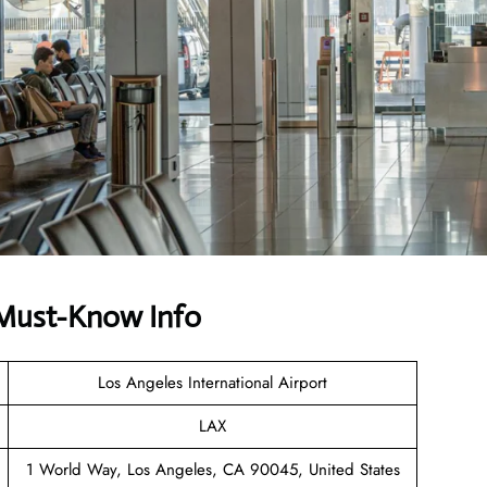
 Must-Know Info
Los Angeles International Airport
LAX
1 World Way, Los Angeles, CA 90045, United States