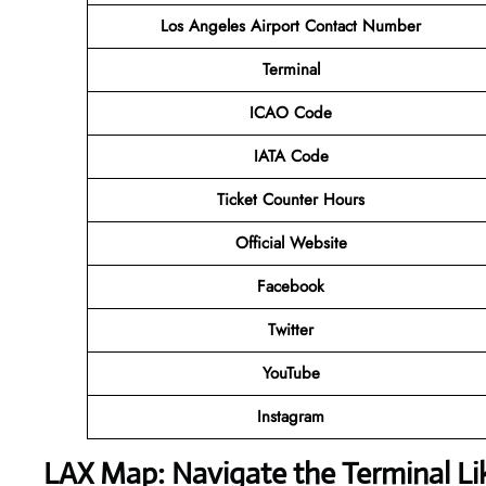
Los Angeles Airport Contact Number
Terminal
ICAO Code
IATA Code
Ticket Counter Hours
Official Website
Facebook
Twitter
YouTube
Instagram
LAX Map: Navigate the Terminal Li