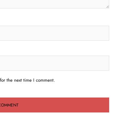
for the next time I comment.