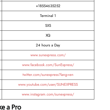
+18554635252
Terminal 1
SXS
XQ
24 hours a Day
www.sunexpress.com/
www.facebook.com/SunExpress/
twitter.com/sunexpress?lang=en
www.youtube.com/user/SUNEXPRESS
www.instagram.com/sunexpress/
ke a Pro