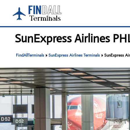
Skip
to
content
SunExpress Airlines PHL
FindAllTerminals
»
SunExpress Airlines Terminals
»
SunExpress Air