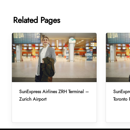
Related Pages
SunExpress Airlines ZRH Terminal –
SunExpre
Zurich Airport
Toronto 