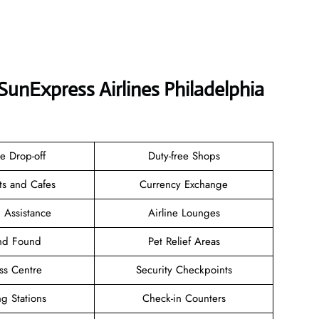
SunExpress Airlines Philadelphia
e Drop-off
Duty-free Shops
ts and Cafes
Currency Exchange
 Assistance
Airline Lounges
and Found
Pet Relief Areas
ss Centre
Security Checkpoints
g Stations
Check-in Counters