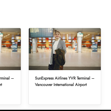
rminal –
SunExpress Airlines YVR Terminal –
rt
Vancouver International Airport