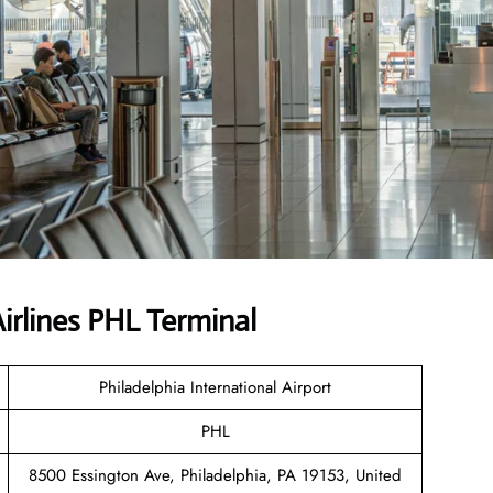
irlines PHL Terminal
Philadelphia International Airport
PHL
8500 Essington Ave, Philadelphia, PA 19153, United