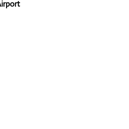
irport