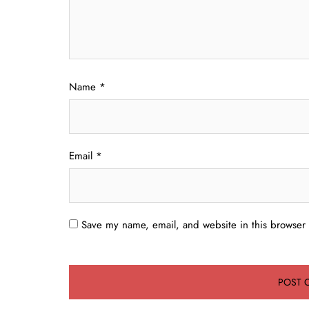
Name
*
Email
*
Save my name, email, and website in this browser 