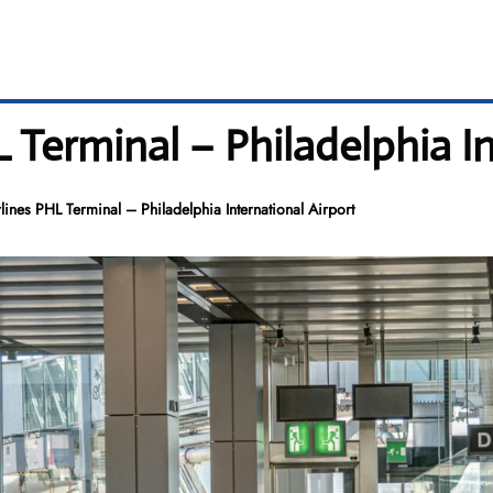
 Terminal – Philadelphia In
lines PHL Terminal – Philadelphia International Airport