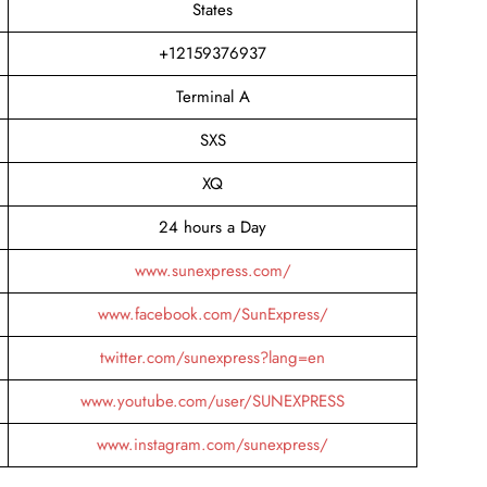
States
+12159376937
Terminal A
SXS
XQ
24 hours a Day
www.sunexpress.com/
www.facebook.com/SunExpress/
twitter.com/sunexpress?lang=en
www.youtube.com/user/SUNEXPRESS
www.instagram.com/sunexpress/