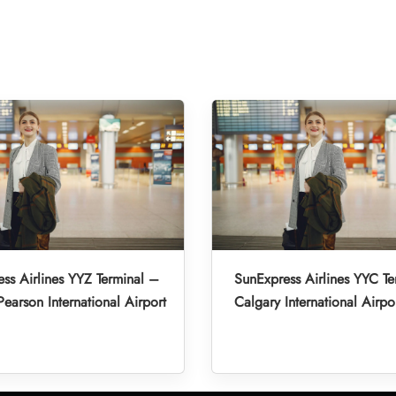
ss Airlines YYZ Terminal –
SunExpress Airlines YYC Te
Pearson International Airport
Calgary International Airpo