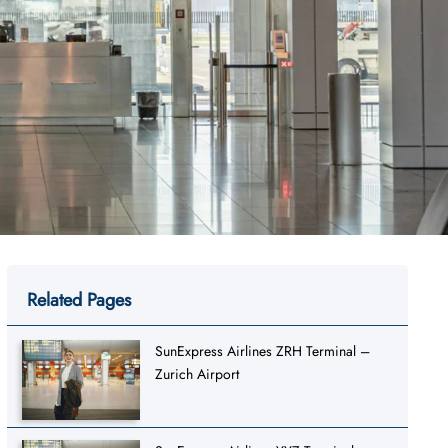
Related Pages
SunExpress Airlines ZRH Terminal –
Zurich Airport