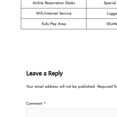
Airline Reservation Desks
Special
Wifi/Internet Service
Lugga
Kids Play Area
Shuttl
Leave a Reply
Your email address will not be published.
Required f
Comment
*