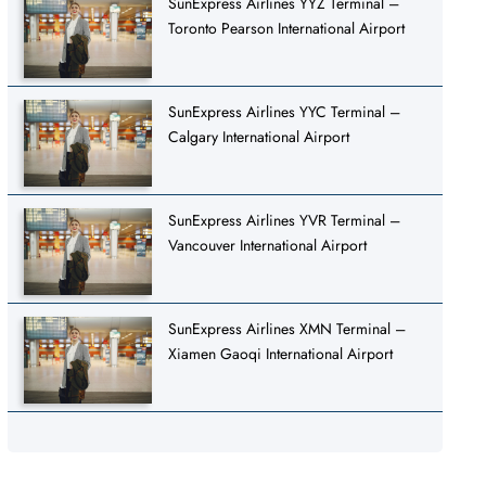
SunExpress Airlines YYZ Terminal –
Toronto Pearson International Airport
SunExpress Airlines YYC Terminal –
Calgary International Airport
SunExpress Airlines YVR Terminal –
Vancouver International Airport
SunExpress Airlines XMN Terminal –
Xiamen Gaoqi International Airport