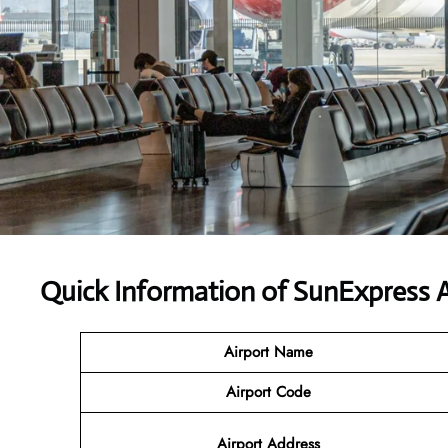
Quick Information of SunExpress A
Airport Name
Airport Code
Airport Address