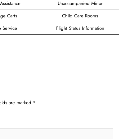
 Assistance
Unaccompanied Minor
ge Carts
Child Care Rooms
e Service
Flight Status Information
ields are marked
*