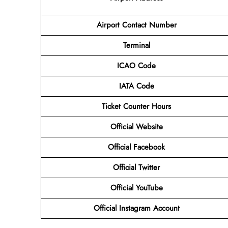
Airport Contact Number
Terminal
ICAO Code
IATA Code
Ticket Counter Hours
Official Website
Official Facebook
Official Twitter
Official YouTube
Official Instagram Account