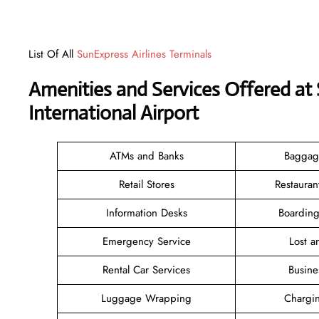
List Of All
SunExpress Airlines Terminals
Amenities and Services Offered at 
International Airport
ATMs and Banks
Baggag
Retail Stores
Restauran
Information Desks
Boarding
Emergency Service
Lost 
Rental Car Services
Busine
Luggage Wrapping
Chargin