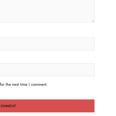
for the next time I comment.