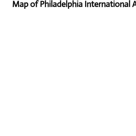
Map of Philadelphia International A