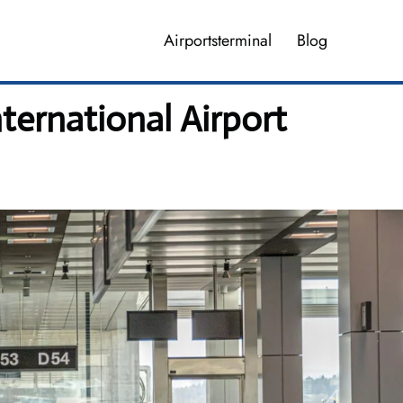
Airportsterminal
Blog
ternational Airport