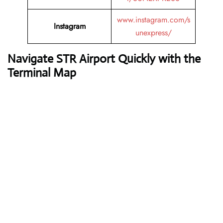
www.instagram.com/s
Instagram
unexpress/
Navigate STR Airport Quickly with the
Terminal Map