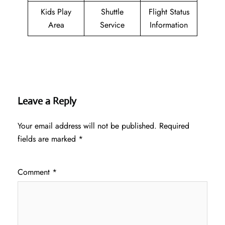
Kids Play
Shuttle
Flight Status
Area
Service
Information
Leave a Reply
Your email address will not be published.
Required
fields are marked
*
Comment
*