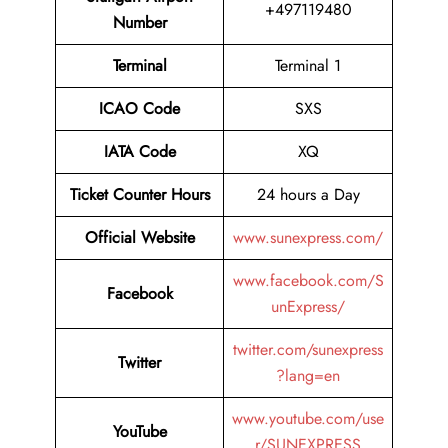
+497119480
Number
Terminal
Terminal 1
ICAO Code
SXS
IATA Code
XQ
Ticket Counter Hours
24 hours a Day
Official Website
www.sunexpress.com/
www.facebook.com/S
Facebook
unExpress/
twitter.com/sunexpress
Twitter
?lang=en
www.youtube.com/use
YouTube
r/SUNEXPRESS