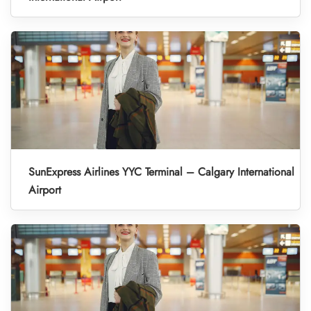
SunExpress Airlines YYC Terminal – Calgary International
Airport