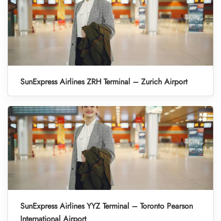
SunExpress Airlines ZRH Terminal – Zurich Airport
SunExpress Airlines YYZ Terminal – Toronto Pearson
International Airport