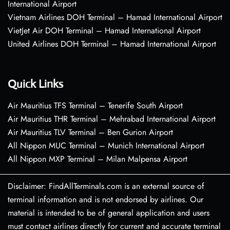
International Airport
Vietnam Airlines DOH Terminal – Hamad International Airport
VietJet Air DOH Terminal – Hamad International Airport
United Airlines DOH Terminal – Hamad International Airport
Quick Links
Air Mauritius TFS Terminal – Tenerife South Airport
Air Mauritius THR Terminal – Mehrabad International Airport
Air Mauritius TLV Terminal – Ben Gurion Airport
All Nippon MUC Terminal – Munich International Airport
All Nippon MXP Terminal – Milan Malpensa Airport
Disclaimer: FindAllTerminals.com is an external source of
terminal information and is not endorsed by airlines. Our
material is intended to be of general application and users
must contact airlines directly for current and accurate terminal