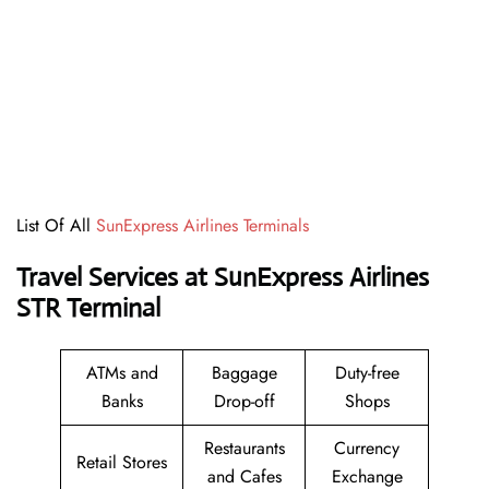
List Of All
SunExpress Airlines Terminals
Travel Services at SunExpress Airlines
STR Terminal
ATMs and
Baggage
Duty-free
Banks
Drop-off
Shops
Restaurants
Currency
Retail Stores
and Cafes
Exchange