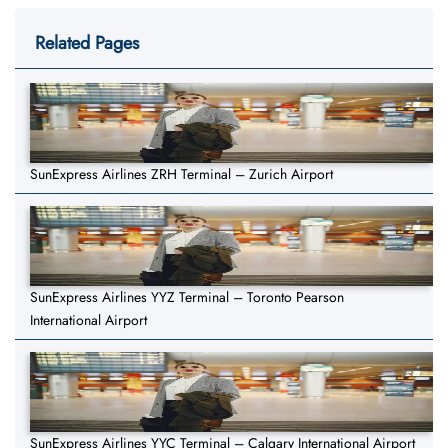
Related Pages
SunExpress Airlines ZRH Terminal – Zurich Airport
SunExpress Airlines YYZ Terminal – Toronto Pearson
International Airport
SunExpress Airlines YYC Terminal – Calgary International Airport