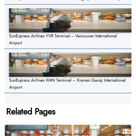
SunExpress Airlines YVR Terminal – Vancouver International
Airport
SunExpress Airlines XMN Terminal – Xiamen Gaoqi International
Airport
Related Pages