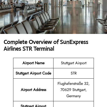
Complete Overview of SunExpress
Airlines STR Terminal
Airport Name
Stuttgart Airport
Stuttgart Airport Code
STR
Flughafenstraße 32,
Airport Address
70629 Stuttgart,
Germany
Stuttgart Airport