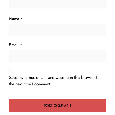
Name
*
Email
*
Save my name, email, and website in this browser for
the next time I comment.