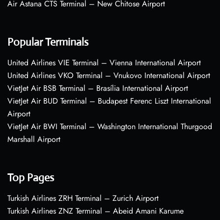
Air Astana CTS Terminal – New Chitose Airport
Popular Terminals
United Airlines VIE Terminal – Vienna International Airport
United Airlines VKO Terminal – Vnukovo International Airport
VietJet Air BSB Terminal – Brasília International Airport
VietJet Air BUD Terminal – Budapest Ferenc Liszt International
Airport
VietJet Air BWI Terminal – Washington International Thurgood
Marshall Airport
Top Pages
Turkish Airlines ZRH Terminal – Zurich Airport
Turkish Airlines ZNZ Terminal – Abeid Amani Karume