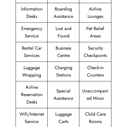
Information
Boarding
Airline
Desks
Assistance
Lounges
Emergency
Lost and
Pet Relief
Service
Found
Areas
Rental Car
Business
Security
Services
Centre
Checkpoints
Luggage
Charging
Check-in
Wrapping
Stations
Counters
Airline
Special
Unaccompani
Reservation
Assistance
ed Minor
Desks
Wifi/Internet
Luggage
Child Care
Service
Carts
Rooms