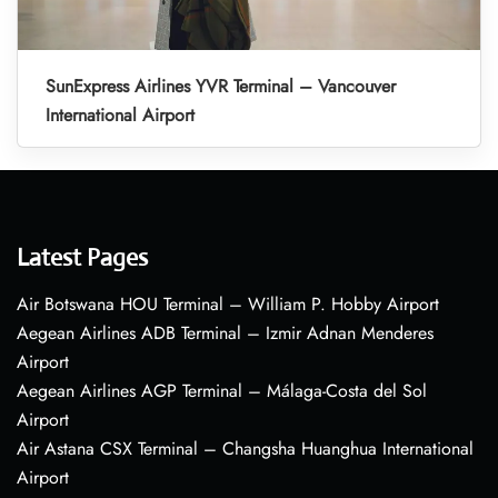
SunExpress Airlines YVR Terminal – Vancouver
International Airport
Latest Pages
Air Botswana HOU Terminal – William P. Hobby Airport
Aegean Airlines ADB Terminal – Izmir Adnan Menderes
Airport
Aegean Airlines AGP Terminal – Málaga-Costa del Sol
Airport
Air Astana CSX Terminal – Changsha Huanghua International
Airport