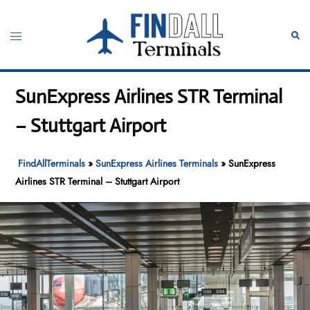
Skip
to
Toggle
Sear
content
menu
SunExpress Airlines STR Terminal
– Stuttgart Airport
FindAllTerminals
»
SunExpress Airlines Terminals
»
SunExpress
Airlines STR Terminal – Stuttgart Airport