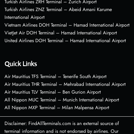
Turkish Airlines ZRH Terminal – Zurich Airport
Turkish Airlines ZNZ Terminal – Abeid Amani Karume
International Airport
Vietnam Airlines DOH Terminal – Hamad International Airport
VietJet Air DOH Terminal – Hamad International Airport
United Airlines DOH Terminal – Hamad International Airport
Quick Links
Air Mauritius TFS Terminal – Tenerife South Airport
Air Mauritius THR Terminal – Mehrabad International Airport
Air Mauritius TLV Terminal – Ben Gurion Airport
All Nippon MUC Terminal – Munich International Airport
All Nippon MXP Terminal – Milan Malpensa Airport
Disclaimer: FindAllTerminals.com is an external source of
terminal information and is not endorsed by airlines. Our