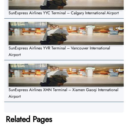
SunExpress Airlines YYC Terminal – Calgary International Airport
SunExpress Airlines YVR Terminal – Vancouver International
Airport
SunExpress Airlines XMN Terminal – Xiamen Gaoqi International
Airport
Related Pages