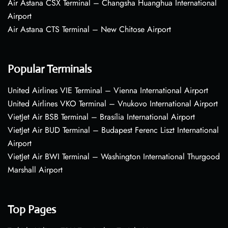
Air Astana CSX Terminal – Changsha Huanghua International
Airport
Air Astana CTS Terminal – New Chitose Airport
Popular Terminals
United Airlines VIE Terminal – Vienna International Airport
United Airlines VKO Terminal – Vnukovo International Airport
VietJet Air BSB Terminal – Brasília International Airport
VietJet Air BUD Terminal – Budapest Ferenc Liszt International
Airport
VietJet Air BWI Terminal – Washington International Thurgood
Marshall Airport
Top Pages