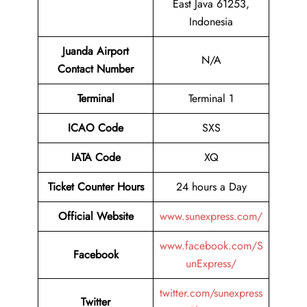
East Java 61253,
Indonesia
Juanda Airport
N/A
Contact Number
Terminal
Terminal 1
ICAO Code
SXS
IATA Code
XQ
Ticket Counter Hours
24 hours a Day
Official Website
www.sunexpress.com/
www.facebook.com/S
Facebook
unExpress/
twitter.com/sunexpress
Twitter