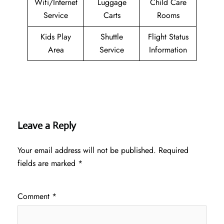
Wifi/Internet
Luggage
Child Care
Service
Carts
Rooms
Kids Play
Shuttle
Flight Status
Area
Service
Information
Leave a Reply
Your email address will not be published.
Required
fields are marked
*
Comment
*