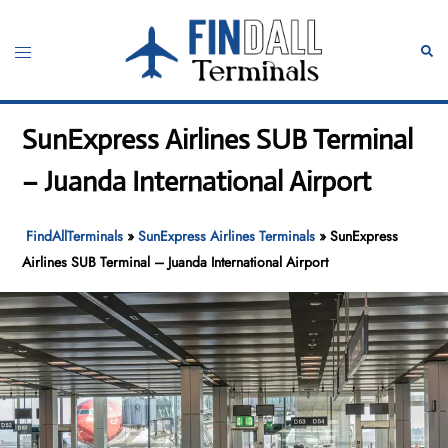
Skip
to
Toggle
Sear
content
menu
SunExpress Airlines SUB Terminal
– Juanda International Airport
FindAllTerminals
»
SunExpress Airlines Terminals
»
SunExpress
Airlines SUB Terminal – Juanda International Airport