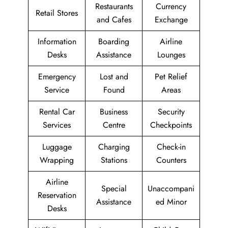
Restaurants
Currency
Retail Stores
and Cafes
Exchange
Information
Boarding
Airline
Desks
Assistance
Lounges
Emergency
Lost and
Pet Relief
Service
Found
Areas
Rental Car
Business
Security
Services
Centre
Checkpoints
Luggage
Charging
Check-in
Wrapping
Stations
Counters
Airline
Special
Unaccompani
Reservation
Assistance
ed Minor
Desks