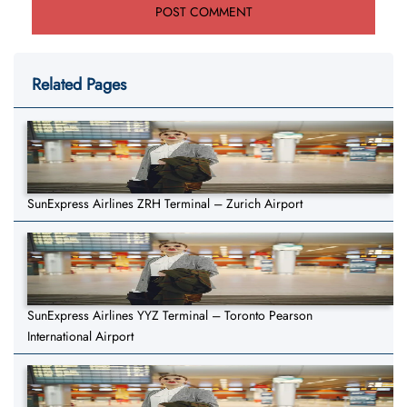
Related Pages
SunExpress Airlines ZRH Terminal – Zurich Airport
SunExpress Airlines YYZ Terminal – Toronto Pearson
International Airport