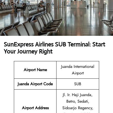
SunExpress Airlines SUB Terminal: Start
Your Journey Right
Juanda International
Airport Name
Airport
Juanda Airport Code
SUB
Jl. Ir. Haji Juanda,
Betro, Sedati,
Airport Address
Sidoarjo Regency,