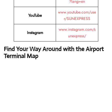
?lang=en
www.youtube.com/use
YouTube
r/SUNEXPRESS
www.instagram.com/s
Instagram
unexpress/
Find Your Way Around with the Airport
Terminal Map