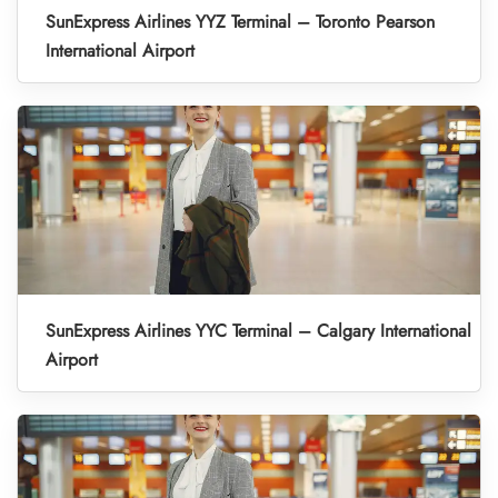
SunExpress Airlines YYZ Terminal – Toronto Pearson
International Airport
SunExpress Airlines YYC Terminal – Calgary International
Airport