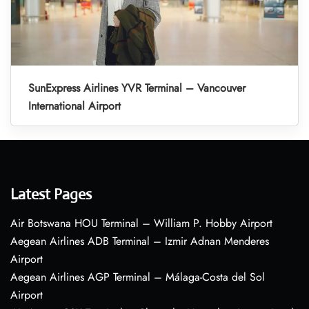
SunExpress Airlines YVR Terminal – Vancouver
International Airport
Latest Pages
Air Botswana HOU Terminal – William P. Hobby Airport
Aegean Airlines ADB Terminal – Izmir Adnan Menderes
Airport
Aegean Airlines AGP Terminal – Málaga-Costa del Sol
Airport