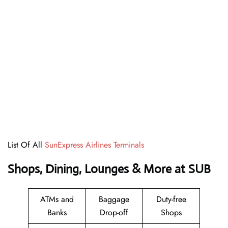
List Of All
SunExpress Airlines Terminals
Shops, Dining, Lounges & More at SUB
ATMs and
Baggage
Duty-free
Banks
Drop-off
Shops