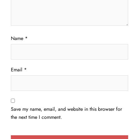
Name
*
Email
*
Save my name, email, and website in this browser for
the next time I comment.