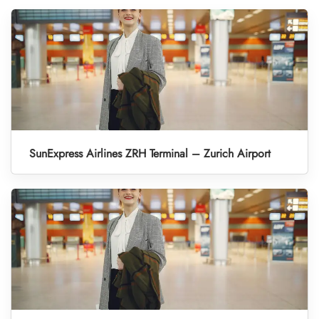
SunExpress Airlines ZRH Terminal – Zurich Airport