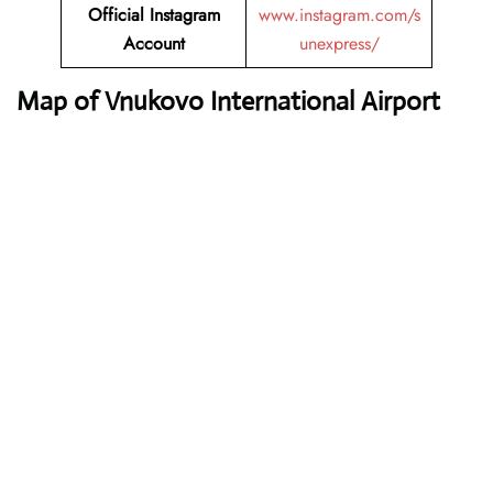
Official Instagram
www.instagram.com/s
Account
unexpress/
Map of Vnukovo International Airport