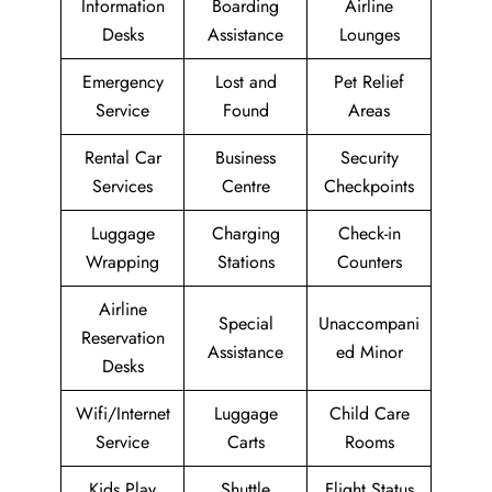
Information
Boarding
Airline
Desks
Assistance
Lounges
Emergency
Lost and
Pet Relief
Service
Found
Areas
Rental Car
Business
Security
Services
Centre
Checkpoints
Luggage
Charging
Check-in
Wrapping
Stations
Counters
Airline
Special
Unaccompani
Reservation
Assistance
ed Minor
Desks
Wifi/Internet
Luggage
Child Care
Service
Carts
Rooms
Kids Play
Shuttle
Flight Status