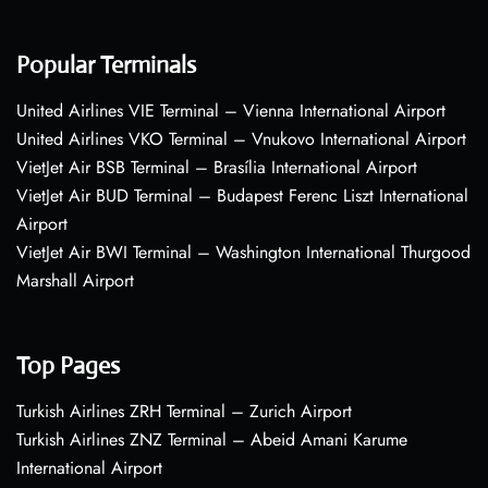
Popular Terminals
United Airlines VIE Terminal – Vienna International Airport
United Airlines VKO Terminal – Vnukovo International Airport
VietJet Air BSB Terminal – Brasília International Airport
VietJet Air BUD Terminal – Budapest Ferenc Liszt International
Airport
VietJet Air BWI Terminal – Washington International Thurgood
Marshall Airport
Top Pages
Turkish Airlines ZRH Terminal – Zurich Airport
Turkish Airlines ZNZ Terminal – Abeid Amani Karume
International Airport