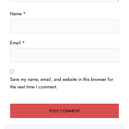
Name
*
Email
*
Save my name, email, and website in this browser for
the next time I comment.