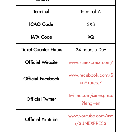
Terminal
Terminal A
ICAO Code
SXS
IATA Code
XQ
Ticket Counter Hours
24 hours a Day
Official Website
www.sunexpress.com/
www.facebook.com/S
Official Facebook
unExpress/
twitter.com/sunexpress
Official Twitter
?lang=en
www.youtube.com/use
Official YouTube
r/SUNEXPRESS