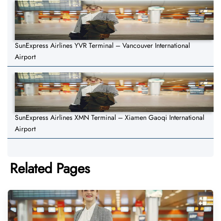
SunExpress Airlines YVR Terminal – Vancouver International
Airport
SunExpress Airlines XMN Terminal – Xiamen Gaoqi International
Airport
Related Pages