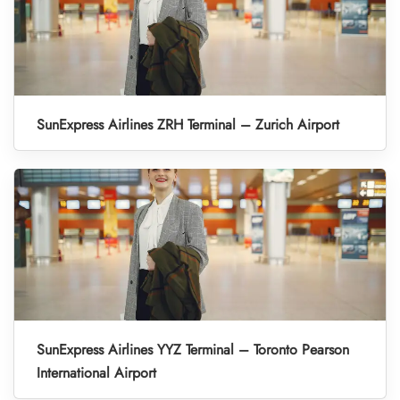
SunExpress Airlines ZRH Terminal – Zurich Airport
SunExpress Airlines YYZ Terminal – Toronto Pearson
International Airport