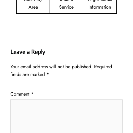
Area
Service
Information
Leave a Reply
Your email address will not be published.
Required
fields are marked
*
Comment
*