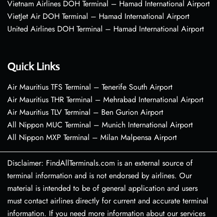
Vietnam Airlines DOH Terminal – Hamad International Airport
VietJet Air DOH Terminal – Hamad International Airport
United Airlines DOH Terminal – Hamad International Airport
Quick Links
Air Mauritius TFS Terminal – Tenerife South Airport
Air Mauritius THR Terminal – Mehrabad International Airport
Air Mauritius TLV Terminal – Ben Gurion Airport
All Nippon MUC Terminal – Munich International Airport
All Nippon MXP Terminal – Milan Malpensa Airport
Disclaimer: FindAllTerminals.com is an external source of
terminal information and is not endorsed by airlines. Our
material is intended to be of general application and users
must contact airlines directly for current and accurate terminal
information. If you need more information about our services