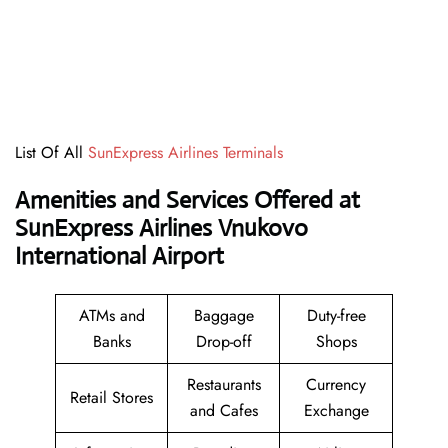
List Of All
SunExpress Airlines Terminals
Amenities and Services Offered at
SunExpress Airlines Vnukovo
International Airport
ATMs and
Baggage
Duty-free
Banks
Drop-off
Shops
Restaurants
Currency
Retail Stores
and Cafes
Exchange