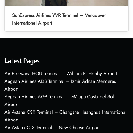
SunExpress Airlines YVR Terminal – Vancouver
International Airport
Latest Pages
Air Botswana HOU Terminal – William P. Hobby Airport
Aegean Airlines ADB Terminal – Izmir Adnan Menderes
Airport
Aegean Airlines AGP Terminal – Málaga-Costa del Sol
Airport
Air Astana CSX Terminal – Changsha Huanghua International
Airport
Air Astana CTS Terminal – New Chitose Airport