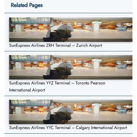
Related Pages
SunExpress Airlines ZRH Terminal – Zurich Airport
SunExpress Airlines YYZ Terminal – Toronto Pearson
International Airport
SunExpress Airlines YYC Terminal – Calgary International Airport