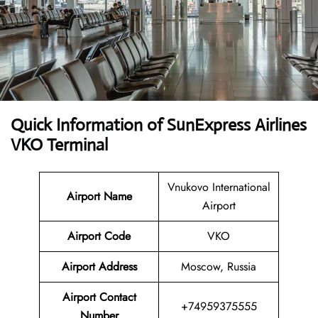
Quick Information of SunExpress Airlines
VKO Terminal
Vnukovo International
Airport Name
Airport
Airport Code
VKO
Airport Address
Moscow, Russia
Airport Contact
+74959375555
Number