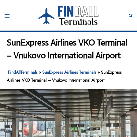
Skip
to
Toggle
Sear
content
menu
SunExpress Airlines VKO Terminal
– Vnukovo International Airport
FindAllTerminals
»
SunExpress Airlines Terminals
»
SunExpress
Airlines VKO Terminal – Vnukovo International Airport