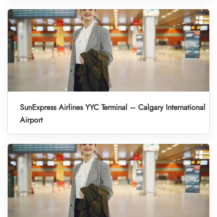
SunExpress Airlines YYC Terminal – Calgary International
Airport