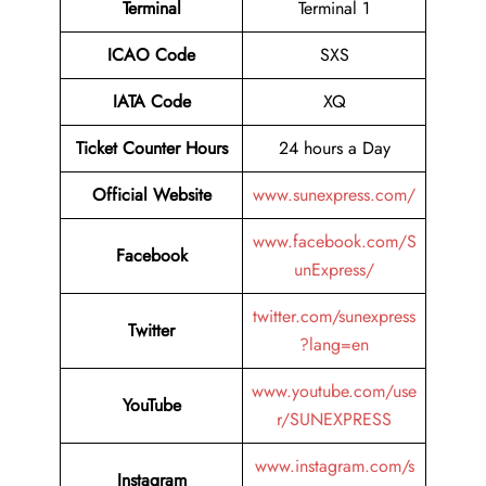
Terminal
Terminal 1
ICAO Code
SXS
IATA Code
XQ
Ticket Counter Hours
24 hours a Day
Official Website
www.sunexpress.com/
www.facebook.com/S
Facebook
unExpress/
twitter.com/sunexpress
Twitter
?lang=en
www.youtube.com/use
YouTube
r/SUNEXPRESS
www.instagram.com/s
Instagram