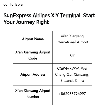
comfortable.
SunExpress Airlines XIY Terminal: Start
Your Journey Right
Xi’an Xianyang
Airport Name
International Airport
Xi’an Xianyang Airport
XIY
Code
CQP4+RWW, Wei
Airport Address
Cheng Qu, Xianyang,
Shaanxi, China
Xi’an Xianyang Airport
+862988796997
Number