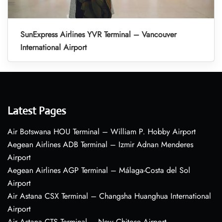
SunExpress Airlines YVR Terminal – Vancouver
International Airport
Latest Pages
Air Botswana HOU Terminal – William P. Hobby Airport
Aegean Airlines ADB Terminal – Izmir Adnan Menderes
Airport
Aegean Airlines AGP Terminal – Málaga-Costa del Sol
Airport
Air Astana CSX Terminal – Changsha Huanghua International
Airport
Air Astana CTS Terminal – New Chitose Airport