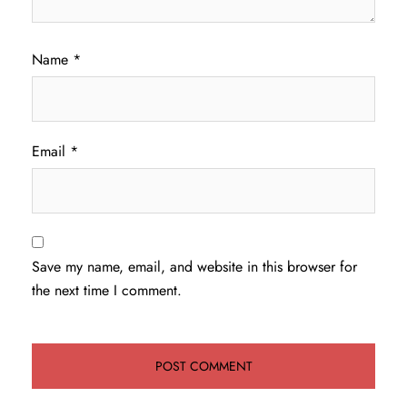
Name
*
Email
*
Save my name, email, and website in this browser for
the next time I comment.