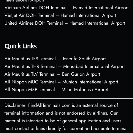
Vietnam Airlines DOH Terminal – Hamad International Airport
VietJet Air DOH Terminal – Hamad International Airport
United Airlines DOH Terminal – Hamad International Airport
Quick Links
Air Mauritius TFS Terminal – Tenerife South Airport
Air Mauritius THR Terminal – Mehrabad International Airport
Air Mauritius TLV Terminal – Ben Gurion Airport
All Nippon MUC Terminal – Munich International Airport
All Nippon MXP Terminal – Milan Malpensa Airport
Disclaimer: FindAllTerminals.com is an external source of
terminal information and is not endorsed by airlines. Our
material is intended to be of general application and users
must contact airlines directly for current and accurate terminal