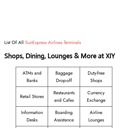
List Of All
SunExpress Airlines Terminals
Shops, Dining, Lounges & More at XIY
ATMs and
Baggage
Duty-free
Banks
Drop-off
Shops
Restaurants
Currency
Retail Stores
and Cafes
Exchange
Information
Boarding
Airline
Desks
Assistance
Lounges