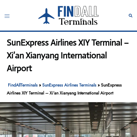
Skip
to
Toggle
Sear
content
menu
SunExpress Airlines XIY Terminal –
Xi’an Xianyang International
Airport
FindAllTerminals
»
SunExpress Airlines Terminals
»
SunExpress
Airlines XIY Terminal – Xi’an Xianyang International Airport