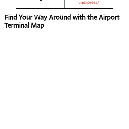
unexpress/
Find Your Way Around with the Airport
Terminal Map