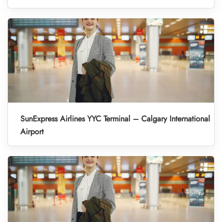
SunExpress Airlines YYC Terminal – Calgary International
Airport