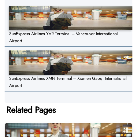
SunExpress Airlines YVR Terminal – Vancouver International
Airport
SunExpress Airlines XMN Terminal – Xiamen Gaoqi International
Airport
Related Pages