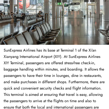
SunExpress Airlines has its base at Terminal 1 of the Xi’an
Xianyang International Airport (XIY). At SunExpress Airlines
XIY Terminal, passengers are offered stress-free check-in,
baggage handling within minutes, and boarding. It allows the
passengers to have their time in lounges, dine in restaurants,
and make purchases in different shops. Furthermore, there are
quick and convenient security checks and flight information.
This terminal is aimed at ensuring that travel is easy, allowing
the passengers to arrive at the flights on time and also to
ensure that both the local and international passengers are