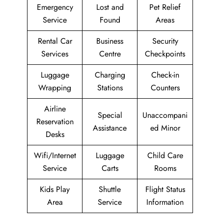
Emergency
Lost and
Pet Relief
Service
Found
Areas
Rental Car
Business
Security
Services
Centre
Checkpoints
Luggage
Charging
Check-in
Wrapping
Stations
Counters
Airline
Special
Unaccompani
Reservation
Assistance
ed Minor
Desks
Wifi/Internet
Luggage
Child Care
Service
Carts
Rooms
Kids Play
Shuttle
Flight Status
Area
Service
Information