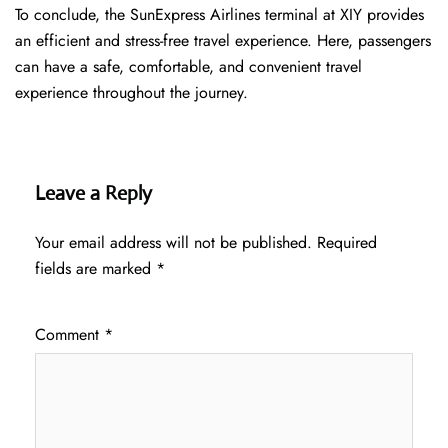
To conclude, the SunExpress Airlines terminal at XIY provides
an efficient and stress-free travel experience. Here, passengers
can have a safe, comfortable, and convenient travel
experience throughout the journey.
Leave a Reply
Your email address will not be published.
Required
fields are marked
*
Comment
*