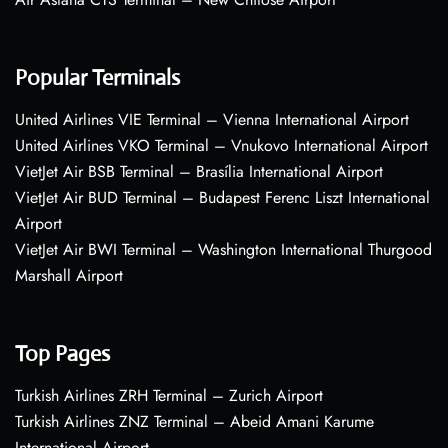
Popular Terminals
United Airlines VIE Terminal – Vienna International Airport
United Airlines VKO Terminal – Vnukovo International Airport
VietJet Air BSB Terminal – Brasília International Airport
VietJet Air BUD Terminal – Budapest Ferenc Liszt International
Airport
VietJet Air BWI Terminal – Washington International Thurgood
Marshall Airport
Top Pages
Turkish Airlines ZRH Terminal – Zurich Airport
Turkish Airlines ZNZ Terminal – Abeid Amani Karume
International Airport