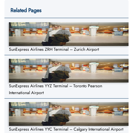
Related Pages
SunExpress Airlines ZRH Terminal – Zurich Airport
SunExpress Airlines YYZ Terminal – Toronto Pearson
International Airport
SunExpress Airlines YYC Terminal – Calgary International Airport