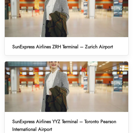
SunExpress Airlines ZRH Terminal – Zurich Airport
SunExpress Airlines YYZ Terminal – Toronto Pearson
International Airport