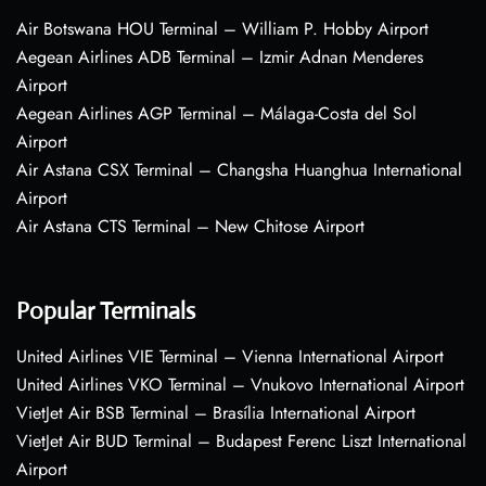
Air Botswana HOU Terminal – William P. Hobby Airport
Aegean Airlines ADB Terminal – Izmir Adnan Menderes
Airport
Aegean Airlines AGP Terminal – Málaga-Costa del Sol
Airport
Air Astana CSX Terminal – Changsha Huanghua International
Airport
Air Astana CTS Terminal – New Chitose Airport
Popular Terminals
United Airlines VIE Terminal – Vienna International Airport
United Airlines VKO Terminal – Vnukovo International Airport
VietJet Air BSB Terminal – Brasília International Airport
VietJet Air BUD Terminal – Budapest Ferenc Liszt International
Airport