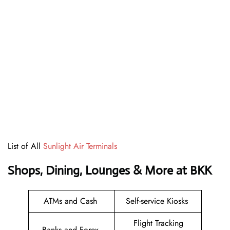
List of All
Sunlight Air Terminals
Shops, Dining, Lounges & More at BKK
ATMs and Cash
Self-service Kiosks
Flight Tracking
Banks and Forex