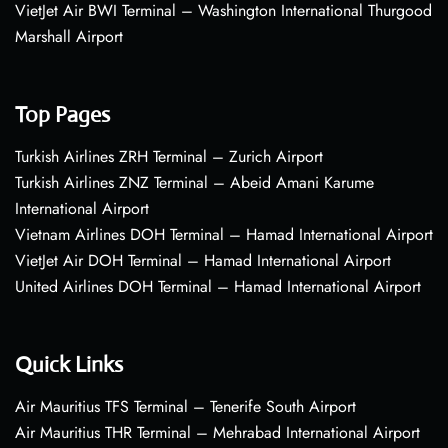
VietJet Air BWI Terminal – Washington International Thurgood
Marshall Airport
Top Pages
Turkish Airlines ZRH Terminal – Zurich Airport
Turkish Airlines ZNZ Terminal – Abeid Amani Karume
International Airport
Vietnam Airlines DOH Terminal – Hamad International Airport
VietJet Air DOH Terminal – Hamad International Airport
United Airlines DOH Terminal – Hamad International Airport
Quick Links
Air Mauritius TFS Terminal – Tenerife South Airport
Air Mauritius THR Terminal – Mehrabad International Airport