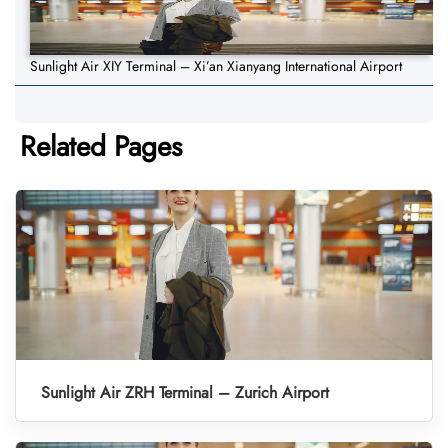
Sunlight Air XIY Terminal – Xi’an Xianyang International Airport
Related Pages
Sunlight Air ZRH Terminal – Zurich Airport