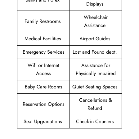
Displays
Wheelchair
Family Restrooms
Assistance
Medical Facilities
Airport Guides
Emergency Services
Lost and Found dept.
Wifi or Internet
Assistance for
Access
Physically Impaired
Baby Care Rooms
Quiet Seating Spaces
Cancellations &
Reservation Options
Refund
Seat Upgradations
Check-in Counters