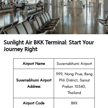
Sunlight Air BKK Terminal: Start Your
Journey Right
Airport Name
Suvarnabhumi Airport
999, Nong Prue, Bang
Suvarnabhumi Airport
Phli District, Samut
Address
Prakan 10540,
Thailand
Airport Code
BKK