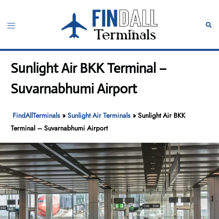
Skip
to
Toggle
Sear
content
menu
Sunlight Air BKK Terminal –
Suvarnabhumi Airport
FindAllTerminals
»
Sunlight Air Terminals
»
Sunlight Air BKK
Terminal – Suvarnabhumi Airport