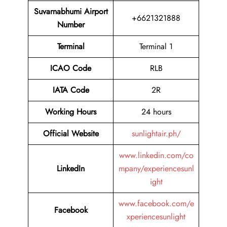
Suvarnabhumi Airport
+6621321888
Number
Terminal
Terminal 1
ICAO Code
RLB
IATA Code
2R
Working Hours
24 hours
Official Website
sunlightair.ph/
www.linkedin.com/co
LinkedIn
mpany/experiencesunl
ight
www.facebook.com/e
Facebook
xperiencesunlight