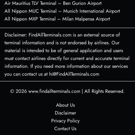
Air Mauritius TLV Terminal – Ben Gurion Airport
All Nippon MUC Terminal – Munich International Airport
All Nippon MXP Terminal – Milan Malpensa Airport
Disclaimer: FindAllTerminals.com is an external source of
terminal information and is not endorsed by airlines. Our
material is intended to be of general application and users
must contact airlines directly for current and accurate terminal
information. If you need more information about our services
you can contact us at hi@FindAllTerminals.com
© 2026
www.findallterminals.com
|
All Rights Reserved.
About Us
Disclaimer
Privacy Policy
Contact Us