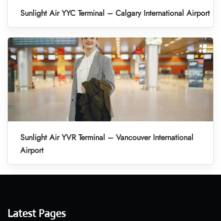
Sunlight Air YYC Terminal – Calgary International Airport
Sunlight Air YVR Terminal – Vancouver International
Airport
Latest Pages