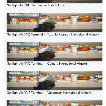
Sunlight Air ZRH Terminal – Zurich Airport
Sunlight Air YYZ Terminal – Toronto Pearson International Airport
Sunlight Air YYC Terminal – Calgary International Airport
Sunlight Air YVR Terminal – Vancouver International Airport