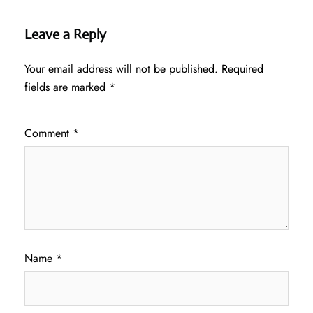
Leave a Reply
Your email address will not be published.
Required
fields are marked
*
Comment
*
Name
*