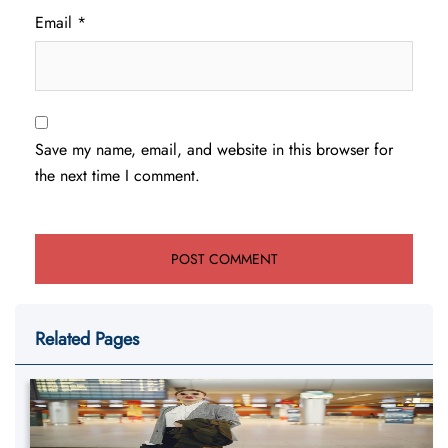
Email
*
Save my name, email, and website in this browser for
the next time I comment.
Related Pages