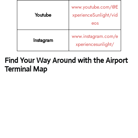
www.youtube.com/@E
Youtube
xperienceSunlight/vid
eos
www.instagram.com/e
Instagram
xperiencesunlight/
Find Your Way Around with the Airport
Terminal Map