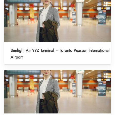
Sunlight Air YYZ Terminal – Toronto Pearson International
Airport