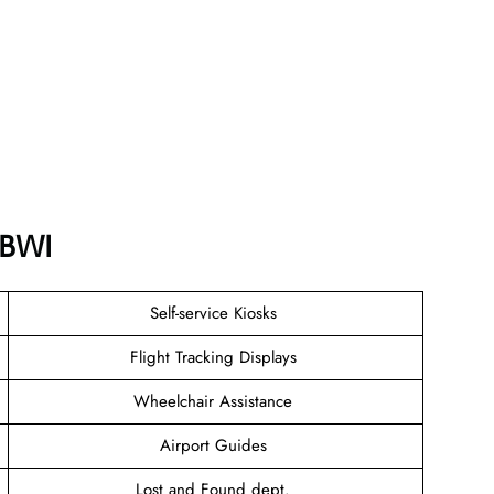
 BWI
Self-service Kiosks
Flight Tracking Displays
Wheelchair Assistance
Airport Guides
Lost and Found dept.