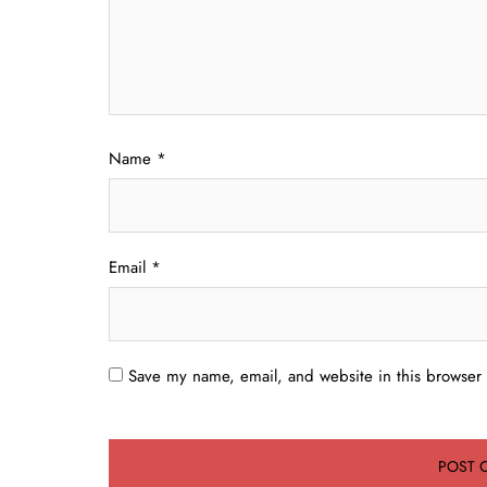
Name
*
Email
*
Save my name, email, and website in this browser 