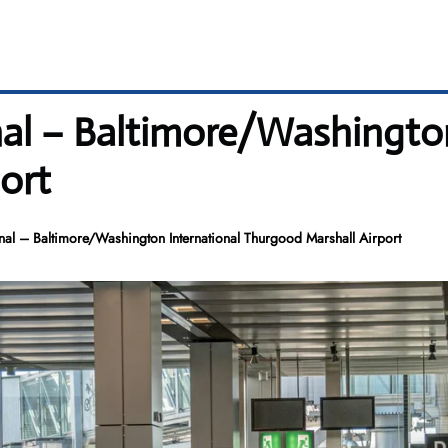
nal – Baltimore/Washington
ort
nal – Baltimore/Washington International Thurgood Marshall Airport