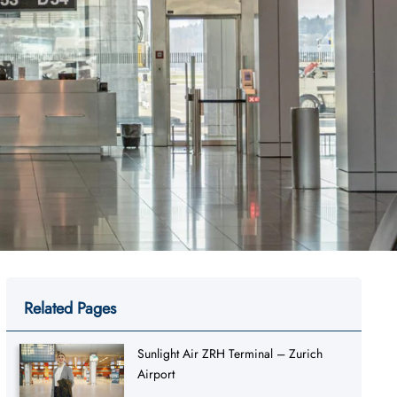
Related Pages
Sunlight Air ZRH Terminal – Zurich
Airport