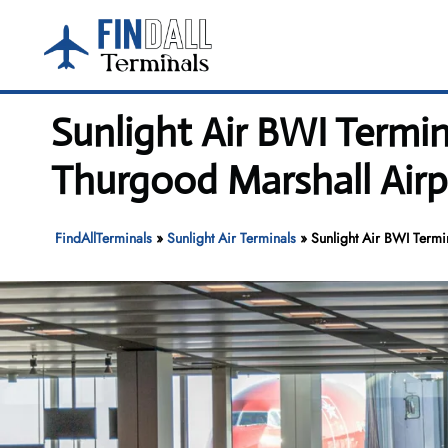
Skip
to
content
Sunlight Air BWI Termi
Thurgood Marshall Airp
FindAllTerminals
»
Sunlight Air Terminals
»
Sunlight Air BWI Termi