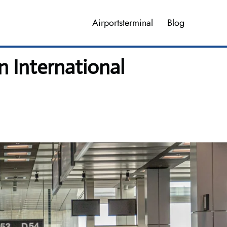
Airportsterminal
Blog
 International