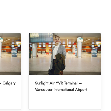
– Calgary
Sunlight Air YVR Terminal –
Vancouver International Airport