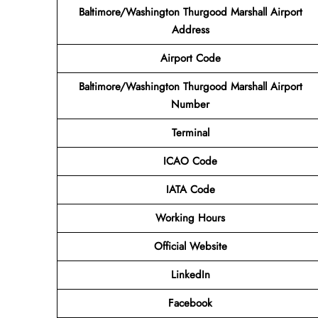
Baltimore/Washington Thurgood Marshall Airport
Address
Airport Code
Baltimore/Washington Thurgood Marshall Airport
Number
Terminal
ICAO Code
IATA Code
Working Hours
Official Website
LinkedIn
Facebook