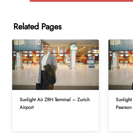
Related Pages
Sunlight Air ZRH Terminal – Zurich
Sunlight
Airport
Pearson 