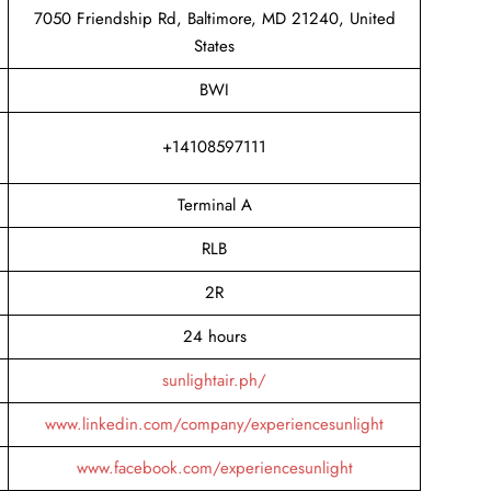
7050 Friendship Rd, Baltimore, MD 21240, United
States
BWI
+14108597111
Terminal A
RLB
2R
24 hours
sunlightair.ph/
www.linkedin.com/company/experiencesunlight
www.facebook.com/experiencesunlight