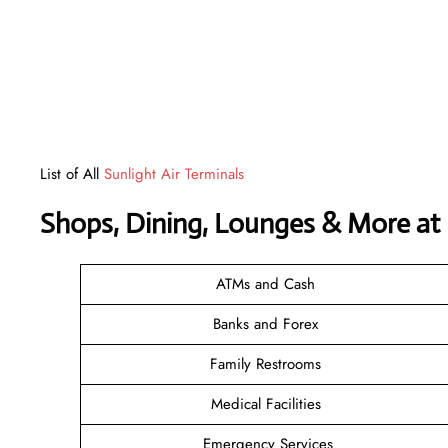
List of All
Sunlight Air Terminals
Shops, Dining, Lounges & More at
ATMs and Cash
Banks and Forex
Family Restrooms
Medical Facilities
Emergency Services