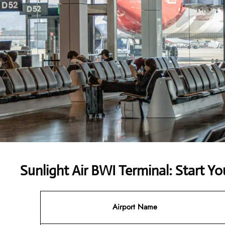
Sunlight Air BWI Terminal: Start Yo
Airport Name