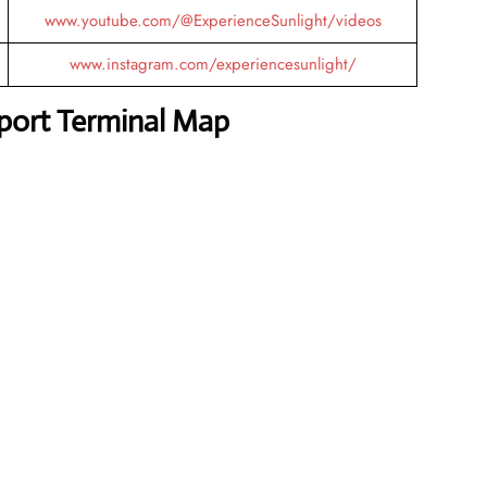
www.youtube.com/@ExperienceSunlight/videos
www.instagram.com/experiencesunlight/
rport Terminal Map