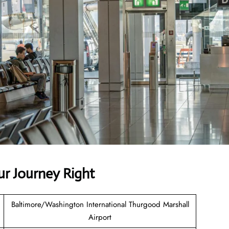
ur Journey Right
Baltimore/Washington International Thurgood Marshall
Airport