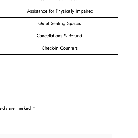
Assistance for Physically Impaired
Quiet Seating Spaces
Cancellations & Refund
Check-in Counters
ields are marked
*