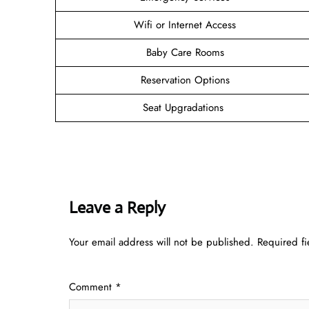
Wifi or Internet Access
Baby Care Rooms
Reservation Options
Seat Upgradations
Leave a Reply
Your email address will not be published.
Required f
Comment
*