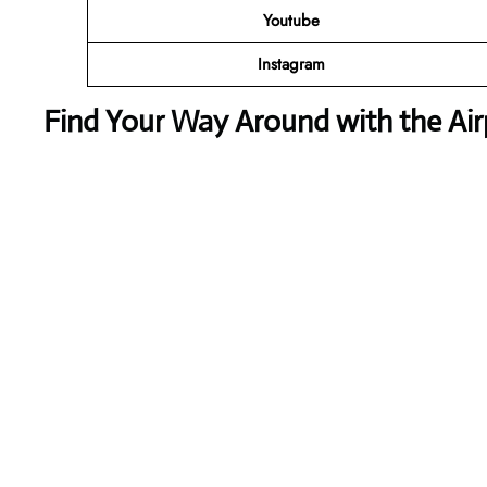
Youtube
Instagram
Find Your Way Around with the Ai