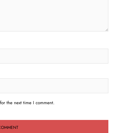
for the next time I comment.