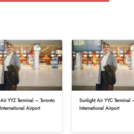
 Air YYZ Terminal – Toronto
Sunlight Air YYC Terminal 
International Airport
International Airport