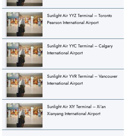
Sunlight Air YYZ Terminal – Toronto
Pearson International Airport
Sunlight Air YYC Terminal – Calgary
International Airport
Sunlight Air YVR Terminal – Vancouver
International Airport
Sunlight Air XIY Terminal – Xi’an
Xianyang International Airport