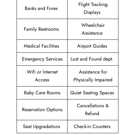
Flight Tracking
Banks and Forex
Displays
Wheelchair
Family Restrooms
Assistance
Medical Facilities
Airport Guides
Emergency Services
Lost and Found dept.
Wifi or Internet
Assistance for
Access
Physically Impaired
Baby Care Rooms
Quiet Seating Spaces
Cancellations &
Reservation Options
Refund
Seat Upgradations
Check-in Counters