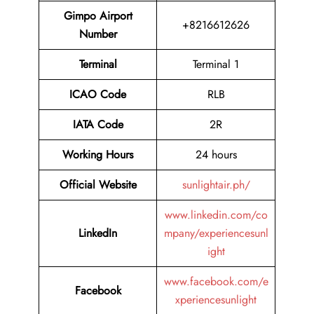
Gimpo Airport
+8216612626
Number
Terminal
Terminal 1
ICAO Code
RLB
IATA Code
2R
Working Hours
24 hours
Official Website
sunlightair.ph/
www.linkedin.com/co
LinkedIn
mpany/experiencesunl
ight
www.facebook.com/e
Facebook
xperiencesunlight