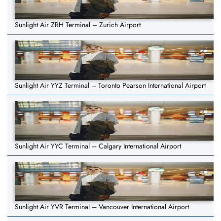
Sunlight Air ZRH Terminal – Zurich Airport
Sunlight Air YYZ Terminal – Toronto Pearson International Airport
Sunlight Air YYC Terminal – Calgary International Airport
Sunlight Air YVR Terminal – Vancouver International Airport