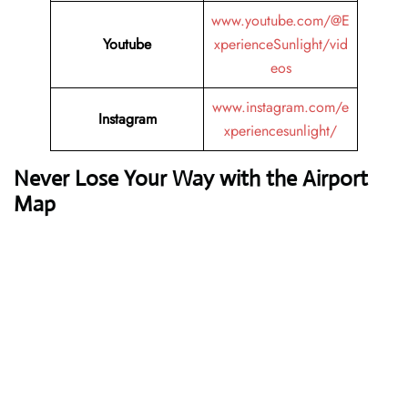
www.youtube.com/@E
Youtube
xperienceSunlight/vid
eos
www.instagram.com/e
Instagram
xperiencesunlight/
Never Lose Your Way with the Airport
Map