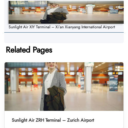
Sunlight Air XIY Terminal – Xi’an Xianyang International Airport
Related Pages
Sunlight Air ZRH Terminal – Zurich Airport