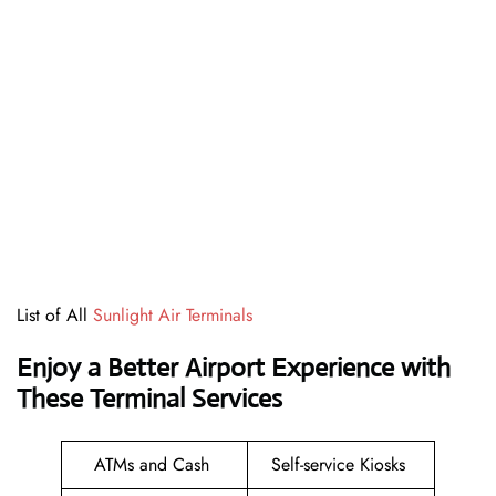
List of All
Sunlight Air Terminals
Enjoy a Better Airport Experience with
These Terminal Services
ATMs and Cash
Self-service Kiosks