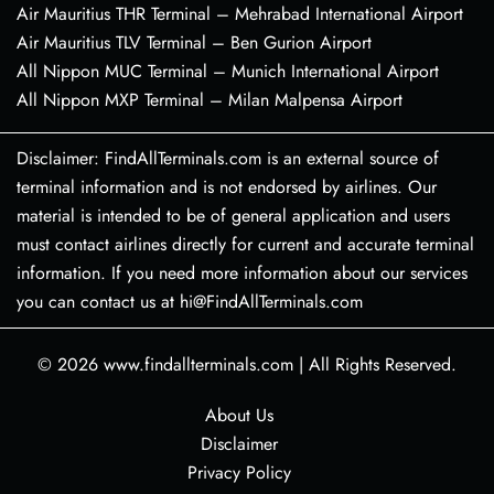
Air Mauritius THR Terminal – Mehrabad International Airport
Air Mauritius TLV Terminal – Ben Gurion Airport
All Nippon MUC Terminal – Munich International Airport
All Nippon MXP Terminal – Milan Malpensa Airport
Disclaimer: FindAllTerminals.com is an external source of
terminal information and is not endorsed by airlines. Our
material is intended to be of general application and users
must contact airlines directly for current and accurate terminal
information. If you need more information about our services
you can contact us at hi@FindAllTerminals.com
© 2026
www.findallterminals.com
|
All Rights Reserved.
About Us
Disclaimer
Privacy Policy