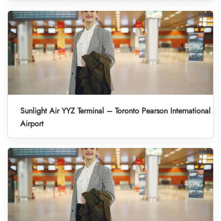
Sunlight Air YYZ Terminal – Toronto Pearson International
Airport