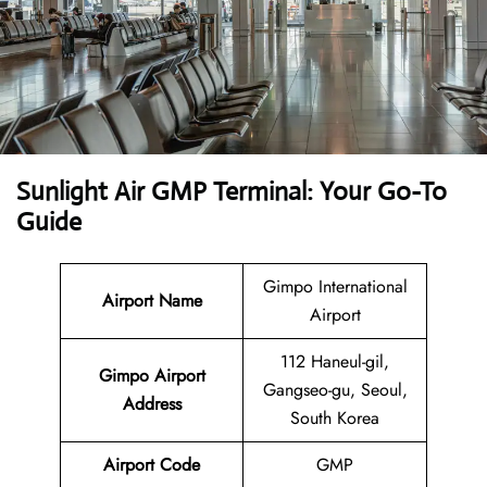
Sunlight Air GMP Terminal: Your Go-To
Guide
Gimpo International
Airport Name
Airport
112 Haneul-gil,
Gimpo Airport
Gangseo-gu, Seoul,
Address
South Korea
Airport Code
GMP