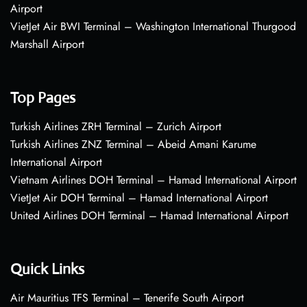
Airport
VietJet Air BWI Terminal – Washington International Thurgood
Marshall Airport
Top Pages
Turkish Airlines ZRH Terminal – Zurich Airport
Turkish Airlines ZNZ Terminal – Abeid Amani Karume
International Airport
Vietnam Airlines DOH Terminal – Hamad International Airport
VietJet Air DOH Terminal – Hamad International Airport
United Airlines DOH Terminal – Hamad International Airport
Quick Links
Air Mauritius TFS Terminal – Tenerife South Airport