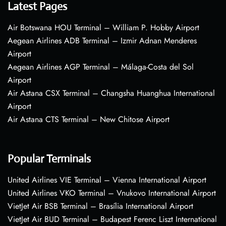
Latest Pages
Air Botswana HOU Terminal – William P. Hobby Airport
Aegean Airlines ADB Terminal – Izmir Adnan Menderes
Airport
Aegean Airlines AGP Terminal – Málaga-Costa del Sol
Airport
Air Astana CSX Terminal – Changsha Huanghua International
Airport
Air Astana CTS Terminal – New Chitose Airport
Popular Terminals
United Airlines VIE Terminal – Vienna International Airport
United Airlines VKO Terminal – Vnukovo International Airport
VietJet Air BSB Terminal – Brasília International Airport
VietJet Air BUD Terminal – Budapest Ferenc Liszt International