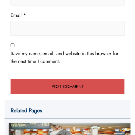
Email
*
Save my name, email, and website in this browser for
the next time I comment.
Related Pages