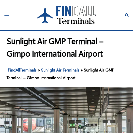
Skip
to
Toggle
Sear
content
menu
Sunlight Air GMP Terminal –
Gimpo International Airport
FindAllTerminals
»
Sunlight Air Terminals
»
Sunlight Air GMP
Terminal – Gimpo International Airport