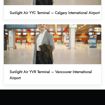
Sunlight Air YYC Terminal – Calgary International Airport
Sunlight Air YVR Terminal – Vancouver International
Airport