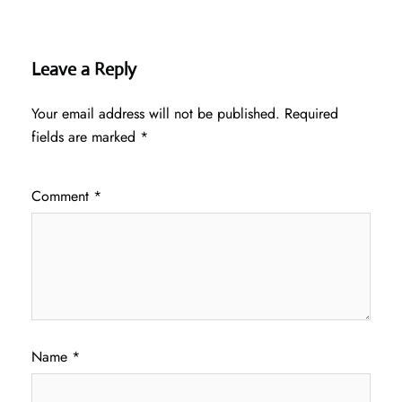
Leave a Reply
Your email address will not be published.
Required
fields are marked
*
Comment
*
Name
*