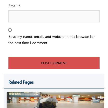
Email
*
Save my name, email, and website in this browser for
the next time I comment.
Related Pages