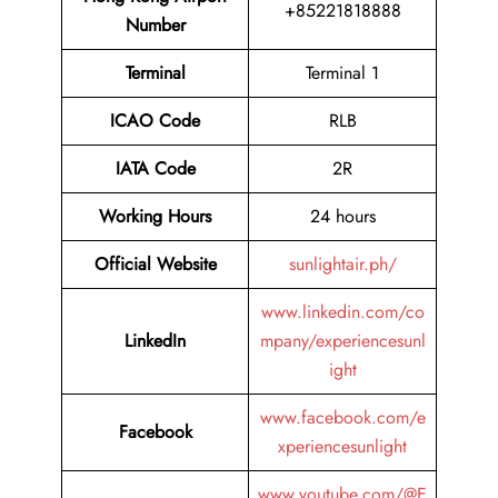
+85221818888
Number
Terminal
Terminal 1
ICAO Code
RLB
IATA Code
2R
Working Hours
24 hours
Official Website
sunlightair.ph/
www.linkedin.com/co
LinkedIn
mpany/experiencesunl
ight
www.facebook.com/e
Facebook
xperiencesunlight
www.youtube.com/@E