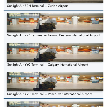
Sunlight Air ZRH Terminal – Zurich Airport
Sunlight Air YYZ Terminal – Toronto Pearson International Airport
Sunlight Air YYC Terminal – Calgary International Airport
Sunlight Air YVR Terminal – Vancouver International Airport