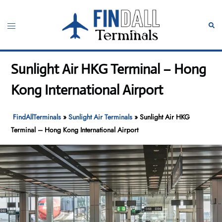
Skip
to
Toggle
Sear
content
menu
Sunlight Air HKG Terminal – Hong
Kong International Airport
FindAllTerminals
»
Sunlight Air Terminals
»
Sunlight Air HKG
Terminal – Hong Kong International Airport