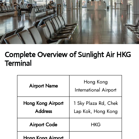
Complete Overview of Sunlight Air HKG
Terminal
Hong Kong
Airport Name
International Airport
Hong Kong Airport
1 Sky Plaza Rd, Chek
Address
Lap Kok, Hong Kong
Airport Code
HKG
Hong Kong Airport