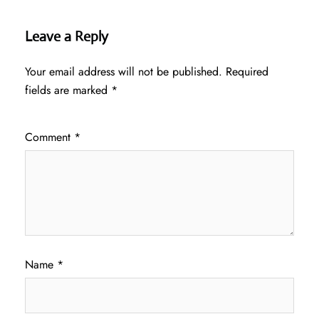
Leave a Reply
Your email address will not be published.
Required
fields are marked
*
Comment
*
Name
*