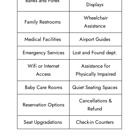
Banks and Forex
Displays
Wheelchair
Family Restrooms
Assistance
Medical Facilities
Airport Guides
Emergency Services
Lost and Found dept.
Wifi or Internet
Assistance for
Access
Physically Impaired
Baby Care Rooms
Quiet Seating Spaces
Cancellations &
Reservation Options
Refund
Seat Upgradations
Check-in Counters