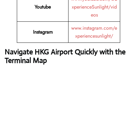
Youtube
xperienceSunlight/vid
eos
www.instagram.com/e
Instagram
xperiencesunlight/
Navigate HKG Airport Quickly with the
Terminal Map