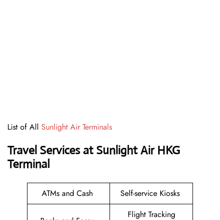
List of All
Sunlight Air Terminals
Travel Services at Sunlight Air HKG
Terminal
ATMs and Cash
Self-service Kiosks
Flight Tracking