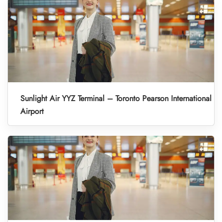
Sunlight Air YYZ Terminal – Toronto Pearson International
Airport