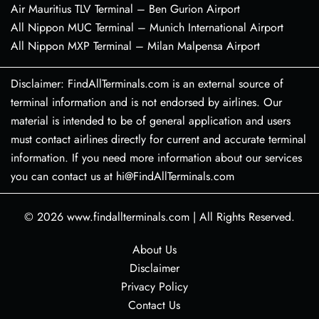
Air Mauritius TLV Terminal – Ben Gurion Airport
All Nippon MUC Terminal – Munich International Airport
All Nippon MXP Terminal – Milan Malpensa Airport
Disclaimer: FindAllTerminals.com is an external source of
terminal information and is not endorsed by airlines. Our
material is intended to be of general application and users
must contact airlines directly for current and accurate terminal
information. If you need more information about our services
you can contact us at hi@FindAllTerminals.com
© 2026
www.findallterminals.com
|
All Rights Reserved.
About Us
Disclaimer
Privacy Policy
Contact Us