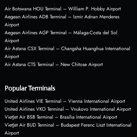
Air Botswana HOU Terminal – William P. Hobby Airport
Aegean Airlines ADB Terminal – Izmir Adnan Menderes
Airport
Aegean Airlines AGP Terminal – Málaga-Costa del Sol
Airport
Air Astana CSX Terminal – Changsha Huanghua International
Airport
Air Astana CTS Terminal – New Chitose Airport
Popular Terminals
United Airlines VIE Terminal – Vienna International Airport
United Airlines VKO Terminal – Vnukovo International Airport
VietJet Air BSB Terminal – Brasília International Airport
VietJet Air BUD Terminal – Budapest Ferenc Liszt International
Airport