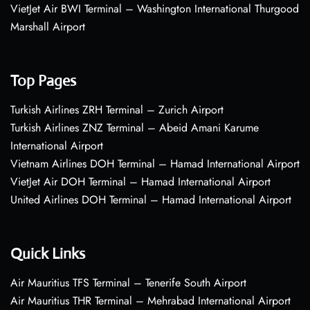
VietJet Air BWI Terminal – Washington International Thurgood
Marshall Airport
Top Pages
Turkish Airlines ZRH Terminal – Zurich Airport
Turkish Airlines ZNZ Terminal – Abeid Amani Karume
International Airport
Vietnam Airlines DOH Terminal – Hamad International Airport
VietJet Air DOH Terminal – Hamad International Airport
United Airlines DOH Terminal – Hamad International Airport
Quick Links
Air Mauritius TFS Terminal – Tenerife South Airport
Air Mauritius THR Terminal – Mehrabad International Airport