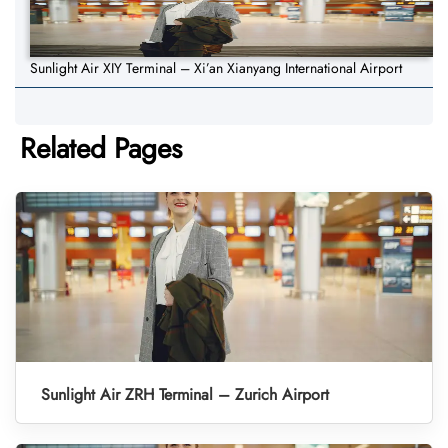
Sunlight Air XIY Terminal – Xi’an Xianyang International Airport
Related Pages
Sunlight Air ZRH Terminal – Zurich Airport