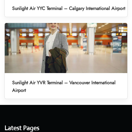
Sunlight Air YYC Terminal – Calgary International Airport
Sunlight Air YVR Terminal – Vancouver International
Airport
Latest Pages