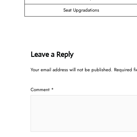
Seat Upgradations
Leave a Reply
Your email address will not be published.
Required f
Comment
*