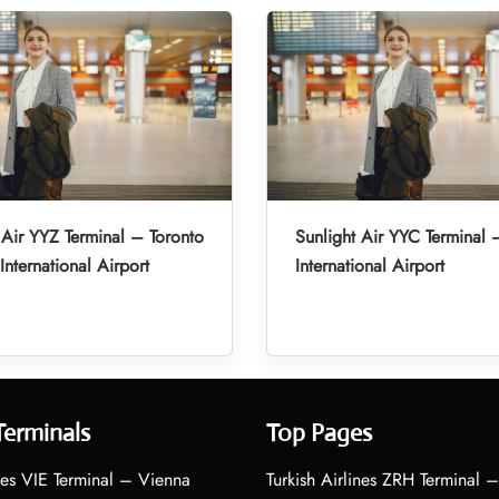
 Air YYZ Terminal – Toronto
Sunlight Air YYC Terminal 
International Airport
International Airport
Terminals
Top Pages
nes VIE Terminal – Vienna
Turkish Airlines ZRH Terminal –