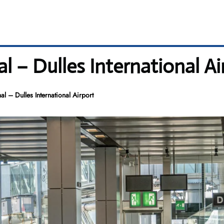
l – Dulles International Ai
al – Dulles International Airport