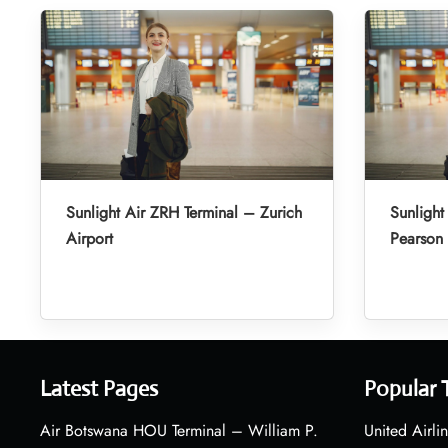
Sunlight Air ZRH Terminal – Zurich
Sunlight
Airport
Pearson 
Latest Pages
Popular 
Air Botswana HOU Terminal – William P.
United Airli