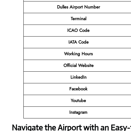
Dulles Airport Number
Terminal
ICAO Code
IATA Code
Working Hours
Official Website
LinkedIn
Facebook
Youtube
Instagram
Navigate the Airport with an Easy