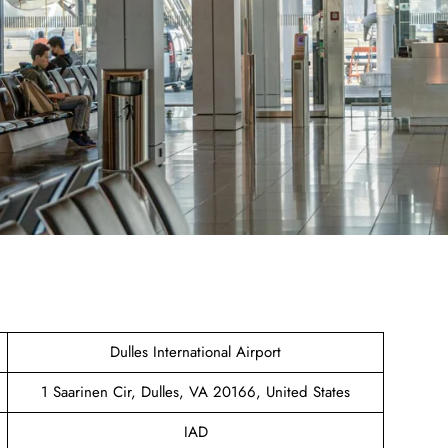
Dulles International Airport
1 Saarinen Cir, Dulles, VA 20166, United States
IAD