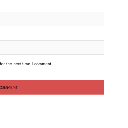
for the next time I comment.