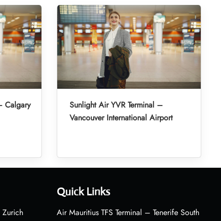
– Calgary
Sunlight Air YVR Terminal –
Vancouver International Airport
Quick Links
 Zurich
Air Mauritius TFS Terminal – Tenerife South