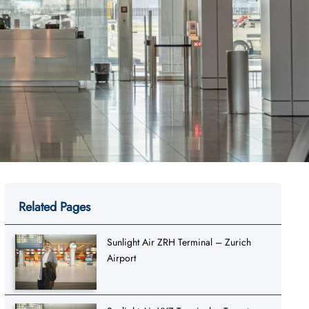
Related Pages
Sunlight Air ZRH Terminal – Zurich
Airport