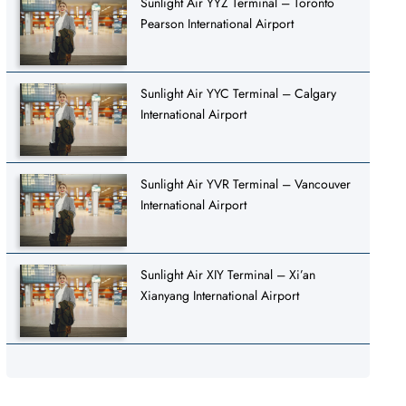
Sunlight Air YYZ Terminal – Toronto
Pearson International Airport
Sunlight Air YYC Terminal – Calgary
International Airport
Sunlight Air YVR Terminal – Vancouver
International Airport
Sunlight Air XIY Terminal – Xi’an
Xianyang International Airport