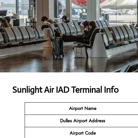
Sunlight Air IAD Terminal Info
Airport Name
Dulles Airport Address
Airport Code