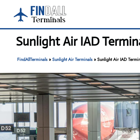
Skip
to
content
Sunlight Air IAD Termina
FindAllTerminals
»
Sunlight Air Terminals
»
Sunlight Air IAD Termin