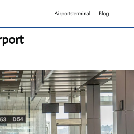
Airportsterminal
Blog
rport