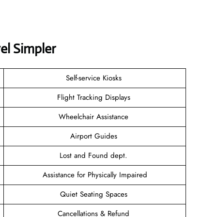
el Simpler
Self-service Kiosks
Flight Tracking Displays
Wheelchair Assistance
Airport Guides
Lost and Found dept.
Assistance for Physically Impaired
Quiet Seating Spaces
Cancellations & Refund