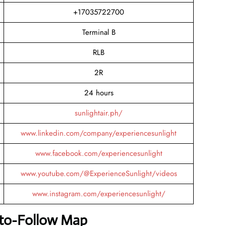
+17035722700
Terminal B
RLB
2R
24 hours
sunlightair.ph/
www.linkedin.com/company/experiencesunlight
www.facebook.com/experiencesunlight
www.youtube.com/@ExperienceSunlight/videos
www.instagram.com/experiencesunlight/
-to-Follow Map