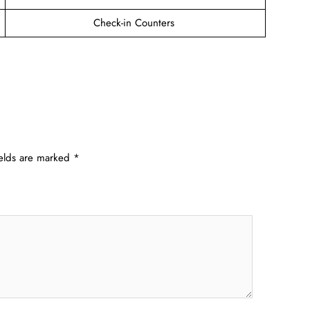
Check-in Counters
ields are marked
*