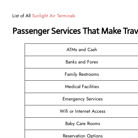
List of All
Sunlight Air Terminals
Passenger Services That Make Trav
ATMs and Cash
Banks and Forex
Family Restrooms
Medical Facilities
Emergency Services
Wifi or Internet Access
Baby Care Rooms
Reservation Options