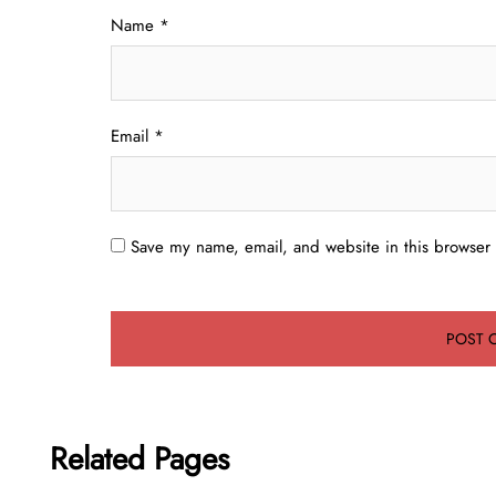
Name
*
Email
*
Save my name, email, and website in this browser 
Related Pages