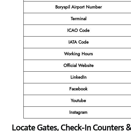
Boryspil Airport Number
Terminal
ICAO Code
IATA Code
Working Hours
Official Website
LinkedIn
Facebook
Youtube
Instagram
Locate Gates, Check-In Counters 