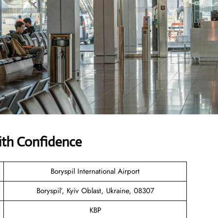
with Confidence
Boryspil International Airport
Boryspil’, Kyiv Oblast, Ukraine, 08307
KBP