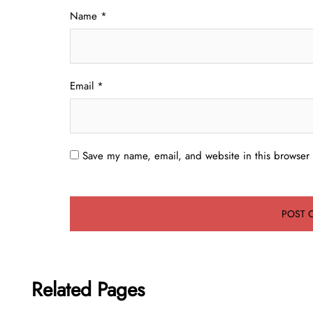
Name
*
Email
*
Save my name, email, and website in this browser 
Related Pages