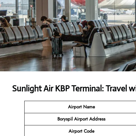
Sunlight Air KBP Terminal: Travel 
Airport Name
Boryspil Airport Address
Airport Code