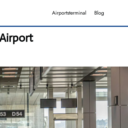
Airportsterminal
Blog
Airport