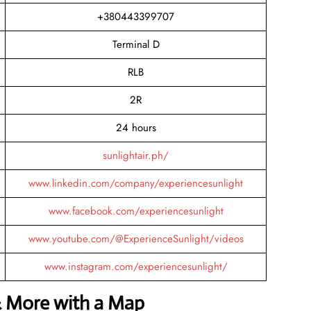
+380443399707
Terminal D
RLB
2R
24 hours
sunlightair.ph/
www.linkedin.com/company/experiencesunlight
www.facebook.com/experiencesunlight
www.youtube.com/@ExperienceSunlight/videos
www.instagram.com/experiencesunlight/
& More with a Map