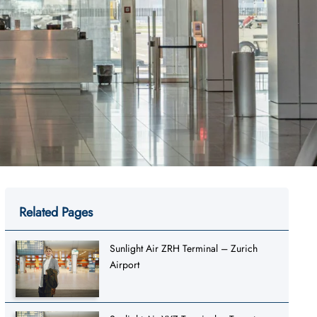
Related Pages
Sunlight Air ZRH Terminal – Zurich
Airport