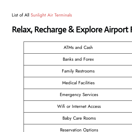
List of All
Sunlight Air Terminals
Relax, Recharge & Explore Airport F
ATMs and Cash
Banks and Forex
Family Restrooms
Medical Facilities
Emergency Services
Wifi or Internet Access
Baby Care Rooms
Reservation Options