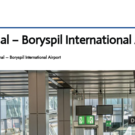
al – Boryspil International 
al – Boryspil International Airport