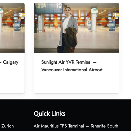
– Calgary
Sunlight Air YVR Terminal –
Vancouver International Airport
Quick Links
 Zurich
Air Mauritius TFS Terminal – Tenerife South