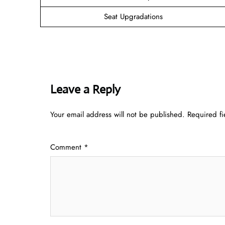
Seat Upgradations
Leave a Reply
Your email address will not be published.
Required f
Comment
*