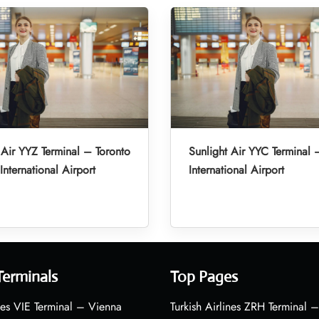
 Air YYZ Terminal – Toronto
Sunlight Air YYC Terminal 
International Airport
International Airport
Terminals
Top Pages
nes VIE Terminal – Vienna
Turkish Airlines ZRH Terminal –