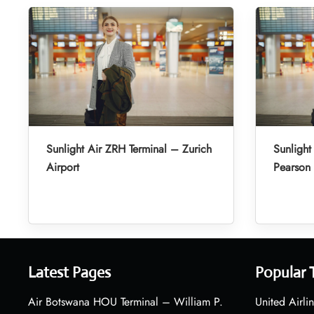
Sunlight Air ZRH Terminal – Zurich
Sunlight
Airport
Pearson 
Latest Pages
Popular 
Air Botswana HOU Terminal – William P.
United Airli