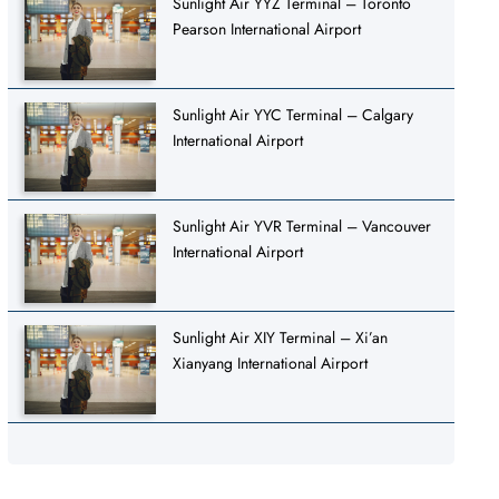
Sunlight Air YYZ Terminal – Toronto
Pearson International Airport
Sunlight Air YYC Terminal – Calgary
International Airport
Sunlight Air YVR Terminal – Vancouver
International Airport
Sunlight Air XIY Terminal – Xi’an
Xianyang International Airport