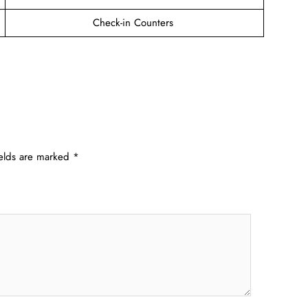
Check-in Counters
ields are marked
*