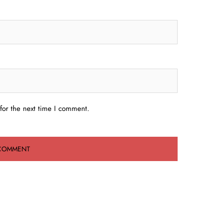
for the next time I comment.