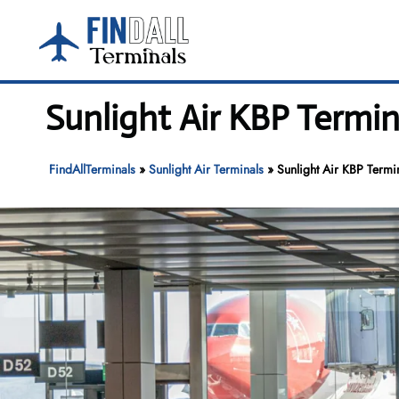
Skip
to
content
Sunlight Air KBP Termin
FindAllTerminals
»
Sunlight Air Terminals
»
Sunlight Air KBP Termin