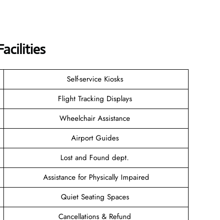
acilities
Self-service Kiosks
Flight Tracking Displays
Wheelchair Assistance
Airport Guides
Lost and Found dept.
Assistance for Physically Impaired
Quiet Seating Spaces
Cancellations & Refund