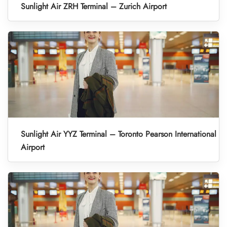
Sunlight Air ZRH Terminal – Zurich Airport
Sunlight Air YYZ Terminal – Toronto Pearson International
Airport