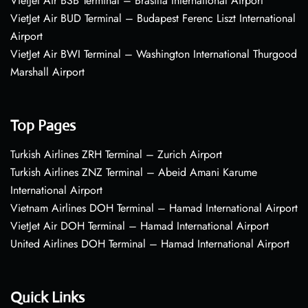
VietJet Air BSB Terminal – Brasília International Airport
VietJet Air BUD Terminal – Budapest Ferenc Liszt International
Airport
VietJet Air BWI Terminal – Washington International Thurgood
Marshall Airport
Top Pages
Turkish Airlines ZRH Terminal – Zurich Airport
Turkish Airlines ZNZ Terminal – Abeid Amani Karume
International Airport
Vietnam Airlines DOH Terminal – Hamad International Airport
VietJet Air DOH Terminal – Hamad International Airport
United Airlines DOH Terminal – Hamad International Airport
Quick Links