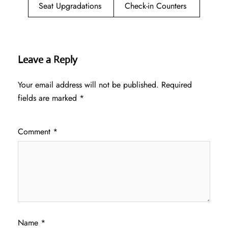
Seat Upgradations
Check-in Counters
Leave a Reply
Your email address will not be published.
Required
fields are marked
*
Comment
*
Name
*