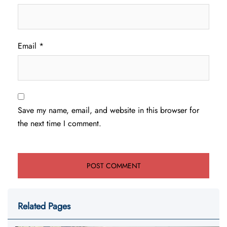
Email
*
Save my name, email, and website in this browser for
the next time I comment.
Related Pages