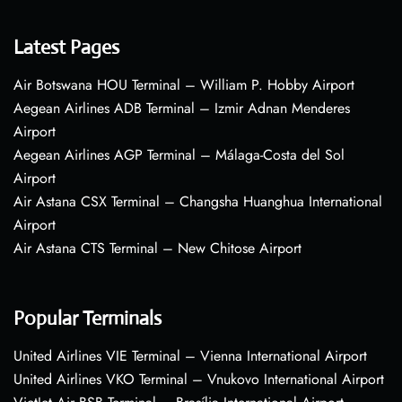
Latest Pages
Air Botswana HOU Terminal – William P. Hobby Airport
Aegean Airlines ADB Terminal – Izmir Adnan Menderes
Airport
Aegean Airlines AGP Terminal – Málaga-Costa del Sol
Airport
Air Astana CSX Terminal – Changsha Huanghua International
Airport
Air Astana CTS Terminal – New Chitose Airport
Popular Terminals
United Airlines VIE Terminal – Vienna International Airport
United Airlines VKO Terminal – Vnukovo International Airport