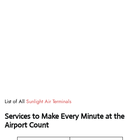
List of All
Sunlight Air Terminals
Services to Make Every Minute at the
Airport Count