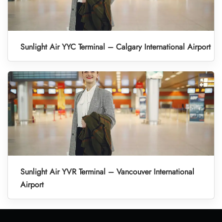
Sunlight Air YYC Terminal – Calgary International Airport
Sunlight Air YVR Terminal – Vancouver International
Airport