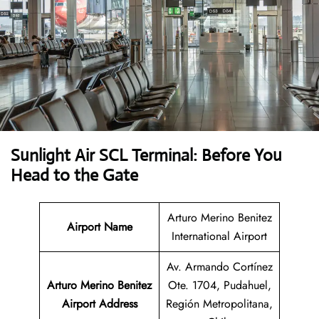
Sunlight Air SCL Terminal: Before You
Head to the Gate
Arturo Merino Benitez
Airport Name
International Airport
Av. Armando Cortínez
Arturo Merino Benitez
Ote. 1704, Pudahuel,
Airport Address
Región Metropolitana,