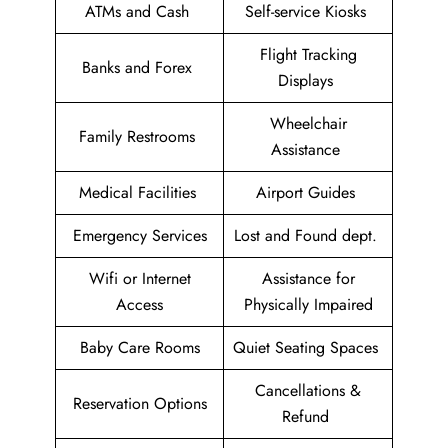
ATMs and Cash
Self-service Kiosks
Flight Tracking
Banks and Forex
Displays
Wheelchair
Family Restrooms
Assistance
Medical Facilities
Airport Guides
Emergency Services
Lost and Found dept.
Wifi or Internet
Assistance for
Access
Physically Impaired
Baby Care Rooms
Quiet Seating Spaces
Cancellations &
Reservation Options
Refund