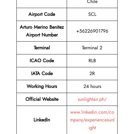
Chile
Airport Code
SCL
Arturo Merino Benitez
+56226901796
Airport Number
Terminal
Terminal 2
ICAO Code
RLB
IATA Code
2R
Working Hours
24 hours
Official Website
sunlightair.ph/
www.linkedin.com/co
LinkedIn
mpany/experiencesunl
ight