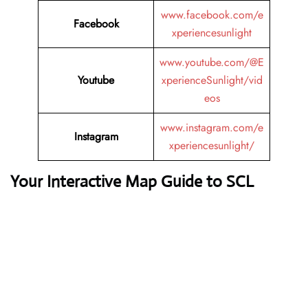
www.facebook.com/e
Facebook
xperiencesunlight
www.youtube.com/@E
Youtube
xperienceSunlight/vid
eos
www.instagram.com/e
Instagram
xperiencesunlight/
Your Interactive Map Guide to SCL