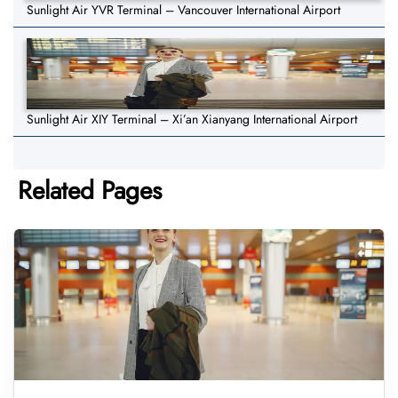
Sunlight Air YVR Terminal – Vancouver International Airport
Sunlight Air XIY Terminal – Xi’an Xianyang International Airport
Related Pages