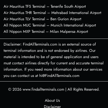
Air Mauritius TFS Terminal – Tenerife South Airport
Air Mauritius THR Terminal – Mehrabad International Airport
Air Mauritius TLV Terminal – Ben Gurion Airport
All Nippon MUC Terminal – Munich International Airport
All Nippon MXP Terminal – Milan Malpensa Airport
Disclaimer: FindAllTerminals.com is an external source of
terminal information and is not endorsed by airlines. Our
material is intended to be of general application and users
must contact airlines directly for current and accurate terminal
information. If you need more information about our services
you can contact us at hi@FindAllTerminals.com
© 2026
www.findallterminals.com
|
All Rights Reserved.
About Us
Disclaimer