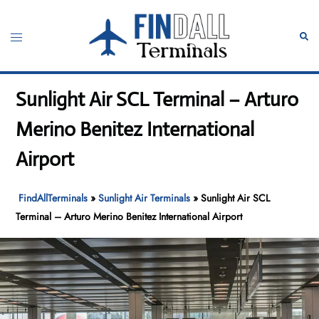
Skip
to
Toggle
Sear
content
menu
Sunlight Air SCL Terminal – Arturo
Merino Benitez International
Airport
FindAllTerminals
»
Sunlight Air Terminals
»
Sunlight Air SCL
Terminal – Arturo Merino Benitez International Airport