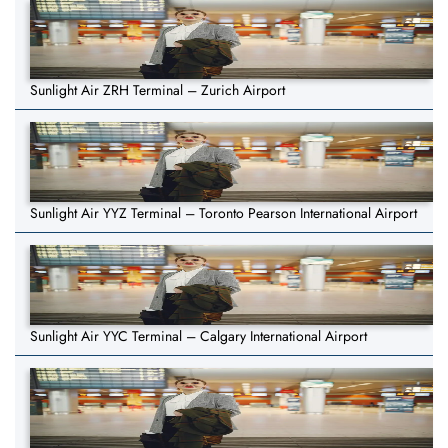
Sunlight Air ZRH Terminal – Zurich Airport
Sunlight Air YYZ Terminal – Toronto Pearson International Airport
Sunlight Air YYC Terminal – Calgary International Airport