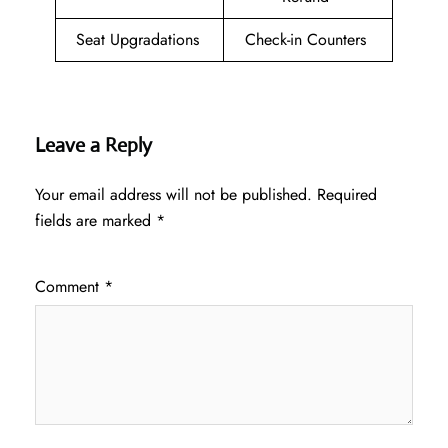
Seat Upgradations
Check-in Counters
Leave a Reply
Your email address will not be published.
Required
fields are marked
*
Comment
*