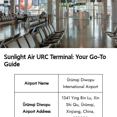
Sunlight Air URC Terminal: Your Go-To
Guide
Ürümqi Diwopu
Airport Name
International Airport
1341 Ying Bin Lu, Xin
Ürümqi Diwopu
Shi Qu, Ürümqi,
Airport Address
Xinjiang, China,