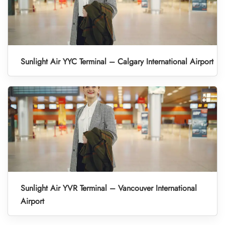
Sunlight Air YYC Terminal – Calgary International Airport
Sunlight Air YVR Terminal – Vancouver International
Airport