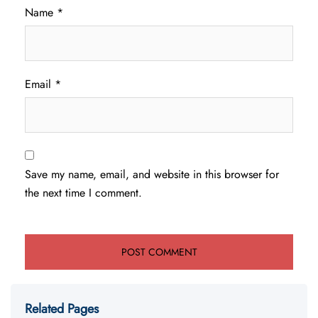
Name
*
Email
*
Save my name, email, and website in this browser for
the next time I comment.
Related Pages