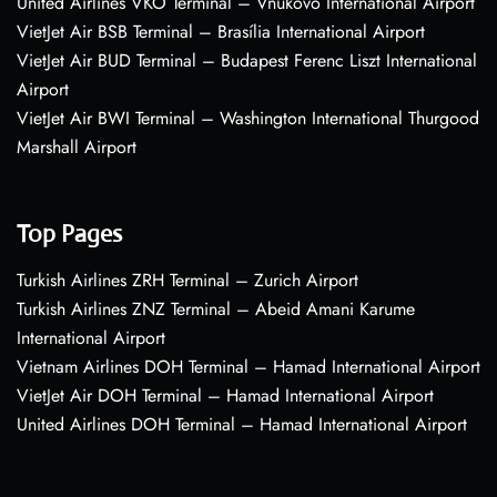
United Airlines VKO Terminal – Vnukovo International Airport
VietJet Air BSB Terminal – Brasília International Airport
VietJet Air BUD Terminal – Budapest Ferenc Liszt International
Airport
VietJet Air BWI Terminal – Washington International Thurgood
Marshall Airport
Top Pages
Turkish Airlines ZRH Terminal – Zurich Airport
Turkish Airlines ZNZ Terminal – Abeid Amani Karume
International Airport
Vietnam Airlines DOH Terminal – Hamad International Airport
VietJet Air DOH Terminal – Hamad International Airport
United Airlines DOH Terminal – Hamad International Airport