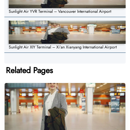
Sunlight Air YVR Terminal – Vancouver International Airport
Sunlight Air XIY Terminal – Xi’an Xianyang International Airport
Related Pages