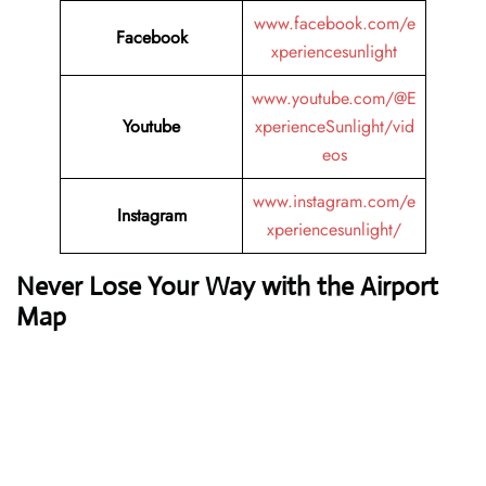
www.facebook.com/e
Facebook
xperiencesunlight
www.youtube.com/@E
Youtube
xperienceSunlight/vid
eos
www.instagram.com/e
Instagram
xperiencesunlight/
Never Lose Your Way with the Airport
Map