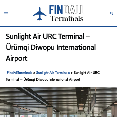
Skip
to
Toggle
Sear
content
menu
Sunlight Air URC Terminal –
Ürümqi Diwopu International
Airport
FindAllTerminals
»
Sunlight Air Terminals
»
Sunlight Air URC
Terminal – Ürümqi Diwopu International Airport