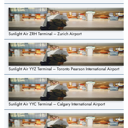
Sunlight Air ZRH Terminal – Zurich Airport
Sunlight Air YYZ Terminal – Toronto Pearson International Airport
Sunlight Air YYC Terminal – Calgary International Airport