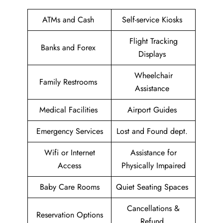
ATMs and Cash
Self-service Kiosks
Flight Tracking
Banks and Forex
Displays
Wheelchair
Family Restrooms
Assistance
Medical Facilities
Airport Guides
Emergency Services
Lost and Found dept.
Wifi or Internet
Assistance for
Access
Physically Impaired
Baby Care Rooms
Quiet Seating Spaces
Cancellations &
Reservation Options
Refund