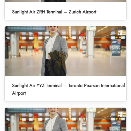
Sunlight Air ZRH Terminal – Zurich Airport
Sunlight Air YYZ Terminal – Toronto Pearson International
Airport