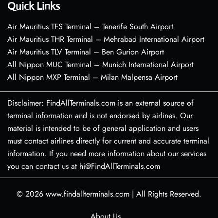
Quick Links
Air Mauritius TFS Terminal – Tenerife South Airport
Air Mauritius THR Terminal – Mehrabad International Airport
Air Mauritius TLV Terminal – Ben Gurion Airport
All Nippon MUC Terminal – Munich International Airport
All Nippon MXP Terminal – Milan Malpensa Airport
Disclaimer: FindAllTerminals.com is an external source of
terminal information and is not endorsed by airlines. Our
material is intended to be of general application and users
must contact airlines directly for current and accurate terminal
information. If you need more information about our services
you can contact us at hi@FindAllTerminals.com
© 2026
www.findallterminals.com
|
All Rights Reserved.
About Us