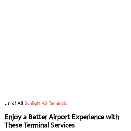
List of All
Sunlight Air Terminals
Enjoy a Better Airport Experience with
These Terminal Services