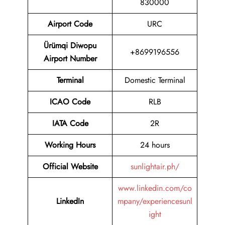
830000
Airport Code
URC
Ürümqi Diwopu
+8699196556
Airport Number
Terminal
Domestic Terminal
ICAO Code
RLB
IATA Code
2R
Working Hours
24 hours
Official Website
sunlightair.ph/
www.linkedin.com/co
LinkedIn
mpany/experiencesunl
ight