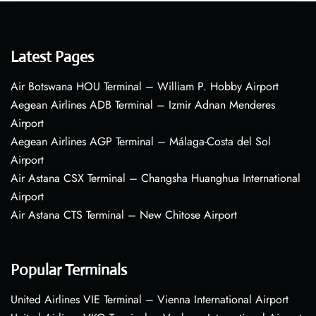
Latest Pages
Air Botswana HOU Terminal – William P. Hobby Airport
Aegean Airlines ADB Terminal – Izmir Adnan Menderes
Airport
Aegean Airlines AGP Terminal – Málaga-Costa del Sol
Airport
Air Astana CSX Terminal – Changsha Huanghua International
Airport
Air Astana CTS Terminal – New Chitose Airport
Popular Terminals
United Airlines VIE Terminal – Vienna International Airport