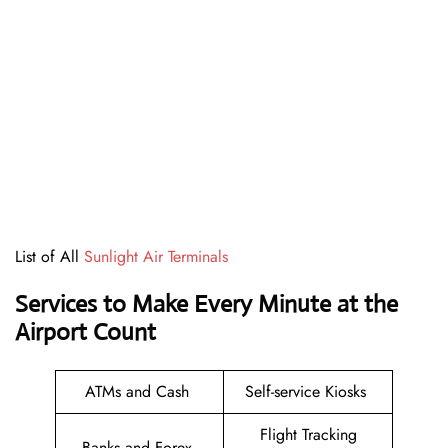
List of All
Sunlight Air Terminals
Services to Make Every Minute at the
Airport Count
ATMs and Cash
Self-service Kiosks
Flight Tracking
Banks and Forex