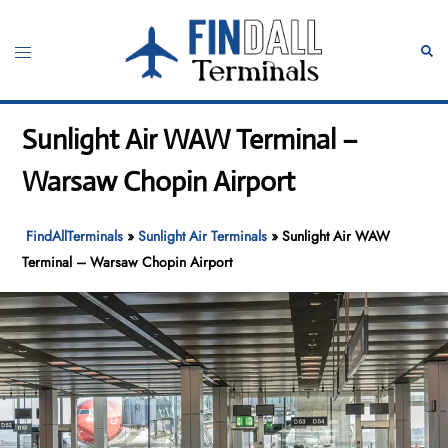
Skip
to
Toggle
Sear
content
menu
Sunlight Air WAW Terminal –
Warsaw Chopin Airport
FindAllTerminals
»
Sunlight Air Terminals
»
Sunlight Air WAW
Terminal – Warsaw Chopin Airport