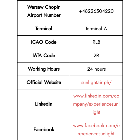
Warsaw Chopin
+48226504220
Airport Number
Terminal
Terminal A
ICAO Code
RLB
IATA Code
2R
Working Hours
24 hours
Official Website
sunlightair.ph/
www.linkedin.com/co
LinkedIn
mpany/experiencesunl
ight
www.facebook.com/e
Facebook
xperiencesunlight