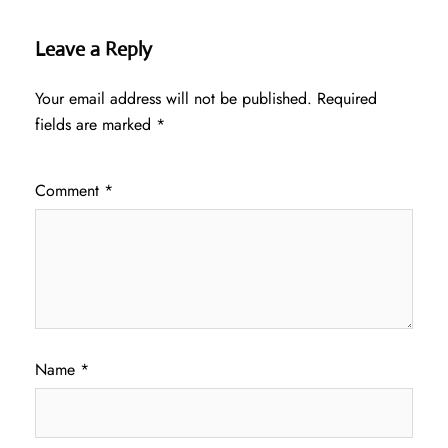
Leave a Reply
Your email address will not be published.
Required
fields are marked
*
Comment
*
Name
*