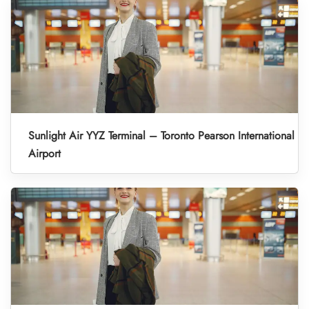
Sunlight Air YYZ Terminal – Toronto Pearson International
Airport