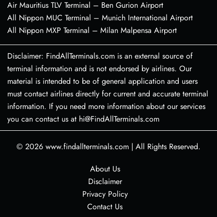
Air Mauritius TLV Terminal – Ben Gurion Airport
All Nippon MUC Terminal – Munich International Airport
All Nippon MXP Terminal – Milan Malpensa Airport
Disclaimer: FindAllTerminals.com is an external source of
terminal information and is not endorsed by airlines. Our
material is intended to be of general application and users
must contact airlines directly for current and accurate terminal
information. If you need more information about our services
you can contact us at hi@FindAllTerminals.com
© 2026
www.findallterminals.com
|
All Rights Reserved.
About Us
Disclaimer
Privacy Policy
Contact Us