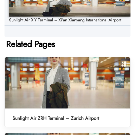
Sunlight Air XIY Terminal – Xi’an Xianyang International Airport
Related Pages
Sunlight Air ZRH Terminal – Zurich Airport