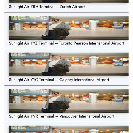
Sunlight Air ZRH Terminal – Zurich Airport
Sunlight Air YYZ Terminal – Toronto Pearson International Airport
Sunlight Air YYC Terminal – Calgary International Airport
Sunlight Air YVR Terminal – Vancouver International Airport