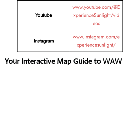
www.youtube.com/@E
Youtube
xperienceSunlight/vid
eos
www.instagram.com/e
Instagram
xperiencesunlight/
Your Interactive Map Guide to WAW