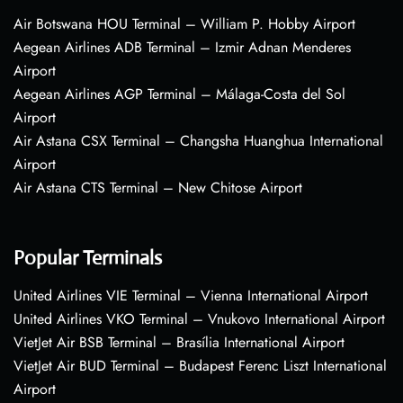
Air Botswana HOU Terminal – William P. Hobby Airport
Aegean Airlines ADB Terminal – Izmir Adnan Menderes
Airport
Aegean Airlines AGP Terminal – Málaga-Costa del Sol
Airport
Air Astana CSX Terminal – Changsha Huanghua International
Airport
Air Astana CTS Terminal – New Chitose Airport
Popular Terminals
United Airlines VIE Terminal – Vienna International Airport
United Airlines VKO Terminal – Vnukovo International Airport
VietJet Air BSB Terminal – Brasília International Airport
VietJet Air BUD Terminal – Budapest Ferenc Liszt International
Airport