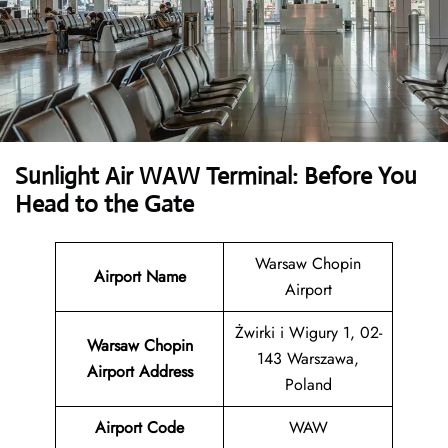
Sunlight Air WAW Terminal: Before You
Head to the Gate
Warsaw Chopin
Airport Name
Airport
Żwirki i Wigury 1, 02-
Warsaw Chopin
143 Warszawa,
Airport Address
Poland
Airport Code
WAW