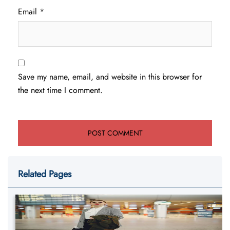
Email
*
Save my name, email, and website in this browser for
the next time I comment.
Related Pages