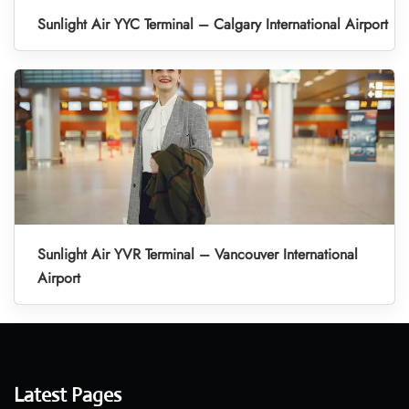
Sunlight Air YYC Terminal – Calgary International Airport
Sunlight Air YVR Terminal – Vancouver International
Airport
Latest Pages