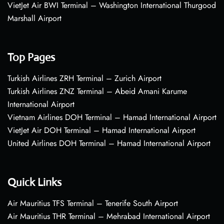
VietJet Air BWI Terminal – Washington International Thurgood
Marshall Airport
Top Pages
Turkish Airlines ZRH Terminal – Zurich Airport
Turkish Airlines ZNZ Terminal – Abeid Amani Karume
International Airport
Vietnam Airlines DOH Terminal – Hamad International Airport
VietJet Air DOH Terminal – Hamad International Airport
United Airlines DOH Terminal – Hamad International Airport
Quick Links
Air Mauritius TFS Terminal – Tenerife South Airport
Air Mauritius THR Terminal – Mehrabad International Airport