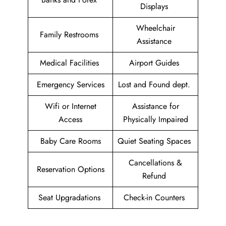
Displays
Wheelchair
Family Restrooms
Assistance
Medical Facilities
Airport Guides
Emergency Services
Lost and Found dept.
Wifi or Internet
Assistance for
Access
Physically Impaired
Baby Care Rooms
Quiet Seating Spaces
Cancellations &
Reservation Options
Refund
Seat Upgradations
Check-in Counters