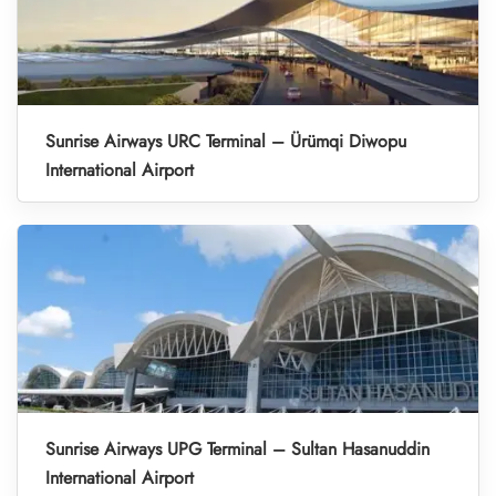
Sunrise Airways URC Terminal – Ürümqi Diwopu
International Airport
Sunrise Airways UPG Terminal – Sultan Hasanuddin
International Airport