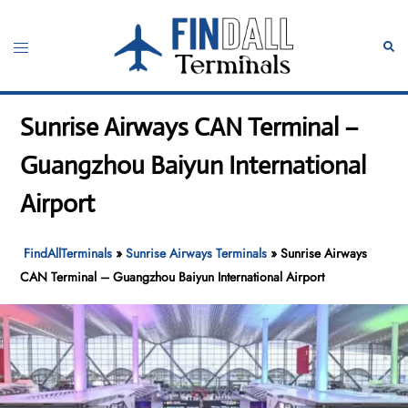
Skip
to
Toggle
Sear
content
menu
Sunrise Airways CAN Terminal –
Guangzhou Baiyun International
Airport
FindAllTerminals
»
Sunrise Airways Terminals
»
Sunrise Airways
CAN Terminal – Guangzhou Baiyun International Airport