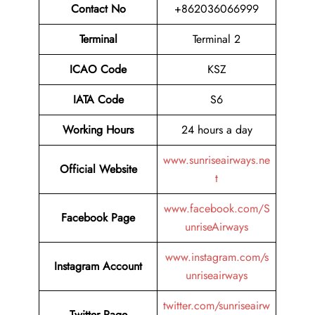
Contact No
+862036066999
Terminal
Terminal 2
ICAO Code
KSZ
IATA Code
S6
Working Hours
24 hours a day
www.sunriseairways.ne
Official Website
t
www.facebook.com/S
Facebook Page
unriseAirways
www.instagram.com/s
Instagram Account
unriseairways
twitter.com/sunriseairw
Twitter Page