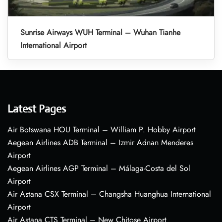
Sunrise Airways WUH Terminal – Wuhan Tianhe
International Airport
Latest Pages
Air Botswana HOU Terminal – William P. Hobby Airport
Aegean Airlines ADB Terminal – Izmir Adnan Menderes
Airport
Aegean Airlines AGP Terminal – Málaga-Costa del Sol
Airport
Air Astana CSX Terminal – Changsha Huanghua International
Airport
Air Astana CTS Terminal – New Chitose Airport