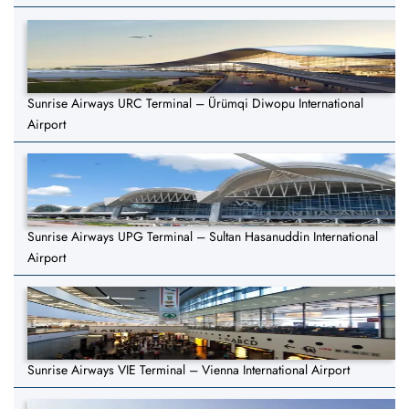
Sunrise Airways URC Terminal – Ürümqi Diwopu International
Airport
Sunrise Airways UPG Terminal – Sultan Hasanuddin International
Airport
Sunrise Airways VIE Terminal – Vienna International Airport