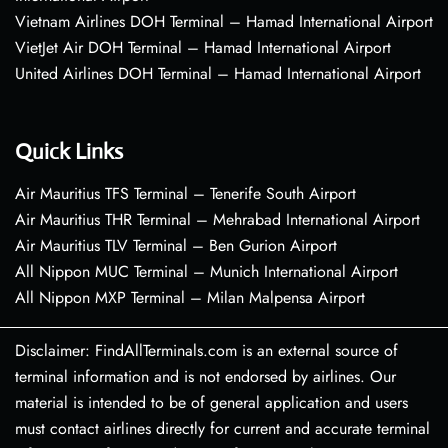
Vietnam Airlines DOH Terminal – Hamad International Airport
VietJet Air DOH Terminal – Hamad International Airport
United Airlines DOH Terminal – Hamad International Airport
Quick Links
Air Mauritius TFS Terminal – Tenerife South Airport
Air Mauritius THR Terminal – Mehrabad International Airport
Air Mauritius TLV Terminal – Ben Gurion Airport
All Nippon MUC Terminal – Munich International Airport
All Nippon MXP Terminal – Milan Malpensa Airport
Disclaimer: FindAllTerminals.com is an external source of
terminal information and is not endorsed by airlines. Our
material is intended to be of general application and users
must contact airlines directly for current and accurate terminal