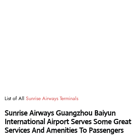
List of All
Sunrise Airways Terminals
Sunrise Airways Guangzhou Baiyun
International Airport Serves Some Great
Services And Amenities To Passengers