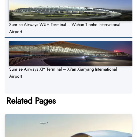
Sunrise Airways WUH Terminal – Wuhan Tianhe International
Airport
Sunrise Airways XIY Terminal – Xi’an Xianyang International
Airport
Related Pages