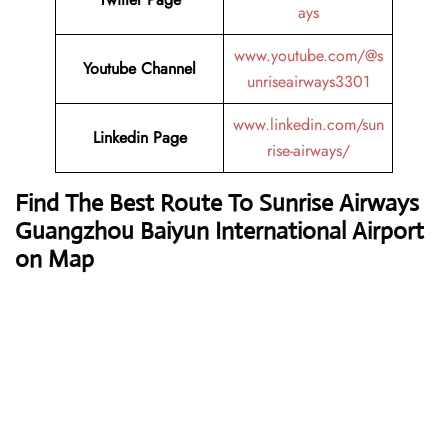
ays
www.youtube.com/@s
Youtube Channel
unriseairways3301
www.linkedin.com/sun
Linkedin Page
rise-airways/
Find The Best Route To Sunrise Airways
Guangzhou Baiyun International Airport
on Map