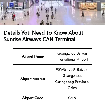
Details You Need To Know About
Sunrise Airways CAN Terminal
Guangzhou Baiyun
Airport Name
International Airport
98W5+959, Baiyun,
Guangzhou,
Airport
Address
Guangdong Province,
China
Airport Code
CAN