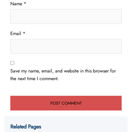
Name
*
Email
*
Save my name, email, and website in this browser for
the next time I comment.
Related Pages