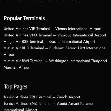
Popular Terminals
United Airlines VIE Terminal – Vienna International Airport
United Airlines VKO Terminal – Vnukovo International Airport
VietJet Air BSB Terminal – Brasília International Airport
VietJet Air BUD Terminal – Budapest Ferenc Liszt International
Airport
VietJet Air BWI Terminal – Washington International Thurgood
Marshall Airport
Top Pages
Turkish Airlines ZRH Terminal – Zurich Airport
Turkish Airlines ZNZ Terminal – Abeid Amani Karume
International Airport