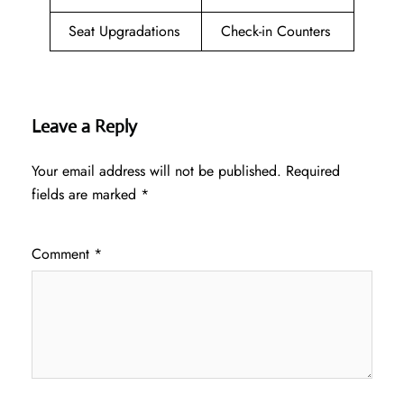
Seat Upgradations
Check-in Counters
Leave a Reply
Your email address will not be published.
Required
fields are marked
*
Comment
*