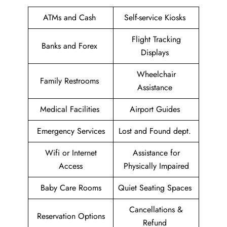
ATMs and Cash
Self-service Kiosks
Flight Tracking
Banks and Forex
Displays
Wheelchair
Family Restrooms
Assistance
Medical Facilities
Airport Guides
Emergency Services
Lost and Found dept.
Wifi or Internet
Assistance for
Access
Physically Impaired
Baby Care Rooms
Quiet Seating Spaces
Cancellations &
Reservation Options
Refund