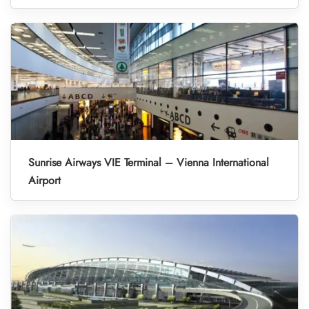
Sunrise Airways VIE Terminal – Vienna International
Airport