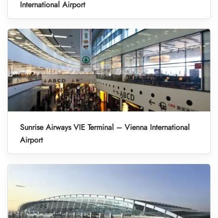
International Airport
Sunrise Airways VIE Terminal – Vienna International
Airport