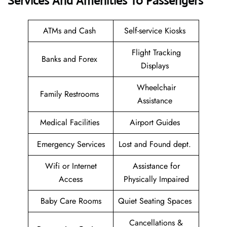
Services And Amenities To Passengers
ATMs and Cash
Self-service Kiosks
Flight Tracking
Banks and Forex
Displays
Wheelchair
Family Restrooms
Assistance
Medical Facilities
Airport Guides
Emergency Services
Lost and Found dept.
Wifi or Internet
Assistance for
Access
Physically Impaired
Baby Care Rooms
Quiet Seating Spaces
Cancellations &