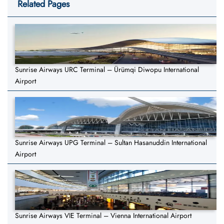
Related Pages
Sunrise Airways URC Terminal – Ürümqi Diwopu International
Airport
Sunrise Airways UPG Terminal – Sultan Hasanuddin International
Airport
Sunrise Airways VIE Terminal – Vienna International Airport