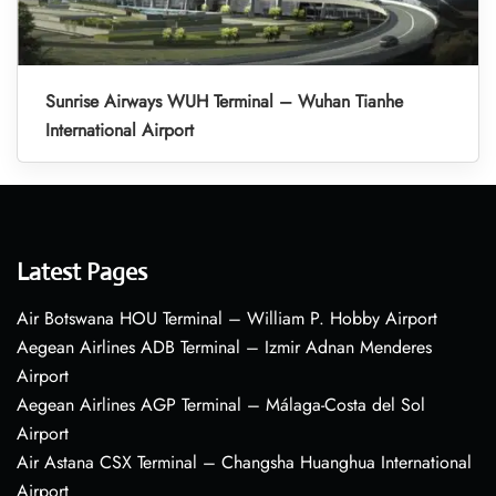
Sunrise Airways WUH Terminal – Wuhan Tianhe
International Airport
Latest Pages
Air Botswana HOU Terminal – William P. Hobby Airport
Aegean Airlines ADB Terminal – Izmir Adnan Menderes
Airport
Aegean Airlines AGP Terminal – Málaga-Costa del Sol
Airport
Air Astana CSX Terminal – Changsha Huanghua International
Airport