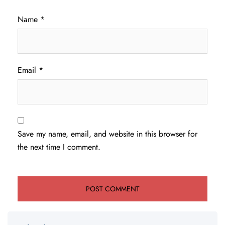
Name
*
Email
*
Save my name, email, and website in this browser for
the next time I comment.