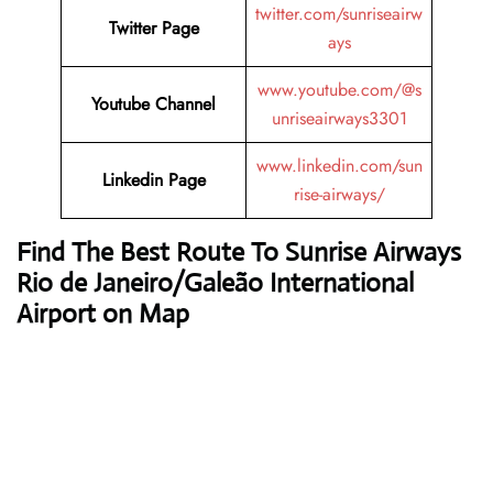
twitter.com/sunriseairw
Twitter Page
ays
www.youtube.com/@s
Youtube Channel
unriseairways3301
www.linkedin.com/sun
Linkedin Page
rise-airways/
Find The Best Route To Sunrise Airways
Rio de Janeiro/Galeão International
Airport on Map