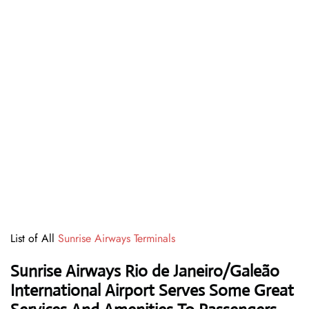
List of All
Sunrise Airways Terminals
Sunrise Airways Rio de Janeiro/Galeão
International Airport Serves Some Great