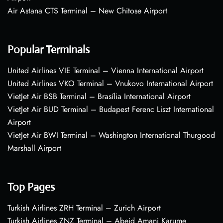
Air Astana CTS Terminal – New Chitose Airport
Popular Terminals
United Airlines VIE Terminal – Vienna International Airport
United Airlines VKO Terminal – Vnukovo International Airport
VietJet Air BSB Terminal – Brasília International Airport
VietJet Air BUD Terminal – Budapest Ferenc Liszt International
Airport
VietJet Air BWI Terminal – Washington International Thurgood
Marshall Airport
Top Pages
Turkish Airlines ZRH Terminal – Zurich Airport
Turkish Airlines ZNZ Terminal – Abeid Amani Karume