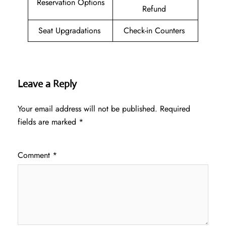
Reservation Options
Refund
Seat Upgradations
Check-in Counters
Leave a Reply
Your email address will not be published.
Required
fields are marked
*
Comment
*