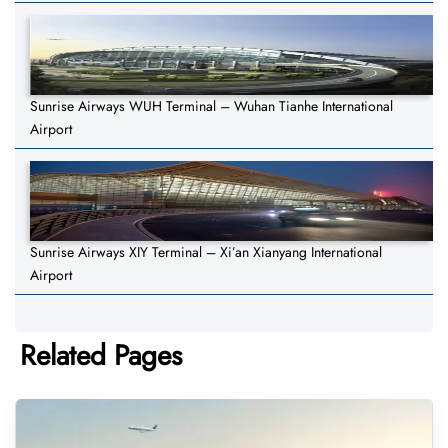
Sunrise Airways WUH Terminal – Wuhan Tianhe International
Airport
Sunrise Airways XIY Terminal – Xi’an Xianyang International
Airport
Related Pages