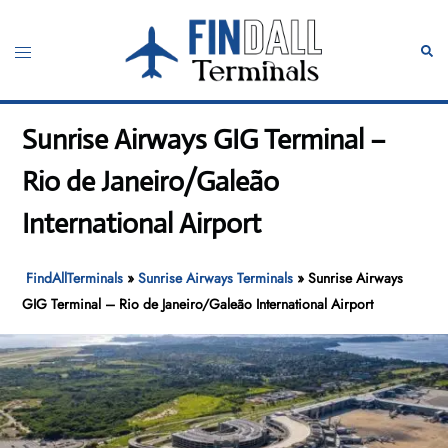
Skip
to
Toggle
Sear
content
menu
Sunrise Airways GIG Terminal –
Rio de Janeiro/Galeão
International Airport
FindAllTerminals
»
Sunrise Airways Terminals
»
Sunrise Airways
GIG Terminal – Rio de Janeiro/Galeão International Airport