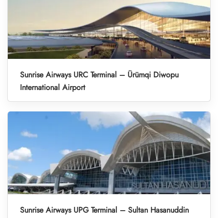
Sunrise Airways URC Terminal – Ürümqi Diwopu
International Airport
Sunrise Airways UPG Terminal – Sultan Hasanuddin