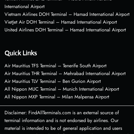
International Airport
Vietnam Airlines DOH Terminal – Hamad International Airport
VietJet Air DOH Terminal – Hamad International Airport
United Airlines DOH Terminal – Hamad International Airport
Quick Links
Air Mauritius TFS Terminal – Tenerife South Airport
Air Mauritius THR Terminal – Mehrabad International Airport
Air Mauritius TLV Terminal – Ben Gurion Airport
All Nippon MUC Terminal – Munich International Airport
All Nippon MXP Terminal – Milan Malpensa Airport
Disclaimer: FindAllTerminals.com is an external source of
terminal information and is not endorsed by airlines. Our
material is intended to be of general application and users