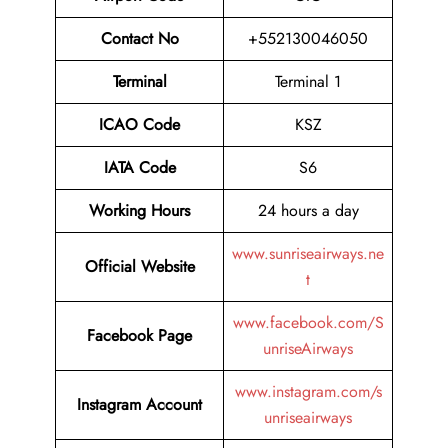
Contact No
+552130046050
Terminal
Terminal 1
ICAO Code
KSZ
IATA Code
S6
Working Hours
24 hours a day
www.sunriseairways.ne
Official Website
t
www.facebook.com/S
Facebook Page
unriseAirways
www.instagram.com/s
Instagram Account
unriseairways