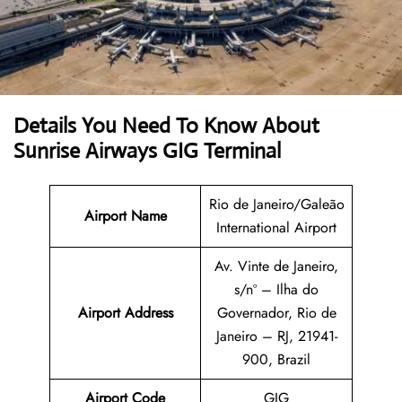
Details You Need To Know About
Sunrise Airways GIG Terminal
Rio de Janeiro/Galeão
Airport Name
International Airport
Av. Vinte de Janeiro,
s/nº – Ilha do
Airport
Address
Governador, Rio de
Janeiro – RJ, 21941-
900, Brazil
Airport Code
GIG