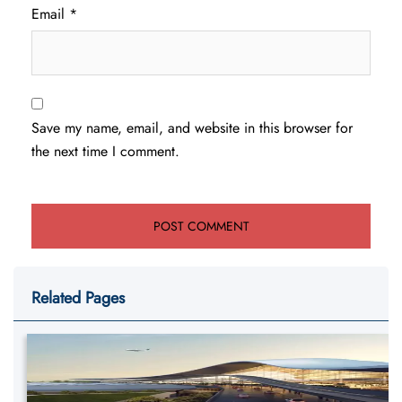
Email
*
Save my name, email, and website in this browser for
the next time I comment.
Related Pages