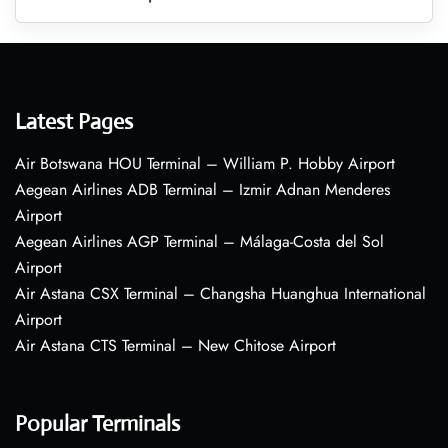
Latest Pages
Air Botswana HOU Terminal – William P. Hobby Airport
Aegean Airlines ADB Terminal – Izmir Adnan Menderes
Airport
Aegean Airlines AGP Terminal – Málaga-Costa del Sol
Airport
Air Astana CSX Terminal – Changsha Huanghua International
Airport
Air Astana CTS Terminal – New Chitose Airport
Popular Terminals