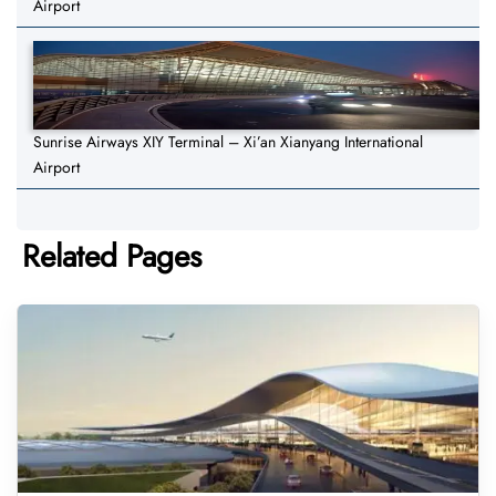
Airport
Sunrise Airways XIY Terminal – Xi’an Xianyang International
Airport
Related Pages