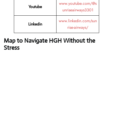
www.youtube.com/@s
Youtube
unriseairways3301
www.linkedin.com/sun
Linkedin
rise-airways/
Map to Navigate HGH Without the
Stress