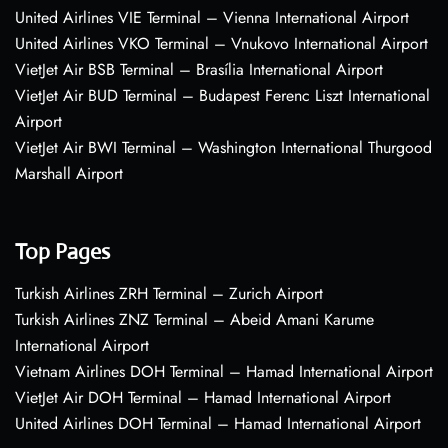
United Airlines VIE Terminal – Vienna International Airport
United Airlines VKO Terminal – Vnukovo International Airport
VietJet Air BSB Terminal – Brasília International Airport
VietJet Air BUD Terminal – Budapest Ferenc Liszt International
Airport
VietJet Air BWI Terminal – Washington International Thurgood
Marshall Airport
Top Pages
Turkish Airlines ZRH Terminal – Zurich Airport
Turkish Airlines ZNZ Terminal – Abeid Amani Karume
International Airport
Vietnam Airlines DOH Terminal – Hamad International Airport
VietJet Air DOH Terminal – Hamad International Airport
United Airlines DOH Terminal – Hamad International Airport