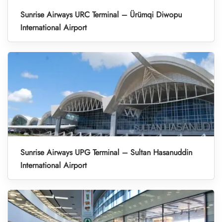
Sunrise Airways URC Terminal – Ürümqi Diwopu
International Airport
Sunrise Airways UPG Terminal – Sultan Hasanuddin
International Airport