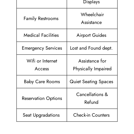
Displays
Wheelchair
Family Restrooms
Assistance
Medical Facilities
Airport Guides
Emergency Services
Lost and Found dept.
Wifi or Internet
Assistance for
Access
Physically Impaired
Baby Care Rooms
Quiet Seating Spaces
Cancellations &
Reservation Options
Refund
Seat Upgradations
Check-in Counters