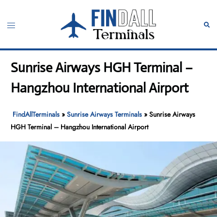
Skip
to
Toggle
Sear
content
menu
Sunrise Airways HGH Terminal –
Hangzhou International Airport
FindAllTerminals
»
Sunrise Airways Terminals
»
Sunrise Airways
HGH Terminal – Hangzhou International Airport