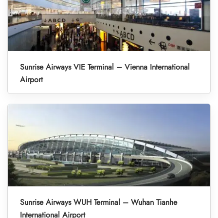
Sunrise Airways VIE Terminal – Vienna International
Airport
Sunrise Airways WUH Terminal – Wuhan Tianhe
International Airport