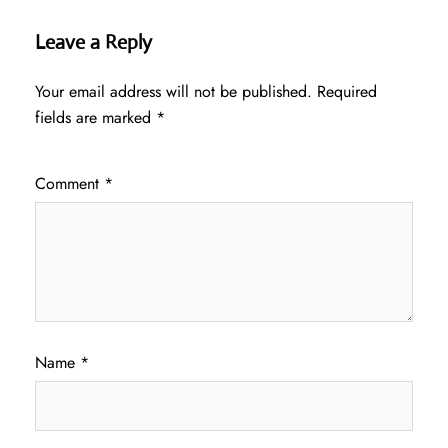
Leave a Reply
Your email address will not be published.
Required
fields are marked
*
Comment
*
Name
*