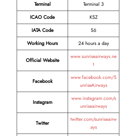
Terminal
Terminal 3
ICAO Code
KSZ
IATA Code
S6
Working Hours
24 hours a day
www.sunriseairways.ne
Official Website
t
www.facebook.com/S
Facebook
unriseAirways
www.instagram.com/s
Instagram
unriseairways
twitter.com/sunriseairw
Twitter
ays