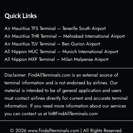
Quick Links
Air Mauritius TFS Terminal – Tenerife South Airport
Air Mauritius THR Terminal – Mehrabad International Airport
Air Mauritius TLV Terminal – Ben Gurion Airport
All Nippon MUC Terminal – Munich International Airport
All Nippon MXP Terminal – Milan Malpensa Airport
Disclaimer: FindAllTerminals.com is an external source of
terminal information and is not endorsed by airlines. Our
material is intended to be of general application and users
must contact airlines directly for current and accurate terminal
information. If you need more information about our services
you can contact us at hi@FindAllTerminals.com
© 2026
www.findallterminals.com
|
All Rights Reserved.