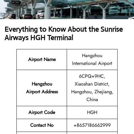
Everything to Know About the Sunrise
Airways HGH Terminal
Hangzhou
Airport Name
International Airport
6CPQ+9HC,
Hangzhou
Xiaoshan District,
Airport Address
Hangzhou, Zhejiang,
China
Airport Code
HGH
Contact No
+8657186662999