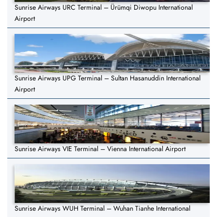
Sunrise Airways URC Terminal – Ürümqi Diwopu International
Airport
Sunrise Airways UPG Terminal – Sultan Hasanuddin International
Airport
Sunrise Airways VIE Terminal – Vienna International Airport
Sunrise Airways WUH Terminal – Wuhan Tianhe International