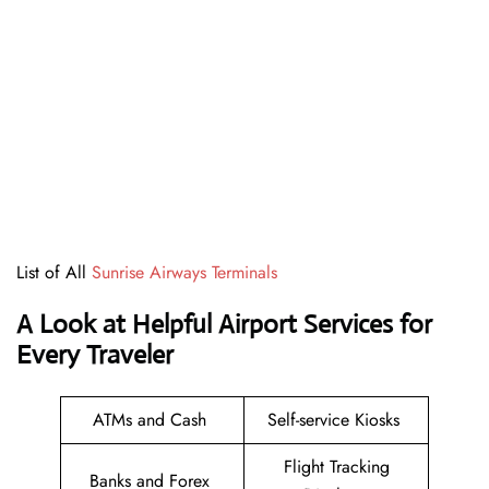
List of All
Sunrise Airways Terminals
A Look at Helpful Airport Services for
Every Traveler
ATMs and Cash
Self-service Kiosks
Flight Tracking
Banks and Forex