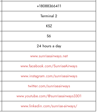
+18088366411
Terminal 2
KSZ
S6
24 hours a day
www.sunriseairways.net
www.facebook.com/SunriseAirways
www.instagram.com/sunriseairways
twitter.com/sunriseairways
www.youtube.com/@sunriseairways3301
www.linkedin.com/sunrise-airways/