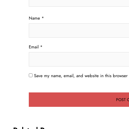
Name
*
Email
*
Save my name, email, and website in this browser 