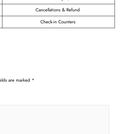
Cancellations & Refund
Check-in Counters
ields are marked
*