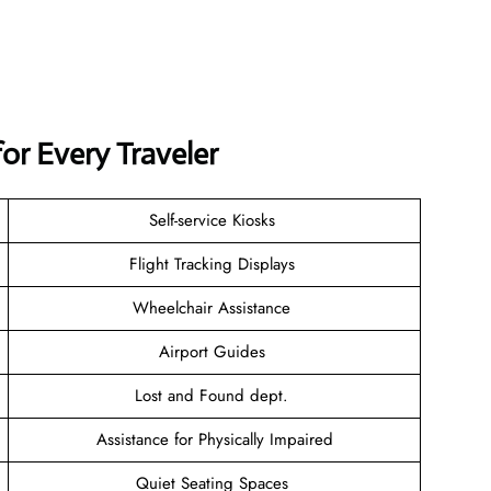
for Every Traveler
Self-service Kiosks
Flight Tracking Displays
Wheelchair Assistance
Airport Guides
Lost and Found dept.
Assistance for Physically Impaired
Quiet Seating Spaces