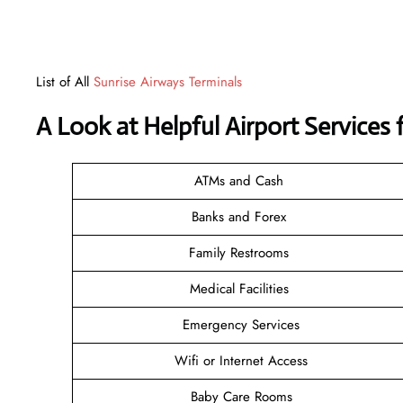
List of All
Sunrise Airways Terminals
A Look at Helpful Airport Services 
ATMs and Cash
Banks and Forex
Family Restrooms
Medical Facilities
Emergency Services
Wifi or Internet Access
Baby Care Rooms