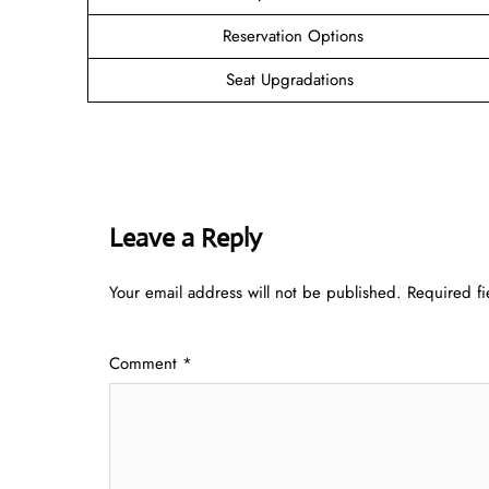
Reservation Options
Seat Upgradations
Leave a Reply
Your email address will not be published.
Required f
Comment
*