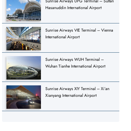
Sunrise Airways UPG Terminal – Sultan
Hasanuddin International Airport
Sunrise Airways VIE Terminal – Vienna
International Airport
Sunrise Airways WUH Terminal –
Wuhan Tianhe International Airport
Sunrise Airways XIY Terminal – Xi’an
Xianyang International Airport