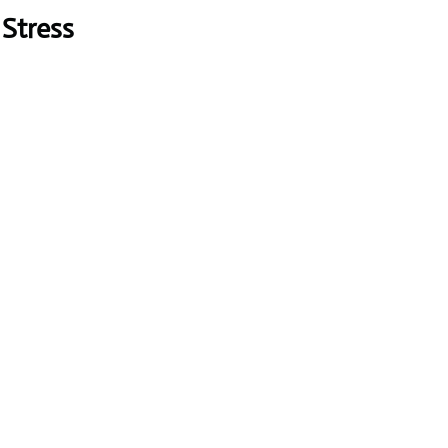
Stress