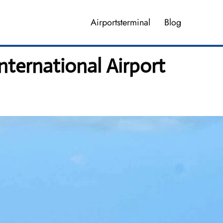
Airportsterminal
Blog
nternational Airport