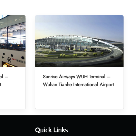
al –
Sunrise Airways WUH Terminal –
t
Wuhan Tianhe International Airport
Quick Links