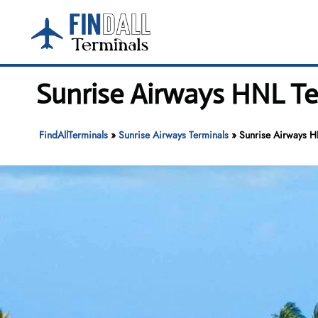
Skip
to
content
Sunrise Airways HNL Ter
FindAllTerminals
»
Sunrise Airways Terminals
»
Sunrise Airways HN