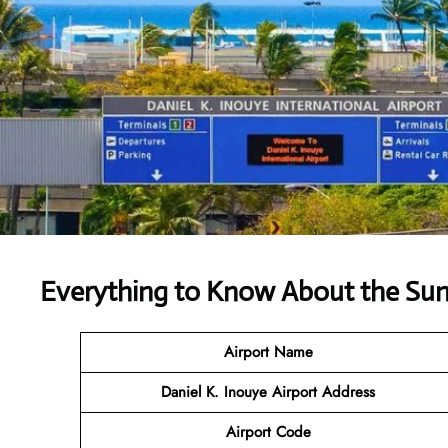
Everything to Know About the Sun
Airport Name
Daniel K. Inouye Airport Address
Airport Code