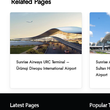
Related Pages
Sunrise Airways URC Terminal –
Sunrise 
Ürümqi Diwopu International Airport
Sultan H
Airport
Latest Pages
Popular 