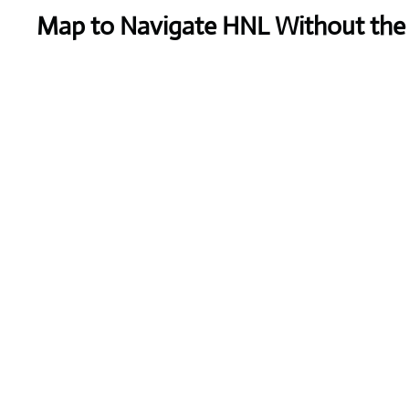
Map to Navigate HNL Without the 