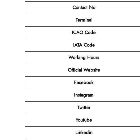
Contact No
Terminal
ICAO Code
IATA Code
Working Hours
Official Website
Facebook
Instagram
Twitter
Youtube
Linkedin