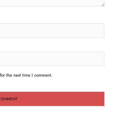
for the next time I comment.