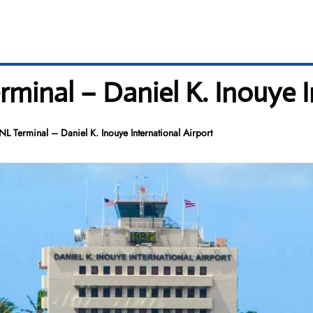
minal – Daniel K. Inouye I
L Terminal – Daniel K. Inouye International Airport