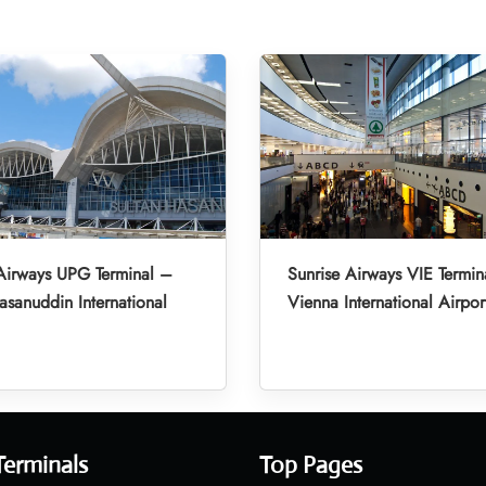
Airways UPG Terminal –
Sunrise Airways VIE Termin
asanuddin International
Vienna International Airpor
Terminals
Top Pages