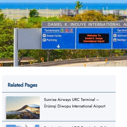
Related Pages
Sunrise Airways URC Terminal –
Ürümqi Diwopu International Airport