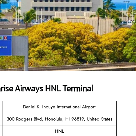
rise Airways HNL Terminal
Daniel K. Inouye International Airport
300 Rodgers Blvd, Honolulu, HI 96819, United States
HNL