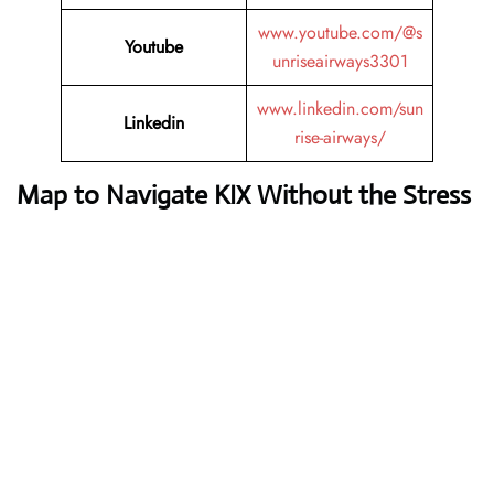
www.youtube.com/@s
Youtube
unriseairways3301
www.linkedin.com/sun
Linkedin
rise-airways/
Map to Navigate KIX Without the Stress