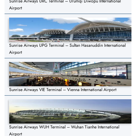
Sunrise Airways URC Terminal – Ürümqi Diwopu International
Airport
Sunrise Airways UPG Terminal – Sultan Hasanuddin International
Airport
Sunrise Airways VIE Terminal – Vienna International Airport
Sunrise Airways WUH Terminal – Wuhan Tianhe International
Airport