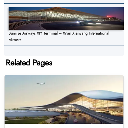
Sunrise Airways XIY Terminal – Xi’an Xianyang International
Airport
Related Pages