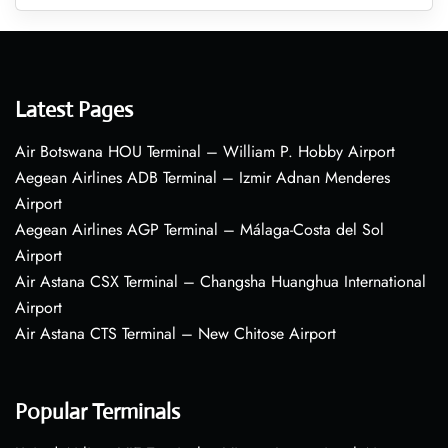
Latest Pages
Air Botswana HOU Terminal – William P. Hobby Airport
Aegean Airlines ADB Terminal – Izmir Adnan Menderes
Airport
Aegean Airlines AGP Terminal – Málaga-Costa del Sol
Airport
Air Astana CSX Terminal – Changsha Huanghua International
Airport
Air Astana CTS Terminal – New Chitose Airport
Popular Terminals