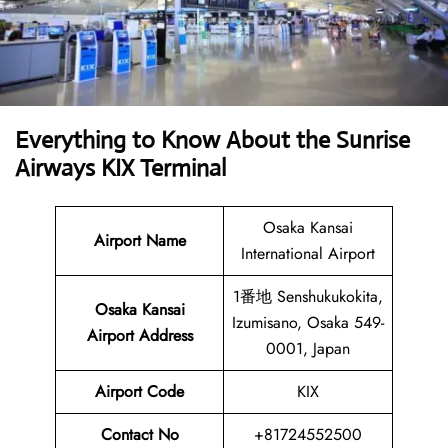
Everything to Know About the Sunrise
Airways KIX Terminal
Osaka Kansai
Airport Name
International Airport
1番地 Senshukukokita,
Osaka Kansai
Izumisano, Osaka 549-
Airport Address
0001, Japan
Airport Code
KIX
Contact No
+81724552500