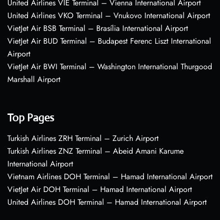
United Airlines VIE Terminal – Vienna International Airport
United Airlines VKO Terminal – Vnukovo International Airport
VietJet Air BSB Terminal – Brasília International Airport
VietJet Air BUD Terminal – Budapest Ferenc Liszt International
Airport
VietJet Air BWI Terminal – Washington International Thurgood
Marshall Airport
Top Pages
Turkish Airlines ZRH Terminal – Zurich Airport
Turkish Airlines ZNZ Terminal – Abeid Amani Karume
International Airport
Vietnam Airlines DOH Terminal – Hamad International Airport
VietJet Air DOH Terminal – Hamad International Airport
United Airlines DOH Terminal – Hamad International Airport