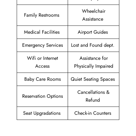
Wheelchair
Family Restrooms
Assistance
Medical Facilities
Airport Guides
Emergency Services
Lost and Found dept.
Wifi or Internet
Assistance for
Access
Physically Impaired
Baby Care Rooms
Quiet Seating Spaces
Cancellations &
Reservation Options
Refund
Seat Upgradations
Check-in Counters