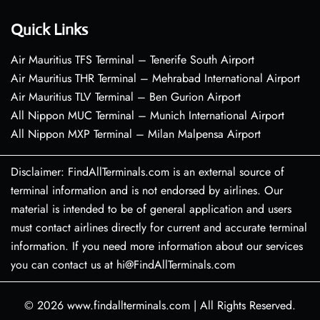
Quick Links
Air Mauritius TFS Terminal – Tenerife South Airport
Air Mauritius THR Terminal – Mehrabad International Airport
Air Mauritius TLV Terminal – Ben Gurion Airport
All Nippon MUC Terminal – Munich International Airport
All Nippon MXP Terminal – Milan Malpensa Airport
Disclaimer: FindAllTerminals.com is an external source of
terminal information and is not endorsed by airlines. Our
material is intended to be of general application and users
must contact airlines directly for current and accurate terminal
information. If you need more information about our services
you can contact us at hi@FindAllTerminals.com
© 2026
www.findallterminals.com
|
All Rights Reserved.