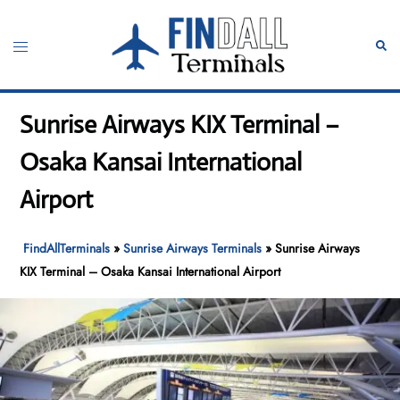
Skip
to
Toggle
Sear
content
menu
Sunrise Airways KIX Terminal –
Osaka Kansai International
Airport
FindAllTerminals
»
Sunrise Airways Terminals
»
Sunrise Airways
KIX Terminal – Osaka Kansai International Airport