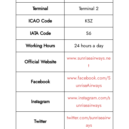
Terminal
Terminal 2
ICAO Code
KSZ
IATA Code
S6
Working Hours
24 hours a day
www.sunriseairways.ne
Official Website
t
www.facebook.com/S
Facebook
unriseAirways
www.instagram.com/s
Instagram
unriseairways
twitter.com/sunriseairw
Twitter
ays