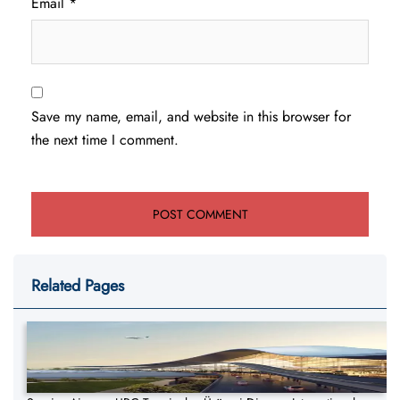
Email
*
Save my name, email, and website in this browser for
the next time I comment.
Related Pages