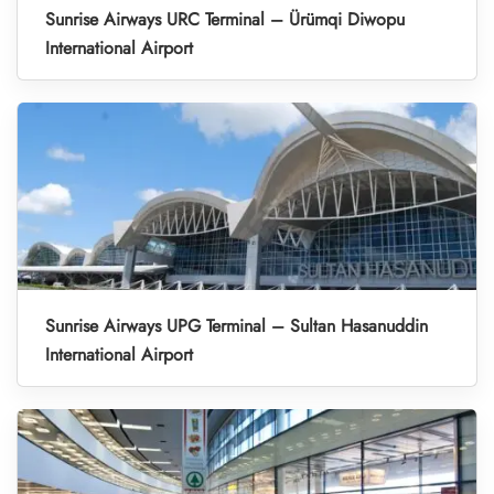
Sunrise Airways URC Terminal – Ürümqi Diwopu
International Airport
Sunrise Airways UPG Terminal – Sultan Hasanuddin
International Airport