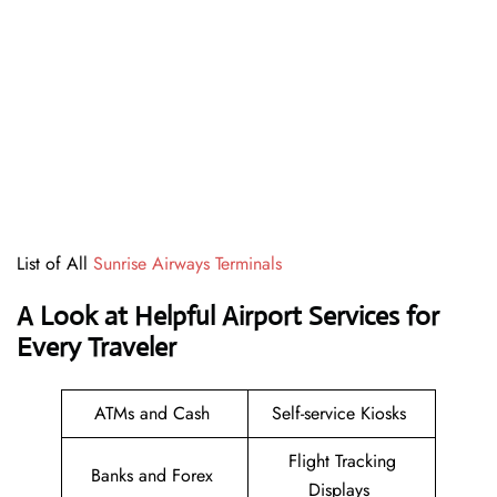
List of All
Sunrise Airways Terminals
A Look at Helpful Airport Services for
Every Traveler
ATMs and Cash
Self-service Kiosks
Flight Tracking
Banks and Forex
Displays