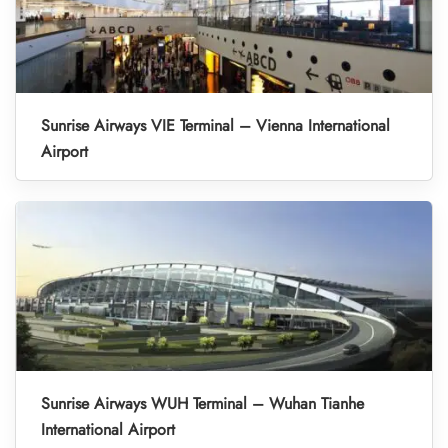
Sunrise Airways VIE Terminal – Vienna International
Airport
Sunrise Airways WUH Terminal – Wuhan Tianhe
International Airport