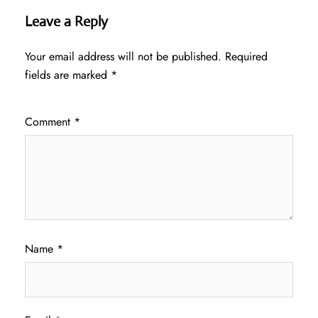
Leave a Reply
Your email address will not be published.
Required
fields are marked
*
Comment
*
Name
*