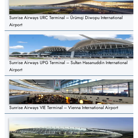
Sunrise Airways URC Terminal – Ürümqi Diwopu International
Airport
Sunrise Airways UPG Terminal – Sultan Hasanuddin International
Airport
Sunrise Airways VIE Terminal – Vienna International Airport