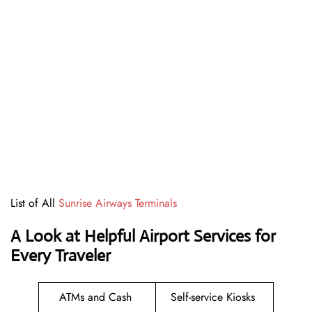
List of All
Sunrise Airways Terminals
A Look at Helpful Airport Services for
Every Traveler
ATMs and Cash
Self-service Kiosks