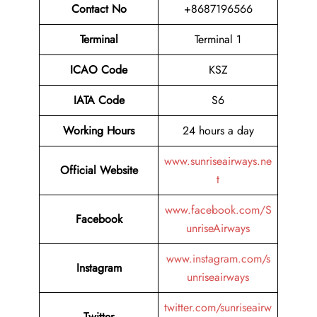
Contact No
+8687196566
Terminal
Terminal 1
ICAO Code
KSZ
IATA Code
S6
Working Hours
24 hours a day
www.sunriseairways.ne
Official Website
t
www.facebook.com/S
Facebook
unriseAirways
www.instagram.com/s
Instagram
unriseairways
twitter.com/sunriseairw
Twitter