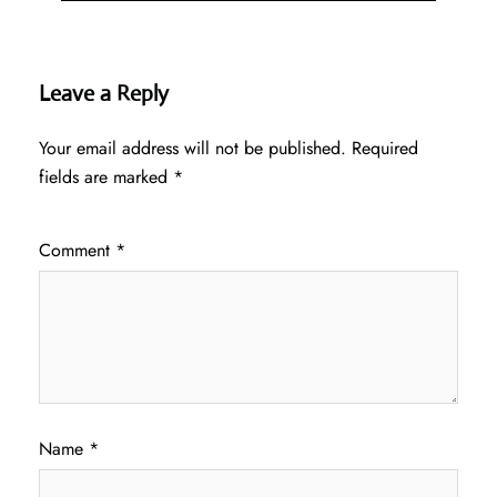
Leave a Reply
Your email address will not be published.
Required
fields are marked
*
Comment
*
Name
*