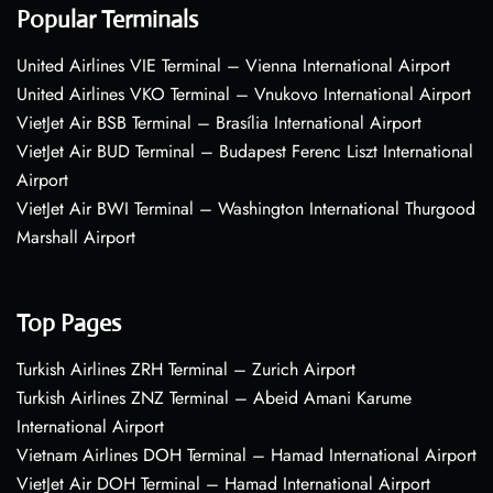
Popular Terminals
United Airlines VIE Terminal – Vienna International Airport
United Airlines VKO Terminal – Vnukovo International Airport
VietJet Air BSB Terminal – Brasília International Airport
VietJet Air BUD Terminal – Budapest Ferenc Liszt International
Airport
VietJet Air BWI Terminal – Washington International Thurgood
Marshall Airport
Top Pages
Turkish Airlines ZRH Terminal – Zurich Airport
Turkish Airlines ZNZ Terminal – Abeid Amani Karume
International Airport
Vietnam Airlines DOH Terminal – Hamad International Airport
VietJet Air DOH Terminal – Hamad International Airport