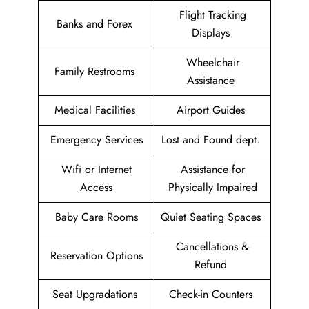
Flight Tracking
Banks and Forex
Displays
Wheelchair
Family Restrooms
Assistance
Medical Facilities
Airport Guides
Emergency Services
Lost and Found dept.
Wifi or Internet
Assistance for
Access
Physically Impaired
Baby Care Rooms
Quiet Seating Spaces
Cancellations &
Reservation Options
Refund
Seat Upgradations
Check-in Counters