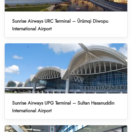
Sunrise Airways URC Terminal – Ürümqi Diwopu
International Airport
Sunrise Airways UPG Terminal – Sultan Hasanuddin
International Airport