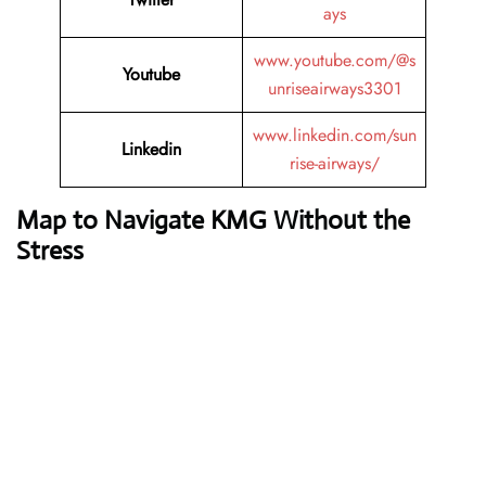
ays
www.youtube.com/@s
Youtube
unriseairways3301
www.linkedin.com/sun
Linkedin
rise-airways/
Map to Navigate KMG Without the
Stress