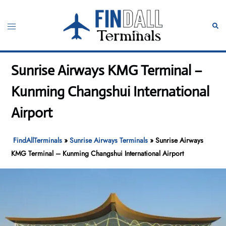
Skip
to
Toggle
Sear
content
menu
Sunrise Airways KMG Terminal –
Kunming Changshui International
Airport
FindAllTerminals
»
Sunrise Airways Terminals
»
Sunrise Airways
KMG Terminal – Kunming Changshui International Airport