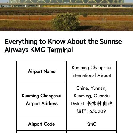
Everything to Know About the Sunrise
Airways KMG Terminal
Kunming Changshui
Airport Name
International Airport
China, Yunnan,
Kunming Changshui
Kunming, Guandu
Airport Address
District, 长水村 邮政
编码: 650209
Airport Code
KMG