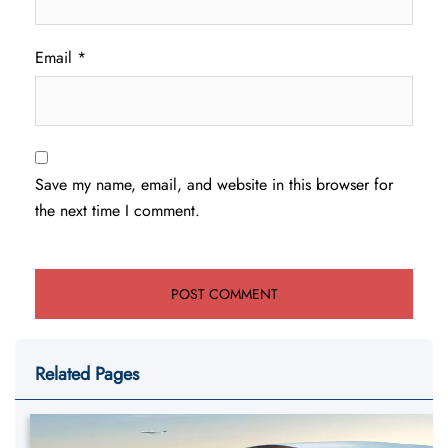
Email
*
Save my name, email, and website in this browser for
the next time I comment.
Related Pages