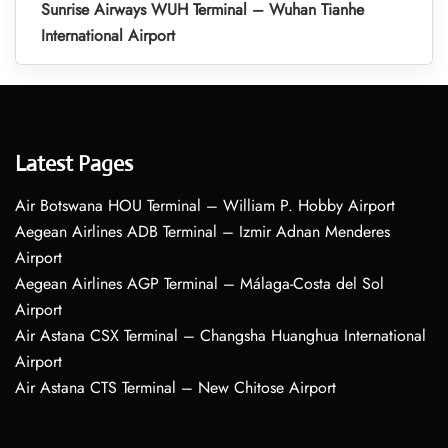
Sunrise Airways WUH Terminal – Wuhan Tianhe
International Airport
Latest Pages
Air Botswana HOU Terminal – William P. Hobby Airport
Aegean Airlines ADB Terminal – Izmir Adnan Menderes
Airport
Aegean Airlines AGP Terminal – Málaga-Costa del Sol
Airport
Air Astana CSX Terminal – Changsha Huanghua International
Airport
Air Astana CTS Terminal – New Chitose Airport