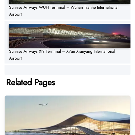
Sunrise Airways WUH Terminal – Wuhan Tianhe International
Airport
Sunrise Airways XIY Terminal – Xi’an Xianyang International
Airport
Related Pages