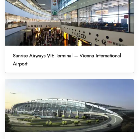
Sunrise Airways VIE Terminal – Vienna International
Airport