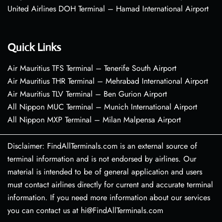
United Airlines DOH Terminal – Hamad International Airport
Quick Links
Air Mauritius TFS Terminal – Tenerife South Airport
Air Mauritius THR Terminal – Mehrabad International Airport
Air Mauritius TLV Terminal – Ben Gurion Airport
All Nippon MUC Terminal – Munich International Airport
All Nippon MXP Terminal – Milan Malpensa Airport
Disclaimer: FindAllTerminals.com is an external source of
terminal information and is not endorsed by airlines. Our
material is intended to be of general application and users
must contact airlines directly for current and accurate terminal
information. If you need more information about our services
you can contact us at hi@FindAllTerminals.com