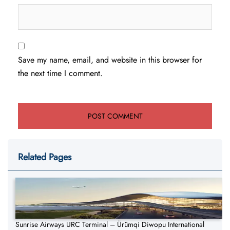
Save my name, email, and website in this browser for
the next time I comment.
Related Pages
Sunrise Airways URC Terminal – Ürümqi Diwopu International