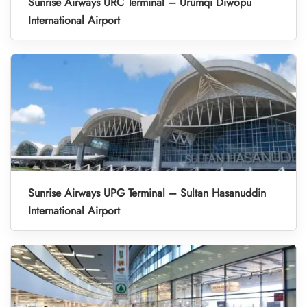
Sunrise Airways URC Terminal – Ürümqi Diwopu
International Airport
Sunrise Airways UPG Terminal – Sultan Hasanuddin
International Airport