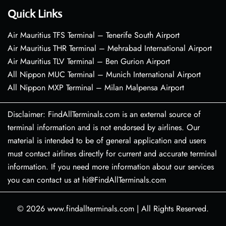
Quick Links
Air Mauritius TFS Terminal – Tenerife South Airport
Air Mauritius THR Terminal – Mehrabad International Airport
Air Mauritius TLV Terminal – Ben Gurion Airport
All Nippon MUC Terminal – Munich International Airport
All Nippon MXP Terminal – Milan Malpensa Airport
Disclaimer: FindAllTerminals.com is an external source of
terminal information and is not endorsed by airlines. Our
material is intended to be of general application and users
must contact airlines directly for current and accurate terminal
information. If you need more information about our services
you can contact us at hi@FindAllTerminals.com
© 2026
www.findallterminals.com
|
All Rights Reserved.