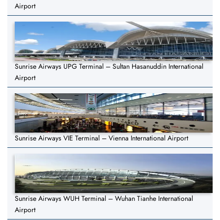
Airport
Sunrise Airways UPG Terminal – Sultan Hasanuddin International
Airport
Sunrise Airways VIE Terminal – Vienna International Airport
Sunrise Airways WUH Terminal – Wuhan Tianhe International
Airport