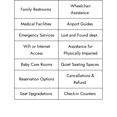
Wheelchair
Family Restrooms
Assistance
Medical Facilities
Airport Guides
Emergency Services
Lost and Found dept.
Wifi or Internet
Assistance for
Access
Physically Impaired
Baby Care Rooms
Quiet Seating Spaces
Cancellations &
Reservation Options
Refund
Seat Upgradations
Check-in Counters