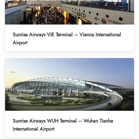
Sunrise Airways VIE Terminal – Vienna International
Airport
Sunrise Airways WUH Terminal – Wuhan Tianhe
International Airport