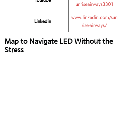
Youtube
unriseairways3301
www.linkedin.com/sun
Linkedin
rise-airways/
Map to Navigate LED Without the
Stress