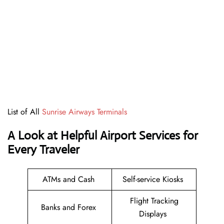
List of All
Sunrise Airways Terminals
A Look at Helpful Airport Services for
Every Traveler
ATMs and Cash
Self-service Kiosks
Flight Tracking
Banks and Forex
Displays