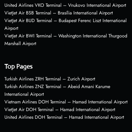
United Airlines VKO Terminal – Vnukovo International Airport
VietJet Air BSB Terminal – Brasília International Airport
VietJet Air BUD Terminal – Budapest Ferenc Liszt International
Airport
VietJet Air BWI Terminal – Washington International Thurgood
Marshall Airport
Top Pages
Turkish Airlines ZRH Terminal – Zurich Airport
Turkish Airlines ZNZ Terminal – Abeid Amani Karume
International Airport
Vietnam Airlines DOH Terminal – Hamad International Airport
VietJet Air DOH Terminal – Hamad International Airport
United Airlines DOH Terminal – Hamad International Airport