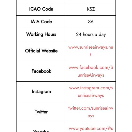
ICAO Code
KSZ
IATA Code
S6
Working Hours
24 hours a day
www.sunriseairways.ne
Official Website
t
www.facebook.com/S
Facebook
unriseAirways
www.instagram.com/s
Instagram
unriseairways
twitter.com/sunriseairw
Twitter
ays
www.youtube.com/@s