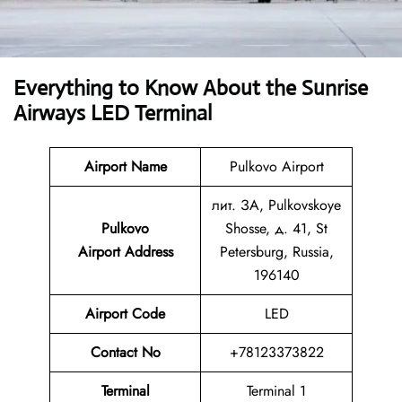
Everything to Know About the Sunrise
Airways LED Terminal
Airport Name
Pulkovo Airport
лит. ЗА, Pulkovskoye
Pulkovo
Shosse, д. 41, St
Airport Address
Petersburg, Russia,
196140
Airport Code
LED
Contact No
+78123373822
Terminal
Terminal 1