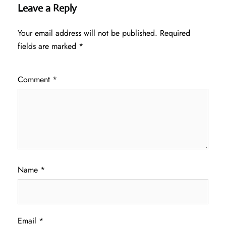
Leave a Reply
Your email address will not be published.
Required
fields are marked
*
Comment
*
Name
*
Email
*