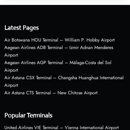
Latest Pages
Air Botswana HOU Terminal – William P. Hobby Airport
Aegean Airlines ADB Terminal – Izmir Adnan Menderes
Airport
Aegean Airlines AGP Terminal – Málaga-Costa del Sol
Airport
Air Astana CSX Terminal – Changsha Huanghua International
Airport
Air Astana CTS Terminal – New Chitose Airport
Popular Terminals
United Airlines VIE Terminal – Vienna International Airport