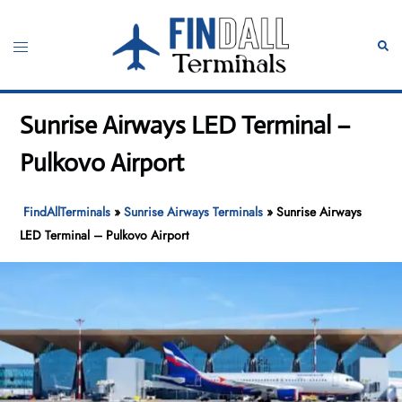
Skip
to
Toggle
Sear
content
menu
Sunrise Airways LED Terminal –
Pulkovo Airport
FindAllTerminals
»
Sunrise Airways Terminals
»
Sunrise Airways
LED Terminal – Pulkovo Airport