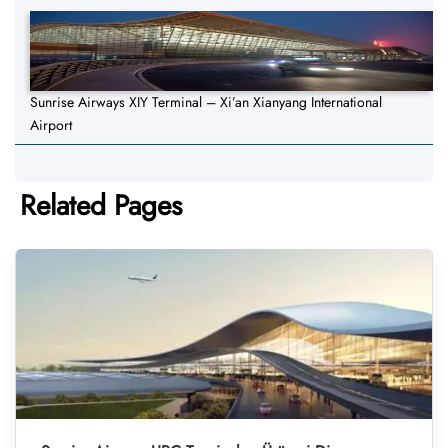
Sunrise Airways XIY Terminal – Xi’an Xianyang International
Airport
Related Pages