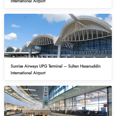
International Airport
Sunrise Airways UPG Terminal – Sultan Hasanuddin
International Airport