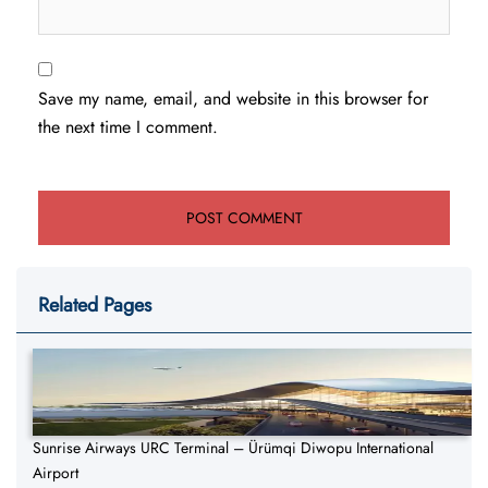
Save my name, email, and website in this browser for
the next time I comment.
Related Pages
Sunrise Airways URC Terminal – Ürümqi Diwopu International
Airport