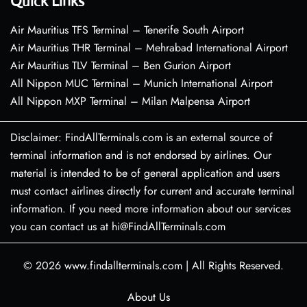
Quick Links
Air Mauritius TFS Terminal – Tenerife South Airport
Air Mauritius THR Terminal – Mehrabad International Airport
Air Mauritius TLV Terminal – Ben Gurion Airport
All Nippon MUC Terminal – Munich International Airport
All Nippon MXP Terminal – Milan Malpensa Airport
Disclaimer: FindAllTerminals.com is an external source of
terminal information and is not endorsed by airlines. Our
material is intended to be of general application and users
must contact airlines directly for current and accurate terminal
information. If you need more information about our services
you can contact us at hi@FindAllTerminals.com
© 2026
www.findallterminals.com
|
All Rights Reserved.
About Us