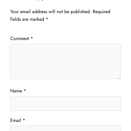
Your email address will not be published.
Required
fields are marked
*
Comment
*
Name
*
Email
*