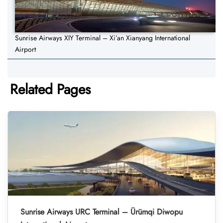
Sunrise Airways XIY Terminal – Xi’an Xianyang International
Airport
Related Pages
Sunrise Airways URC Terminal – Ürümqi Diwopu