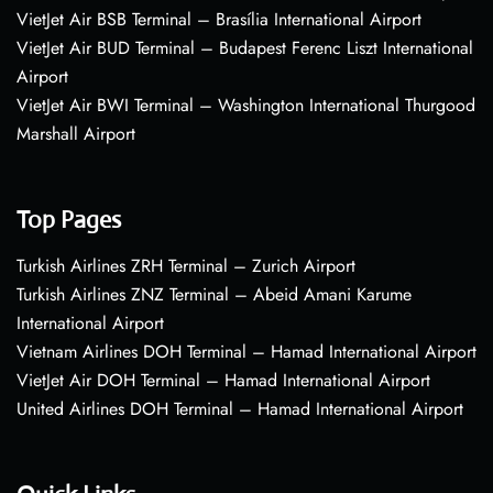
VietJet Air BSB Terminal – Brasília International Airport
VietJet Air BUD Terminal – Budapest Ferenc Liszt International
Airport
VietJet Air BWI Terminal – Washington International Thurgood
Marshall Airport
Top Pages
Turkish Airlines ZRH Terminal – Zurich Airport
Turkish Airlines ZNZ Terminal – Abeid Amani Karume
International Airport
Vietnam Airlines DOH Terminal – Hamad International Airport
VietJet Air DOH Terminal – Hamad International Airport
United Airlines DOH Terminal – Hamad International Airport