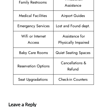
Family Restrooms
Assistance
Medical Facilities
Airport Guides
Emergency Services
Lost and Found dept.
Wifi or Internet
Assistance for
Access
Physically Impaired
Baby Care Rooms
Quiet Seating Spaces
Cancellations &
Reservation Options
Refund
Seat Upgradations
Check-in Counters
Leave a Reply