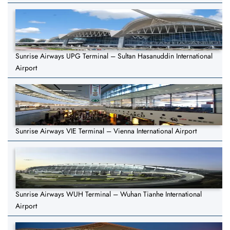
Sunrise Airways UPG Terminal – Sultan Hasanuddin International
Airport
Sunrise Airways VIE Terminal – Vienna International Airport
Sunrise Airways WUH Terminal – Wuhan Tianhe International
Airport