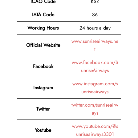
ICAO Code
KSZ
IATA Code
S6
Working Hours
24 hours a day
www.sunriseairways.ne
Official Website
t
www.facebook.com/S
Facebook
unriseAirways
www.instagram.com/s
Instagram
unriseairways
twitter.com/sunriseairw
Twitter
ays
www.youtube.com/@s
Youtube
unriseairways3301