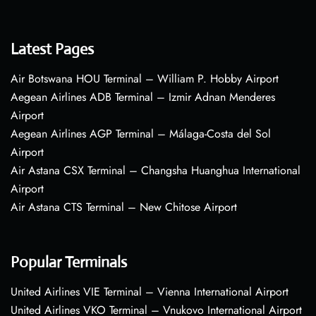
Latest Pages
Air Botswana HOU Terminal – William P. Hobby Airport
Aegean Airlines ADB Terminal – Izmir Adnan Menderes
Airport
Aegean Airlines AGP Terminal – Málaga-Costa del Sol
Airport
Air Astana CSX Terminal – Changsha Huanghua International
Airport
Air Astana CTS Terminal – New Chitose Airport
Popular Terminals
United Airlines VIE Terminal – Vienna International Airport
United Airlines VKO Terminal – Vnukovo International Airport