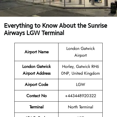
Everything to Know About the Sunrise
Airways LGW Terminal
London Gatwick
Airport Name
Airport
London Gatwick
Horley, Gatwick RH6
Airport Address
0NP, United Kingdom
Airport Code
LGW
Contact No
+443448920322
Terminal
North Terminal