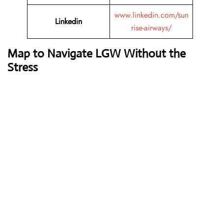
www.linkedin.com/sun
Linkedin
rise-airways/
Map to Navigate LGW Without the
Stress