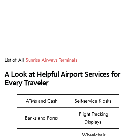
List of All
Sunrise Airways Terminals
A Look at Helpful Airport Services for
Every Traveler
ATMs and Cash
Self-service Kiosks
Flight Tracking
Banks and Forex
Displays
Wheelchair