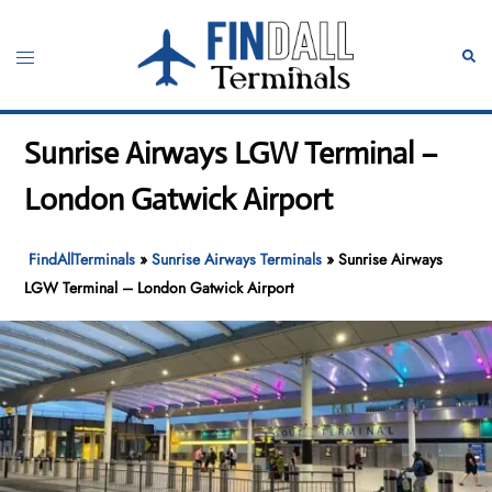
Skip
to
Toggle
Sear
content
menu
Sunrise Airways LGW Terminal –
London Gatwick Airport
FindAllTerminals
»
Sunrise Airways Terminals
»
Sunrise Airways
LGW Terminal – London Gatwick Airport