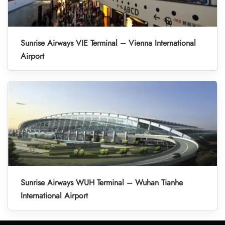
Sunrise Airways VIE Terminal – Vienna International
Airport
Sunrise Airways WUH Terminal – Wuhan Tianhe
International Airport