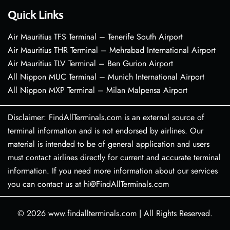
Quick Links
Air Mauritius TFS Terminal – Tenerife South Airport
Air Mauritius THR Terminal – Mehrabad International Airport
Air Mauritius TLV Terminal – Ben Gurion Airport
All Nippon MUC Terminal – Munich International Airport
All Nippon MXP Terminal – Milan Malpensa Airport
Disclaimer: FindAllTerminals.com is an external source of
terminal information and is not endorsed by airlines. Our
material is intended to be of general application and users
must contact airlines directly for current and accurate terminal
information. If you need more information about our services
you can contact us at hi@FindAllTerminals.com
© 2026
www.findallterminals.com
|
All Rights Reserved.