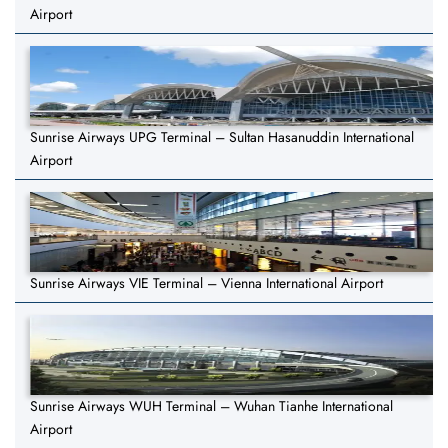
Airport
Sunrise Airways UPG Terminal – Sultan Hasanuddin International
Airport
Sunrise Airways VIE Terminal – Vienna International Airport
Sunrise Airways WUH Terminal – Wuhan Tianhe International
Airport