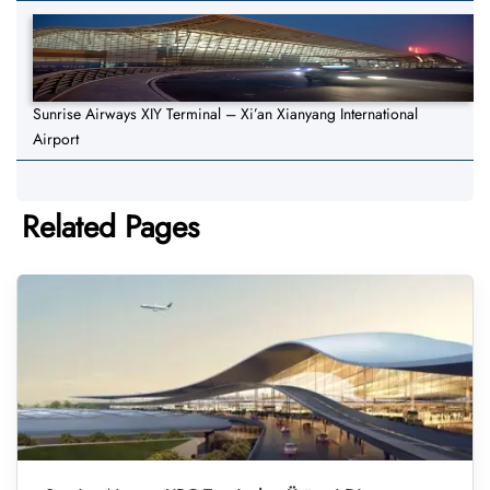
Sunrise Airways XIY Terminal – Xi’an Xianyang International
Airport
Related Pages