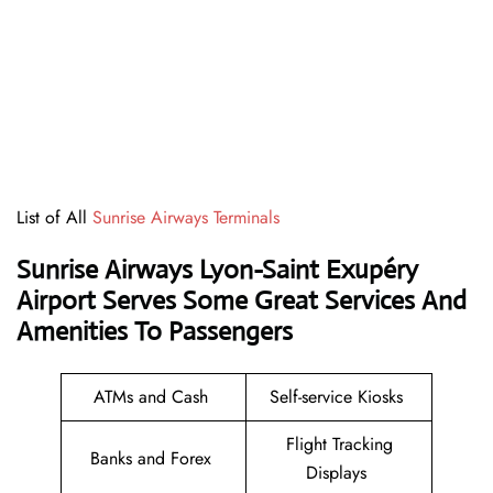
List of All
Sunrise Airways Terminals
Sunrise Airways Lyon-Saint Exupéry
Airport Serves Some Great Services And
Amenities To Passengers
ATMs and Cash
Self-service Kiosks
Flight Tracking
Banks and Forex
Displays