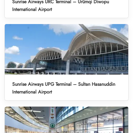
Sunrise Airways URC Terminal – Ürümqi Diwopu
International Airport
Sunrise Airways UPG Terminal – Sultan Hasanuddin
International Airport