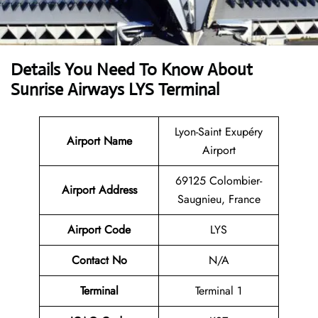
Details You Need To Know About
Sunrise Airways LYS Terminal
Lyon-Saint Exupéry
Airport Name
Airport
69125 Colombier-
Airport
Address
Saugnieu, France
Airport Code
LYS
Contact No
N/A
Terminal
Terminal 1