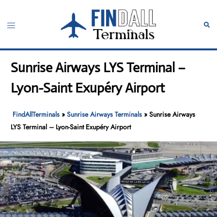
Skip
to
Toggle
Sear
content
menu
Sunrise Airways LYS Terminal –
Lyon-Saint Exupéry Airport
FindAllTerminals
»
Sunrise Airways Terminals
»
Sunrise Airways
LYS Terminal – Lyon-Saint Exupéry Airport