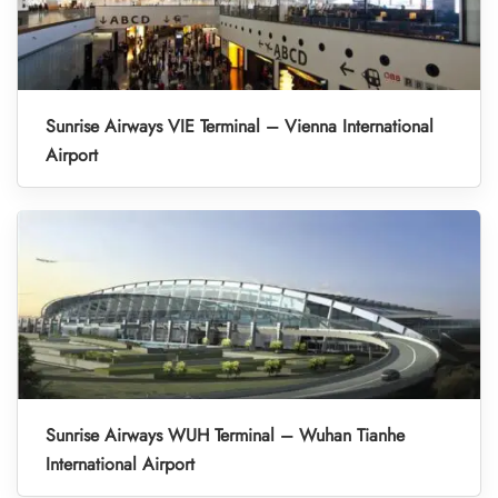
Sunrise Airways VIE Terminal – Vienna International
Airport
Sunrise Airways WUH Terminal – Wuhan Tianhe
International Airport