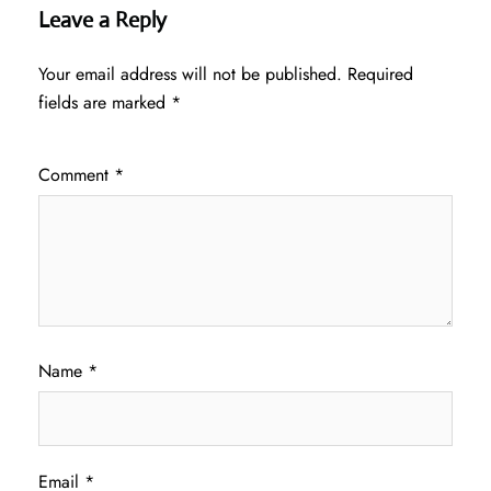
Leave a Reply
Your email address will not be published.
Required
fields are marked
*
Comment
*
Name
*
Email
*