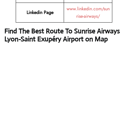
www.linkedin.com/sun
Linkedin Page
rise-airways/
Find The Best Route To Sunrise Airways
Lyon-Saint Exupéry Airport on Map