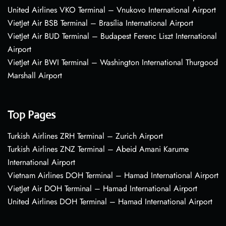
United Airlines VKO Terminal – Vnukovo International Airport
VietJet Air BSB Terminal – Brasília International Airport
VietJet Air BUD Terminal – Budapest Ferenc Liszt International
Airport
VietJet Air BWI Terminal – Washington International Thurgood
Marshall Airport
Top Pages
Turkish Airlines ZRH Terminal – Zurich Airport
Turkish Airlines ZNZ Terminal – Abeid Amani Karume
International Airport
Vietnam Airlines DOH Terminal – Hamad International Airport
VietJet Air DOH Terminal – Hamad International Airport
United Airlines DOH Terminal – Hamad International Airport