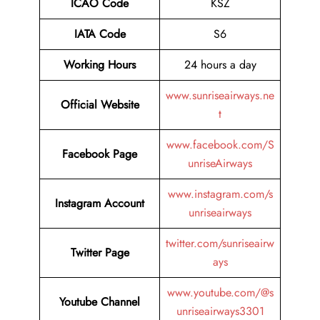
ICAO Code
KSZ
IATA Code
S6
Working Hours
24 hours a day
www.sunriseairways.ne
Official Website
t
www.facebook.com/S
Facebook Page
unriseAirways
www.instagram.com/s
Instagram Account
unriseairways
twitter.com/sunriseairw
Twitter Page
ays
www.youtube.com/@s
Youtube Channel
unriseairways3301