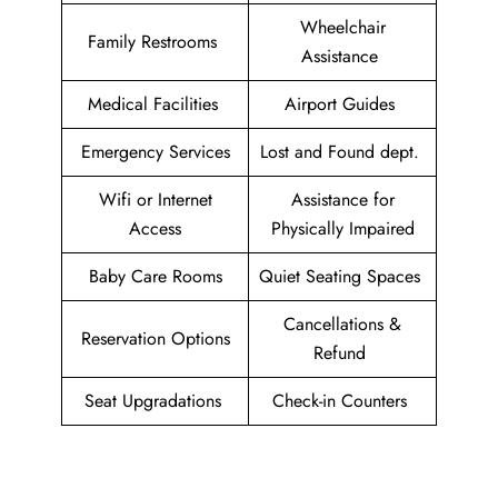
Wheelchair
Family Restrooms
Assistance
Medical Facilities
Airport Guides
Emergency Services
Lost and Found dept.
Wifi or Internet
Assistance for
Access
Physically Impaired
Baby Care Rooms
Quiet Seating Spaces
Cancellations &
Reservation Options
Refund
Seat Upgradations
Check-in Counters