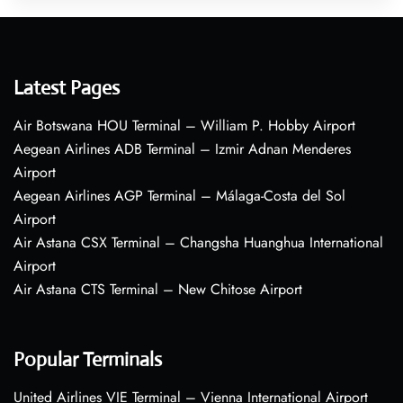
Latest Pages
Air Botswana HOU Terminal – William P. Hobby Airport
Aegean Airlines ADB Terminal – Izmir Adnan Menderes
Airport
Aegean Airlines AGP Terminal – Málaga-Costa del Sol
Airport
Air Astana CSX Terminal – Changsha Huanghua International
Airport
Air Astana CTS Terminal – New Chitose Airport
Popular Terminals
United Airlines VIE Terminal – Vienna International Airport