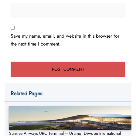
Save my name, email, and website in this browser for
the next time I comment.
Related Pages
Sunrise Airways URC Terminal – Ürümqi Diwopu International