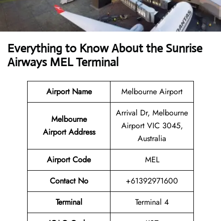
Everything to Know About the Sunrise
Airways MEL Terminal
Airport Name
Melbourne Airport
Arrival Dr, Melbourne
Melbourne
Airport VIC 3045,
Airport Address
Australia
Airport Code
MEL
Contact No
+61392971600
Terminal
Terminal 4