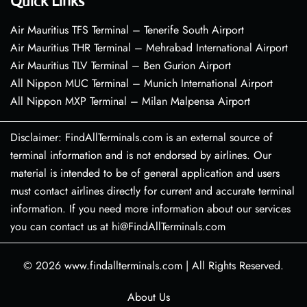
Quick Links
Air Mauritius TFS Terminal – Tenerife South Airport
Air Mauritius THR Terminal – Mehrabad International Airport
Air Mauritius TLV Terminal – Ben Gurion Airport
All Nippon MUC Terminal – Munich International Airport
All Nippon MXP Terminal – Milan Malpensa Airport
Disclaimer: FindAllTerminals.com is an external source of
terminal information and is not endorsed by airlines. Our
material is intended to be of general application and users
must contact airlines directly for current and accurate terminal
information. If you need more information about our services
you can contact us at hi@FindAllTerminals.com
© 2026
www.findallterminals.com
|
All Rights Reserved.
About Us