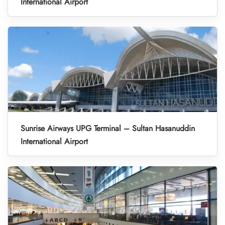
International Airport
Sunrise Airways UPG Terminal – Sultan Hasanuddin
International Airport