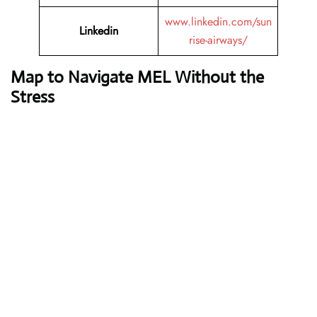
www.linkedin.com/sun
Linkedin
rise-airways/
Map to Navigate MEL Without the
Stress