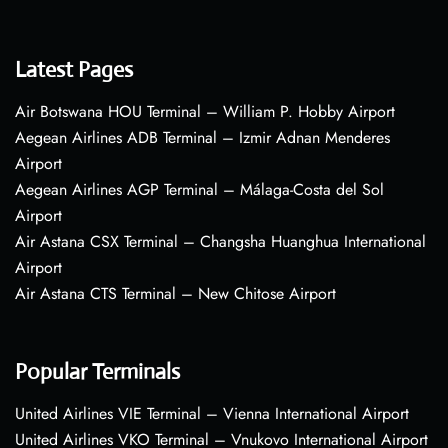
Latest Pages
Air Botswana HOU Terminal – William P. Hobby Airport
Aegean Airlines ADB Terminal – Izmir Adnan Menderes
Airport
Aegean Airlines AGP Terminal – Málaga-Costa del Sol
Airport
Air Astana CSX Terminal – Changsha Huanghua International
Airport
Air Astana CTS Terminal – New Chitose Airport
Popular Terminals
United Airlines VIE Terminal – Vienna International Airport
United Airlines VKO Terminal – Vnukovo International Airport