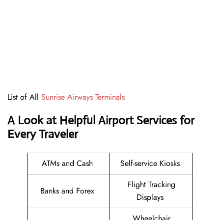
List of All
Sunrise Airways Terminals
A Look at Helpful Airport Services for
Every Traveler
ATMs and Cash
Self-service Kiosks
Flight Tracking
Banks and Forex
Displays
Wheelchair