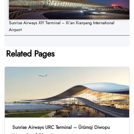
Sunrise Airways XIY Terminal – Xi’an Xianyang International
Airport
Related Pages
Sunrise Airways URC Terminal – Ürümqi Diwopu