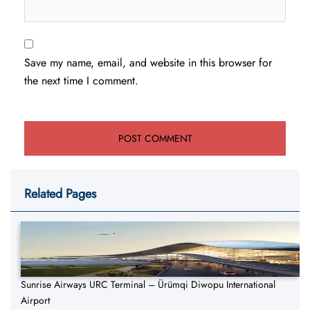
Save my name, email, and website in this browser for
the next time I comment.
Related Pages
Sunrise Airways URC Terminal – Ürümqi Diwopu International
Airport