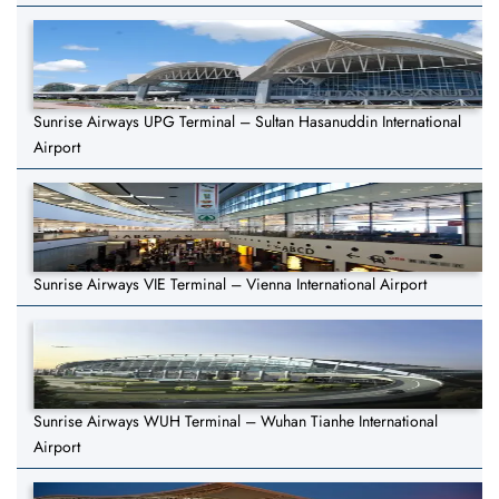
Sunrise Airways UPG Terminal – Sultan Hasanuddin International
Airport
Sunrise Airways VIE Terminal – Vienna International Airport
Sunrise Airways WUH Terminal – Wuhan Tianhe International
Airport