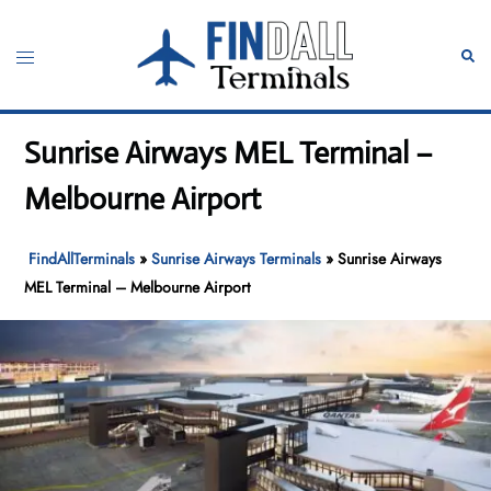
Skip
to
Toggle
Sear
content
menu
Sunrise Airways MEL Terminal –
Melbourne Airport
FindAllTerminals
»
Sunrise Airways Terminals
»
Sunrise Airways
MEL Terminal – Melbourne Airport