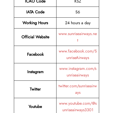
ICAO Code
KSZ
IATA Code
S6
Working Hours
24 hours a day
www.sunriseairways.ne
Official Website
t
www.facebook.com/S
Facebook
unriseAirways
www.instagram.com/s
Instagram
unriseairways
twitter.com/sunriseairw
Twitter
ays
www.youtube.com/@s
Youtube
unriseairways3301