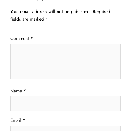
Your email address will not be published.
Required
fields are marked
*
Comment
*
Name
*
Email
*