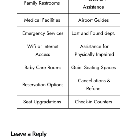
Family Restrooms
Assistance
Medical Facilities
Airport Guides
Emergency Services
Lost and Found dept.
Wifi or Internet
Assistance for
Access
Physically Impaired
Baby Care Rooms
Quiet Seating Spaces
Cancellations &
Reservation Options
Refund
Seat Upgradations
Check-in Counters
Leave a Reply