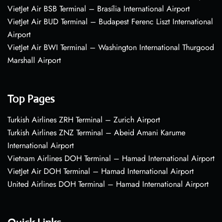
VietJet Air BSB Terminal – Brasília International Airport
VietJet Air BUD Terminal – Budapest Ferenc Liszt International
Airport
VietJet Air BWI Terminal – Washington International Thurgood
Marshall Airport
Top Pages
Turkish Airlines ZRH Terminal – Zurich Airport
Turkish Airlines ZNZ Terminal – Abeid Amani Karume
International Airport
Vietnam Airlines DOH Terminal – Hamad International Airport
VietJet Air DOH Terminal – Hamad International Airport
United Airlines DOH Terminal – Hamad International Airport