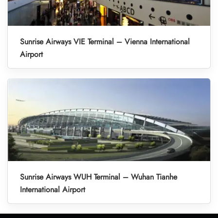
Sunrise Airways VIE Terminal – Vienna International
Airport
Sunrise Airways WUH Terminal – Wuhan Tianhe
International Airport