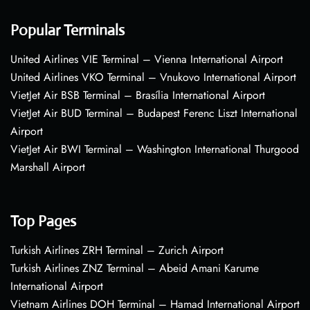
Popular Terminals
United Airlines VIE Terminal – Vienna International Airport
United Airlines VKO Terminal – Vnukovo International Airport
VietJet Air BSB Terminal – Brasília International Airport
VietJet Air BUD Terminal – Budapest Ferenc Liszt International
Airport
VietJet Air BWI Terminal – Washington International Thurgood
Marshall Airport
Top Pages
Turkish Airlines ZRH Terminal – Zurich Airport
Turkish Airlines ZNZ Terminal – Abeid Amani Karume
International Airport
Vietnam Airlines DOH Terminal – Hamad International Airport