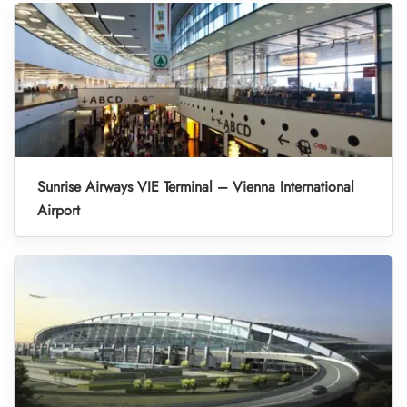
Sunrise Airways VIE Terminal – Vienna International
Airport