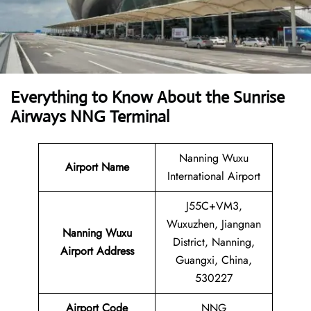
Everything to Know About the Sunrise
Airways NNG Terminal
Nanning Wuxu
Airport Name
International Airport
J55C+VM3,
Wuxuzhen, Jiangnan
Nanning Wuxu
District, Nanning,
Airport Address
Guangxi, China,
530227
Airport Code
NNG