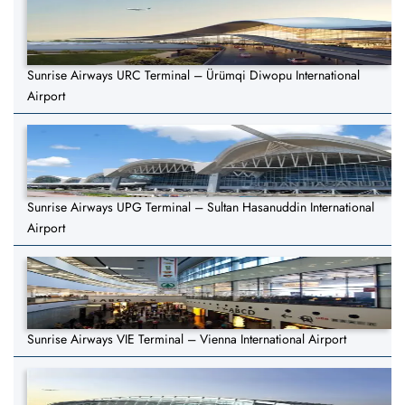
Sunrise Airways URC Terminal – Ürümqi Diwopu International
Airport
Sunrise Airways UPG Terminal – Sultan Hasanuddin International
Airport
Sunrise Airways VIE Terminal – Vienna International Airport