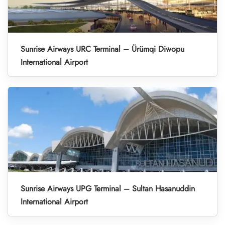
Sunrise Airways URC Terminal – Ürümqi Diwopu
International Airport
Sunrise Airways UPG Terminal – Sultan Hasanuddin
International Airport