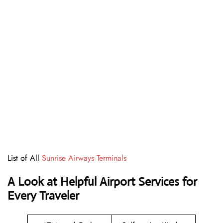
List of All
Sunrise Airways Terminals
A Look at Helpful Airport Services for
Every Traveler