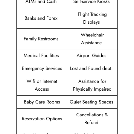
ATMs and Cash
Self-service Kiosks
Flight Tracking
Banks and Forex
Displays
Wheelchair
Family Restrooms
Assistance
Medical Facilities
Airport Guides
Emergency Services
Lost and Found dept.
Wifi or Internet
Assistance for
Access
Physically Impaired
Baby Care Rooms
Quiet Seating Spaces
Cancellations &
Reservation Options
Refund