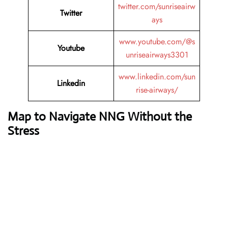
twitter.com/sunriseairw
Twitter
ays
www.youtube.com/@s
Youtube
unriseairways3301
www.linkedin.com/sun
Linkedin
rise-airways/
Map to Navigate NNG Without the
Stress