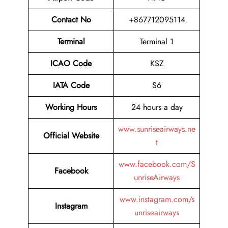
Contact No
+867712095114
Terminal
Terminal 1
ICAO Code
KSZ
IATA Code
S6
Working Hours
24 hours a day
www.sunriseairways.ne
Official Website
t
www.facebook.com/S
Facebook
unriseAirways
www.instagram.com/s
Instagram
unriseairways