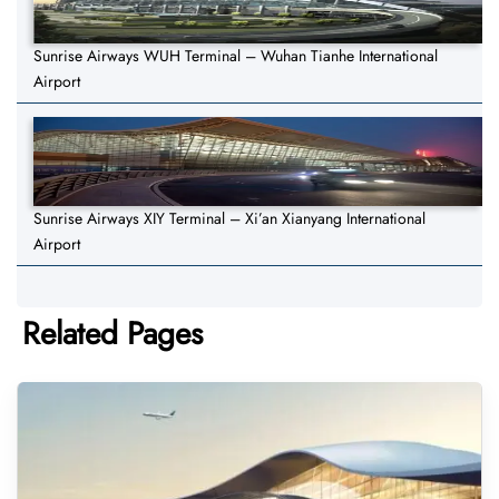
Sunrise Airways WUH Terminal – Wuhan Tianhe International
Airport
Sunrise Airways XIY Terminal – Xi’an Xianyang International
Airport
Related Pages