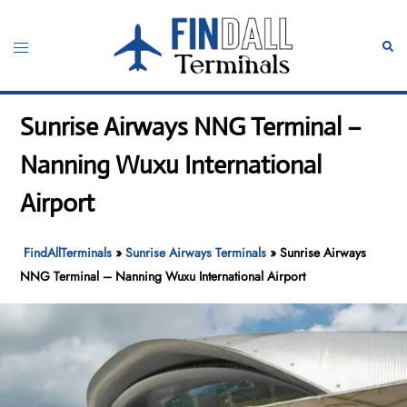
Skip
to
Toggle
Sear
content
menu
Sunrise Airways NNG Terminal –
Nanning Wuxu International
Airport
FindAllTerminals
»
Sunrise Airways Terminals
»
Sunrise Airways
NNG Terminal – Nanning Wuxu International Airport