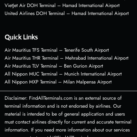
VietJet Air DOH Terminal – Hamad International Airport
United Airlines DOH Terminal – Hamad International Airport
Quick Links
Air Mauritius TFS Terminal – Tenerife South Airport
Air Mauritius THR Terminal – Mehrabad International Airport
Air Mauritius TLV Terminal – Ben Gurion Airport
All Nippon MUC Terminal – Munich International Airport
All Nippon MXP Terminal – Milan Malpensa Airport
Disclaimer: FindAllTerminals.com is an external source of
terminal information and is not endorsed by airlines. Our
material is intended to be of general application and users
must contact airlines directly for current and accurate terminal
information. If you need more information about our services