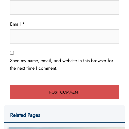
Email
*
Save my name, email, and website in this browser for
the next time I comment.
Related Pages