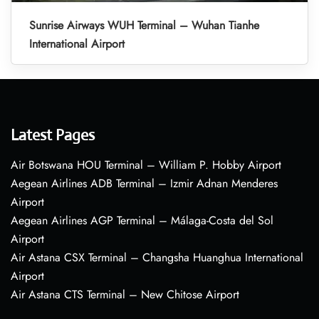
Sunrise Airways WUH Terminal – Wuhan Tianhe
International Airport
Latest Pages
Air Botswana HOU Terminal – William P. Hobby Airport
Aegean Airlines ADB Terminal – Izmir Adnan Menderes
Airport
Aegean Airlines AGP Terminal – Málaga-Costa del Sol
Airport
Air Astana CSX Terminal – Changsha Huanghua International
Airport
Air Astana CTS Terminal – New Chitose Airport