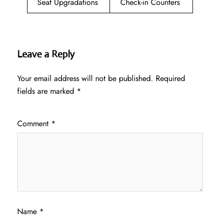
Seat Upgradations
Check-in Counters
Leave a Reply
Your email address will not be published.
Required
fields are marked
*
Comment
*
Name
*