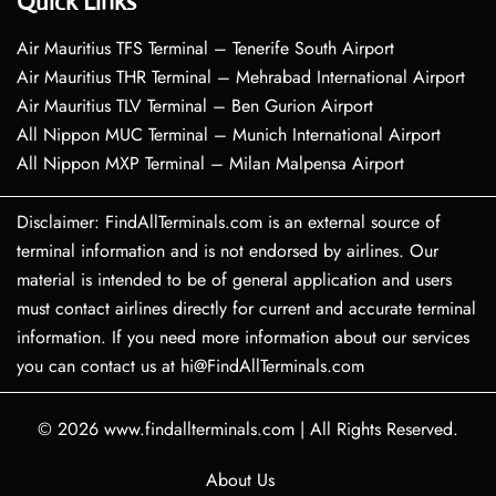
Quick Links
Air Mauritius TFS Terminal – Tenerife South Airport
Air Mauritius THR Terminal – Mehrabad International Airport
Air Mauritius TLV Terminal – Ben Gurion Airport
All Nippon MUC Terminal – Munich International Airport
All Nippon MXP Terminal – Milan Malpensa Airport
Disclaimer: FindAllTerminals.com is an external source of
terminal information and is not endorsed by airlines. Our
material is intended to be of general application and users
must contact airlines directly for current and accurate terminal
information. If you need more information about our services
you can contact us at hi@FindAllTerminals.com
© 2026
www.findallterminals.com
|
All Rights Reserved.
About Us