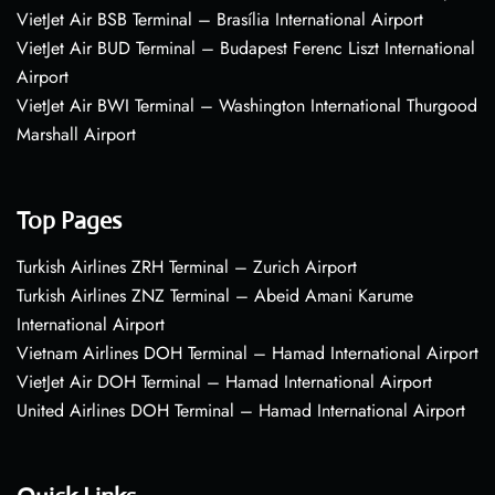
VietJet Air BSB Terminal – Brasília International Airport
VietJet Air BUD Terminal – Budapest Ferenc Liszt International
Airport
VietJet Air BWI Terminal – Washington International Thurgood
Marshall Airport
Top Pages
Turkish Airlines ZRH Terminal – Zurich Airport
Turkish Airlines ZNZ Terminal – Abeid Amani Karume
International Airport
Vietnam Airlines DOH Terminal – Hamad International Airport
VietJet Air DOH Terminal – Hamad International Airport
United Airlines DOH Terminal – Hamad International Airport