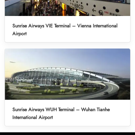
Sunrise Airways VIE Terminal – Vienna International
Airport
Sunrise Airways WUH Terminal – Wuhan Tianhe
International Airport