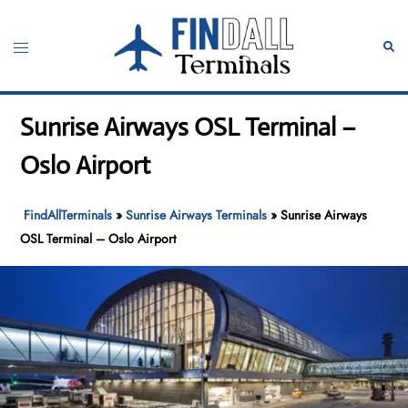
Skip
to
Toggle
Sear
content
menu
Sunrise Airways OSL Terminal –
Oslo Airport
FindAllTerminals
»
Sunrise Airways Terminals
»
Sunrise Airways
OSL Terminal – Oslo Airport