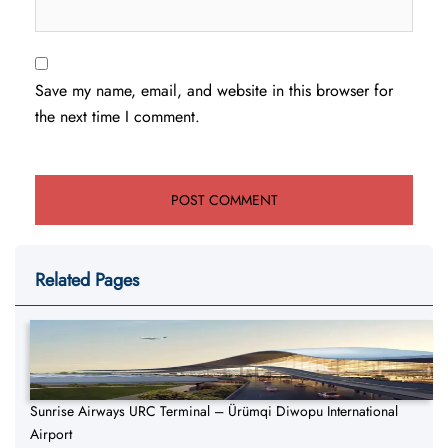
Save my name, email, and website in this browser for
the next time I comment.
Related Pages
Sunrise Airways URC Terminal – Ürümqi Diwopu International
Airport