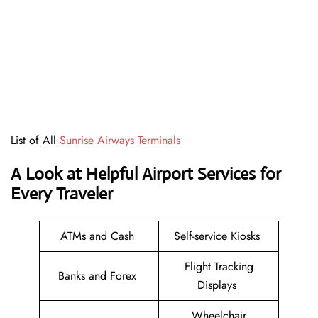
List of All
Sunrise Airways Terminals
A Look at Helpful Airport Services for
Every Traveler
ATMs and Cash
Self-service Kiosks
Flight Tracking
Banks and Forex
Displays
Wheelchair