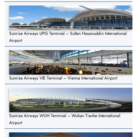
Sunrise Airways UPG Terminal – Sultan Hasanuddin International
Airport
Sunrise Airways VIE Terminal – Vienna International Airport
Sunrise Airways WUH Terminal – Wuhan Tianhe International
Airport