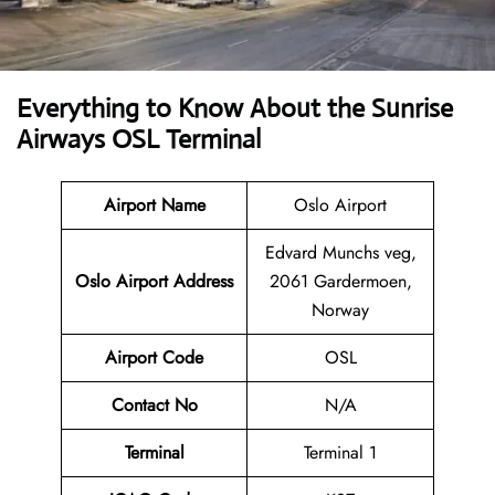
Everything to Know About the Sunrise
Airways OSL Terminal
Airport Name
Oslo Airport
Edvard Munchs veg,
Oslo Airport Address
2061 Gardermoen,
Norway
Airport Code
OSL
Contact No
N/A
Terminal
Terminal 1