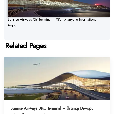
Sunrise Airways XIY Terminal – Xi’an Xianyang International
Airport
Related Pages
Sunrise Airways URC Terminal – Ürümqi Diwopu