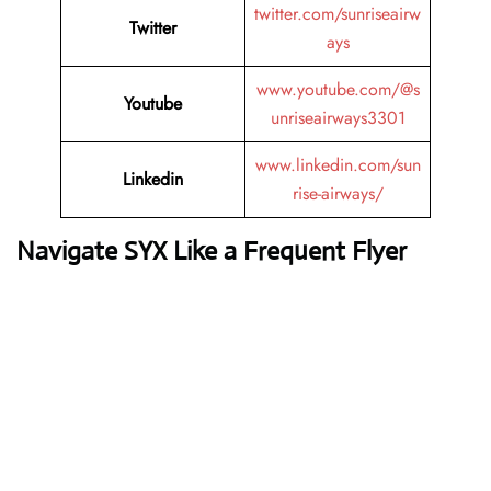
twitter.com/sunriseairw
Twitter
ays
www.youtube.com/@s
Youtube
unriseairways3301
www.linkedin.com/sun
Linkedin
rise-airways/
Navigate SYX Like a Frequent Flyer