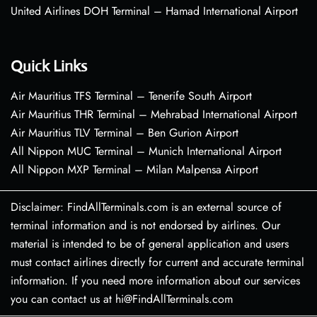
United Airlines DOH Terminal – Hamad International Airport
Quick Links
Air Mauritius TFS Terminal – Tenerife South Airport
Air Mauritius THR Terminal – Mehrabad International Airport
Air Mauritius TLV Terminal – Ben Gurion Airport
All Nippon MUC Terminal – Munich International Airport
All Nippon MXP Terminal – Milan Malpensa Airport
Disclaimer: FindAllTerminals.com is an external source of
terminal information and is not endorsed by airlines. Our
material is intended to be of general application and users
must contact airlines directly for current and accurate terminal
information. If you need more information about our services
you can contact us at hi@FindAllTerminals.com