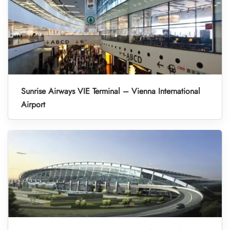
Sunrise Airways VIE Terminal – Vienna International
Airport