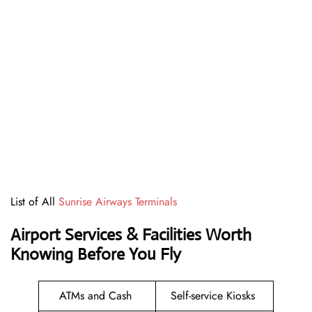
List of All
Sunrise Airways Terminals
Airport Services & Facilities Worth
Knowing Before You Fly
ATMs and Cash
Self-service Kiosks