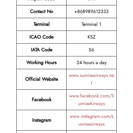
Contact No
+868989612333
Terminal
Terminal 1
ICAO Code
KSZ
IATA Code
S6
Working Hours
24 hours a day
www.sunriseairways.ne
Official Website
t
www.facebook.com/S
Facebook
unriseAirways
www.instagram.com/s
Instagram
unriseairways