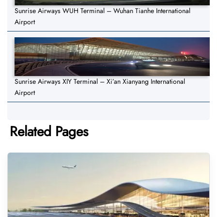
Sunrise Airways WUH Terminal – Wuhan Tianhe International
Airport
Sunrise Airways XIY Terminal – Xi’an Xianyang International
Airport
Related Pages