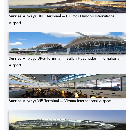
Sunrise Airways URC Terminal – Ürümqi Diwopu International
Airport
Sunrise Airways UPG Terminal – Sultan Hasanuddin International
Airport
Sunrise Airways VIE Terminal – Vienna International Airport