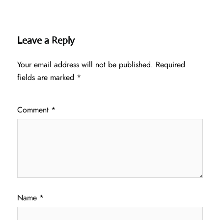
Leave a Reply
Your email address will not be published.
Required
fields are marked
*
Comment
*
Name
*