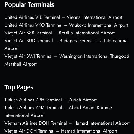
Popular Terminals
United Airlines VIE Terminal – Vienna International Airport
United Airlines VKO Terminal – Vnukovo International Airport
VietJet Air BSB Terminal – Brasília International Airport
VietJet Air BUD Terminal – Budapest Ferenc Liszt International
Airport
VietJet Air BWI Terminal – Washington International Thurgood
Marshall Airport
Top Pages
Turkish Airlines ZRH Terminal – Zurich Airport
Turkish Airlines ZNZ Terminal – Abeid Amani Karume
International Airport
Vietnam Airlines DOH Terminal – Hamad International Airport
VietJet Air DOH Terminal – Hamad International Airport