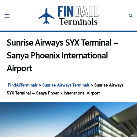
Skip
to
Toggle
Sear
content
menu
Sunrise Airways SYX Terminal –
Sanya Phoenix International
Airport
FindAllTerminals
»
Sunrise Airways Terminals
»
Sunrise Airways
SYX Terminal – Sanya Phoenix International Airport