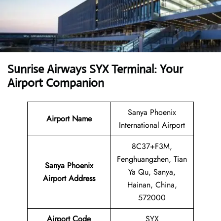
Sunrise Airways SYX Terminal: Your
Airport Companion
Sanya Phoenix
Airport Name
International Airport
8C37+F3M,
Fenghuangzhen, Tian
Sanya Phoenix
Ya Qu, Sanya,
Airport Address
Hainan, China,
572000
Airport Code
SYX