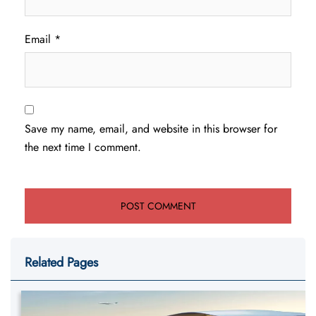
Email
*
Save my name, email, and website in this browser for
the next time I comment.
Related Pages