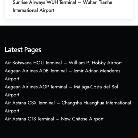
Sunrise Airways WUH Terminal – Wuhan Tianhe
International Airport
Latest Pages
Air Botswana HOU Terminal – William P. Hobby Airport
Aegean Airlines ADB Terminal – Izmir Adnan Menderes
Airport
Aegean Airlines AGP Terminal – Málaga-Costa del Sol
Airport
Air Astana CSX Terminal – Changsha Huanghua International
Airport
Air Astana CTS Terminal – New Chitose Airport