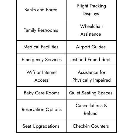
Flight Tracking
Banks and Forex
Displays
Wheelchair
Family Restrooms
Assistance
Medical Facilities
Airport Guides
Emergency Services
Lost and Found dept.
Wifi or Internet
Assistance for
Access
Physically Impaired
Baby Care Rooms
Quiet Seating Spaces
Cancellations &
Reservation Options
Refund
Seat Upgradations
Check-in Counters