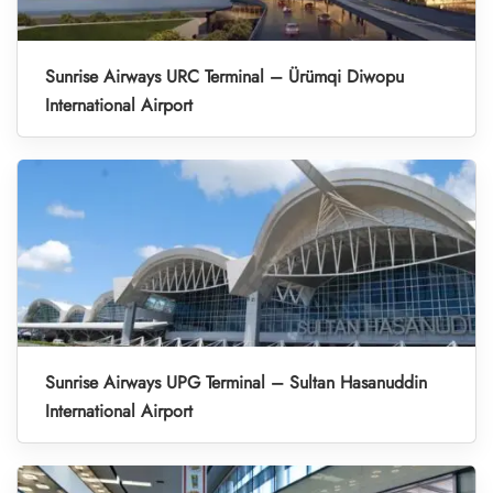
Sunrise Airways URC Terminal – Ürümqi Diwopu
International Airport
Sunrise Airways UPG Terminal – Sultan Hasanuddin
International Airport