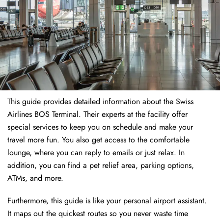
This guide provides detailed information about the Swiss
Airlines BOS Terminal. Their experts at the facility offer
special services to keep you on schedule and make your
travel more fun. You also get access to the comfortable
lounge, where you can reply to emails or just relax. In
addition, you can find a pet relief area, parking options,
ATMs, and more.
Furthermore, this guide is like your personal airport assistant.
It maps out the quickest routes so you never waste time