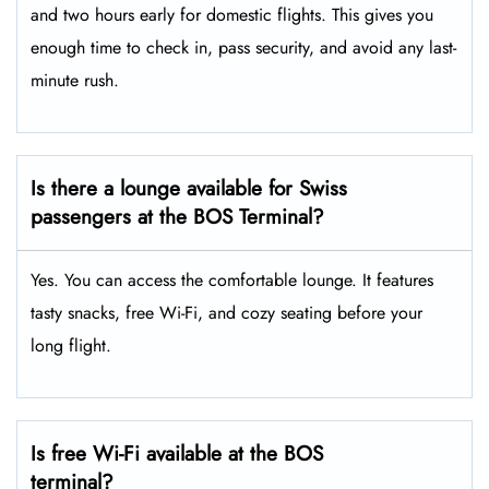
and two hours early for domestic flights. This gives you
enough time to check in, pass security, and avoid any last-
minute rush.
Is there a lounge available for Swiss
passengers at the BOS Terminal?
Yes. You can access the comfortable lounge. It features
tasty snacks, free Wi-Fi, and cozy seating before your
long flight.
Is free Wi-Fi available at the BOS
terminal?