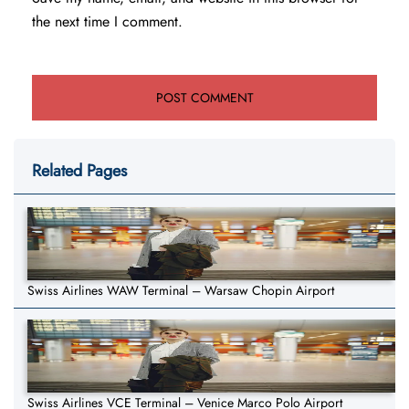
the next time I comment.
Related Pages
Swiss Airlines WAW Terminal – Warsaw Chopin Airport
Swiss Airlines VCE Terminal – Venice Marco Polo Airport