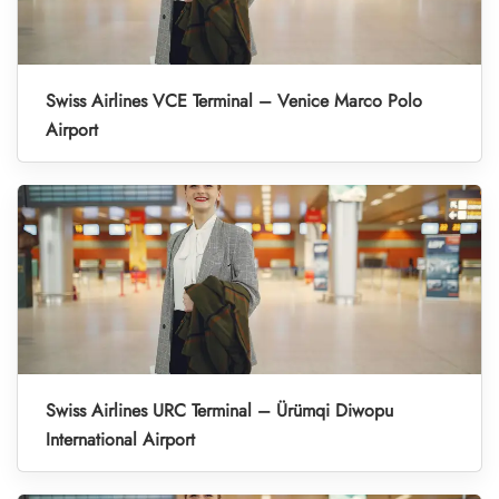
Swiss Airlines VCE Terminal – Venice Marco Polo
Airport
Swiss Airlines URC Terminal – Ürümqi Diwopu
International Airport