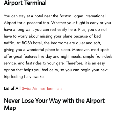
Airport Terminal
You can stay at a hotel near the Boston Logan International
Airport for a peaceful trip. Whether your flight is early or you
have a long wait, you can rest easily here. Plus, you do not
have to worry about missing your plane because of bad
traffic. At BOS’s hotel, the bedrooms are quiet and soft,
giving you a wonderful place to sleep. Moreover, most spots
offer great features like day and night meals, simple front-desk
service, and fast rides to your gate. Therefore, it is an easy
option that helps you feel calm, so you can begin your next
trip feeling fully awake.
List of All
Swiss Airlines Terminals
Never Lose Your Way with the Airport
Map