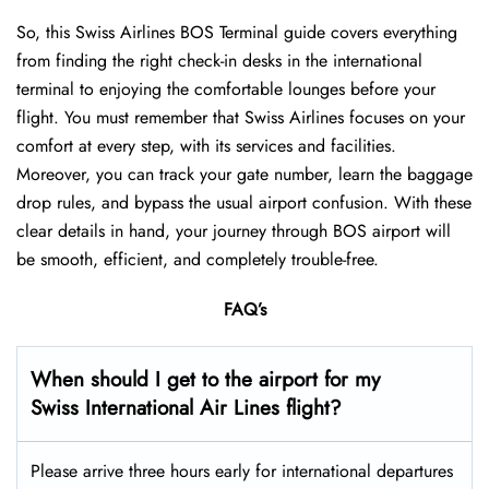
So, this Swiss Airlines BOS Terminal guide covers everything
from finding the right check-in desks in the international
terminal to enjoying the comfortable lounges before your
flight. You must remember that Swiss Airlines focuses on your
comfort at every step, with its services and facilities.
Moreover, you can track your gate number, learn the baggage
drop rules, and bypass the usual airport confusion. With these
clear details in hand, your journey through BOS airport will
be smooth, efficient, and completely trouble-free.
FAQ’s
When should I get to the airport for my
Swiss International Air Lines flight?
Please arrive three hours early for international departures