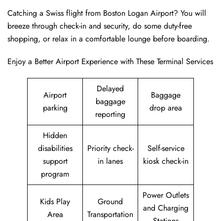
Catching a Swiss flight from Boston Logan Airport? You will
breeze through check-in and security, do some duty-free
shopping, or relax in a comfortable lounge before boarding.
Enjoy a Better Airport Experience with These Terminal Services
Delayed
Airport
Baggage
baggage
parking
drop area
reporting
Hidden
disabilities
Priority check-
Self-service
support
in lanes
kiosk check-in
program
Power Outlets
Kids Play
Ground
and Charging
Area
Transportation
Stations