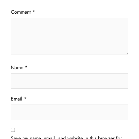
Comment
*
Name
*
Email
*
Save my name, email, and website in this browser for