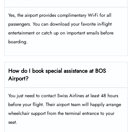
Yes, the airport provides complimentary Wi-Fi for all
passengers. You can download your favorite in-flight
entertainment or catch up on important emails before
boarding.
How do I book special assistance at BOS
Airport?
You just need to contact Swiss Airlines at least 48 hours
before your flight. Their airport team will happily arrange
wheelchair support from the terminal entrance to your
seat.