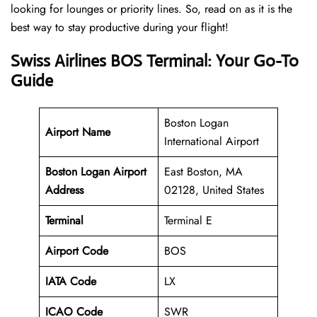
looking for lounges or priority lines. So, read on as it is the
best way to stay productive during your flight!
Swiss Airlines BOS Terminal: Your Go-To
Guide
Boston Logan
Airport Name
International Airport
Boston Logan Airport
East Boston, MA
Address
02128, United States
Terminal
Terminal E
Airport Code
BOS
IATA Code
LX
ICAO Code
SWR