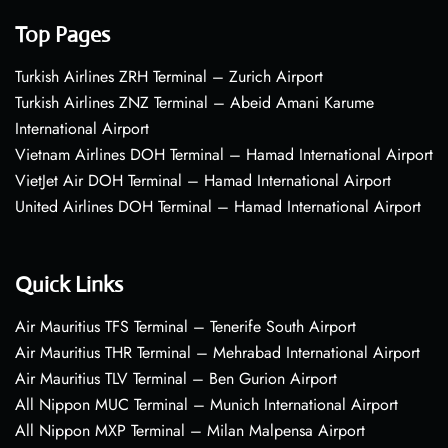
Top Pages
Turkish Airlines ZRH Terminal – Zurich Airport
Turkish Airlines ZNZ Terminal – Abeid Amani Karume
International Airport
Vietnam Airlines DOH Terminal – Hamad International Airport
VietJet Air DOH Terminal – Hamad International Airport
United Airlines DOH Terminal – Hamad International Airport
Quick Links
Air Mauritius TFS Terminal – Tenerife South Airport
Air Mauritius THR Terminal – Mehrabad International Airport
Air Mauritius TLV Terminal – Ben Gurion Airport
All Nippon MUC Terminal – Munich International Airport
All Nippon MXP Terminal – Milan Malpensa Airport