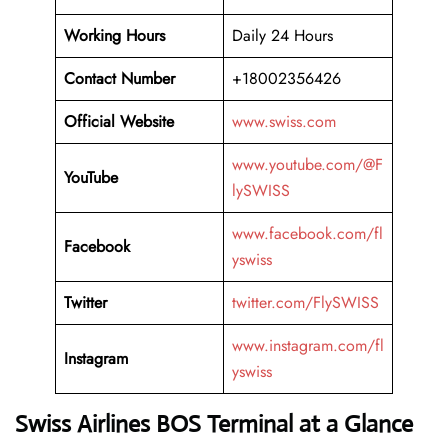
Working Hours
Daily 24 Hours
Contact Number
+18002356426
Official Website
www.swiss.com
www.youtube.com/@F
YouTube
lySWISS
www.facebook.com/fl
Facebook
yswiss
Twitter
twitter.com/FlySWISS
www.instagram.com/fl
Instagram
yswiss
Swiss Airlines BOS Terminal at a Glance