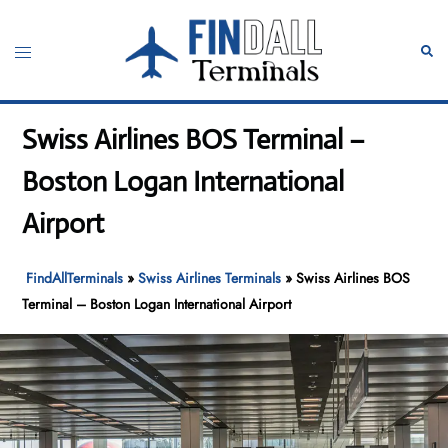
Skip
to
Toggle
Sear
content
menu
Swiss Airlines BOS Terminal –
Boston Logan International
Airport
FindAllTerminals
»
Swiss Airlines Terminals
»
Swiss Airlines BOS
Terminal – Boston Logan International Airport