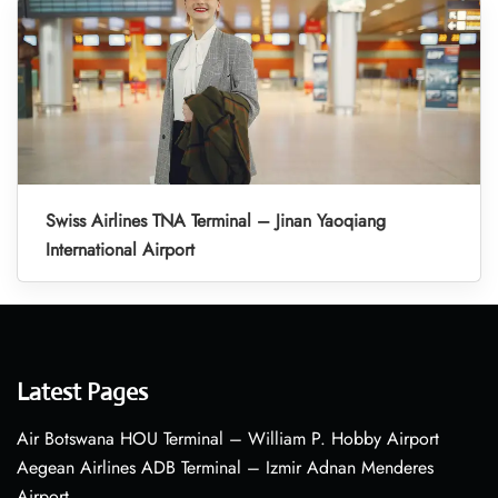
Swiss Airlines TNA Terminal – Jinan Yaoqiang
International Airport
Latest Pages
Air Botswana HOU Terminal – William P. Hobby Airport
Aegean Airlines ADB Terminal – Izmir Adnan Menderes
Airport