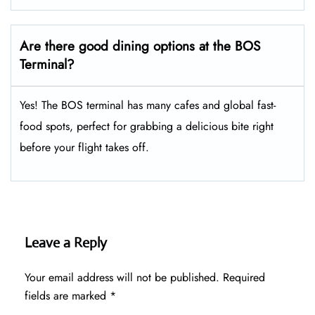
Are there good dining options at the BOS
Terminal?
Yes! The BOS terminal has many cafes and global fast-
food spots, perfect for grabbing a delicious bite right
before your flight takes off.
Leave a Reply
Your email address will not be published.
Required
fields are marked
*