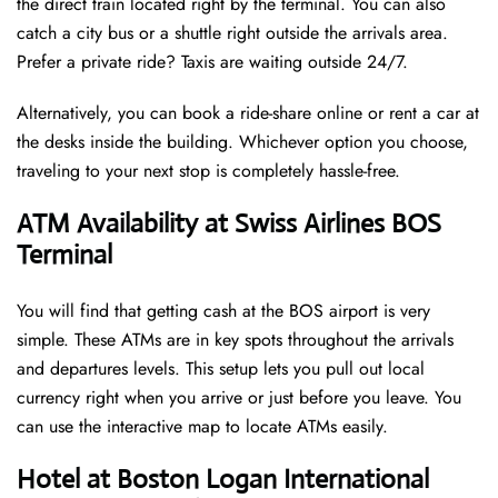
the direct train located right by the terminal. You can also
catch a city bus or a shuttle right outside the arrivals area.
Prefer a private ride? Taxis are waiting outside 24/7.
Alternatively, you can book a ride-share online or rent a car at
the desks inside the building. Whichever option you choose,
traveling to your next stop is completely hassle-free.
ATM Availability at Swiss Airlines BOS
Terminal
You will find that getting cash at the BOS airport is very
simple. These ATMs are in key spots throughout the arrivals
and departures levels. This setup lets you pull out local
currency right when you arrive or just before you leave. You
can use the interactive map to locate ATMs easily.
Hotel at Boston Logan International