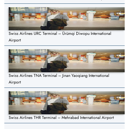
Swiss Airlines URC Terminal – Ürümqi Diwopu International
Airport
Swiss Airlines TNA Terminal – Jinan Yaoqiang International
Airport
Swiss Airlines THR Terminal – Mehrabad International Airport