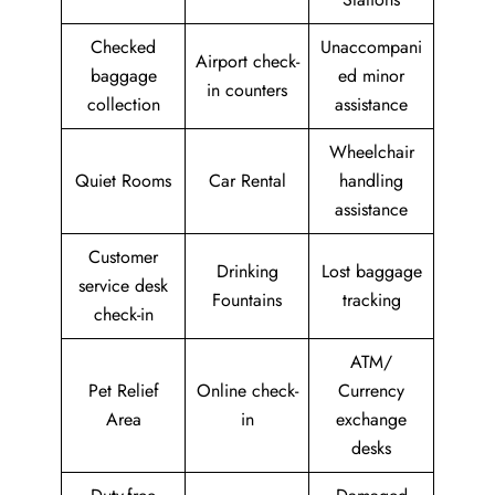
Checked
Unaccompani
Airport check-
baggage
ed minor
in counters
collection
assistance
Wheelchair
Quiet Rooms
Car Rental
handling
assistance
Customer
Drinking
Lost baggage
service desk
Fountains
tracking
check-in
ATM/
Pet Relief
Online check-
Currency
Area
in
exchange
desks