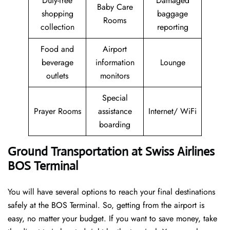
Duty-free
Damaged
Baby Care
shopping
baggage
Rooms
collection
reporting
Food and
Airport
beverage
information
Lounge
outlets
monitors
Special
Prayer Rooms
assistance
Internet/ WiFi
boarding
Ground Transportation at Swiss Airlines
BOS Terminal
You will have several options to reach your final destinations
safely at the BOS Terminal. So, getting from the airport is
easy, no matter your budget. If you want to save money, take