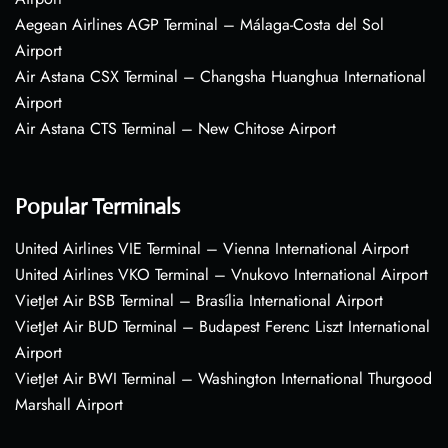
Aegean Airlines AGP Terminal – Málaga-Costa del Sol
Airport
Air Astana CSX Terminal – Changsha Huanghua International
Airport
Air Astana CTS Terminal – New Chitose Airport
Popular Terminals
United Airlines VIE Terminal – Vienna International Airport
United Airlines VKO Terminal – Vnukovo International Airport
VietJet Air BSB Terminal – Brasília International Airport
VietJet Air BUD Terminal – Budapest Ferenc Liszt International
Airport
VietJet Air BWI Terminal – Washington International Thurgood
Marshall Airport