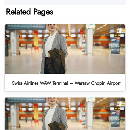
Related Pages
Swiss Airlines WAW Terminal – Warsaw Chopin Airport