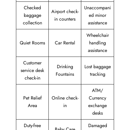
Checked
Unaccompani
Airport check-
baggage
ed minor
in counters
collection
assistance
Wheelchair
Quiet Rooms
Car Rental
handling
assistance
Customer
Drinking
Lost baggage
service desk
Fountains
tracking
check-in
ATM/
Pet Relief
Online check-
Currency
Area
in
exchange
desks
Duty-free
Damaged
Baby Care