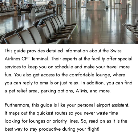
This guide provides detailed information about the Swiss
Airlines CPT Terminal. Their experts at the facility offer special
services to keep you on schedule and make your travel more
fun. You also get access to the comfortable lounge, where
you can reply to emails or just relax. In addition, you can find
a pet relief area, parking options, ATMs, and more.
Furthermore, this guide is like your personal airport assistant.
It maps out the quickest routes so you never waste time
looking for lounges or priority lines. So, read on as it is the
best way to stay productive during your flight!