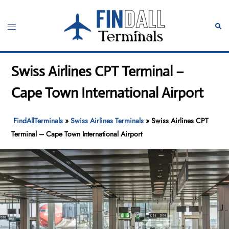
Skip
to
Toggle
Sear
content
menu
Swiss Airlines CPT Terminal –
Cape Town International Airport
FindAllTerminals
»
Swiss Airlines Terminals
»
Swiss Airlines CPT
Terminal – Cape Town International Airport