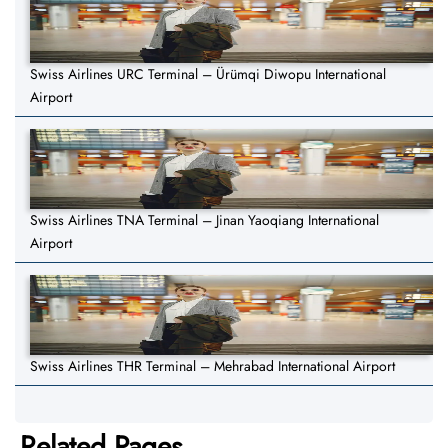
Swiss Airlines URC Terminal – Ürümqi Diwopu International
Airport
Swiss Airlines TNA Terminal – Jinan Yaoqiang International
Airport
Swiss Airlines THR Terminal – Mehrabad International Airport
Related Pages