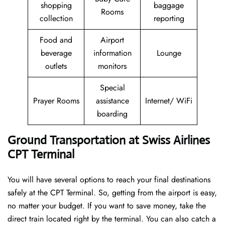
shopping
baggage
Rooms
collection
reporting
Food and
Airport
beverage
information
Lounge
outlets
monitors
Special
Prayer Rooms
assistance
Internet/ WiFi
boarding
Ground Transportation at Swiss Airlines
CPT Terminal
You will have several options to reach your final destinations
safely at the CPT Terminal. So, getting from the airport is easy,
no matter your budget. If you want to save money, take the
direct train located right by the terminal. You can also catch a