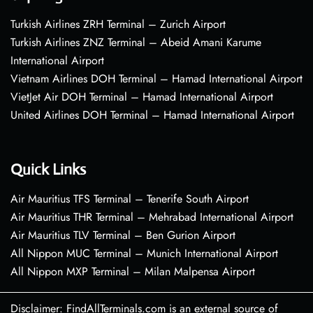
Turkish Airlines ZRH Terminal – Zurich Airport
Turkish Airlines ZNZ Terminal – Abeid Amani Karume
International Airport
Vietnam Airlines DOH Terminal – Hamad International Airport
VietJet Air DOH Terminal – Hamad International Airport
United Airlines DOH Terminal – Hamad International Airport
Quick Links
Air Mauritius TFS Terminal – Tenerife South Airport
Air Mauritius THR Terminal – Mehrabad International Airport
Air Mauritius TLV Terminal – Ben Gurion Airport
All Nippon MUC Terminal – Munich International Airport
All Nippon MXP Terminal – Milan Malpensa Airport
Disclaimer: FindAllTerminals.com is an external source of