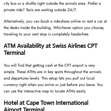
city bus or a shuttle right outside the arrivals area. Prefer a
private ride? Taxis are waiting outside 24/7.
Alternatively, you can book a ride-share online or rent a car at
the desks inside the building. Whichever option you choose,
traveling to your next stop is completely hassle-free.
ATM Availability at Swiss Airlines CPT
Terminal
You will find that getting cash at the CPT airport is very
simple. These ATMs are in key spots throughout the arrivals
and departures levels. This setup lets you pull out local
currency right when you arrive or just before you leave. You
can use the interactive map to locate ATMs easily.
Hotel at Cape Town International
Airport Terminal