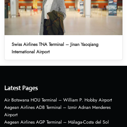
Swiss Airlines TNA Terminal – Jinan Yaoqiang
International Airport
Latest Pages
Air Botswana HOU Terminal – William P. Hobby Airport
Aegean Airlines ADB Terminal – Izmir Adnan Menderes
Airport
Aegean Airlines AGP Terminal – Málaga-Costa del Sol