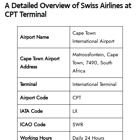
A Detailed Overview of Swiss Airlines at
CPT Terminal
Cape Town
Airport Name
International Airport
Matroosfontein, Cape
Cape Town Airport
Town, 7490, South
Address
Africa
Terminal
International Terminal
Airport Code
CPT
IATA Code
LX
ICAO Code
SWR
Working Hours
Daily 24 Hours