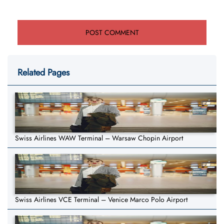
Related Pages
Swiss Airlines WAW Terminal – Warsaw Chopin Airport
Swiss Airlines VCE Terminal – Venice Marco Polo Airport