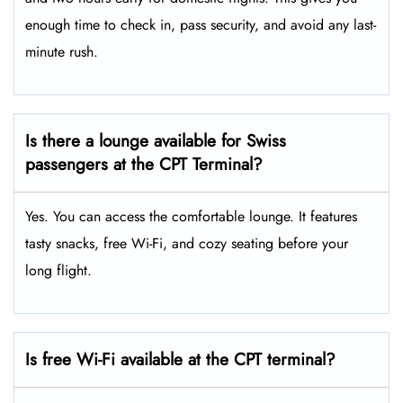
enough time to check in, pass security, and avoid any last-
minute rush.
Is there a lounge available for Swiss
passengers at the CPT Terminal?
Yes. You can access the comfortable lounge. It features
tasty snacks, free Wi-Fi, and cozy seating before your
long flight.
Is free Wi-Fi available at the CPT terminal?