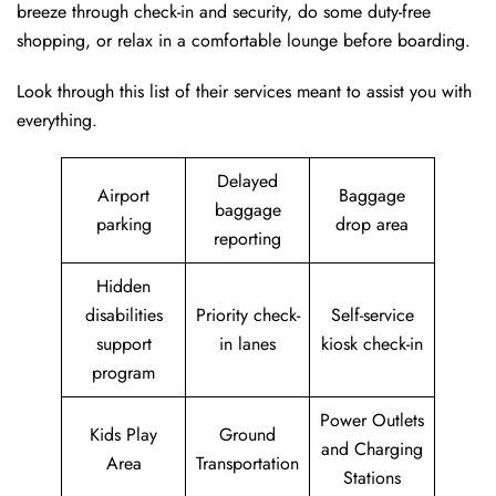
breeze through check-in and security, do some duty-free
shopping, or relax in a comfortable lounge before boarding.
Look through this list of their services meant to assist you with
everything.
Delayed
Airport
Baggage
baggage
parking
drop area
reporting
Hidden
disabilities
Priority check-
Self-service
support
in lanes
kiosk check-in
program
Power Outlets
Kids Play
Ground
and Charging
Area
Transportation
Stations