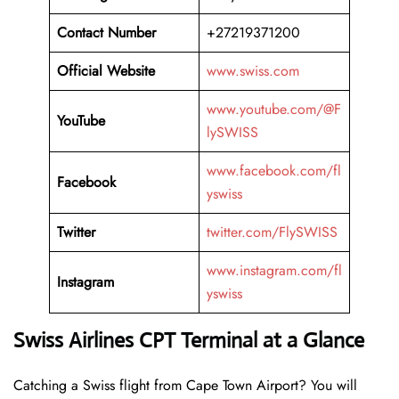
Contact Number
+27219371200
Official Website
www.swiss.com
www.youtube.com/@F
YouTube
lySWISS
www.facebook.com/fl
Facebook
yswiss
Twitter
twitter.com/FlySWISS
www.instagram.com/fl
Instagram
yswiss
Swiss Airlines CPT Terminal at a Glance
Catching a Swiss flight from Cape Town Airport? You will