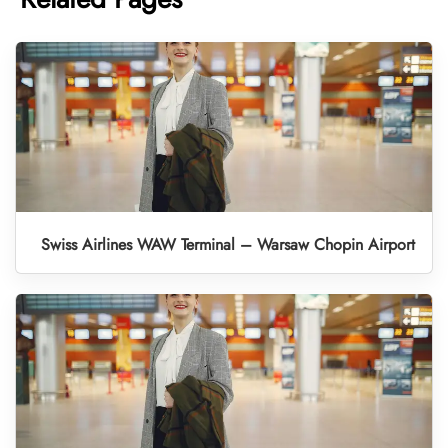
Swiss Airlines WAW Terminal – Warsaw Chopin Airport