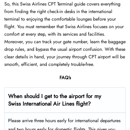
So, this Swiss Airlines CPT Terminal guide covers everything
from finding the right check-in desks in the international
terminal to enjoying the comfortable lounges before your
flight. You must remember that Swiss Airlines focuses on your
comfort at every step, with its services and facilities.
Moreover, you can track your gate number, learn the baggage
drop rules, and bypass the usual airport confusion. With these
clear details in hand, your journey through CPT airport will be
smooth, efficient, and completely trouble-free.
FAQ’s
When should I get to the airport for my
Swiss International Air Lines flight?
Please arrive three hours early for international departures
and two hours early for domestic flights. This gives you