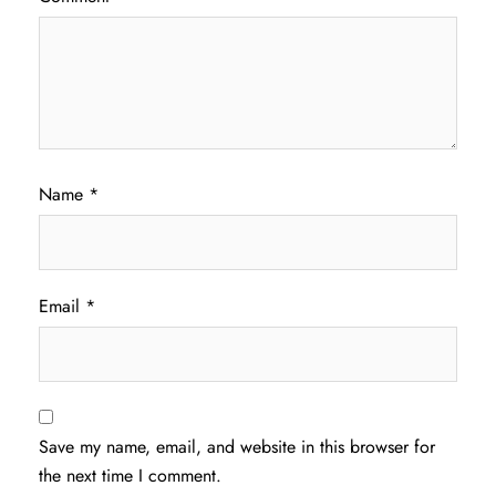
Name
*
Email
*
Save my name, email, and website in this browser for
the next time I comment.