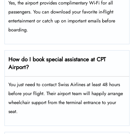
Yes, the airport provides complimentary Wi-Fi for all
passengers. You can download your favorite in-flight
entertainment or catch up on important emails before
boarding.
How do I book special assistance at CPT
Airport?
You just need to contact Swiss Airlines at least 48 hours
before your flight. Their airport team will happily arrange
wheelchair support from the terminal entrance to your
seat.