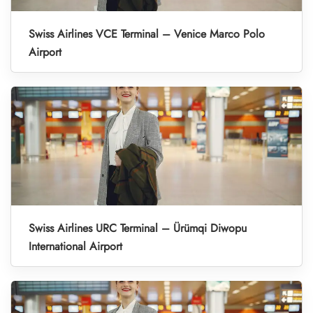
Swiss Airlines VCE Terminal – Venice Marco Polo
Airport
Swiss Airlines URC Terminal – Ürümqi Diwopu
International Airport