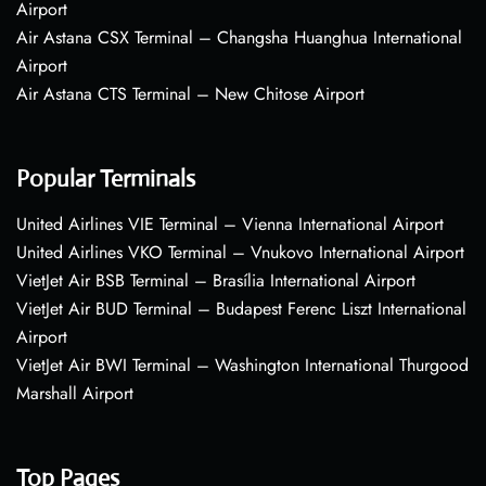
Airport
Air Astana CSX Terminal – Changsha Huanghua International
Airport
Air Astana CTS Terminal – New Chitose Airport
Popular Terminals
United Airlines VIE Terminal – Vienna International Airport
United Airlines VKO Terminal – Vnukovo International Airport
VietJet Air BSB Terminal – Brasília International Airport
VietJet Air BUD Terminal – Budapest Ferenc Liszt International
Airport
VietJet Air BWI Terminal – Washington International Thurgood
Marshall Airport
Top Pages