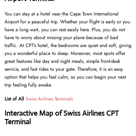
You can stay at a hotel near the Cape Town International
Airport for a peaceful trip. Whether your flight is early or you
have a long wait, you can rest easily here. Plus, you do not
have to worry about missing your plane because of bad
traffic. At CPT’s hotel, the bedrooms are quiet and soft, giving
you a wonderful place to sleep. Moreover, most spots offer
great features like day and night meals, simple front-desk
service, and fast rides to your gate. Therefore, it is an easy
option that helps you feel calm, so you can begin your next
trip feeling fully awake.
List of All
Swiss Airlines Terminals
Interactive Map of Swiss Airlines CPT
Terminal