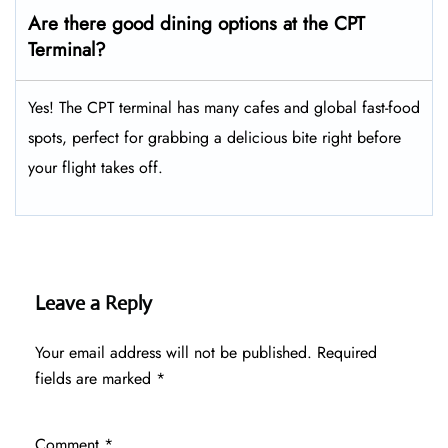
Are there good dining options at the CPT
Terminal?
Yes! The CPT terminal has many cafes and global fast-food
spots, perfect for grabbing a delicious bite right before
your flight takes off.
Leave a Reply
Your email address will not be published.
Required
fields are marked
*
Comment
*