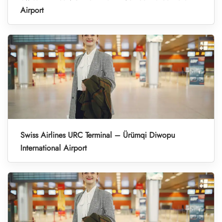
Airport
Swiss Airlines URC Terminal – Ürümqi Diwopu
International Airport