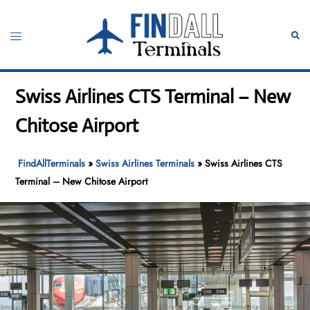
Skip
to
Toggle
Sear
content
menu
Swiss Airlines CTS Terminal – New
Chitose Airport
FindAllTerminals
»
Swiss Airlines Terminals
»
Swiss Airlines CTS
Terminal – New Chitose Airport