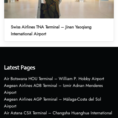
Swiss Airlines TNA Terminal – Jinan Yaoqiang
International Airport
Latest Pages
Air Botswana HOU Terminal – William P. Hobby Airport
Aegean Airlines ADB Terminal – Izmir Adnan Menderes
Airport
Aegean Airlines AGP Terminal – Málaga-Costa del Sol
Airport
Air Astana CSX Terminal – Changsha Huanghua International