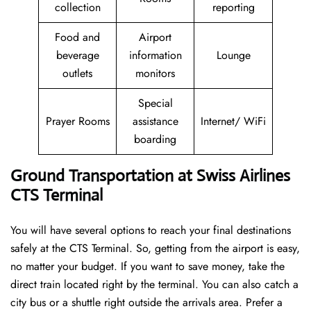
collection
reporting
Food and
Airport
beverage
information
Lounge
outlets
monitors
Special
Prayer Rooms
assistance
Internet/ WiFi
boarding
Ground Transportation at Swiss Airlines
CTS Terminal
You will have several options to reach your final destinations
safely at the CTS Terminal. So, getting from the airport is easy,
no matter your budget. If you want to save money, take the
direct train located right by the terminal. You can also catch a
city bus or a shuttle right outside the arrivals area. Prefer a