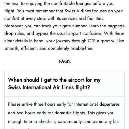
terminal to enjoying the comfortable lounges before your
flight. You must remember that Swiss Airlines focuses on your
comfort at every step, with its services and facilities.
Moreover, you can track your gate number, learn the baggage
drop rules, and bypass the usual airport confusion. With these
clear details in hand, your journey through CTS airport will be
smooth, efficient, and completely trouble-free.
FAQ’s
When should I get to the airport for my
Swiss International Air Lines flight?
Please arrive three hours early for international departures
and two hours early for domestic flights. This gives you
enough time to check in, pass security, and avoid any last-