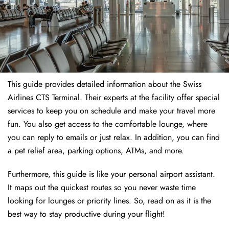
This guide provides detailed information about the Swiss
Airlines CTS Terminal. Their experts at the facility offer special
services to keep you on schedule and make your travel more
fun. You also get access to the comfortable lounge, where
you can reply to emails or just relax. In addition, you can find
a pet relief area, parking options, ATMs, and more.
Furthermore, this guide is like your personal airport assistant.
It maps out the quickest routes so you never waste time
looking for lounges or priority lines. So, read on as it is the
best way to stay productive during your flight!