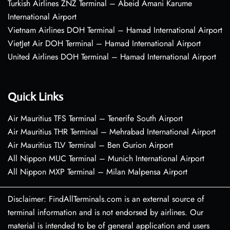
Turkish Airlines ZNZ Terminal – Abeid Amani Karume
International Airport
Vietnam Airlines DOH Terminal – Hamad International Airport
VietJet Air DOH Terminal – Hamad International Airport
United Airlines DOH Terminal – Hamad International Airport
Quick Links
Air Mauritius TFS Terminal – Tenerife South Airport
Air Mauritius THR Terminal – Mehrabad International Airport
Air Mauritius TLV Terminal – Ben Gurion Airport
All Nippon MUC Terminal – Munich International Airport
All Nippon MXP Terminal – Milan Malpensa Airport
Disclaimer: FindAllTerminals.com is an external source of
terminal information and is not endorsed by airlines. Our
material is intended to be of general application and users