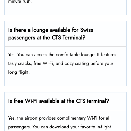
minute rush.
Is there a lounge available for Swiss
passengers at the CTS Terminal?
Yes. You can access the comfortable lounge. It features
tasty snacks, free Wi-Fi, and cozy seating before your
long flight.
Is free Wi-Fi available at the CTS terminal?
Yes, the airport provides complimentary Wi-Fi for all
passengers. You can download your favorite in-flight