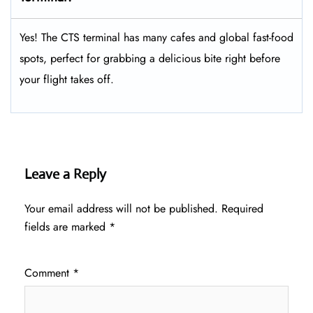
Yes! The CTS terminal has many cafes and global fast-food
spots, perfect for grabbing a delicious bite right before
your flight takes off.
Leave a Reply
Your email address will not be published.
Required
fields are marked
*
Comment
*