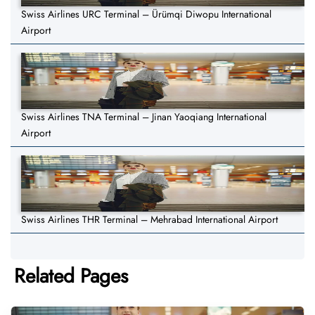
Swiss Airlines URC Terminal – Ürümqi Diwopu International
Airport
Swiss Airlines TNA Terminal – Jinan Yaoqiang International
Airport
Swiss Airlines THR Terminal – Mehrabad International Airport
Related Pages