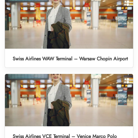
Swiss Airlines WAW Terminal – Warsaw Chopin Airport
Swiss Airlines VCE Terminal – Venice Marco Polo