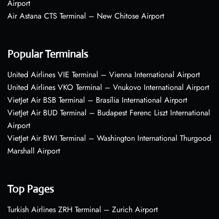
Airport
Air Astana CTS Terminal – New Chitose Airport
Popular Terminals
United Airlines VIE Terminal – Vienna International Airport
United Airlines VKO Terminal – Vnukovo International Airport
VietJet Air BSB Terminal – Brasília International Airport
VietJet Air BUD Terminal – Budapest Ferenc Liszt International
Airport
VietJet Air BWI Terminal – Washington International Thurgood
Marshall Airport
Top Pages
Turkish Airlines ZRH Terminal – Zurich Airport