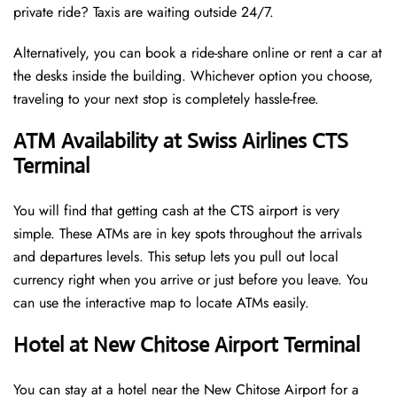
private ride? Taxis are waiting outside 24/7.
Alternatively, you can book a ride-share online or rent a car at
the desks inside the building. Whichever option you choose,
traveling to your next stop is completely hassle-free.
ATM Availability at Swiss Airlines CTS
Terminal
You will find that getting cash at the CTS airport is very
simple. These ATMs are in key spots throughout the arrivals
and departures levels. This setup lets you pull out local
currency right when you arrive or just before you leave. You
can use the interactive map to locate ATMs easily.
Hotel at New Chitose Airport Terminal
You can stay at a hotel near the New Chitose Airport for a