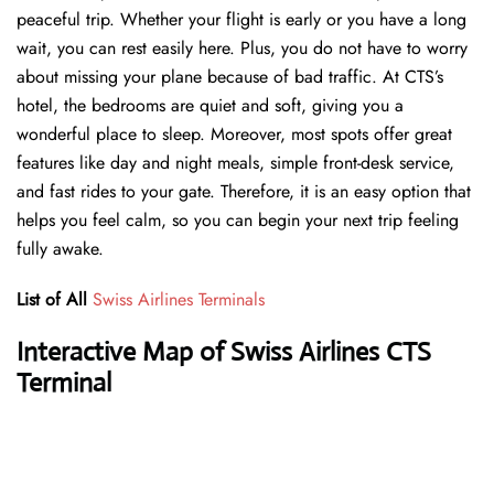
peaceful trip. Whether your flight is early or you have a long
wait, you can rest easily here. Plus, you do not have to worry
about missing your plane because of bad traffic. At CTS’s
hotel, the bedrooms are quiet and soft, giving you a
wonderful place to sleep. Moreover, most spots offer great
features like day and night meals, simple front-desk service,
and fast rides to your gate. Therefore, it is an easy option that
helps you feel calm, so you can begin your next trip feeling
fully awake.
List of All
Swiss Airlines Terminals
Interactive Map of Swiss Airlines CTS
Terminal