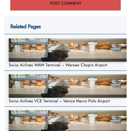
Related Pages
Swiss Airlines WAW Terminal – Warsaw Chopin Airport
Swiss Airlines VCE Terminal – Venice Marco Polo Airport