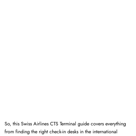
So, this Swiss Airlines CTS Terminal guide covers everything
from finding the right check-in desks in the international