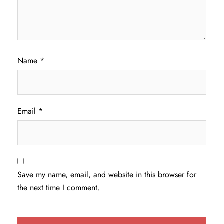
Name
*
Email
*
Save my name, email, and website in this browser for
the next time I comment.