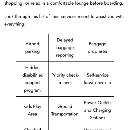
shopping, or relax in a comfortable lounge before boarding.
Look through this list of their services meant to assist you with
everything.
Delayed
Airport
Baggage
baggage
parking
drop area
reporting
Hidden
disabilities
Priority check-
Self-service
support
in lanes
kiosk check-in
program
Power Outlets
Kids Play
Ground
and Charging
Area
Transportation
Stations