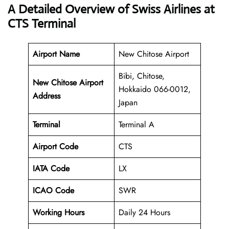
A Detailed Overview of Swiss Airlines at
CTS Terminal
Airport Name
New Chitose Airport
Bibi, Chitose,
New Chitose Airport
Hokkaido 066-0012,
Address
Japan
Terminal
Terminal A
Airport Code
CTS
IATA Code
LX
ICAO Code
SWR
Working Hours
Daily 24 Hours