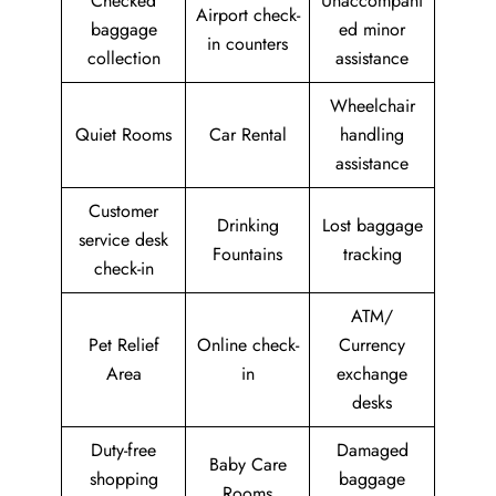
Checked
Unaccompani
Airport check-
baggage
ed minor
in counters
collection
assistance
Wheelchair
Quiet Rooms
Car Rental
handling
assistance
Customer
Drinking
Lost baggage
service desk
Fountains
tracking
check-in
ATM/
Pet Relief
Online check-
Currency
Area
in
exchange
desks
Duty-free
Damaged
Baby Care
shopping
baggage
Rooms