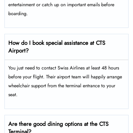
entertainment or catch up on important emails before
boarding.
How do I book special assistance at CTS
Airport?
You just need to contact Swiss Airlines at least 48 hours
before your flight. Their airport team will happily arrange
wheelchair support from the terminal entrance to your
seat.
Are there good dining options at the CTS
Terminal?