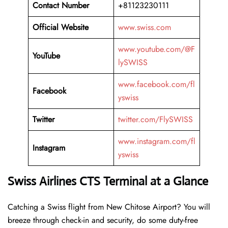
Contact Number
+81123230111
Official Website
www.swiss.com
www.youtube.com/@F
YouTube
lySWISS
www.facebook.com/fl
Facebook
yswiss
Twitter
twitter.com/FlySWISS
www.instagram.com/fl
Instagram
yswiss
Swiss Airlines CTS Terminal at a Glance
Catching a Swiss flight from New Chitose Airport? You will
breeze through check-in and security, do some duty-free