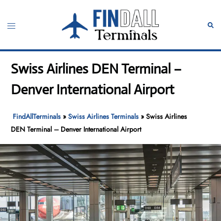
Skip
to
Toggle
Sear
content
menu
Swiss Airlines DEN Terminal –
Denver International Airport
FindAllTerminals
»
Swiss Airlines Terminals
»
Swiss Airlines
DEN Terminal – Denver International Airport