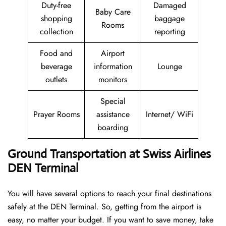
Duty-free
Damaged
Baby Care
shopping
baggage
Rooms
collection
reporting
Food and
Airport
beverage
information
Lounge
outlets
monitors
Special
Prayer Rooms
assistance
Internet/ WiFi
boarding
Ground Transportation at Swiss Airlines
DEN Terminal
You will have several options to reach your final destinations
safely at the DEN Terminal. So, getting from the airport is
easy, no matter your budget. If you want to save money, take