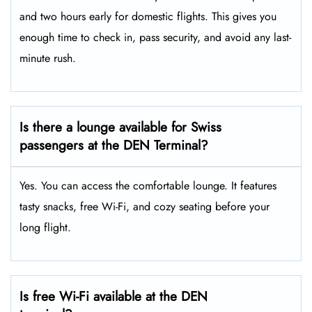
and two hours early for domestic flights. This gives you
enough time to check in, pass security, and avoid any last-
minute rush.
Is there a lounge available for Swiss
passengers at the DEN Terminal?
Yes. You can access the comfortable lounge. It features
tasty snacks, free Wi-Fi, and cozy seating before your
long flight.
Is free Wi-Fi available at the DEN