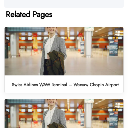
Related Pages
Swiss Airlines WAW Terminal – Warsaw Chopin Airport