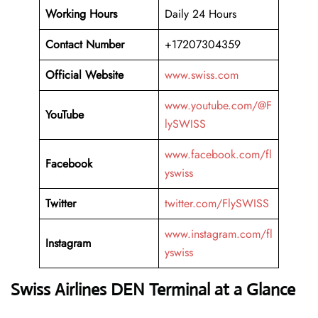
Working Hours
Daily 24 Hours
Contact Number
+17207304359
Official Website
www.swiss.com
www.youtube.com/@F
YouTube
lySWISS
www.facebook.com/fl
Facebook
yswiss
Twitter
twitter.com/FlySWISS
www.instagram.com/fl
Instagram
yswiss
Swiss Airlines DEN Terminal at a Glance