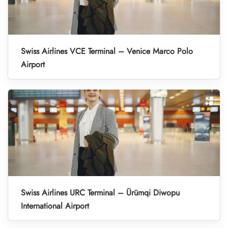
Swiss Airlines VCE Terminal – Venice Marco Polo
Airport
Swiss Airlines URC Terminal – Ürümqi Diwopu
International Airport