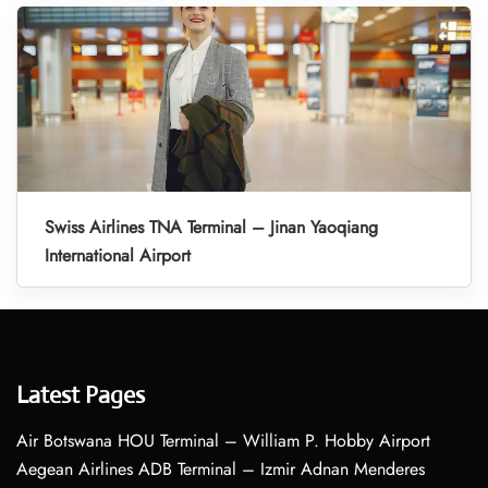
Swiss Airlines TNA Terminal – Jinan Yaoqiang
International Airport
Latest Pages
Air Botswana HOU Terminal – William P. Hobby Airport
Aegean Airlines ADB Terminal – Izmir Adnan Menderes