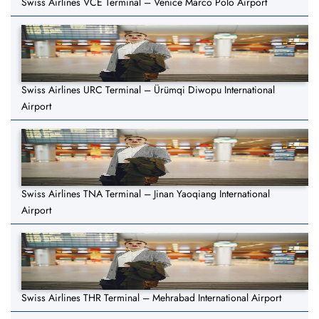
Swiss Airlines VCE Terminal – Venice Marco Polo Airport
Swiss Airlines URC Terminal – Ürümqi Diwopu International
Airport
Swiss Airlines TNA Terminal – Jinan Yaoqiang International
Airport
Swiss Airlines THR Terminal – Mehrabad International Airport