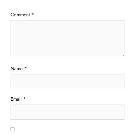
Comment
*
Name
*
Email
*