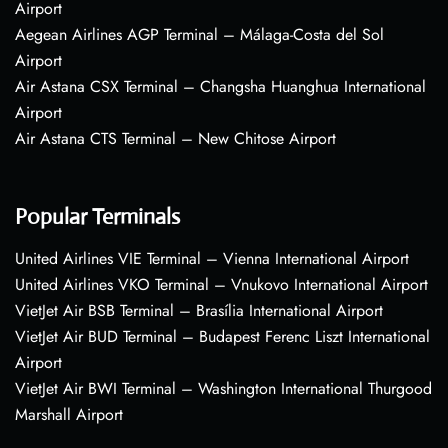
Airport
Aegean Airlines AGP Terminal – Málaga-Costa del Sol
Airport
Air Astana CSX Terminal – Changsha Huanghua International
Airport
Air Astana CTS Terminal – New Chitose Airport
Popular Terminals
United Airlines VIE Terminal – Vienna International Airport
United Airlines VKO Terminal – Vnukovo International Airport
VietJet Air BSB Terminal – Brasília International Airport
VietJet Air BUD Terminal – Budapest Ferenc Liszt International
Airport
VietJet Air BWI Terminal – Washington International Thurgood
Marshall Airport