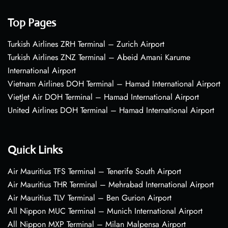
Top Pages
Turkish Airlines ZRH Terminal – Zurich Airport
Turkish Airlines ZNZ Terminal – Abeid Amani Karume
International Airport
Vietnam Airlines DOH Terminal – Hamad International Airport
VietJet Air DOH Terminal – Hamad International Airport
United Airlines DOH Terminal – Hamad International Airport
Quick Links
Air Mauritius TFS Terminal – Tenerife South Airport
Air Mauritius THR Terminal – Mehrabad International Airport
Air Mauritius TLV Terminal – Ben Gurion Airport
All Nippon MUC Terminal – Munich International Airport
All Nippon MXP Terminal – Milan Malpensa Airport