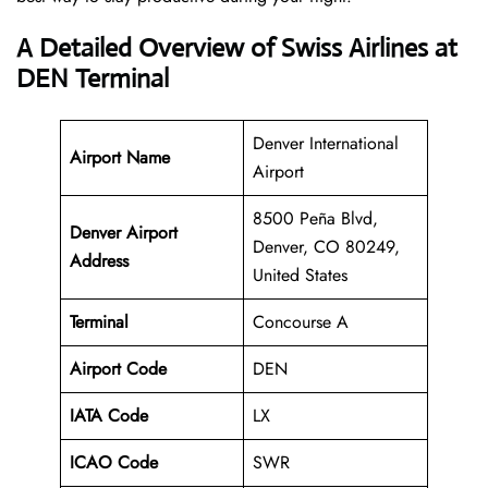
A Detailed Overview of Swiss Airlines at
DEN Terminal
Denver International
Airport Name
Airport
8500 Peña Blvd,
Denver Airport
Denver, CO 80249,
Address
United States
Terminal
Concourse A
Airport Code
DEN
IATA Code
LX
ICAO Code
SWR