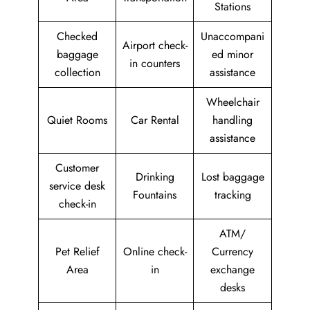
Stations
Checked
Unaccompani
Airport check-
baggage
ed minor
in counters
collection
assistance
Wheelchair
Quiet Rooms
Car Rental
handling
assistance
Customer
Drinking
Lost baggage
service desk
Fountains
tracking
check-in
ATM/
Pet Relief
Online check-
Currency
Area
in
exchange
desks