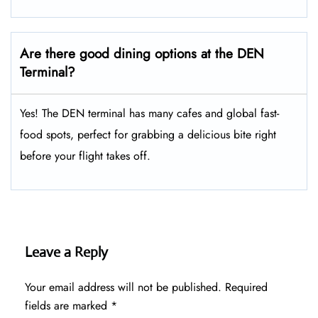
Are there good dining options at the DEN
Terminal?
Yes! The DEN terminal has many cafes and global fast-
food spots, perfect for grabbing a delicious bite right
before your flight takes off.
Leave a Reply
Your email address will not be published.
Required
fields are marked
*