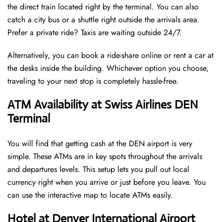
the direct train located right by the terminal. You can also
catch a city bus or a shuttle right outside the arrivals area.
Prefer a private ride? Taxis are waiting outside 24/7.
Alternatively, you can book a ride-share online or rent a car at
the desks inside the building. Whichever option you choose,
traveling to your next stop is completely hassle-free.
ATM Availability at Swiss Airlines DEN
Terminal
You will find that getting cash at the DEN airport is very
simple. These ATMs are in key spots throughout the arrivals
and departures levels. This setup lets you pull out local
currency right when you arrive or just before you leave. You
can use the interactive map to locate ATMs easily.
Hotel at Denver International Airport