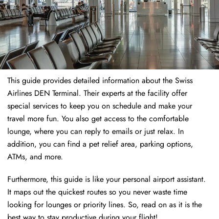
This guide provides detailed information about the Swiss
Airlines DEN Terminal. Their experts at the facility offer
special services to keep you on schedule and make your
travel more fun. You also get access to the comfortable
lounge, where you can reply to emails or just relax. In
addition, you can find a pet relief area, parking options,
ATMs, and more.
Furthermore, this guide is like your personal airport assistant.
It maps out the quickest routes so you never waste time
looking for lounges or priority lines. So, read on as it is the
best way to stay productive during your flight!