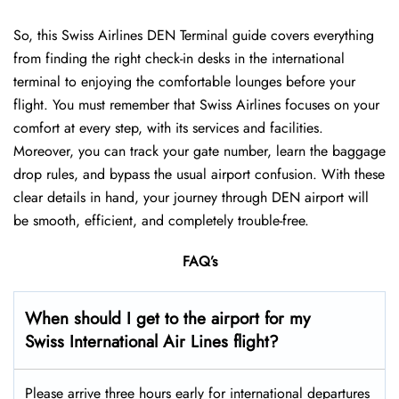
So, this Swiss Airlines DEN Terminal guide covers everything
from finding the right check-in desks in the international
terminal to enjoying the comfortable lounges before your
flight. You must remember that Swiss Airlines focuses on your
comfort at every step, with its services and facilities.
Moreover, you can track your gate number, learn the baggage
drop rules, and bypass the usual airport confusion. With these
clear details in hand, your journey through DEN airport will
be smooth, efficient, and completely trouble-free.
FAQ’s
When should I get to the airport for my
Swiss International Air Lines flight?
Please arrive three hours early for international departures