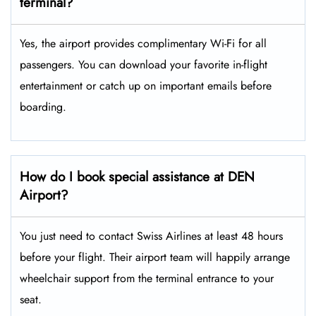
terminal?
Yes, the airport provides complimentary Wi-Fi for all
passengers. You can download your favorite in-flight
entertainment or catch up on important emails before
boarding.
How do I book special assistance at DEN
Airport?
You just need to contact Swiss Airlines at least 48 hours
before your flight. Their airport team will happily arrange
wheelchair support from the terminal entrance to your
seat.