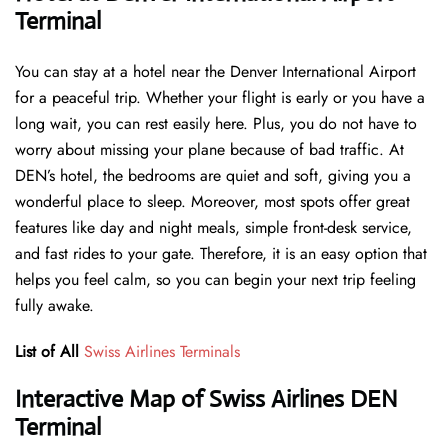
Terminal
You can stay at a hotel near the Denver International Airport
for a peaceful trip. Whether your flight is early or you have a
long wait, you can rest easily here. Plus, you do not have to
worry about missing your plane because of bad traffic. At
DEN’s hotel, the bedrooms are quiet and soft, giving you a
wonderful place to sleep. Moreover, most spots offer great
features like day and night meals, simple front-desk service,
and fast rides to your gate. Therefore, it is an easy option that
helps you feel calm, so you can begin your next trip feeling
fully awake.
List of All
Swiss Airlines Terminals
Interactive Map of Swiss Airlines DEN
Terminal