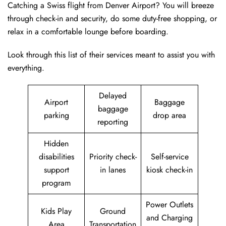
Catching a Swiss flight from Denver Airport? You will breeze
through check-in and security, do some duty-free shopping, or
relax in a comfortable lounge before boarding.
Look through this list of their services meant to assist you with
everything.
Delayed
Airport
Baggage
baggage
parking
drop area
reporting
Hidden
disabilities
Priority check-
Self-service
support
in lanes
kiosk check-in
program
Power Outlets
Kids Play
Ground
and Charging
Area
Transportation