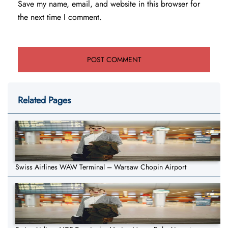
Save my name, email, and website in this browser for
the next time I comment.
Related Pages
Swiss Airlines WAW Terminal – Warsaw Chopin Airport