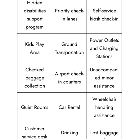
Hidden
disabilities
Priority check-
Self-service
support
in lanes
kiosk check-in
program
Power Outlets
Kids Play
Ground
and Charging
Area
Transportation
Stations
Checked
Unaccompani
Airport check-
baggage
ed minor
in counters
collection
assistance
Wheelchair
Quiet Rooms
Car Rental
handling
assistance
Customer
Drinking
Lost baggage
service desk