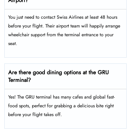
Airport?
You just need to contact Swiss Airlines at least 48 hours
before your flight. Their airport team will happily arrange
wheelchair support from the terminal entrance to your
seat.
Are there good dining options at the GRU
Terminal?
Yes! The GRU terminal has many cafes and global fast-
food spots, perfect for grabbing a delicious bite right
before your flight takes off.