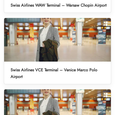
Swiss Airlines WAW Terminal – Warsaw Chopin Airport
Swiss Airlines VCE Terminal – Venice Marco Polo
Airport