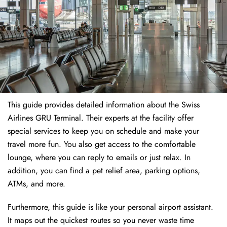
This guide provides detailed information about the Swiss
Airlines GRU Terminal. Their experts at the facility offer
special services to keep you on schedule and make your
travel more fun. You also get access to the comfortable
lounge, where you can reply to emails or just relax. In
addition, you can find a pet relief area, parking options,
ATMs, and more.
Furthermore, this guide is like your personal airport assistant.
It maps out the quickest routes so you never waste time