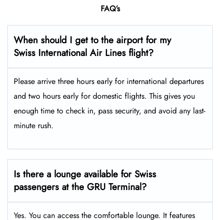
FAQ’s
When should I get to the airport for my
Swiss International Air Lines flight?
Please arrive three hours early for international departures
and two hours early for domestic flights. This gives you
enough time to check in, pass security, and avoid any last-
minute rush.
Is there a lounge available for Swiss
passengers at the GRU Terminal?
Yes. You can access the comfortable lounge. It features