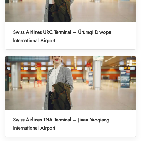
Swiss Airlines URC Terminal – Ürümqi Diwopu
International Airport
Swiss Airlines TNA Terminal – Jinan Yaoqiang
International Airport