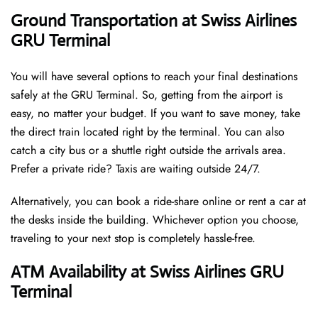
Ground Transportation at Swiss Airlines
GRU Terminal
You will have several options to reach your final destinations
safely at the GRU Terminal. So, getting from the airport is
easy, no matter your budget. If you want to save money, take
the direct train located right by the terminal. You can also
catch a city bus or a shuttle right outside the arrivals area.
Prefer a private ride? Taxis are waiting outside 24/7.
Alternatively, you can book a ride-share online or rent a car at
the desks inside the building. Whichever option you choose,
traveling to your next stop is completely hassle-free.
ATM Availability at Swiss Airlines GRU
Terminal