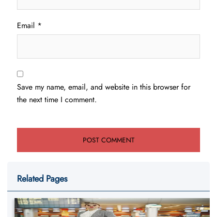
Email
*
Save my name, email, and website in this browser for
the next time I comment.
Related Pages