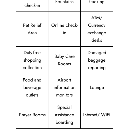
Fountains
tracking
check-in
ATM/
Pet Relief
Online check-
Currency
Area
in
exchange
desks
Duty-free
Damaged
Baby Care
shopping
baggage
Rooms
collection
reporting
Food and
Airport
beverage
information
Lounge
outlets
monitors
Special
Prayer Rooms
assistance
Internet/ WiFi
boarding