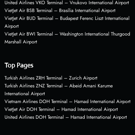
United Airlines VKO Terminal – Vnukovo International Airport
VietJet Air BSB Terminal – Brasília International Airport
VietJet Air BUD Terminal – Budapest Ferenc Liszt International
Airport
VietJet Air BWI Terminal – Washington International Thurgood
Marshall Airport
Top Pages
Turkish Airlines ZRH Terminal – Zurich Airport
Turkish Airlines ZNZ Terminal – Abeid Amani Karume
International Airport
Vietnam Airlines DOH Terminal – Hamad International Airport
VietJet Air DOH Terminal – Hamad International Airport
United Airlines DOH Terminal – Hamad International Airport