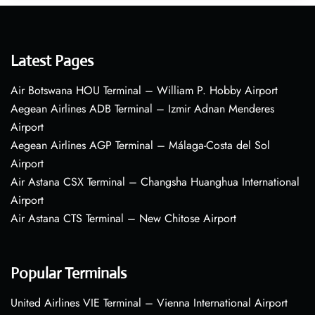
Latest Pages
Air Botswana HOU Terminal – William P. Hobby Airport
Aegean Airlines ADB Terminal – Izmir Adnan Menderes
Airport
Aegean Airlines AGP Terminal – Málaga-Costa del Sol
Airport
Air Astana CSX Terminal – Changsha Huanghua International
Airport
Air Astana CTS Terminal – New Chitose Airport
Popular Terminals
United Airlines VIE Terminal – Vienna International Airport