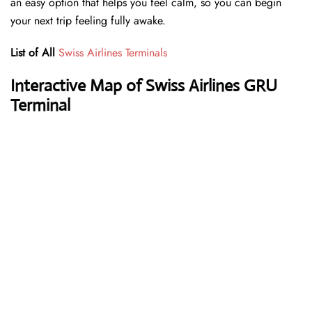
an easy option that helps you feel calm, so you can begin
your next trip feeling fully awake.
List of All
Swiss Airlines Terminals
Interactive Map of Swiss Airlines GRU
Terminal