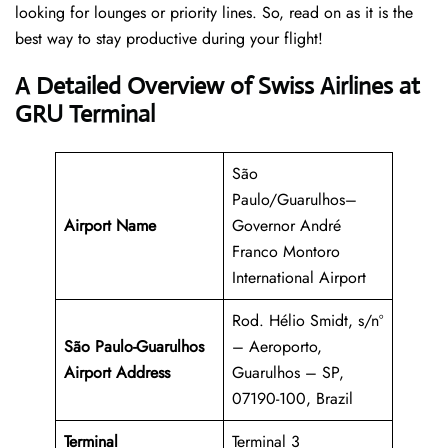
looking for lounges or priority lines. So, read on as it is the
best way to stay productive during your flight!
A Detailed Overview of Swiss Airlines at
GRU Terminal
São
Paulo/Guarulhos–
Airport Name
Governor André
Franco Montoro
International Airport
Rod. Hélio Smidt, s/nº
São Paulo-Guarulhos
– Aeroporto,
Airport Address
Guarulhos – SP,
07190-100, Brazil
Terminal
Terminal 3