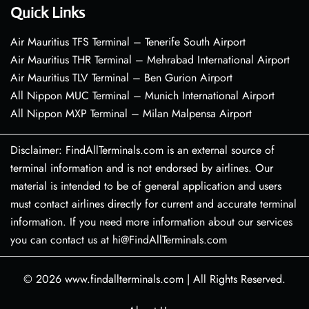
Quick Links
Air Mauritius TFS Terminal – Tenerife South Airport
Air Mauritius THR Terminal – Mehrabad International Airport
Air Mauritius TLV Terminal – Ben Gurion Airport
All Nippon MUC Terminal – Munich International Airport
All Nippon MXP Terminal – Milan Malpensa Airport
Disclaimer: FindAllTerminals.com is an external source of
terminal information and is not endorsed by airlines. Our
material is intended to be of general application and users
must contact airlines directly for current and accurate terminal
information. If you need more information about our services
you can contact us at hi@FindAllTerminals.com
© 2026
www.findallterminals.com
|
All Rights Reserved.