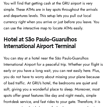
You will find that getting cash at the GRU airport is very
simple. These ATMs are in key spots throughout the arrivals
and departures levels. This setup lets you pull out local
currency right when you arrive or just before you leave. You
can use the interactive map to locate ATMs easily.
Hotel at São Paulo-Guarulhos
International Airport Terminal
You can stay at a hotel near the São Paulo-Guarulhos
International Airport for a peaceful trip. Whether your flight is
early or you have a long wait, you can rest easily here. Plus,
you do not have to worry about missing your plane because
of bad traffic. At GRU’s hotel, the bedrooms are quiet and
soft, giving you a wonderful place to sleep. Moreover, most
spots offer great features like day and night meals, simple
front-desk service, and fast rides to your gate. Therefore, it is