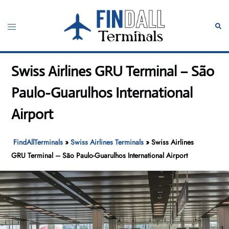
Skip
to
Toggle
Sear
content
menu
Swiss Airlines GRU Terminal – São
Paulo-Guarulhos International
Airport
FindAllTerminals
»
Swiss Airlines Terminals
»
Swiss Airlines
GRU Terminal – São Paulo-Guarulhos International Airport