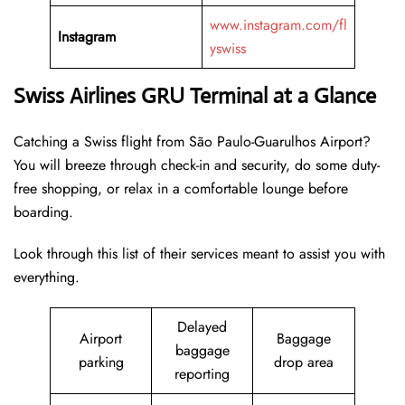
www.instagram.com/fl
Instagram
yswiss
Swiss Airlines GRU Terminal at a Glance
Catching a Swiss flight from São Paulo-Guarulhos Airport?
You will breeze through check-in and security, do some duty-
free shopping, or relax in a comfortable lounge before
boarding.
Look through this list of their services meant to assist you with
everything.
Delayed
Airport
Baggage
baggage
parking
drop area
reporting