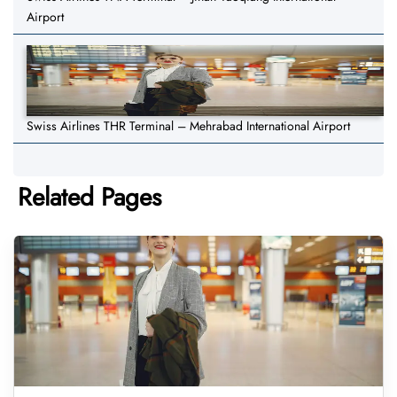
Airport
Swiss Airlines THR Terminal – Mehrabad International Airport
Related Pages