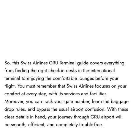
So, this Swiss Airlines GRU Terminal guide covers everything
from finding the right check-in desks in the international
terminal to enjoying the comfortable lounges before your
flight. You must remember that Swiss Airlines focuses on your
comfort at every step, with its services and facilities.
Moreover, you can track your gate number, learn the baggage
drop rules, and bypass the usual airport confusion. With these
clear details in hand, your journey through GRU airport will
be smooth, efficient, and completely trouble-free.