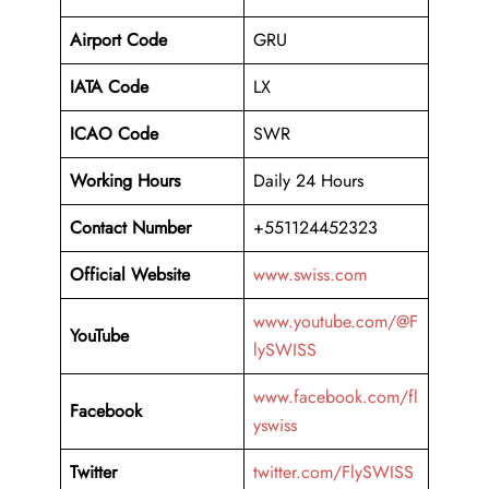
Airport Code
GRU
IATA Code
LX
ICAO Code
SWR
Working Hours
Daily 24 Hours
Contact Number
+551124452323
Official Website
www.swiss.com
www.youtube.com/@F
YouTube
lySWISS
www.facebook.com/fl
Facebook
yswiss
Twitter
twitter.com/FlySWISS