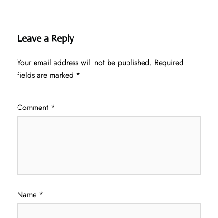
Leave a Reply
Your email address will not be published.
Required
fields are marked
*
Comment
*
Name
*