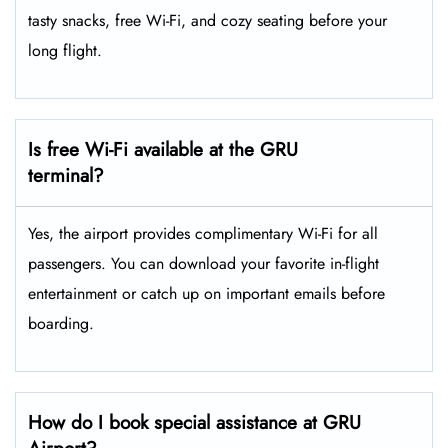
tasty snacks, free Wi-Fi, and cozy seating before your
long flight.
Is free Wi-Fi available at the GRU
terminal?
Yes, the airport provides complimentary Wi-Fi for all
passengers. You can download your favorite in-flight
entertainment or catch up on important emails before
boarding.
How do I book special assistance at GRU