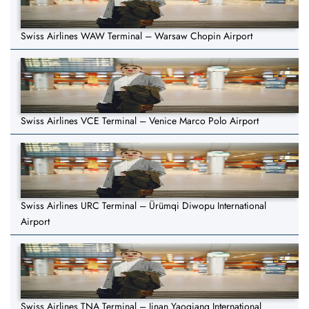
Swiss Airlines WAW Terminal – Warsaw Chopin Airport
Swiss Airlines VCE Terminal – Venice Marco Polo Airport
Swiss Airlines URC Terminal – Ürümqi Diwopu International
Airport
Swiss Airlines TNA Terminal – Jinan Yaoqiang International