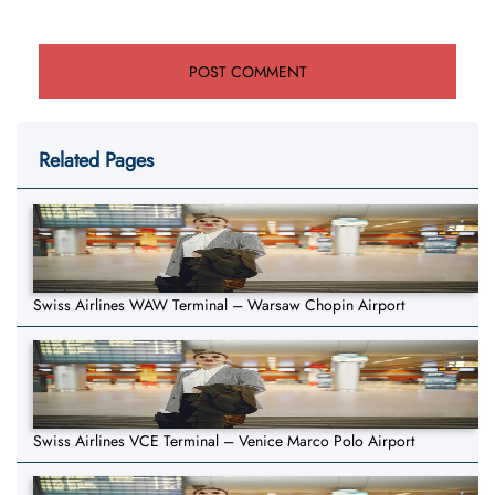
Related Pages
Swiss Airlines WAW Terminal – Warsaw Chopin Airport
Swiss Airlines VCE Terminal – Venice Marco Polo Airport