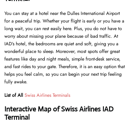
You can stay at a hotel near the Dulles International Airport
for a peaceful trip. Whether your flight is early or you have a
long wait, you can rest easily here. Plus, you do not have to
worry about missing your plane because of bad traffic. At
IAD’s hotel, the bedrooms are quiet and soft, giving you a
wonderful place to sleep. Moreover, most spots offer great
features like day and night meals, simple front-desk service,
and fast rides to your gate. Therefore, it is an easy option that
helps you feel calm, so you can begin your next trip feeling
fully awake.
List of All
Swiss Airlines Terminals
Interactive Map of Swiss Airlines IAD
Terminal