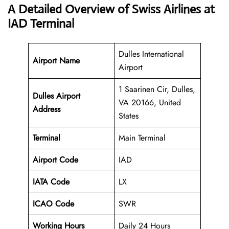
A Detailed Overview of Swiss Airlines at
IAD Terminal
Dulles International
Airport Name
Airport
1 Saarinen Cir, Dulles,
Dulles Airport
VA 20166, United
Address
States
Terminal
Main Terminal
Airport Code
IAD
IATA Code
LX
ICAO Code
SWR
Working Hours
Daily 24 Hours