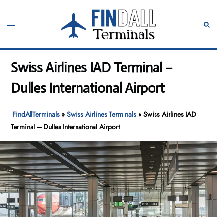
Skip
to
Toggle
Sear
content
menu
Swiss Airlines IAD Terminal –
Dulles International Airport
FindAllTerminals
»
Swiss Airlines Terminals
»
Swiss Airlines IAD
Terminal – Dulles International Airport