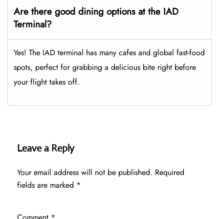
Are there good dining options at the IAD
Terminal?
Yes! The IAD terminal has many cafes and global fast-food
spots, perfect for grabbing a delicious bite right before
your flight takes off.
Leave a Reply
Your email address will not be published.
Required
fields are marked
*
Comment
*