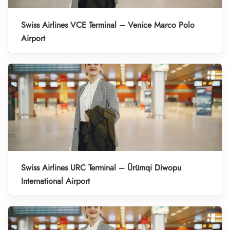
Swiss Airlines VCE Terminal – Venice Marco Polo
Airport
Swiss Airlines URC Terminal – Ürümqi Diwopu
International Airport