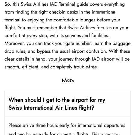
So, this Swiss Airlines IAD Terminal guide covers everything
from finding the right check-in desks in the international
terminal to enjoying the comfortable lounges before your
flight. You must remember that Swiss Airlines focuses on your
comfort at every step, with its services and facilities.
Moreover, you can track your gate number, learn the baggage
drop rules, and bypass the usual airport confusion. With these
clear details in hand, your journey through IAD airport will be
smooth, efficient, and completely trouble-free.
FAQ’s
When should I get to the airport for my
Swiss International Air Lines flight?
Please arrive three hours early for international departures
and two hours early for domestic flights. This gives you