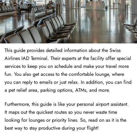
This guide provides detailed information about the Swiss
Airlines IAD Terminal. Their experts at the facility offer special
services to keep you on schedule and make your travel more
fun. You also get access to the comfortable lounge, where
you can reply to emails or just relax. In addition, you can find
a pet relief area, parking options, ATMs, and more.
Furthermore, this guide is like your personal airport assistant.
It maps out the quickest routes so you never waste time
looking for lounges or priority lines. So, read on as it is the
best way to stay productive during your flight!