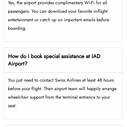
Yes, the airport provides complimentary Wi-Fi for all
passengers. You can download your favorite in-flight
entertainment or catch up on important emails before
boarding.
How do I book special assistance at IAD
Airport?
You just need to contact Swiss Airlines at least 48 hours
before your flight. Their airport team will happily arrange
wheelchair support from the terminal entrance to your
seat.