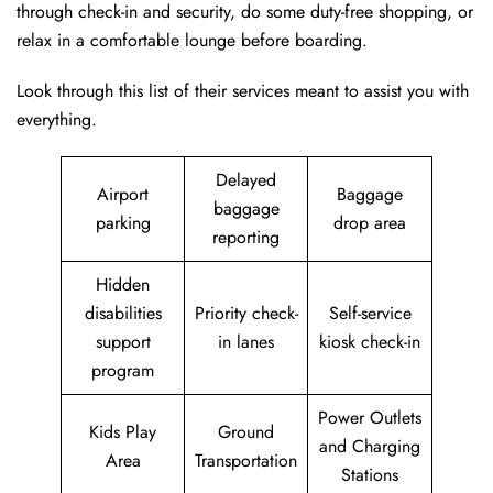
through check-in and security, do some duty-free shopping, or
relax in a comfortable lounge before boarding.
Look through this list of their services meant to assist you with
everything.
Delayed
Airport
Baggage
baggage
parking
drop area
reporting
Hidden
disabilities
Priority check-
Self-service
support
in lanes
kiosk check-in
program
Power Outlets
Kids Play
Ground
and Charging
Area
Transportation
Stations