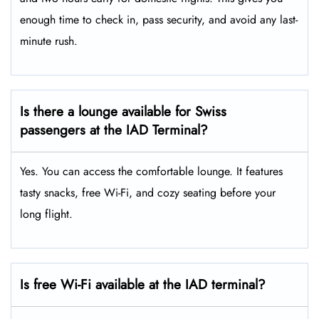
enough time to check in, pass security, and avoid any last-
minute rush.
Is there a lounge available for Swiss
passengers at the IAD Terminal?
Yes. You can access the comfortable lounge. It features
tasty snacks, free Wi-Fi, and cozy seating before your
long flight.
Is free Wi-Fi available at the IAD
terminal?