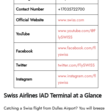
Contact Number
+17035722700
Official Website
www.swiss.com
www.youtube.com/@F
YouTube
lySWISS
www.facebook.com/fl
Facebook
yswiss
Twitter
twitter.com/FlySWISS
www.instagram.com/fl
Instagram
yswiss
Swiss Airlines IAD Terminal at a Glance
Catching a Swiss flight from Dulles Airport? You will breeze