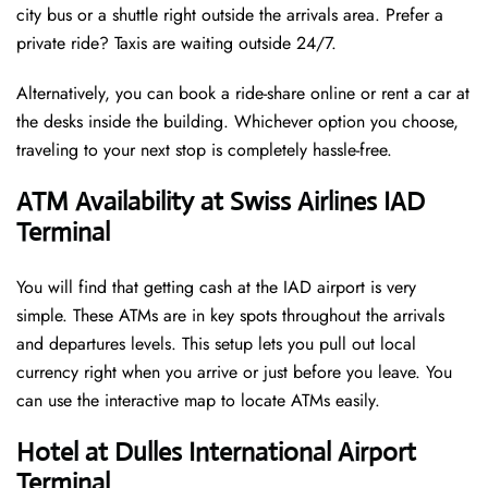
city bus or a shuttle right outside the arrivals area. Prefer a
private ride? Taxis are waiting outside 24/7.
Alternatively, you can book a ride-share online or rent a car at
the desks inside the building. Whichever option you choose,
traveling to your next stop is completely hassle-free.
ATM Availability at Swiss Airlines IAD
Terminal
You will find that getting cash at the IAD airport is very
simple. These ATMs are in key spots throughout the arrivals
and departures levels. This setup lets you pull out local
currency right when you arrive or just before you leave. You
can use the interactive map to locate ATMs easily.
Hotel at Dulles International Airport
Terminal