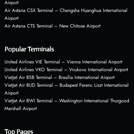
Airport
Air Astana CSX Terminal – Changsha Huanghua International
Airport
Air Astana CTS Terminal – New Chitose Airport
Popular Terminals
United Airlines VIE Terminal – Vienna International Airport
United Airlines VKO Terminal – Vnukovo International Airport
VietJet Air BSB Terminal – Brasília International Airport
VietJet Air BUD Terminal – Budapest Ferenc Liszt International
Airport
VietJet Air BWI Terminal – Washington International Thurgood
Marshall Airport
Top Pages