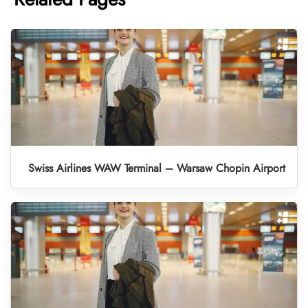
Swiss Airlines WAW Terminal – Warsaw Chopin Airport