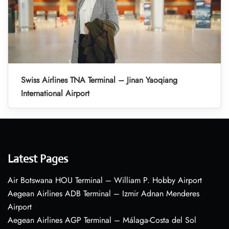
Swiss Airlines TNA Terminal – Jinan Yaoqiang
International Airport
Latest Pages
Air Botswana HOU Terminal – William P. Hobby Airport
Aegean Airlines ADB Terminal – Izmir Adnan Menderes
Airport
Aegean Airlines AGP Terminal – Málaga-Costa del Sol