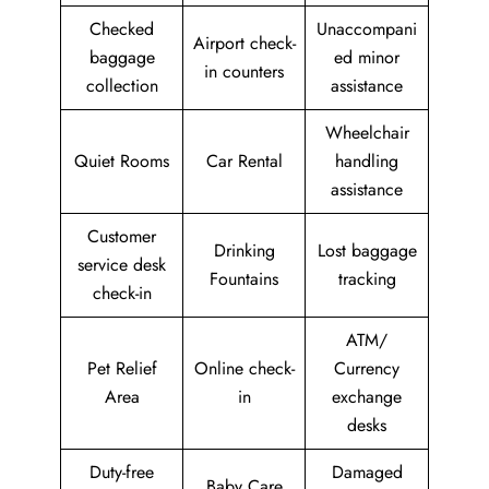
Checked
Unaccompani
Airport check-
baggage
ed minor
in counters
collection
assistance
Wheelchair
Quiet Rooms
Car Rental
handling
assistance
Customer
Drinking
Lost baggage
service desk
Fountains
tracking
check-in
ATM/
Pet Relief
Online check-
Currency
Area
in
exchange
desks
Duty-free
Damaged
Baby Care