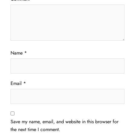
Name
*
Email
*
Save my name, email, and website in this browser for
the next time I comment.