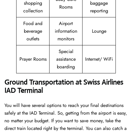
shopping
baggage
Rooms
collection
reporting
Food and
Airport
beverage
information
Lounge
outlets
monitors
Special
Prayer Rooms
assistance
Internet/ WiFi
boarding
Ground Transportation at Swiss Airlines
IAD Terminal
You will have several options to reach your final destinations
safely at the IAD Terminal. So, getting from the airport is easy,
no matter your budget. If you want to save money, take the
direct train located right by the terminal. You can also catch a