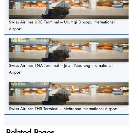
Swiss Airlines URC Terminal – Ürümqi Diwopu International
Airport
Swiss Airlines TNA Terminal – Jinan Yaoqiang International
Airport
Swiss Airlines THR Terminal – Mehrabad International Airport
Related Pages