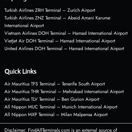
Turkish Airlines ZRH Terminal – Zurich Airport
Turkish Airlines ZNZ Terminal – Abeid Amani Karume
International Airport
Vietnam Airlines DOH Terminal – Hamad International Airport
VietJet Air DOH Terminal – Hamad International Airport
United Airlines DOH Terminal – Hamad International Airport
Quick Links
Air Mauritius TFS Terminal – Tenerife South Airport
Air Mauritius THR Terminal – Mehrabad International Airport
Air Mauritius TLV Terminal – Ben Gurion Airport
All Nippon MUC Terminal – Munich International Airport
All Nippon MXP Terminal – Milan Malpensa Airport
Disclaimer: FindAllTerminals.com is an external source of