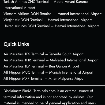
Turkish Airlines ZNZ Terminal – Abeid Amani Karume
International Airport
Vietnam Airlines DOH Terminal – Hamad International Airport
VietJet Air DOH Terminal – Hamad International Airport
United Airlines DOH Terminal – Hamad International Airport
Quick Links
Air Mauritius TFS Terminal – Tenerife South Airport
Air Mauritius THR Terminal – Mehrabad International Airport
Air Mauritius TLV Terminal – Ben Gurion Airport
All Nippon MUC Terminal – Munich International Airport
All Nippon MXP Terminal – Milan Malpensa Airport
Disclaimer: FindAllTerminals.com is an external source of
terminal information and is not endorsed by airlines. Our
material is intended to be of general application and users