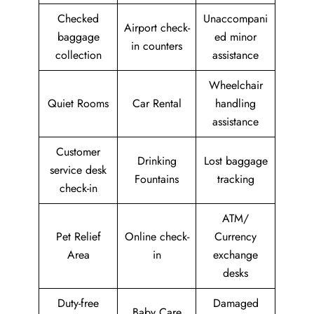
Checked
Unaccompani
Airport check-
baggage
ed minor
in counters
collection
assistance
Wheelchair
Quiet Rooms
Car Rental
handling
assistance
Customer
Drinking
Lost baggage
service desk
Fountains
tracking
check-in
ATM/
Pet Relief
Online check-
Currency
Area
in
exchange
desks
Duty-free
Damaged
Baby Care