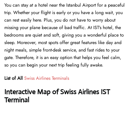
You can stay at a hotel near the Istanbul Airport for a peaceful
trip. Whether your flight is early or you have a long wait, you
can rest easily here. Plus, you do not have to worry about
missing your plane because of bad traffic. At IST’s hotel, the
bedrooms are quiet and soft, giving you a wonderful place to
sleep. Moreover, most spots offer great features like day and
night meals, simple front-desk service, and fast rides to your
gate. Therefore, it is an easy option that helps you feel calm,
so you can begin your next trip feeling fully awake.
List of All
Swiss Airlines Terminals
Interactive Map of Swiss Airlines IST
Terminal