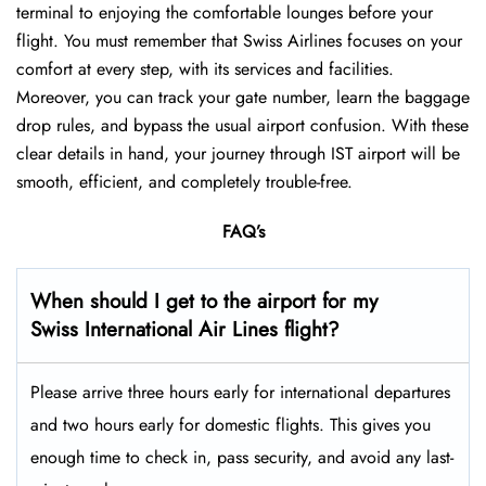
terminal to enjoying the comfortable lounges before your
flight. You must remember that Swiss Airlines focuses on your
comfort at every step, with its services and facilities.
Moreover, you can track your gate number, learn the baggage
drop rules, and bypass the usual airport confusion. With these
clear details in hand, your journey through IST airport will be
smooth, efficient, and completely trouble-free.
FAQ’s
When should I get to the airport for my
Swiss International Air Lines flight?
Please arrive three hours early for international departures
and two hours early for domestic flights. This gives you
enough time to check in, pass security, and avoid any last-