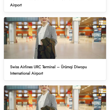
Airport
Swiss Airlines URC Terminal – Ürümqi Diwopu
International Airport