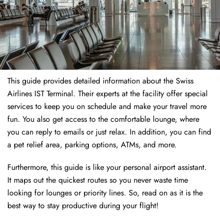
This guide provides detailed information about the Swiss
Airlines IST Terminal. Their experts at the facility offer special
services to keep you on schedule and make your travel more
fun. You also get access to the comfortable lounge, where
you can reply to emails or just relax. In addition, you can find
a pet relief area, parking options, ATMs, and more.
Furthermore, this guide is like your personal airport assistant.
It maps out the quickest routes so you never waste time
looking for lounges or priority lines. So, read on as it is the
best way to stay productive during your flight!