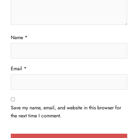
Name
*
Email
*
Save my name, email, and website in this browser for
the next time I comment.