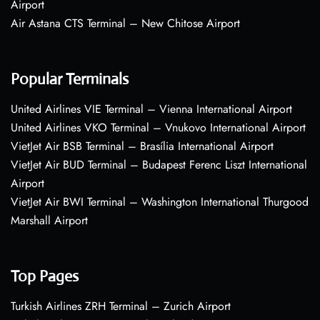
Airport
Air Astana CTS Terminal – New Chitose Airport
Popular Terminals
United Airlines VIE Terminal – Vienna International Airport
United Airlines VKO Terminal – Vnukovo International Airport
VietJet Air BSB Terminal – Brasília International Airport
VietJet Air BUD Terminal – Budapest Ferenc Liszt International
Airport
VietJet Air BWI Terminal – Washington International Thurgood
Marshall Airport
Top Pages
Turkish Airlines ZRH Terminal – Zurich Airport