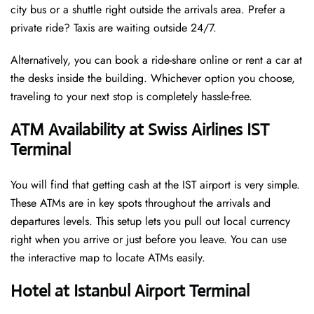
city bus or a shuttle right outside the arrivals area. Prefer a
private ride? Taxis are waiting outside 24/7.
Alternatively, you can book a ride-share online or rent a car at
the desks inside the building. Whichever option you choose,
traveling to your next stop is completely hassle-free.
ATM Availability at Swiss Airlines IST
Terminal
You will find that getting cash at the IST airport is very simple.
These ATMs are in key spots throughout the arrivals and
departures levels. This setup lets you pull out local currency
right when you arrive or just before you leave. You can use
the interactive map to locate ATMs easily.
Hotel at Istanbul Airport Terminal