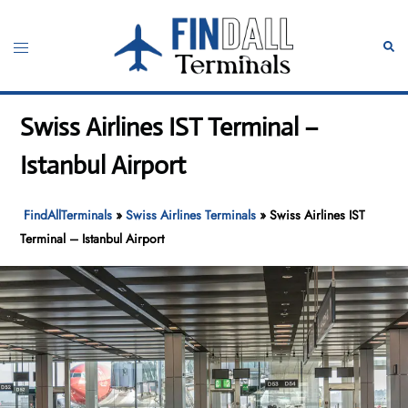
Skip
to
Toggle
Sear
content
menu
Swiss Airlines IST Terminal –
Istanbul Airport
FindAllTerminals
»
Swiss Airlines Terminals
»
Swiss Airlines IST
Terminal – Istanbul Airport