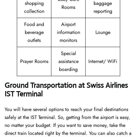
shopping
baggage
Rooms
collection
reporting
Food and
Airport
beverage
information
Lounge
outlets
monitors
Special
Prayer Rooms
assistance
Internet/ WiFi
boarding
Ground Transportation at Swiss Airlines
IST Terminal
You will have several options to reach your final destinations
safely at the IST Terminal. So, getting from the airport is easy,
no matter your budget. If you want to save money, take the
direct train located right by the terminal. You can also catch a