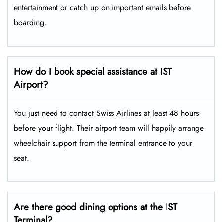
entertainment or catch up on important emails before
boarding.
How do I book special assistance at IST
Airport?
You just need to contact Swiss Airlines at least 48 hours
before your flight. Their airport team will happily arrange
wheelchair support from the terminal entrance to your
seat.
Are there good dining options at the IST
Terminal?