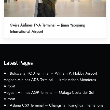
Swiss Airlines TNA Terminal – Jinan Yaoqiang
International Airport
Latest Pages
Air Botswana HOU Terminal – William P. Hobby Airport
Aegean Airlines ADB Terminal – Izmir Adnan Menderes
Airport
Aegean Airlines AGP Terminal – Málaga-Costa del Sol
Airport
Air Astana CSX Terminal – Changsha Huanghua International