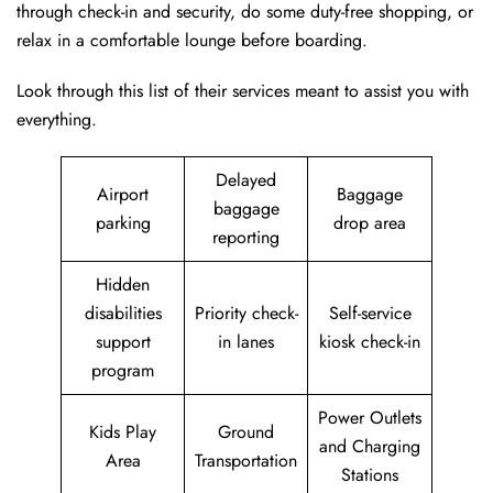
through check-in and security, do some duty-free shopping, or
relax in a comfortable lounge before boarding.
Look through this list of their services meant to assist you with
everything.
Delayed
Airport
Baggage
baggage
parking
drop area
reporting
Hidden
disabilities
Priority check-
Self-service
support
in lanes
kiosk check-in
program
Power Outlets
Kids Play
Ground
and Charging
Area
Transportation
Stations