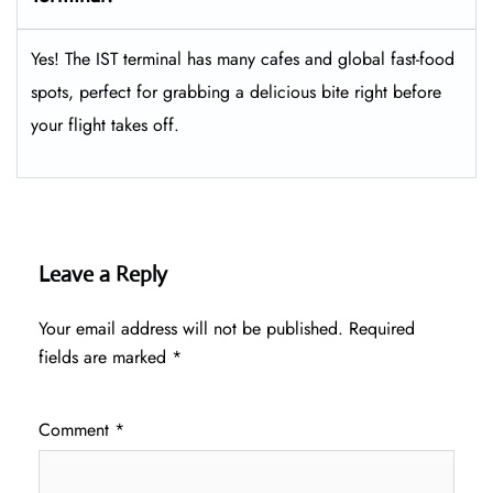
Yes! The IST terminal has many cafes and global fast-food
spots, perfect for grabbing a delicious bite right before
your flight takes off.
Leave a Reply
Your email address will not be published.
Required
fields are marked
*
Comment
*