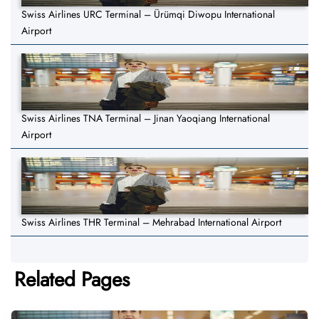
Swiss Airlines URC Terminal – Ürümqi Diwopu International
Airport
Swiss Airlines TNA Terminal – Jinan Yaoqiang International
Airport
Swiss Airlines THR Terminal – Mehrabad International Airport
Related Pages