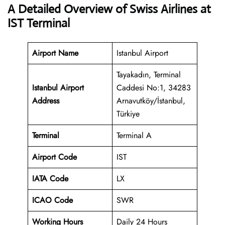
A Detailed Overview of Swiss Airlines at
IST Terminal
Airport Name
Istanbul Airport
Tayakadın, Terminal
Istanbul Airport
Caddesi No:1, 34283
Address
Arnavutköy/İstanbul,
Türkiye
Terminal
Terminal A
Airport Code
IST
IATA Code
LX
ICAO Code
SWR
Working Hours
Daily 24 Hours