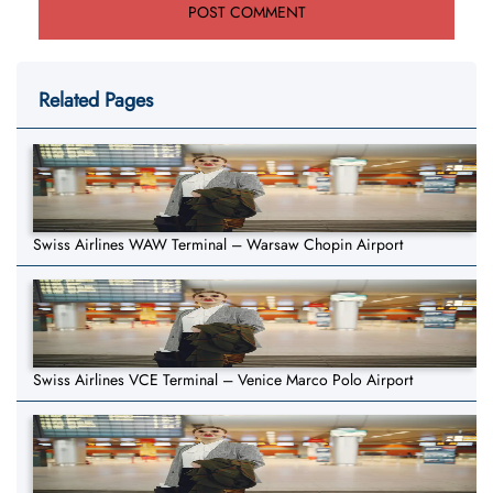
Related Pages
Swiss Airlines WAW Terminal – Warsaw Chopin Airport
Swiss Airlines VCE Terminal – Venice Marco Polo Airport