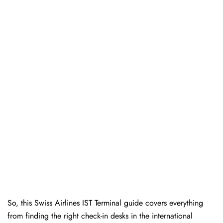
So, this Swiss Airlines IST Terminal guide covers everything
from finding the right check-in desks in the international