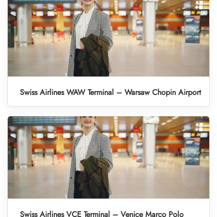
Swiss Airlines WAW Terminal – Warsaw Chopin Airport
Swiss Airlines VCE Terminal – Venice Marco Polo