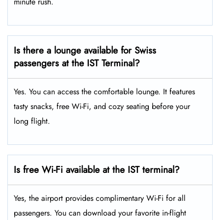
minute rush.
Is there a lounge available for Swiss
passengers at the IST Terminal?
Yes. You can access the comfortable lounge. It features
tasty snacks, free Wi-Fi, and cozy seating before your
long flight.
Is free Wi-Fi available at the IST terminal?
Yes, the airport provides complimentary Wi-Fi for all
passengers. You can download your favorite in-flight