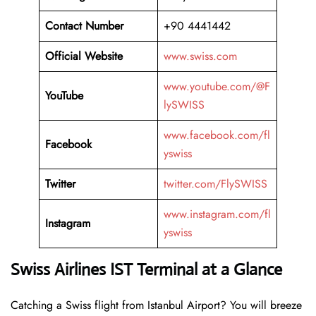
Contact Number
+90 4441442
Official Website
www.swiss.com
www.youtube.com/@F
YouTube
lySWISS
www.facebook.com/fl
Facebook
yswiss
Twitter
twitter.com/FlySWISS
www.instagram.com/fl
Instagram
yswiss
Swiss Airlines IST Terminal at a Glance
Catching a Swiss flight from Istanbul Airport? You will breeze