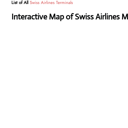
List of All
Swiss Airlines Terminals
Interactive Map of Swiss Airlines 