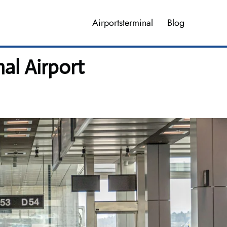
Airportsterminal
Blog
al Airport