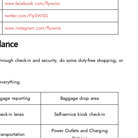
www.facebook.com/flyswiss
twitter.com/FlySWISS
www.instagram.com/flyswiss
lance
through check-in and security, do some duty-free shopping, or
 everything.
gage reporting
Baggage drop area
heck-in lanes
Self-service kiosk check-in
Power Outlets and Charging
ansportation