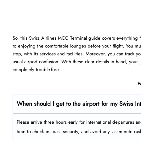
So, this Swiss Airlines MCO Terminal guide covers everything fr
to enjoying the comfortable lounges before your flight. You mu
step, with its services and facilities. Moreover, you can track
usual airport confusion. With these clear details in hand, your
completely trouble-free.
F
When should I get to the airport for my Swiss Int
Please arrive three hours early for international departures a
time to check in, pass security, and avoid any last-minute rus