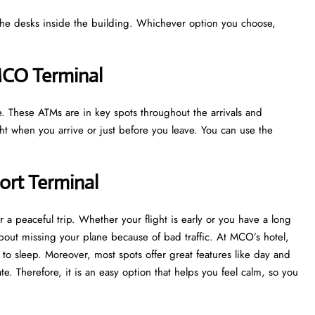
t the desks inside the building. Whichever option you choose,
 MCO Terminal
le. These ATMs are in key spots throughout the arrivals and
ight when you arrive or just before you leave. You can use the
port Terminal
r a peaceful trip. Whether your flight is early or you have a long
about missing your plane because of bad traffic. At MCO’s hotel,
to sleep. Moreover, most spots offer great features like day and
te. Therefore, it is an easy option that helps you feel calm, so you