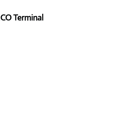
MCO Terminal