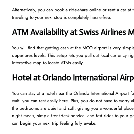
Alternatively, you can book a ride-share online or rent a car a
traveling to your next stop is completely hassle-free.
ATM Availability at Swiss Airlines
You will find that getting cash at the MCO airport is very simp
departures levels. This setup lets you pull out local currency r
interactive map to locate ATMs easily.
Hotel at Orlando International Air
You can stay at a hotel near the Orlando International Airport fo
wait, you can rest easily here. Plus, you do not have to worry 
the bedrooms are quiet and soft, giving you a wonderful place 
night meals, simple front-desk service, and fast rides to your ga
can begin your next trip feeling fully awake.