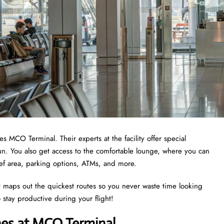
s MCO Terminal. Their experts at the facility offer special
n. You also get access to the comfortable lounge, where you can
elief area, parking options, ATMs, and more.
 It maps out the quickest routes so you never waste time looking
o stay productive during your flight!
ines at MCO Terminal