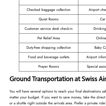
Checked baggage collection
Airport che
Quiet Rooms
Car
Customer service desk check-in
Drinkin
Pet Relief Area
Online
Duty-free shopping collection
Baby C
Food and beverage outlets
Airport info
Prayer Rooms
Special assi
Ground Transportation at Swiss Ai
You will have several options to reach your final destinations s
matter your budget. If you want to save money, take the direct t
or a shuttle right outside the arrivals area. Prefer a private ri