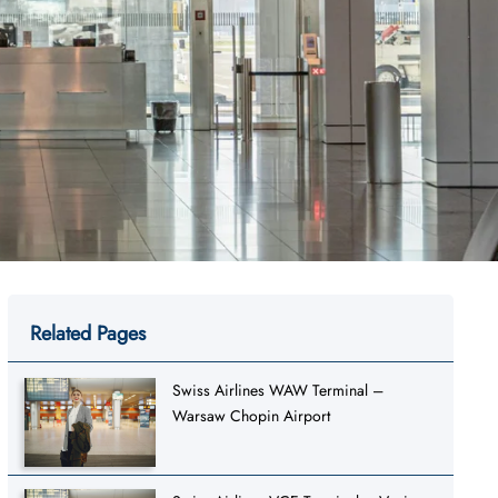
Related Pages
Swiss Airlines WAW Terminal –
Warsaw Chopin Airport