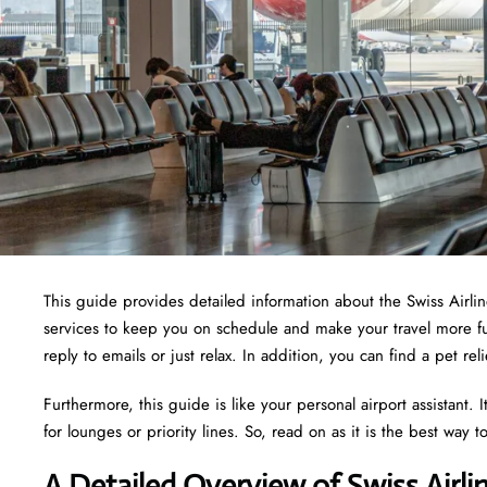
This guide provides detailed information about the Swiss Airline
services to keep you on schedule and make your travel more fu
reply to emails or just relax. In addition, you can find a pet r
Furthermore, this guide is like your personal airport assistant.
for lounges or priority lines. So, read on as it is the best way t
A Detailed Overview of Swiss Airl