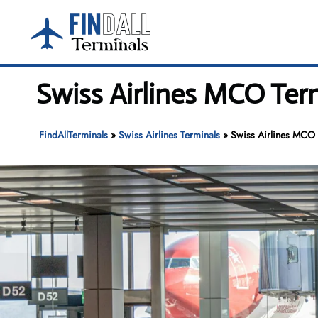
Skip
to
content
Swiss Airlines MCO Term
FindAllTerminals
»
Swiss Airlines Terminals
»
Swiss Airlines MCO T