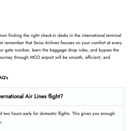
om finding the right check-in desks in the international terminal
st remember that Swiss Airlines focuses on your comfort at every
 your gate number, learn the baggage drop rules, and bypass the
 journey through MCO airport will be smooth, efficient, and
AQ’s
ernational Air Lines flight?
nd two hours early for domestic flights. This gives you enough
h.