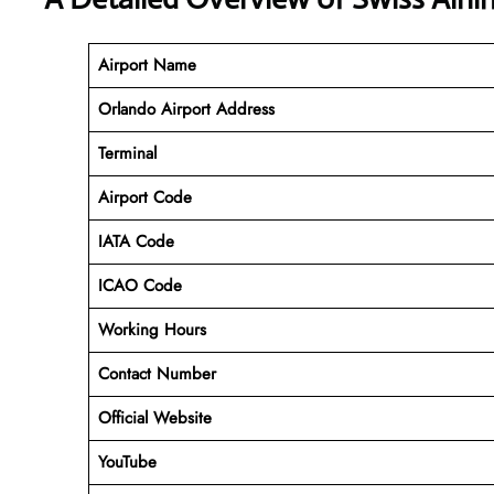
Airport Name
Orlando Airport Address
Terminal
Airport Code
IATA Code
ICAO Code
Working Hours
Contact Number
Official Website
YouTube