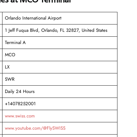
Orlando International Airport
1 Jeff Fuqua Blvd, Orlando, FL 32827, United States
Terminal A
MCO
LX
SWR
Daily 24 Hours
+14078252001
www.swiss.com
www.youtube.com/@FlySWISS