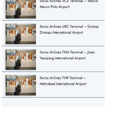
Swiss Airlines VCE Terminal – Venice
Marco Polo Airport
Swiss Airlines URC Terminal – Ürümqi
Diwopu International Airport
Swiss Airlines TNA Terminal – Jinan
Yaoqiang International Airport
Swiss Airlines THR Terminal –
Mehrabad International Airport