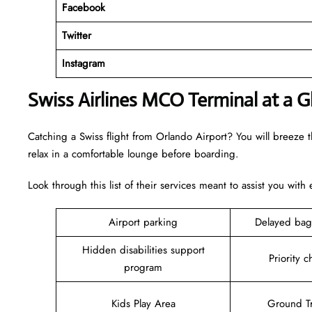
Facebook
Twitter
Instagram
Swiss Airlines MCO Terminal at a G
Catching a Swiss flight from Orlando Airport? You will breeze 
relax in a comfortable lounge before boarding.
Look through this list of their services meant to assist you with
Airport parking
Delayed bag
Hidden disabilities support
Priority c
program
Kids Play Area
Ground Tr