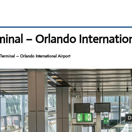
inal – Orlando Internation
erminal – Orlando International Airport