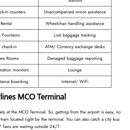
Stations
ck-in counters
Unaccompanied minor assistance
 Rental
Wheelchair handling assistance
g Fountains
Lost baggage tracking
 check-in
ATM/ Currency exchange desks
are Rooms
Damaged baggage reporting
rmation monitors
Lounge
stance boarding
Internet/ WiFi
rlines MCO Terminal
afely at the MCO Terminal. So, getting from the airport is easy, no
rain located right by the terminal. You can also catch a city bus
de? Taxis are waiting outside 24/7.